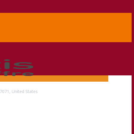
071, United States