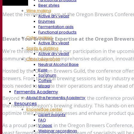
Trade show
Beer styles
Wine making
Meet the Fermentis Team at the Oregon Brewers Conferen
Active dry yeast
Enzymes
Fermentation aids
Functional products
Cider making
Elevate Your Brewing Expertise at the Oregon Brewer
Active dry yeast
Spirits & distilling
We're thrilled to announce our participation in the upcom
Active dry yeast
community for a day of comprehensive education, innovati
Other beverages
Neutral Alcohol Base
Kvas
Hosted by the Oregon Brewers Guild, the conference offer
Sorghum
brewers. From technical brewing sessions led by industry e
Coffee
tools needed to elevate their operations and stay ahead of
Mead
Fermentis Academy
Beyond the educational components, the conference provide
About the Fermentis Academy
Resources
the needs of Oregon's brewing industry. This hands-on env
Knowledge center
optimize their brewing processes and enhance product qua
Expert insights
FAQ
As a proud participant in the Oregon Brewers Conference,
Videos
Webinar recordings
yeast fermentation science. Our team of specialists will 