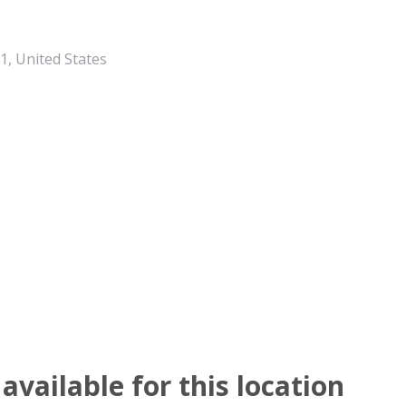
, United States
available for this location