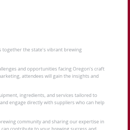
 together the state's vibrant brewing
llenges and opportunities facing Oregon's craft
rketing, attendees will gain the insights and
pment, ingredients, and services tailored to
and engage directly with suppliers who can help
 brewing community and sharing our expertise in
s can contribute to your brewing success and