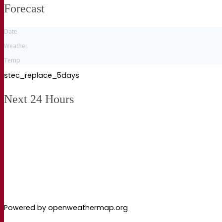
Forecast
Date
Weather
Temp
stec_replace_5days
Next 24 Hours
Powered by openweathermap.org