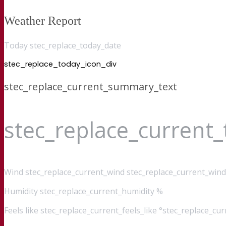
Weather Report
Today stec_replace_today_date
stec_replace_today_icon_div
stec_replace_current_summary_text
stec_replace_current
Wind
stec_replace_current_wind stec_replace_current_wind
Humidity
stec_replace_current_humidity %
Feels like
stec_replace_current_feels_like °stec_replace_cu