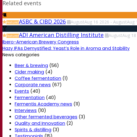
Related events
ASBC & CIBD 2026
August
Aug
16
2026
-
August
Aug
Featured
ADI American Distilling Institute
August
Aug
18
Featured
Ibero-American Brewery Congress
Hazy IPAs Demystified: Yeast’s Role in Aroma and Stability
News categories
Beer & brewing
(56)
Cider making
(4)
Coffee fermentation
(1)
Corporate news
(67)
Events
(40)
Fermentation
(40)
Fermentis Academy news
(11)
Interviews
(10)
Other fermented beverages
(3)
Quality and Innovation
(2)
Spirits & distilling
(3)
Testimonials
(15)