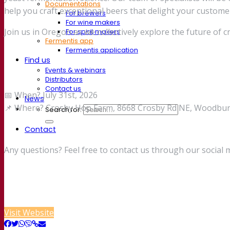
Documentations
help you craft exceptional beers that delight your custome
For brewers
For wine makers
Join us in Oregon as we collectively explore the future of 
For spirit makers
Fermentis app
Fermentis application
Find us
Events & webinars
Distributors
Contact us
📅 When? July 31st, 2026
News
📌 Where? Crosby Hop Farm, 8668 Crosby Rd NE, Woodburn
Search for:
Contact
Any questions? Feel free to contact us through our social 
Visit Website