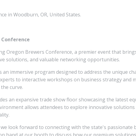
ce in Woodburn, OR, United States.
s Conference
ing Oregon Brewers Conference, a premier event that brings
ve solutions, and valuable networking opportunities.
s an immersive program designed to address the unique cha
xperts to interactive workshops on business strategy and ma
 the curve.
s an expansive trade show floor showcasing the latest equi
ironment allows attendees to explore innovative solutions 
lity.
 we look forward to connecting with the state's passionate
be on hand at our booth to discuss how our premium solution