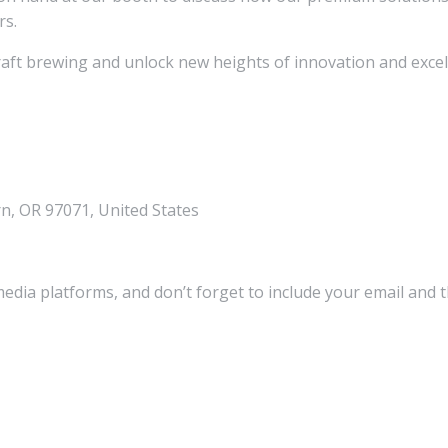
rs.
craft brewing and unlock new heights of innovation and excel
, OR 97071, United States
media platforms, and don’t forget to include your email and 