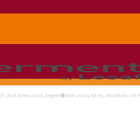
31
2026
America/Los_Angeles
8668 Crosby Rd NE, Woodburn, OR 97