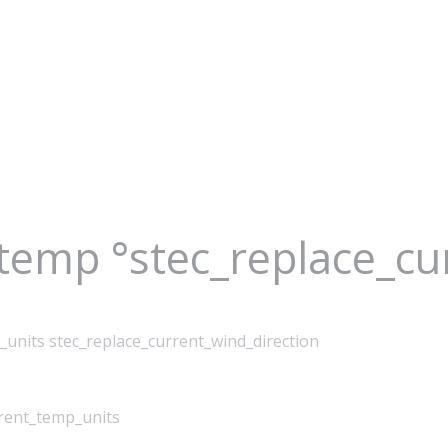
_temp °stec_replace_c
_units stec_replace_current_wind_direction
rrent_temp_units