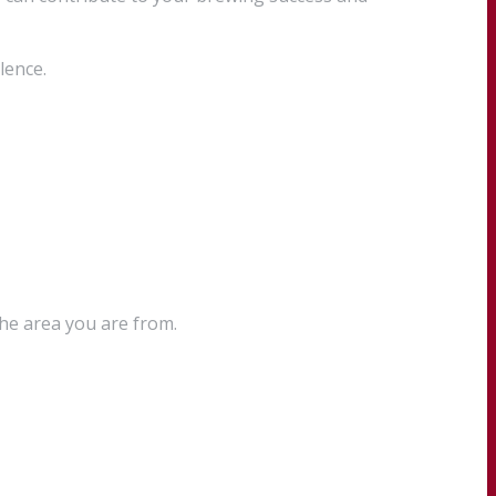
lence.
the area you are from.