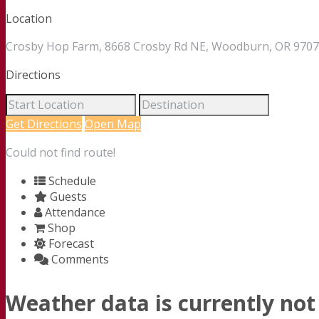
Location
Crosby Hop Farm, 8668 Crosby Rd NE, Woodburn, OR 97071
Directions
Get Directions
Open Map
Could not find route!
Schedule
Guests
Attendance
Shop
Forecast
Comments
Weather data is currently not 