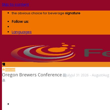
Skip to content
the obvious choice for beverage
signature
Follow us:
Languages
Featured
Oregon Brewers Conference
July
Jul
31
2026
-
August
Aug