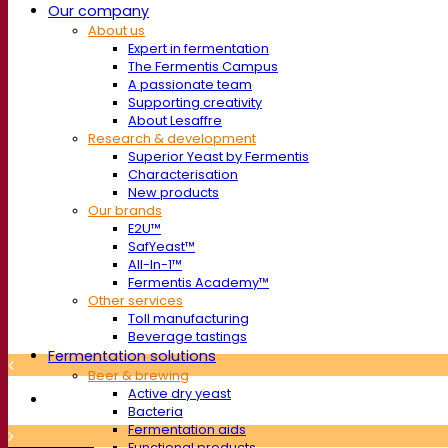
Our company
About us
Expert in fermentation
The Fermentis Campus
A passionate team
Supporting creativity
About Lesaffre
Research & development
Superior Yeast by Fermentis
Characterisation
New products
Our brands
E2U™
SafYeast™
All-In-1™
Fermentis Academy™
Other services
Toll manufacturing
Beverage tastings
Fermentation solutions
Beer & brewing
Active dry yeast
Bacteria
Fermentation aids
Functional products