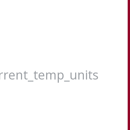
urrent_temp_units