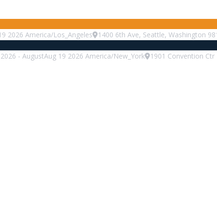
19
2026
America/Los_Angeles
1400 6th Ave, Seattle, Washington 98
2026
-
August
Aug
19
2026
America/New_York
1901 Convention Ctr 