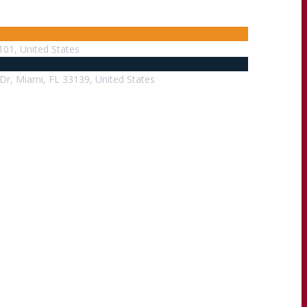
101, United States
Dr, Miami, FL 33139, United States