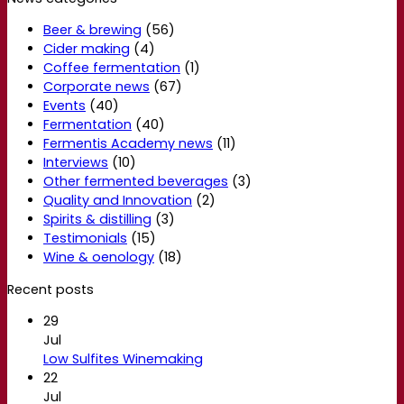
Beer & brewing
(56)
Cider making
(4)
Coffee fermentation
(1)
Corporate news
(67)
Events
(40)
Fermentation
(40)
Fermentis Academy news
(11)
Interviews
(10)
Other fermented beverages
(3)
Quality and Innovation
(2)
Spirits & distilling
(3)
Testimonials
(15)
Wine & oenology
(18)
Recent posts
29
Jul
Low Sulfites Winemaking
22
Jul