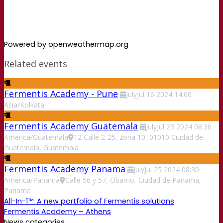
Powered by openweathermap.org
Related events
Fermentis Academy - Pune
July
Jul
16
2024
14:00
Asia/Kolkata
Fermentis Academy Guatemala
July
Jul
23
2024
08:30
America/Guatemala
12 Calle 2-25, zona 10, 01010 Ciudad de
Guatemala, Guatemala
Fermentis Academy Panama
July
Jul
25
2024
08:30
America/Panama
Calle 56 y 57, Obarrio, Ciudad de Panamá,
Panamá
All-In-1™: A new portfolio of Fermentis solutions
Fermentis Academy – Athens
News categories