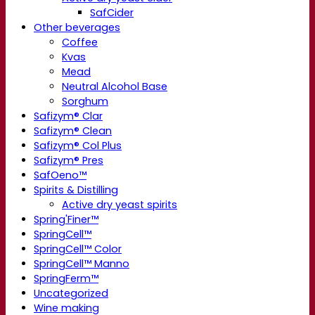
SafCider
Other beverages
Coffee
Kvas
Mead
Neutral Alcohol Base
Sorghum
Safizym® Clar
Safizym® Clean
Safizym® Col Plus
Safizym® Pres
SafOeno™
Spirits & Distilling
Active dry yeast spirits
Spring'Finer™
SpringCell™
SpringCell™ Color
SpringCell™ Manno
SpringFerm™
Uncategorized
Wine making