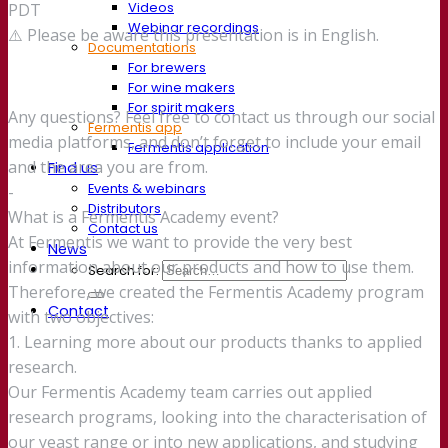
Videos
PDT
Webinar recordings
⚠️ Please be aware this presentation is in English.
Documentations
For brewers
For wine makers
For spirit makers
Any questions? Feel free to contact us through our social
Fermentis app
media platforms, and don’t forget to include your email
Fermentis application
and the area you are from.
Find us
Events & webinars
-
Distributors
What is a Fermentis Academy event?
Contact us
At Fermentis we want to provide the very best
News
information about our products and how to use them.
Search for:
Therefore, we created the Fermentis Academy program
Contact
with two objectives:
1. Learning more about our products thanks to applied
research.
Our Fermentis Academy team carries out applied
research programs, looking into the characterisation of
our yeast range or into new applications, and studying