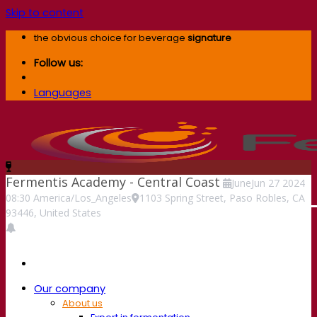
Skip to content
the obvious choice for beverage
signature
Follow us:
Languages
Fermentis Academy - Central Coast
June
Jun
27
2024
08:30
America/Los_Angeles
1103 Spring Street, Paso Robles, CA
93446, United States
Our company
About us