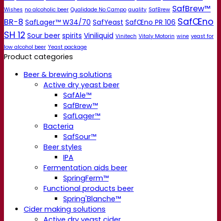
SafBrew™
Wishes
no alcoholic beer
Qualidade No Campo
quality
SafBrew
SafŒno
BR-8
SafLager™ W34/70
SafYeast
SafŒno PR 106
SH 12
Sour beer
spirits
Viniliquid
Vinitech
Vitaly Motorin
wine
yeast for
low alcohol beer
Yeast package
Product categories
Beer & brewing solutions
Active dry yeast beer
SafAle™
SafBrew™
SafLager™
Bacteria
SafSour™
Beer styles
IPA
Fermentation aids beer
SpringFerm™
Functional products beer
Spring'Blanche™
Cider making solutions
Active dry yeast cider