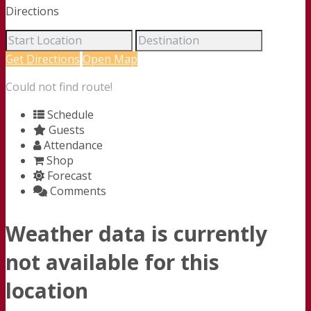
Directions
Get Directions
Open Map
Could not find route!
Schedule
Guests
Attendance
Shop
Forecast
Comments
Weather data is currently
not available for this
location