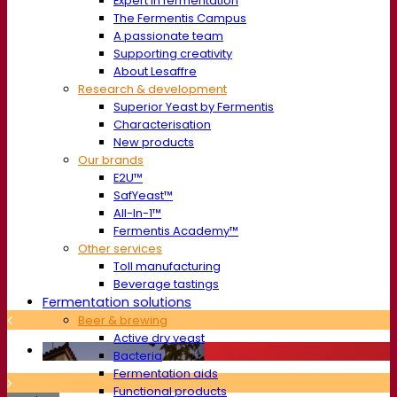
Expert in fermentation
The Fermentis Campus
A passionate team
Supporting creativity
About Lesaffre
Research & development
Superior Yeast by Fermentis
Characterisation
New products
Our brands
E2U™
SafYeast™
All-In-1™
Fermentis Academy™
Other services
Toll manufacturing
Beverage tastings
Fermentation solutions
Beer & brewing
Active dry yeast
Bacteria
Fermentation aids
Functional products