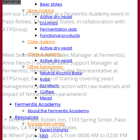
Seminar
Beer styles
Wine making
Join our LATAM team at a Fermentis Academy event in
Active dry yeast
Paso Robles, CA, United States, in collaboration with
Enzymes
ATPGroup.
Fermentation aids
Functional products
Cider making
Active dry yeast
Spirits & distilling
Meet Sean Thommen ( Sales Manager at Fermentis),
Active dry yeast
Anne Flesch (Technical Sales Support Manager at
Other beverages
Fermentis), Heradio Rios (Sales Representative at
Neutral Alcohol Base
ATPGroup), for a day of training covering yeast
Kvas
Sorghum
management, yeast interaction with raw materials and
Coffee
impact of fermentation parameters!
Mead
Fermentis Academy
About the Fermentis Academy
Resources
📌 Where? Paso Robles Inn, 1103 Spring Street, Paso
Knowledge center
Robles, CA 93446, United States
Expert insights
📅 When? June 27th, 2024, from 08:00 AM to 02:00 PM
FAQ