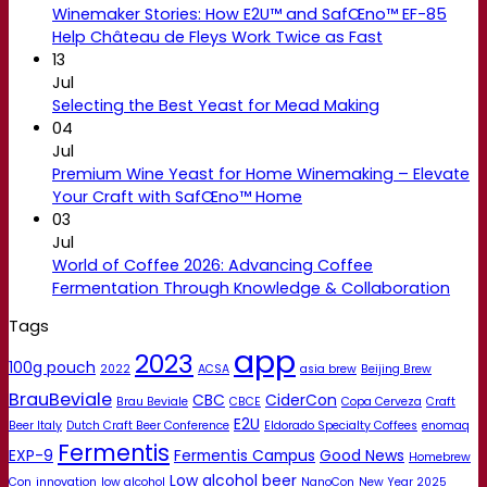
Winemaker Stories: How E2U™ and SafŒno™ EF-85
Help Château de Fleys Work Twice as Fast
13
Jul
Selecting the Best Yeast for Mead Making
04
Jul
Premium Wine Yeast for Home Winemaking – Elevate
Your Craft with SafŒno™ Home
03
Jul
World of Coffee 2026: Advancing Coffee
Fermentation Through Knowledge & Collaboration
Tags
app
2023
100g pouch
2022
ACSA
asia brew
Beijing Brew
BrauBeviale
CBC
CiderCon
Brau Beviale
CBCE
Copa Cerveza
Craft
E2U
Beer Italy
Dutch Craft Beer Conference
Eldorado Specialty Coffees
enomaq
Fermentis
EXP-9
Fermentis Campus
Good News
Homebrew
Low alcohol beer
Con
innovation
low alcohol
NanoCon
New Year 2025