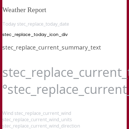
Weather Report
Today stec_replace_today_date
stec_replace_today_icon_div
stec_replace_current_summary_text
stec_replace_current
°stec_replace_curren
Wind
stec_replace_current_wind
stec_replace_current_wind_units
stec_replace_current_wind_direction