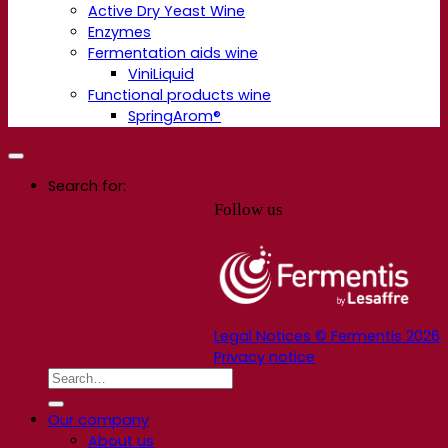
Active Dry Yeast Wine
Enzymes
Fermentation aids wine
ViniLiquid
Functional products wine
SpringArom®
Search for:
Follow us
Legal Notices © Fermentis 2026
Privacy notice
Our company
About us