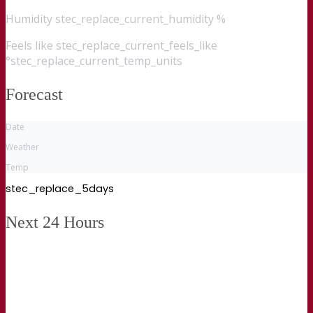
Humidity
stec_replace_current_humidity %
Feels like
stec_replace_current_feels_like
°stec_replace_current_temp_units
Forecast
Date
Weather
Temp
stec_replace_5days
Next 24 Hours