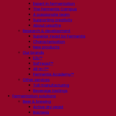
Expert in fermentation
The Fermentis Campus
A passionate team
Supporting creativity
About Lesaffre
Research & development
Superior Yeast by Fermentis
Characterisation
New products
Our brands
E2U™
SafYeast™
All-In-1™
Fermentis Academy™
Other services
Toll manufacturing
Beverage tastings
Fermentation solutions
Beer & brewing
Active dry yeast
Bacteria