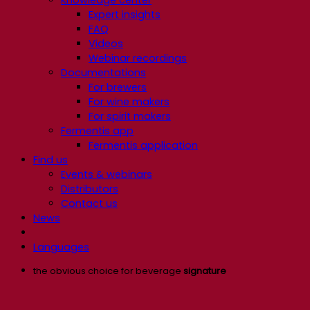
Expert insights
FAQ
Videos
Webinar recordings
Documentations
For brewers
For wine makers
For spirit makers
Fermentis app
Fermentis application
Find us
Events & webinars
Distributors
Contact us
News
Languages
the obvious choice for beverage
signature