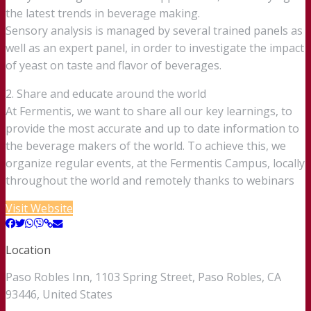
the latest trends in beverage making.
Sensory analysis is managed by several trained panels as
well as an expert panel, in order to investigate the impact
of yeast on taste and flavor of beverages.
2. Share and educate around the world
At Fermentis, we want to share all our key learnings, to
provide the most accurate and up to date information to
the beverage makers of the world. To achieve this, we
organize regular events, at the Fermentis Campus, locally
throughout the world and remotely thanks to webinars
Visit Website
Location
Paso Robles Inn, 1103 Spring Street, Paso Robles, CA
93446, United States