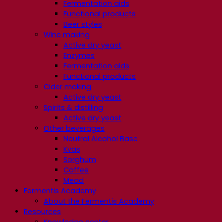
Fermentation aids
Functional products
Beer styles
Wine making
Active dry yeast
Enzymes
Fermentation aids
Functional products
Cider making
Active dry yeast
Spirits & distilling
Active dry yeast
Other beverages
Neutral Alcohol Base
Kvas
Sorghum
Coffee
Mead
Fermentis Academy
About the Fermentis Academy
Resources
Knowledge center