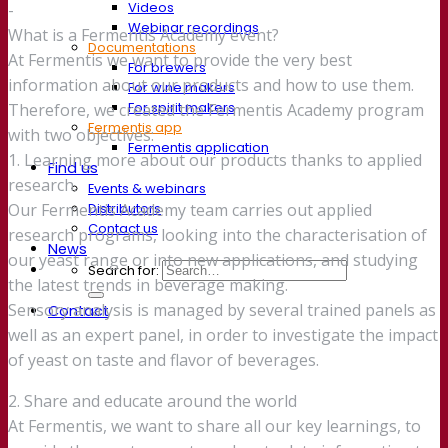
Videos
-
Webinar recordings
What is a Fermentis Academy event?
Documentations
At Fermentis we want to provide the very best
For brewers
information about our products and how to use them.
For wine makers
For spirit makers
Therefore, we created the Fermentis Academy program
Fermentis app
with two objectives:
Fermentis application
1. Learning more about our products thanks to applied
Find us
research.
Events & webinars
Distributors
Our Fermentis Academy team carries out applied
Contact us
research programs, looking into the characterisation of
News
our yeast range or into new applications, and studying
Search for:
the latest trends in beverage making.
Sensory analysis is managed by several trained panels as
Contact
well as an expert panel, in order to investigate the impact
of yeast on taste and flavor of beverages.
2. Share and educate around the world
At Fermentis, we want to share all our key learnings, to