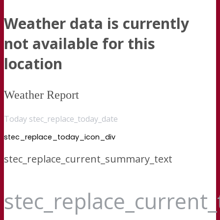
Weather data is currently
not available for this
location
Weather Report
Today stec_replace_today_date
stec_replace_today_icon_div
stec_replace_current_summary_text
stec_replace_current