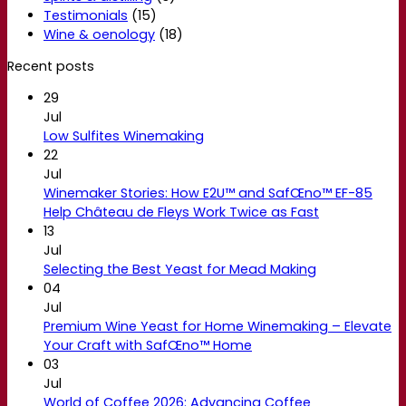
Testimonials
(15)
Wine & oenology
(18)
Recent posts
29
Jul
Low Sulfites Winemaking
22
Jul
Winemaker Stories: How E2U™ and SafŒno™ EF-85
Help Château de Fleys Work Twice as Fast
13
Jul
Selecting the Best Yeast for Mead Making
04
Jul
Premium Wine Yeast for Home Winemaking – Elevate
Your Craft with SafŒno™ Home
03
Jul
World of Coffee 2026: Advancing Coffee