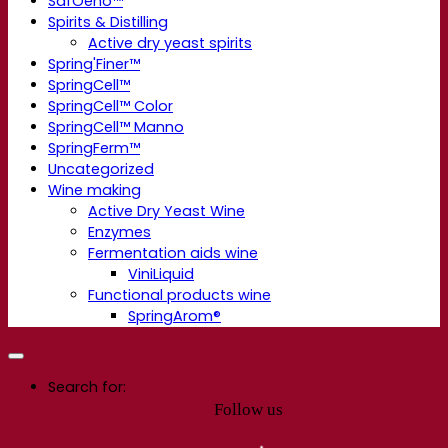
SafOeno™
Spirits & Distilling
Active dry yeast spirits
Spring'Finer™
SpringCell™
SpringCell™ Color
SpringCell™ Manno
SpringFerm™
Uncategorized
Wine making
Active Dry Yeast Wine
Enzymes
Fermentation aids wine
ViniLiquid
Functional products wine
SpringArom®
Search for:
Follow us