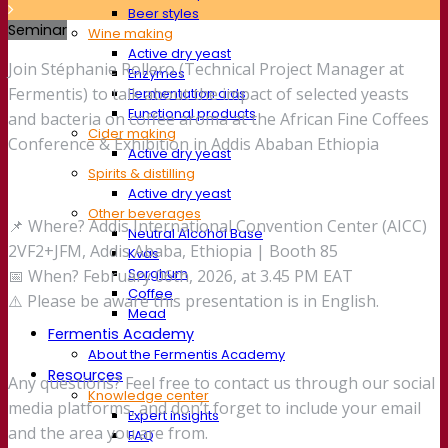
Beer styles
Seminar
Wine making
Active dry yeast
Join Stéphanie Rollero (Technical Project Manager at
Enzymes
Fermentis) to talk about the impact of selected yeasts
Fermentation aids
Functional products
and bacteria on coffee aroma at the African Fine Coffees
Cider making
Conference & Exhibition in Addis Ababan Ethiopia
Active dry yeast
Spirits & distilling
Active dry yeast
Other beverages
📌 Where? Addis International Convention Center (AICC)
Neutral Alcohol Base
2VF2+JFM, Addis Ababa, Ethiopia | Booth 85
Kvas
Sorghum
📅 When? February 06th, 2026, at 3.45 PM EAT
Coffee
⚠️ Please be aware this presentation is in English.
Mead
Fermentis Academy
About the Fermentis Academy
Resources
Any questions? Feel free to contact us through our social
Knowledge center
media platforms, and don’t forget to include your email
Expert insights
and the area you are from.
FAQ