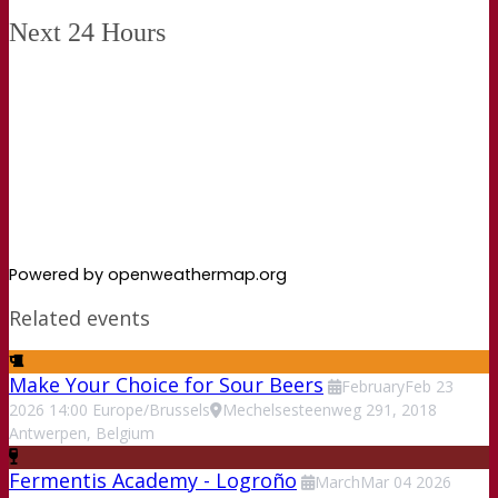
Next 24 Hours
Powered by openweathermap.org
Related events
Make Your Choice for Sour Beers
February
Feb
23
2026
14:00
Europe/Brussels
Mechelsesteenweg 291, 2018
Antwerpen, Belgium
Fermentis Academy - Logroño
March
Mar
04
2026