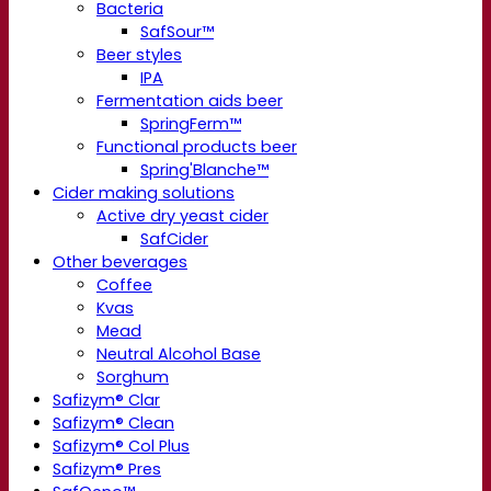
Bacteria
SafSour™
Beer styles
IPA
Fermentation aids beer
SpringFerm™
Functional products beer
Spring'Blanche™
Cider making solutions
Active dry yeast cider
SafCider
Other beverages
Coffee
Kvas
Mead
Neutral Alcohol Base
Sorghum
Safizym® Clar
Safizym® Clean
Safizym® Col Plus
Safizym® Pres