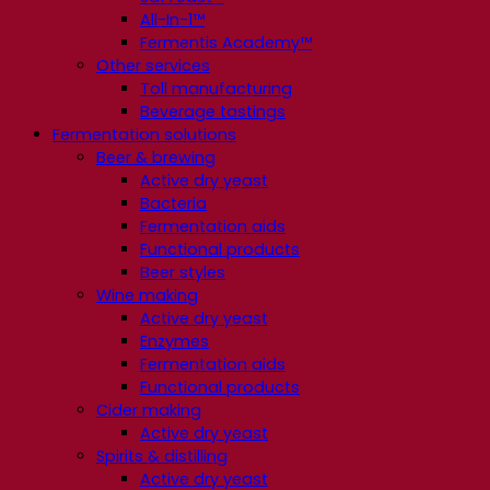
All-In-1™
Fermentis Academy™
Other services
Toll manufacturing
Beverage tastings
Fermentation solutions
Beer & brewing
Active dry yeast
Bacteria
Fermentation aids
Functional products
Beer styles
Wine making
Active dry yeast
Enzymes
Fermentation aids
Functional products
Cider making
Active dry yeast
Spirits & distilling
Active dry yeast