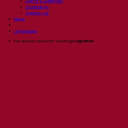
Events & webinars
Distributors
Contact us
News
Languages
the obvious choice for beverage
signature