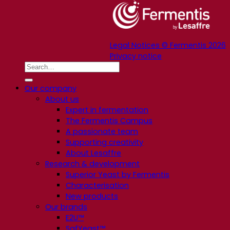
Legal Notices © Fermentis 2026
Privacy notice
Our company
About us
Expert in fermentation
The Fermentis Campus
A passionate team
Supporting creativity
About Lesaffre
Research & development
Superior Yeast by Fermentis
Characterisation
New products
Our brands
E2U™
SafYeast™