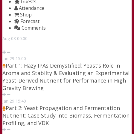
Guests
Attendance
Shop
Forecast
Comments
Aug
08
00:00
Jan
29
15:00
Part 1: Hazy IPAs Demystified: Yeast’s Role in
Aroma and Stabilty & Evaluating an Experimental
Yeast-Derived Nutrient for Performance in High
Gravity Brewing
Jan
29
15:40
Part 2: Yeast Propagation and Fermentation
Nutrient: Case Study into Biomass, Fermentation
Profiling, and VDK