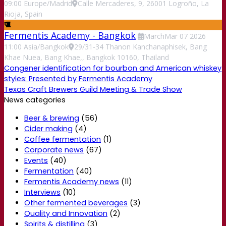
09:00
Europe/Madrid
Calle Mercaderes, 9, 26001 Logroño, La
Rioja, Spain
Fermentis Academy - Bangkok
March
Mar
07
2026
11:00
Asia/Bangkok
29/31-34 Thanon Kanchanaphisek, Bang
Khae Nuea, Bang Khae,, Bangkok 10160, Thailand
Congener identification for bourbon and American whiskey
styles: Presented by Fermentis Academy
Texas Craft Brewers Guild Meeting & Trade Show
News categories
Beer & brewing
(56)
Cider making
(4)
Coffee fermentation
(1)
Corporate news
(67)
Events
(40)
Fermentation
(40)
Fermentis Academy news
(11)
Interviews
(10)
Other fermented beverages
(3)
Quality and Innovation
(2)
Spirits & distilling
(3)