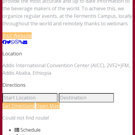
provide the most accurate and up to date information to
the beverage makers of the world. To achieve this, we
organize regular events, at the Fermentis Campus, locally
throughout the world and remotely thanks to webinars
Visit Website
Location
Addis International Convention Center (AICC), 2VF2+JFM,
Addis Ababa, Ethiopia
Directions
Get Directions
Open Map
Could not find route!
Schedule