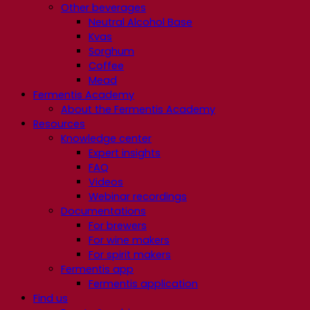
Other beverages
Neutral Alcohol Base
Kvas
Sorghum
Coffee
Mead
Fermentis Academy
About the Fermentis Academy
Resources
Knowledge center
Expert insights
FAQ
Videos
Webinar recordings
Documentations
For brewers
For wine makers
For spirit makers
Fermentis app
Fermentis application
Find us