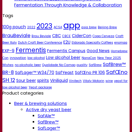
Fermentation Through Knowledge & Collaboration
Tags
app
2023
100g pouch
2022
ACSA
asia brew
Beijing Brew
BrauBeviale
CBC
CiderCon
Brau Beviale
CBCE
Copa Cerveza
Craft
E2U
Beer Italy
Dutch Craft Beer Conference
Eldorado Specialty Coffees
enomaq
Fermentis
EXP-9
Fermentis Campus
Good News
Homebrew
Low alcohol beer
Con
innovation
low alcohol
NanoCon
New Year 2025
SafBrew™
Wishes
no alcoholic beer
Qualidade No Campo
quality
SafBrew
SafŒno
BR-8
SafLager™ W34/70
SafYeast
SafŒno PR 106
SH 12
Sour beer
spirits
Viniliquid
Vinitech
Vitaly Motorin
wine
yeast for
low alcohol beer
Yeast package
Product categories
Beer & brewing solutions
Active dry yeast beer
SafAle™
SafBrew™
SafLager™