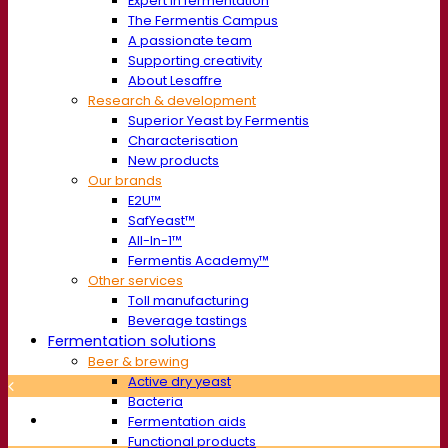
Expert in fermentation
The Fermentis Campus
A passionate team
Supporting creativity
About Lesaffre
Research & development
Superior Yeast by Fermentis
Characterisation
New products
Our brands
E2U™
SafYeast™
All-In-1™
Fermentis Academy™
Other services
Toll manufacturing
Beverage tastings
Fermentation solutions
Beer & brewing
Active dry yeast
Bacteria
Fermentation aids
Functional products