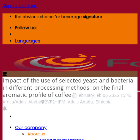
Skip to content
the obvious choice for beverage
signature
Follow us:
Languages
Impact of the use of selected yeast and bacteria
in different processing methods, on the final
aromatic profile of coffee
February
Feb
06
2026
15:45
Africa/Addis_Ababa
2VF2+JFM, Addis Ababa, Ethiopia
Our company
About us