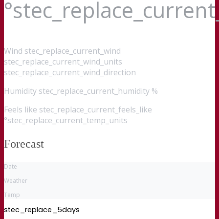
°stec_replace_curren
Wind
stec_replace_current_wind
stec_replace_current_wind_units
stec_replace_current_wind_direction
Humidity
stec_replace_current_humidity %
Feels like
stec_replace_current_feels_like
°stec_replace_current_temp_units
Forecast
Date
Weather
Temp
stec_replace_5days