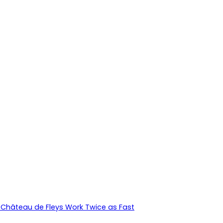
Château de Fleys Work Twice as Fast