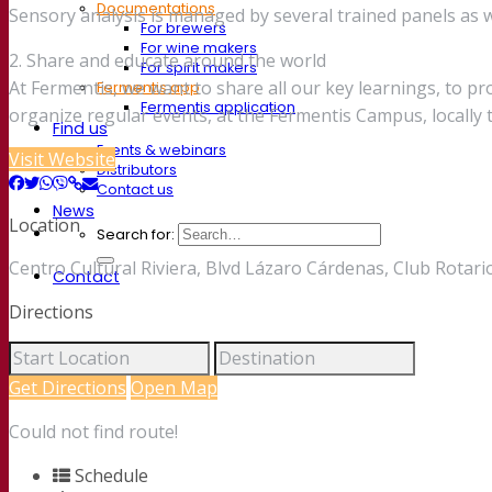
Documentations
Sensory analysis is managed by several trained panels as we
For brewers
For wine makers
2. Share and educate around the world
For spirit makers
At Fermentis, we want to share all our key learnings, to p
Fermentis app
Fermentis application
organize regular events, at the Fermentis Campus, locall
Find us
Events & webinars
Visit Website
Distributors
Contact us
News
Location
Search for:
Centro Cultural Riviera, Blvd Lázaro Cárdenas, Club Rotar
Contact
Directions
Get Directions
Open Map
Could not find route!
Schedule