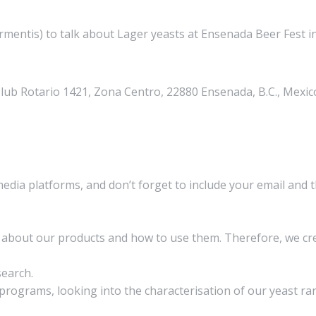
ntis) to talk about Lager yeasts at Ensenada Beer Fest in 
Club Rotario 1421, Zona Centro, 22880 Ensenada, B.C., Mexic
media platforms, and don’t forget to include your email and 
on about our products and how to use them. Therefore, we 
search.
rograms, looking into the characterisation of our yeast ran