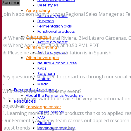
Seminar
Beer styles
Wine making
Join Napoleón Bonyouchoa (Regional Sales Manager at Ferme
Active dry yeast
Enzymes
Fermentation aids
Functional products
Cider making
📌 Where? Centro Cultural Riviera, Blvd Lázaro Cárdenas, 
Active dry yeast
📅 When? April 21st, 2024, at 10.50 PML PDT
Spirits & distilling
⚠️ Please be aware this presentation is in Spanish.
Active dry yeast
Other beverages
Neutral Alcohol Base
Kvas
Sorghum
Any questions? Feel free to contact us through our social 
Coffee
-
Mead
Fermentis Academy
What is a Fermentis Academy event?
About the Fermentis Academy
At Fermentis we want to provide the very best informati
Resources
objectives:
Knowledge center
Expert insights
1. Learning more about our products thanks to applied re
FAQ
Our Fermentis Academy team carries out applied research p
Videos
latest trends in beverage making.
Webinar recordings