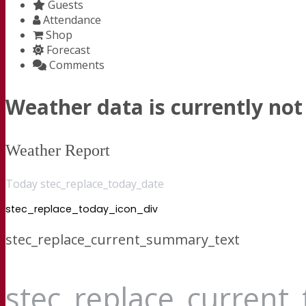
Guests
Attendance
Shop
Forecast
Comments
Weather data is currently not 
Weather Report
Today stec_replace_today_date
stec_replace_today_icon_div
stec_replace_current_summary_text
stec_replace_current