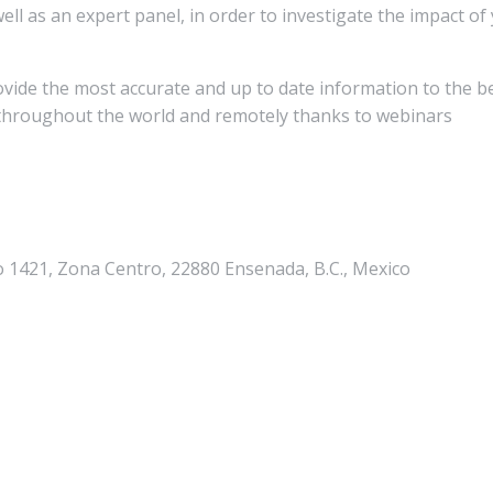
ll as an expert panel, in order to investigate the impact of
rovide the most accurate and up to date information to the b
y throughout the world and remotely thanks to webinars
io 1421, Zona Centro, 22880 Ensenada, B.C., Mexico