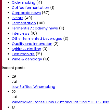
Cider making
(4)
Coffee fermentation
(1)
Corporate news
(67)
Events
(40)
Fermentation
(40)
Fermentis Academy news
(11)
Interviews
(10)
Other fermented beverages
(3)
Quality and Innovation
(2)
Spirits & distilling
(3)
Testimonials
(15)
Wine & oenology
(18)
Recent posts
29
Jul
Low Sulfites Winemaking
22
Jul
Winemaker Stories: How E2U™ and SafŒno™ EF-85 Help 
13