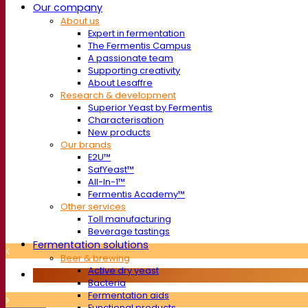
Our company
About us
Expert in fermentation
The Fermentis Campus
A passionate team
Supporting creativity
About Lesaffre
Research & development
Superior Yeast by Fermentis
Characterisation
New products
Our brands
E2U™
SafYeast™
All-In-1™
Fermentis Academy™
Other services
Toll manufacturing
Beverage tastings
Fermentation solutions
Beer & brewing
Active dry yeast
Bacteria
Fermentation aids
Functional products