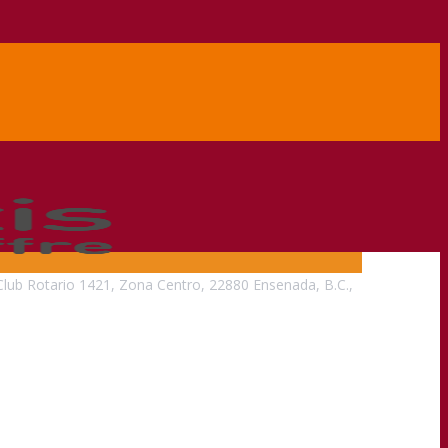
Club Rotario 1421, Zona Centro, 22880 Ensenada, B.C.,