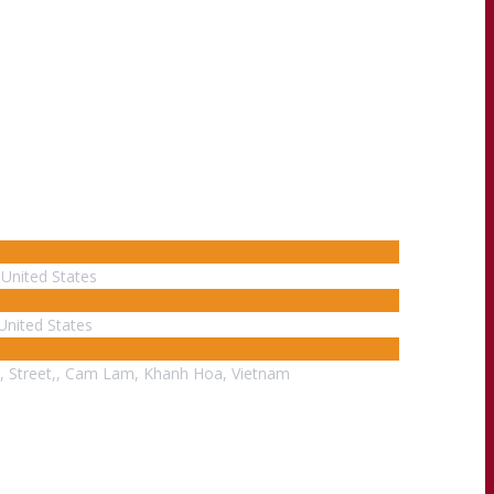
United States
United States
, Street,, Cam Lam, Khanh Hoa, Vietnam