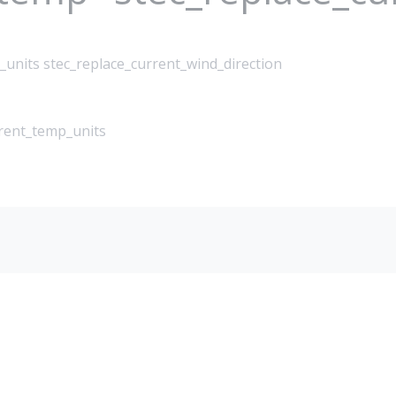
_units stec_replace_current_wind_direction
rrent_temp_units