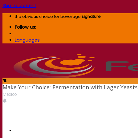
Skip to content
the obvious choice for beverage
signature
Follow us:
Languages
Make Your Choice: Fermentation with Lager Yeasts
Mexico