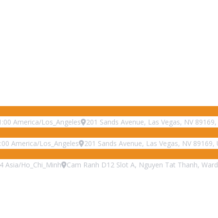
1:00
America/Los_Angeles
201 Sands Avenue, Las Vegas, NV 89169, 
:00
America/Los_Angeles
201 Sands Avenue, Las Vegas, NV 89169, 
4
Asia/Ho_Chi_Minh
Cam Ranh D12 Slot A, Nguyen Tat Thanh, Ward