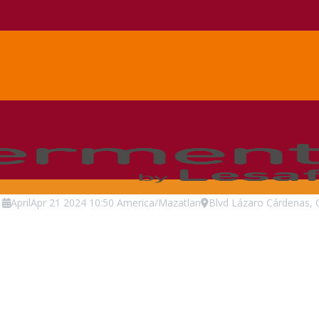
April
Apr
21
2024
10:50
America/Mazatlan
Blvd Lázaro Cárdenas, 