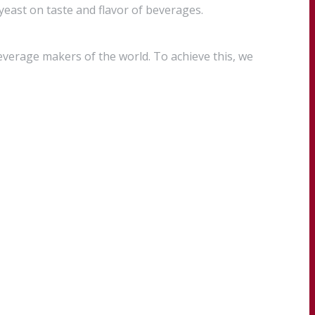
 yeast on taste and flavor of beverages.
everage makers of the world. To achieve this, we