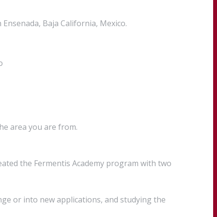
Ensenada, Baja California, Mexico.
o
the area you are from.
created the Fermentis Academy program with two
ge or into new applications, and studying the