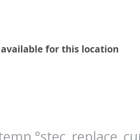
available for this location
_temp °stec_replace_c