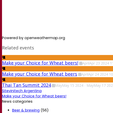
Powered by openweathermap.org
Related events
Make your Choice for Wheat beers!
April
Apr
23
2024
1
Make your Choice for Wheat beers
April
Apr
24
2024
10
Thai Tan Summit 2024
May
May
15
2024
-
May
May
17
202
Sitevinitech Argentina
Make your Choice for Wheat beers!
News categories
Beer & brewing
(56)