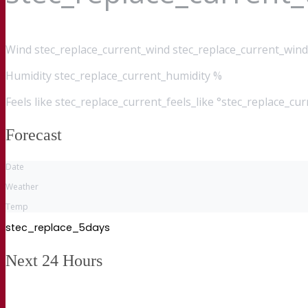
Wind
stec_replace_current_wind stec_replace_current_wind
Humidity
stec_replace_current_humidity %
Feels like
stec_replace_current_feels_like °stec_replace_cu
Forecast
Date
Weather
Temp
stec_replace_5days
Next 24 Hours