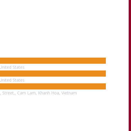
United States
United States
, Street,, Cam Lam, Khanh Hoa, Vietnam