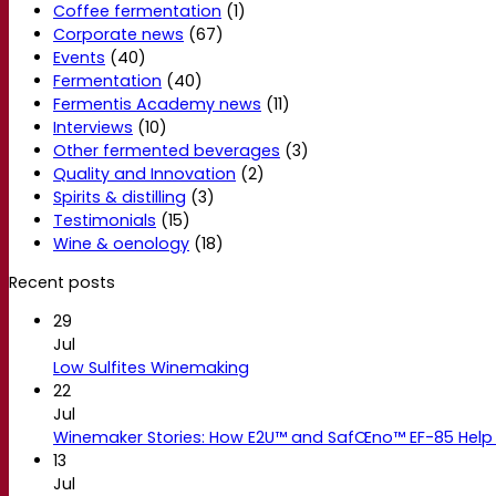
Coffee fermentation
(1)
Corporate news
(67)
Events
(40)
Fermentation
(40)
Fermentis Academy news
(11)
Interviews
(10)
Other fermented beverages
(3)
Quality and Innovation
(2)
Spirits & distilling
(3)
Testimonials
(15)
Wine & oenology
(18)
Recent posts
29
Jul
Low Sulfites Winemaking
22
Jul
Winemaker Stories: How E2U™ and SafŒno™ EF-85 Help 
13
Jul