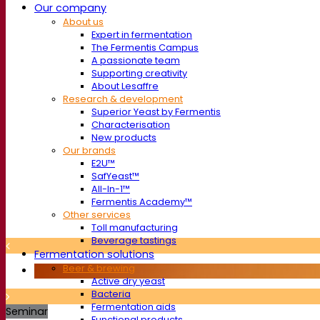
Our company
About us
Expert in fermentation
The Fermentis Campus
A passionate team
Supporting creativity
About Lesaffre
Research & development
Superior Yeast by Fermentis
Characterisation
New products
Our brands
E2U™
SafYeast™
All-In-1™
Fermentis Academy™
Other services
Toll manufacturing
Beverage tastings
Fermentation solutions
Beer & brewing
Active dry yeast
Bacteria
Fermentation aids
Seminar
Functional products