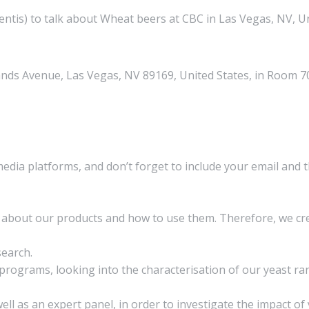
ntis) to talk about Wheat beers at CBC in Las Vegas, NV, Un
nds Avenue, Las Vegas, NV 89169, United States, in Room 7
media platforms, and don’t forget to include your email and 
on about our products and how to use them. Therefore, we 
search.
rograms, looking into the characterisation of our yeast ran
ll as an expert panel, in order to investigate the impact of