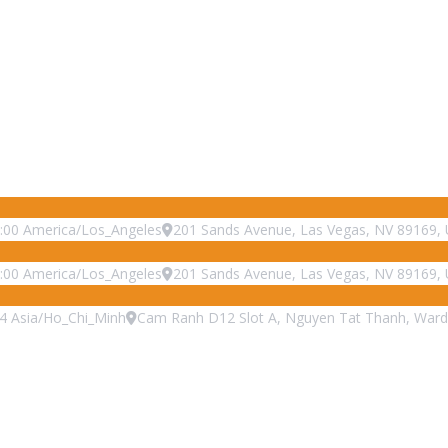
:00
America/Los_Angeles
201 Sands Avenue, Las Vegas, NV 89169, 
:00
America/Los_Angeles
201 Sands Avenue, Las Vegas, NV 89169, 
4
Asia/Ho_Chi_Minh
Cam Ranh D12 Slot A, Nguyen Tat Thanh, Ward