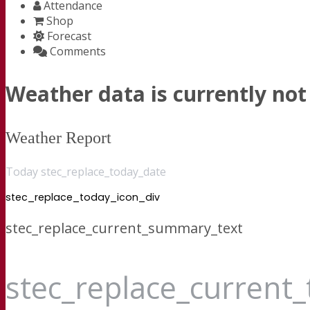
Attendance
Shop
Forecast
Comments
Weather data is currently not 
Weather Report
Today stec_replace_today_date
stec_replace_today_icon_div
stec_replace_current_summary_text
stec_replace_current