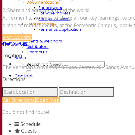
Documentations
For brewers
2. Share and educate around the world
For wine makers
At Fermentis, we want to share all our key learnings, to p
For spirit makers
Fermentis app
organize regular events, at the Fermentis Campus, locall
Fermentis application
Find us
Visit Website
Events & webinars
Distributors
Contact us
Location
News
Search for:
The Venetian Convention & Expo Center, 201 Sands Avenue
Contact
Directions
Get Directions
Open Map
Could not find route!
Schedule
Guests