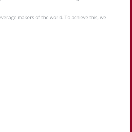
everage makers of the world. To achieve this, we