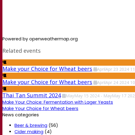
Powered by openweathermap.org
Related events
Make your Choice for Wheat beers
April
Apr
23
2024
11
Make your Choice for Wheat beers
April
Apr
24
2024
10
Thai Tan Summit 2024
May
May
15
2024
-
May
May
17
202
Make Your Choice: Fermentation with Lager Yeasts
Make Your Choice for Wheat beers
News categories
Beer & brewing
(56)
Cider making
(4)