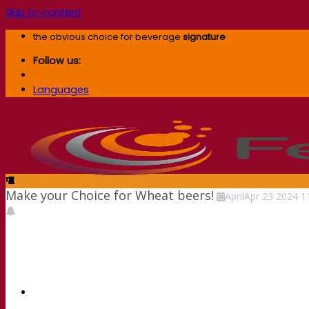
Skip to content
the obvious choice for beverage
signature
Follow us:
Languages
Make your Choice for Wheat beers!
April
Apr
23
2024
1