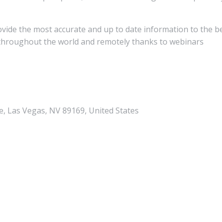
rovide the most accurate and up to date information to the b
y throughout the world and remotely thanks to webinars
, Las Vegas, NV 89169, United States