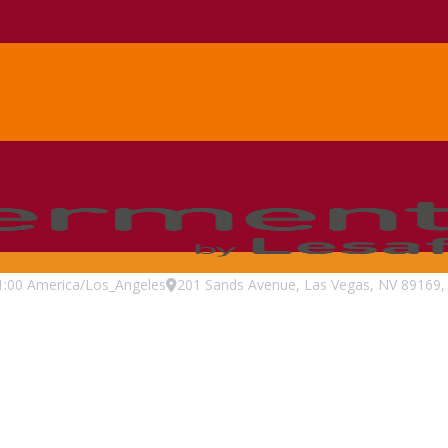
1:00
America/Los_Angeles
201 Sands Avenue, Las Vegas, NV 89169, 