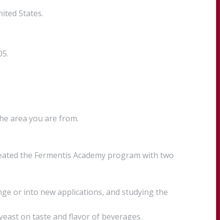
ited States.
05.
the area you are from.
created the Fermentis Academy program with two
ge or into new applications, and studying the
 yeast on taste and flavor of beverages.