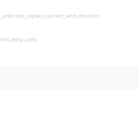
_units stec_replace_current_wind_direction
rrent_temp_units