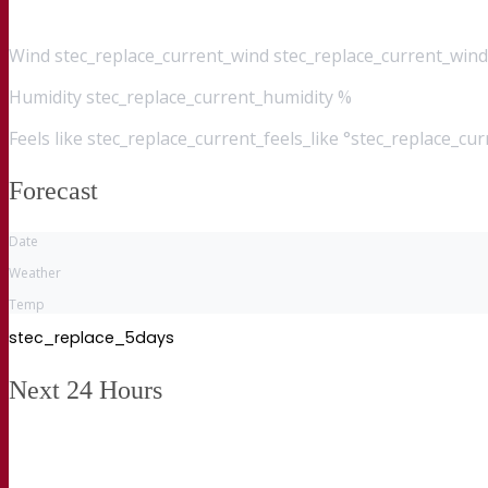
Wind
stec_replace_current_wind stec_replace_current_wind
Humidity
stec_replace_current_humidity %
Feels like
stec_replace_current_feels_like °stec_replace_cu
Forecast
Date
Weather
Temp
stec_replace_5days
Next 24 Hours