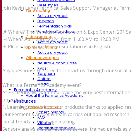
Beer styles
Join Kevin Lane (Technical Sales Support Manager at Ferme
Wine making
Active dry yeast
Enzymes
Fermentation aids
📌 Where? The Venetian Convention & Expo Center, 201 Sa
Functional products
Cider making
📅 When? April 23rd, 2024, from 11.00 AM to 12.00 PM
Active dry yeast
⚠️ Please be aware this presentation is in English.
Spirits & distilling
Active dry yeast
Other beverages
Neutral Alcohol Base
Kvas
Any questions? Feel free to contact us through our social 
Sorghum
-
Coffee
Mead
What is a Fermentis Academy event?
Fermentis Academy
At Fermentis we want to provide the very best informati
About the Fermentis Academy
objectives:
Resources
1. Learning more about our products thanks to applied re
Knowledge center
Expert insights
Our Fermentis Academy team carries out applied research p
FAQ
latest trends in beverage making.
Videos
Webinar recordings
Sensory analysis is managed by several trained panels as we