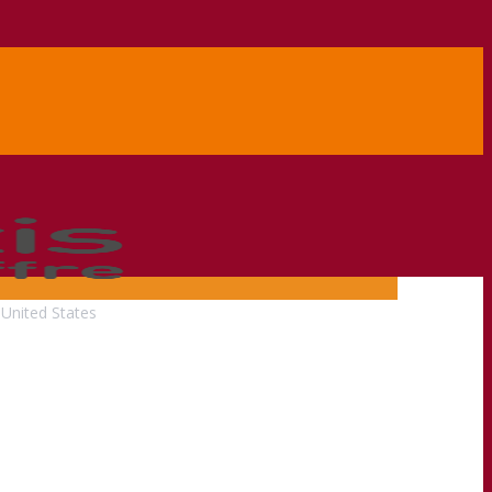
United States