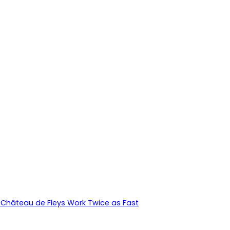
Château de Fleys Work Twice as Fast