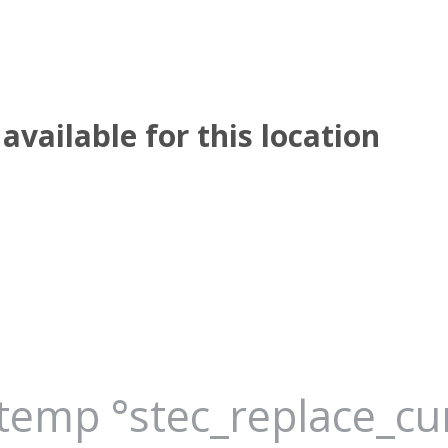
available for this location
_temp °stec_replace_c