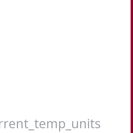
urrent_temp_units