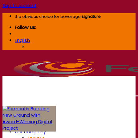
Skip to content
the obvious choice for beverage
signature
Follow us:
English
English
Our company