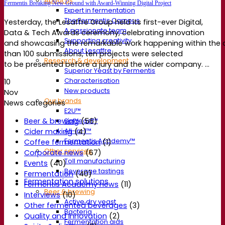
About us
Fermentis Breaking New Ground with Award-Winning Digital Project
Expert in fermentation
The Fermentis Campus
Yesterday, the Lesaffre Group held its first-ever Digital,
A passionate team
Data & Tech Awards ceremony, celebrating innovation
Supporting creativity
and showcasing the remarkable work happening within the 
About Lesaffre
than 100 submissions, ten projects were selected
Research & development
to be presented before a jury and the wider company. ...
Superior Yeast by Fermentis
Characterisation
10
New products
Nov
Our brands
News categories
E2U™
Beer & brewing
(56)
SafYeast™
All-In-1™
Cider making
(4)
Fermentis Academy™
Coffee fermentation
(1)
Other services
Corporate news
(67)
Toll manufacturing
Events
(40)
Beverage tastings
Fermentation
(40)
Fermentation solutions
Fermentis Academy news
(11)
Beer & brewing
Interviews
(10)
Active dry yeast
Other fermented beverages
(3)
Bacteria
Quality and Innovation
(2)
Fermentation aids