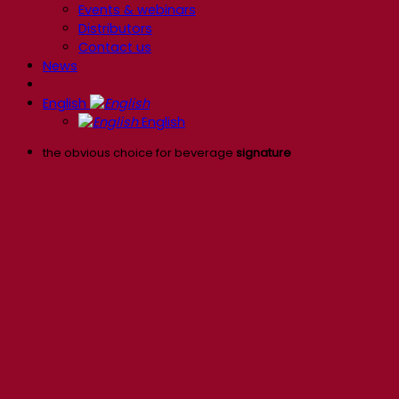
Events & webinars
Distributors
Contact us
News
English
English
the obvious choice for beverage
signature