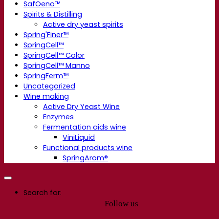
SafOeno™
Spirits & Distilling
Active dry yeast spirits
Spring'Finer™
SpringCell™
SpringCell™ Color
SpringCell™ Manno
SpringFerm™
Uncategorized
Wine making
Active Dry Yeast Wine
Enzymes
Fermentation aids wine
ViniLiquid
Functional products wine
SpringArom®
Search for:
Follow us