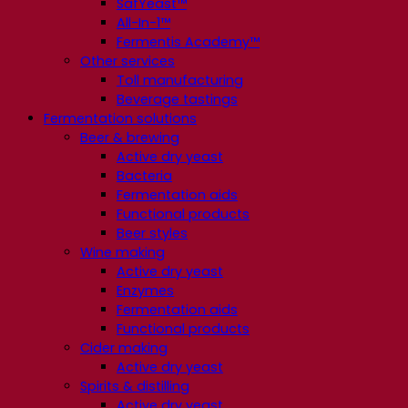
SafYeast™
All-In-1™
Fermentis Academy™
Other services
Toll manufacturing
Beverage tastings
Fermentation solutions
Beer & brewing
Active dry yeast
Bacteria
Fermentation aids
Functional products
Beer styles
Wine making
Active dry yeast
Enzymes
Fermentation aids
Functional products
Cider making
Active dry yeast
Spirits & distilling
Active dry yeast