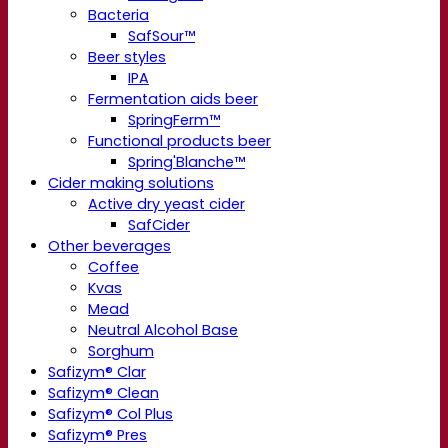
Bacteria
SafSour™
Beer styles
IPA
Fermentation aids beer
SpringFerm™
Functional products beer
Spring'Blanche™
Cider making solutions
Active dry yeast cider
SafCider
Other beverages
Coffee
Kvas
Mead
Neutral Alcohol Base
Sorghum
Safizym® Clar
Safizym® Clean
Safizym® Col Plus
Safizym® Pres