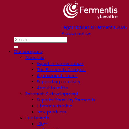
Legal Notices © Fermentis 2026
Privacy notice
Our company
About us
Expert in fermentation
The Fermentis Campus
A passionate team
Supporting creativity
About Lesaffre
Research & development
Superior Yeast by Fermentis
Characterisation
New products
Our brands
E2U™