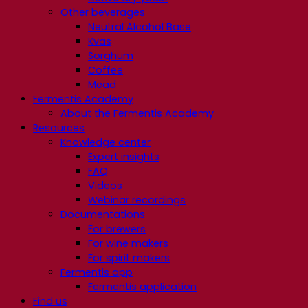
Other beverages
Neutral Alcohol Base
Kvas
Sorghum
Coffee
Mead
Fermentis Academy
About the Fermentis Academy
Resources
Knowledge center
Expert insights
FAQ
Videos
Webinar recordings
Documentations
For brewers
For wine makers
For spirit makers
Fermentis app
Fermentis application
Find us