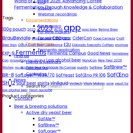
World of Coffee 2026: Advancing Coffee
FAQ
Fermentation Through Knowledge & Collaboration
Videos
Webinar recordings
Tags
Documentations
app
For brewers
2023
100g pouch
2022
ACSA
asia brew
Beijing Brew
For wine makers
BrauBeviale
CBC
CiderCon
For spirit makers
Brau Beviale
CBCE
Copa Cerveza
Craft
Fermentis app
E2U
Beer Italy
Dutch Craft Beer Conference
Eldorado Specialty Coffees
enomaq
Fermentis application
Fermentis
EXP-9
Fermentis Campus
Good News
Homebrew
Find us
Low alcohol beer
Con
innovation
low alcohol
NanoCon
New Year 2025
Events & webinars
SafBrew™
Distributors
Wishes
no alcoholic beer
Qualidade No Campo
quality
SafBrew
SafŒno
Contact us
BR-8
SafLager™ W34/70
SafYeast
SafŒno PR 106
News
SH 12
Sour beer
spirits
Viniliquid
Vinitech
Vitaly Motorin
wine
yeast for
Search for:
low alcohol beer
Yeast package
Product categories
Contact
Beer & brewing solutions
Active dry yeast beer
SafAle™
SafBrew™
SafLager™