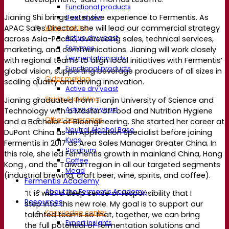
Functional products
Beer styles
Jianing Shi brings extensive experience to Fermentis. As
Wine making
APAC Sales Director, she will lead our commercial strategy
Active dry yeast
across Asia-Pacific, overseeing sales, technical services,
Enzymes
marketing, and communications. Jianing will work closely
Fermentation aids
with regional teams to align local initiatives with Fermentis’
Functional products
global vision, supporting beverage producers of all sizes in
Cider making
scaling quality and driving innovation.
Active dry yeast
Spirits & distilling
Jianing graduated from Tianjin University of Science and
Active dry yeast
Technology with a Master of Food and Nutrition Hygiene
Other beverages
and a Bachelor of Bioengineering. She started her career at
Neutral Alcohol Base
DuPont China as an Application Specialist before joining
Kvas
Fermentis in 2017 as Area Sales Manager Greater China. In
Sorghum
this role, she led Fermentis growth in mainland China, Hong
Coffee
Kong , and the Taiwan region in all our targeted segments
Mead
(industrial brewing, craft beer, wine, spirits, and coffee).
Fermentis Academy
About the Fermentis Academy
“It is with a deep sense of responsibility that I
Resources
step into this new role. My goal is to support our
Knowledge center
talented teams so that, together, we can bring
Expert insights
the full potential of fermentation solutions and