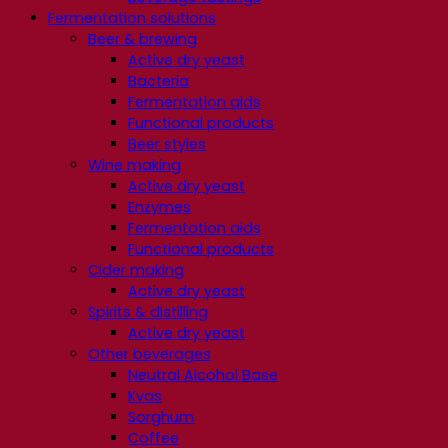
Fermentation solutions
Beer & brewing
Active dry yeast
Bacteria
Fermentation aids
Functional products
Beer styles
Wine making
Active dry yeast
Enzymes
Fermentation aids
Functional products
Cider making
Active dry yeast
Spirits & distilling
Active dry yeast
Other beverages
Neutral Alcohol Base
Kvas
Sorghum
Coffee