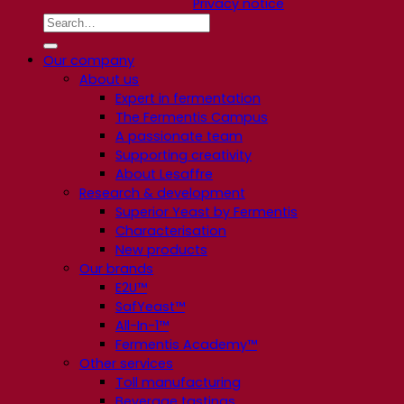
Privacy notice
Our company
About us
Expert in fermentation
The Fermentis Campus
A passionate team
Supporting creativity
About Lesaffre
Research & development
Superior Yeast by Fermentis
Characterisation
New products
Our brands
E2U™
SafYeast™
All-In-1™
Fermentis Academy™
Other services
Toll manufacturing
Beverage tastings