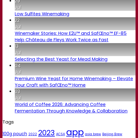
29
Jul
Low Sulfites Winemaking
22
Jul
Winemaker Stories: How E2U™ and SafŒno™ EF-85
Help Château de Fleys Work Twice as Fast
13
Jul
Selecting the Best Yeast for Mead Making
04
Jul
Premium Wine Yeast for Home Winemaking – Elevate
Your Craft with SafŒno™ Home
03
Jul
World of Coffee 2026: Advancing Coffee
Fermentation Through Knowledge & Collaboration
Tags
app
2023
100g pouch
2022
ACSA
asia brew
Beijing Brew