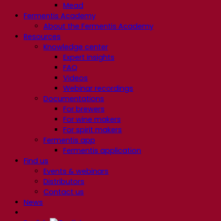
Mead
Fermentis Academy
About the Fermentis Academy
Resources
Knowledge center
Expert insights
FAQ
Videos
Webinar recordings
Documentations
For brewers
For wine makers
For spirit makers
Fermentis app
Fermentis application
Find us
Events & webinars
Distributors
Contact us
News