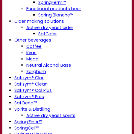
SpringFerm™
Functional products beer
Spring'Blanche™
Cider making solutions
Active dry yeast cider
SafCider
Other beverages
Coffee
Kvas
Mead
Neutral Alcohol Base
Sorghum
Safizym® Clar
Safizym® Clean
Safizym® Col Plus
Safizym® Pres
SafOeno™
Spirits & Distilling
Active dry yeast spirits
Spring'Finer™
SpringCell™