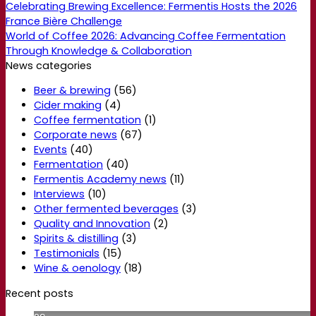
Celebrating Brewing Excellence: Fermentis Hosts the 2026
France Bière Challenge
World of Coffee 2026: Advancing Coffee Fermentation
Through Knowledge & Collaboration
News categories
Beer & brewing
(56)
Cider making
(4)
Coffee fermentation
(1)
Corporate news
(67)
Events
(40)
Fermentation
(40)
Fermentis Academy news
(11)
Interviews
(10)
Other fermented beverages
(3)
Quality and Innovation
(2)
Spirits & distilling
(3)
Testimonials
(15)
Wine & oenology
(18)
Recent posts