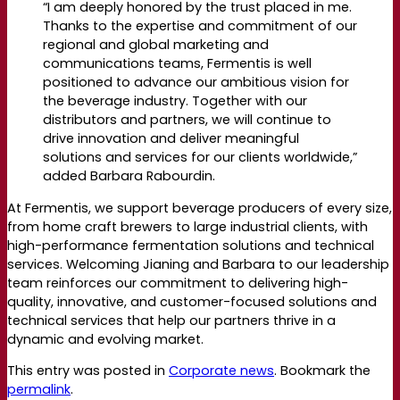
“I am deeply honored by the trust placed in me.
Thanks to the
expertise
and commitment of our
regional and global marketing and
communications teams, Fermentis is well
positioned to advance our ambitious vision for
the beverage industry. Together with our
distributors and partners, we will continue to
drive innovation and deliver meaningful
solutions and services for our clients
worldwide,”
added Barbara
Rabourdin
.
At
Fermentis
, we support beverage producers of every size,
from home craft brewers to large industrial clients, with
high-performance fermentation solutions and technical
services. Welcoming
Jianing
and Barbara to our leadership
team reinforces our commitment to delivering high-
quality, innovative, and customer-focused solutions and
technical services that help our partners thrive in a
dynamic and evolving market.
This entry was posted in
Corporate news
. Bookmark the
permalink
.