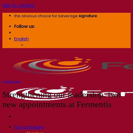
Skip to content
the obvious choice for beverage
signature
Follow us:
English
English
Corporate news
Strengthening our leadership: two
new appointments at Fermentis
Our company