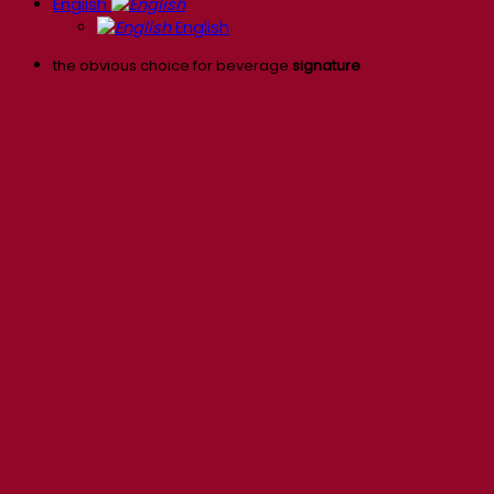
English
English
the obvious choice for beverage
signature