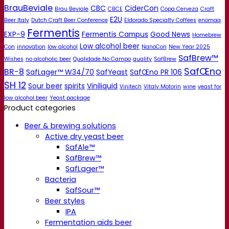
BrauBeviale
CBC
CiderCon
Brau Beviale
CBCE
Copa Cerveza
Craft
E2U
Beer Italy
Dutch Craft Beer Conference
Eldorado Specialty Coffees
enomaq
Fermentis
EXP-9
Fermentis Campus
Good News
Homebrew
Low alcohol beer
Con
innovation
low alcohol
NanoCon
New Year 2025
SafBrew™
Wishes
no alcoholic beer
Qualidade No Campo
quality
SafBrew
SafŒno
BR-8
SafLager™ W34/70
SafYeast
SafŒno PR 106
SH 12
Sour beer
spirits
Viniliquid
Vinitech
Vitaly Motorin
wine
yeast for
low alcohol beer
Yeast package
Product categories
Beer & brewing solutions
Active dry yeast beer
SafAle™
SafBrew™
SafLager™
Bacteria
SafSour™
Beer styles
IPA
Fermentation aids beer