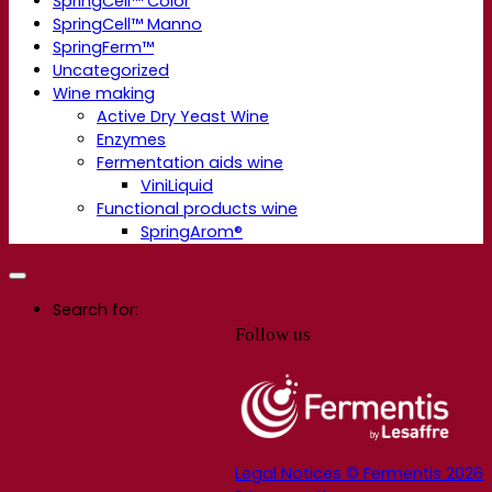
SpringCell™ Color
SpringCell™ Manno
SpringFerm™
Uncategorized
Wine making
Active Dry Yeast Wine
Enzymes
Fermentation aids wine
ViniLiquid
Functional products wine
SpringArom®
Search for:
Follow us
Legal Notices © Fermentis 2026