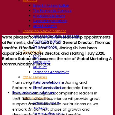
About us
Expert in fermentation
The Fermentis Campus
A passionate team
Supporting creativity
About Lesaffre
Research & development
Superior Yeast by Fermentis
We’re pleased to share two new leadership appointments
Characterisation
at Fermentis, announced by our General Director, Thomas
New products
Lesaffre.
Effective 1 June 2026, Jianing Shi has been
Our brands
appointed APAC Sales Director, and starting 1 July 2026,
E2U™
Barbara Rabourdin assumes the role of Global Marketing &
SafYeast™
Communications Director.
All-In-1™
Fermentis Academy™
Other services
“I am delighted to welcome Jianing and
Toll manufacturing
Beverage tastings
Barbara to the Fermentis Leadership Team.
Fermentation solutions
They are both highly accomplished leaders in
Beer & brewing
their fields, whose experience will provide great
Active dry yeast
support and leadership to our business as we
Bacteria
embark on our next phase of growth and
Fermentation aids
development,” said Thomas Lesaffre.