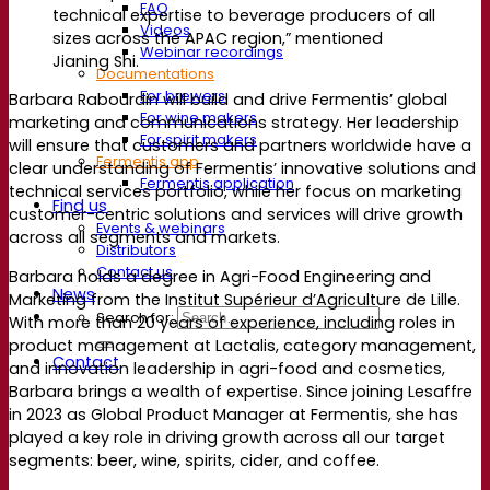
FAQ
technical
expertise
to beverage producers of all
Videos
sizes across the APAC
region,”
mentioned
Webinar recordings
Jianing Shi
.
Documentations
For brewers
Barbara Rabourdin will build and drive Fermentis’ global
For wine makers
marketing and communications strategy. Her leadership
For spirit makers
will ensure that customers and partners worldwide have a
Fermentis app
clear understanding of Fermentis’ innovative solutions and
Fermentis application
technical services portfolio, while her focus on marketing
Find us
customer-centric solutions and services will drive growth
Events & webinars
across all segments and markets.
Distributors
Contact us
Barbara holds a degree in Agri-Food Engineering and
News
Marketing from the Institut Supérieur d’Agriculture de Lille.
Search for:
With more than 20 years of experience, including roles in
product management at Lactalis, category management,
Contact
and innovation leadership in agri-food and cosmetics,
Barbara brings a wealth of expertise. Since joining Lesaffre
in 2023 as Global Product Manager at Fermentis, she has
played a key role in driving growth across all our target
segments: beer, wine, spirits, cider, and coffee.