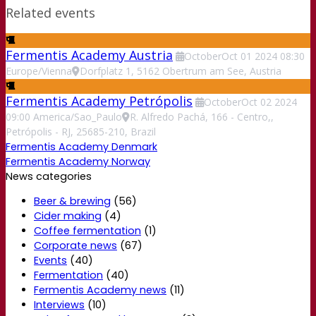
Related events
Fermentis Academy Austria
October
Oct
01
2024
08:30
Europe/Vienna
Dorfplatz 1, 5162 Obertrum am See, Austria
Fermentis Academy Petrópolis
October
Oct
02
2024
09:00
America/Sao_Paulo
R. Alfredo Pachá, 166 - Centro,,
Petrópolis - RJ, 25685-210, Brazil
Fermentis Academy Denmark
Fermentis Academy Norway
News categories
Beer & brewing
(56)
Cider making
(4)
Coffee fermentation
(1)
Corporate news
(67)
Events
(40)
Fermentation
(40)
Fermentis Academy news
(11)
Interviews
(10)