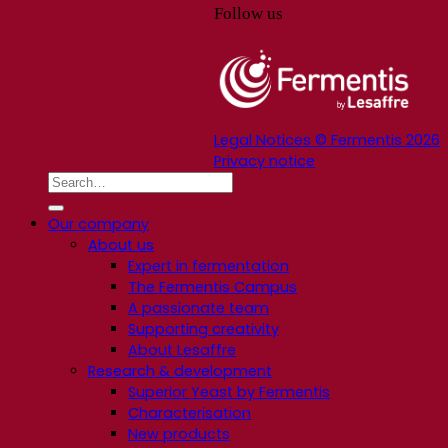
Follow us
Legal Notices © Fermentis 2026
Privacy notice
Our company
About us
Expert in fermentation
The Fermentis Campus
A passionate team
Supporting creativity
About Lesaffre
Research & development
Superior Yeast by Fermentis
Characterisation
New products