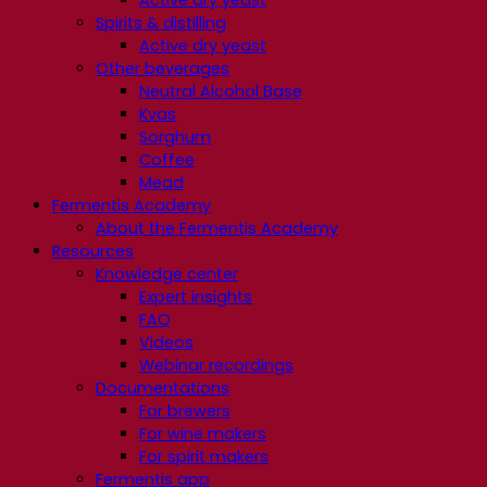
Spirits & distilling
Active dry yeast
Other beverages
Neutral Alcohol Base
Kvas
Sorghum
Coffee
Mead
Fermentis Academy
About the Fermentis Academy
Resources
Knowledge center
Expert insights
FAQ
Videos
Webinar recordings
Documentations
For brewers
For wine makers
For spirit makers
Fermentis app