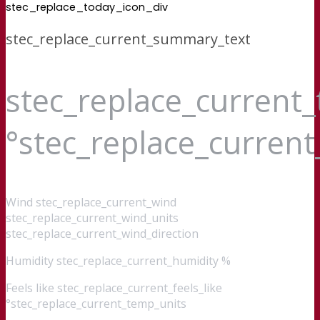
stec_replace_today_icon_div
stec_replace_current_summary_text
stec_replace_current
°stec_replace_curren
Wind
stec_replace_current_wind
stec_replace_current_wind_units
stec_replace_current_wind_direction
Humidity
stec_replace_current_humidity %
Feels like
stec_replace_current_feels_like
°stec_replace_current_temp_units