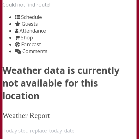
Could not find route!
Schedule
Guests
Attendance
Shop
Forecast
Comments
Weather data is currently
not available for this
location
Weather Report
Today stec_replace_today_date