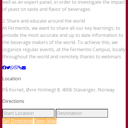
well as an expert panel, in order to investigate the impact
of yeast on taste and flavor of beverages.
2. Share and educate around the world
At Fermentis, we want to share all our key learnings, to
provide the most accurate and up to date information to
the beverage makers of the world. To achieve this, we
organize regular events, at the Fermentis Campus, locally
throughout the world and remotely thanks to webinars
Location
På Kornet, Øvre Holmegt 8, 4006 Stavanger, Norway
Directions
Get Directions
Open Map