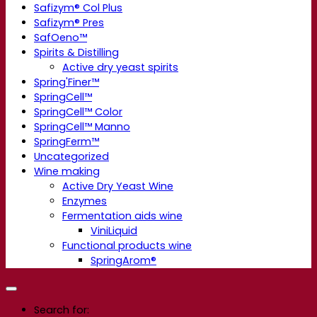
Safizym® Col Plus
Safizym® Pres
SafOeno™
Spirits & Distilling
Active dry yeast spirits
Spring'Finer™
SpringCell™
SpringCell™ Color
SpringCell™ Manno
SpringFerm™
Uncategorized
Wine making
Active Dry Yeast Wine
Enzymes
Fermentation aids wine
ViniLiquid
Functional products wine
SpringArom®
Search for: