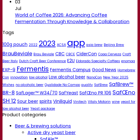
03
Jul
World of Coffee 2026: Advancing Coffee
Fermentation Through Knowledge & Collaboration
Tags
app
2023
100g pouch
2022
ACSA
asia brew
Beijing Brew
BrauBeviale
CBC
CiderCon
Brau Beviale
CBCE
Copa Cerveza
Craft
E2U
Beer Italy
Dutch Craft Beer Conference
Eldorado Specialty Coffees
enomaq
Fermentis
EXP-9
Fermentis Campus
Good News
Homebrew
Low alcohol beer
Con
innovation
low alcohol
NanoCon
New Year 2025
SafBrew™
Wishes
no alcoholic beer
Qualidade No Campo
quality
SafBrew
SafŒno
BR-8
SafLager™ W34/70
SafYeast
SafŒno PR 106
SH 12
Sour beer
spirits
Viniliquid
Vinitech
Vitaly Motorin
wine
yeast for
low alcohol beer
Yeast package
Product categories
Beer & brewing solutions
Active dry yeast beer
SafAle™