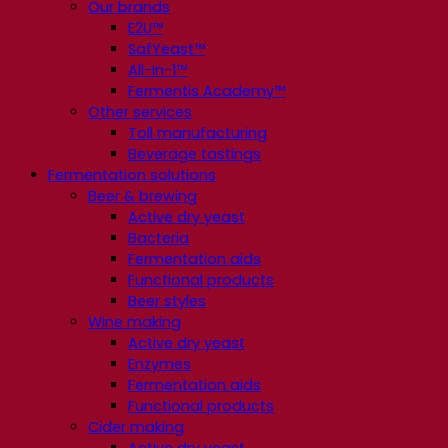
Our brands
E2U™
SafYeast™
All-In-1™
Fermentis Academy™
Other services
Toll manufacturing
Beverage tastings
Fermentation solutions
Beer & brewing
Active dry yeast
Bacteria
Fermentation aids
Functional products
Beer styles
Wine making
Active dry yeast
Enzymes
Fermentation aids
Functional products
Cider making
Active dry yeast