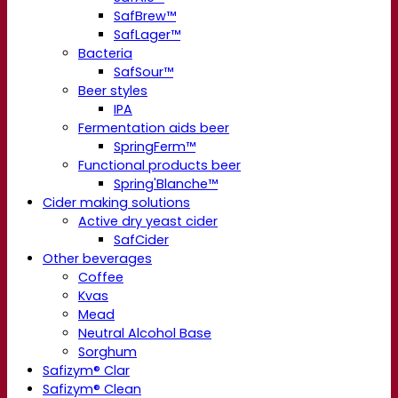
SafBrew™
SafLager™
Bacteria
SafSour™
Beer styles
IPA
Fermentation aids beer
SpringFerm™
Functional products beer
Spring'Blanche™
Cider making solutions
Active dry yeast cider
SafCider
Other beverages
Coffee
Kvas
Mead
Neutral Alcohol Base
Sorghum
Safizym® Clar
Safizym® Clean