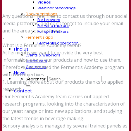
Videos
Webinar recordings
Documentations
Any questions? Feel free to contact us through our social
For brewers
media platforms, and don’t forget to include your email
For wine makers
and the area you are from.
For spirit makers
Fermentis app
-
Fermentis application
What is a Fermentis Academy event?
Find us
At Fermentis we want to provide the very best
Events & webinars
information about our products and how to use them.
Distributors
Contact us
Therefore, we created the Fermentis Academy program
News
with two objectives:
Search for:
1. Learning more about our products thanks to applied
research.
Contact
Our Fermentis Academy team carries out applied
research programs, looking into the characterisation of
our yeast range or into new applications, and studying
the latest trends in beverage making.
Sensory analysis is managed by several trained panels as