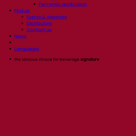
Fermentis application
Find us
Events & webinars
Distributors
Contact us
News
Languages
the obvious choice for beverage
signature