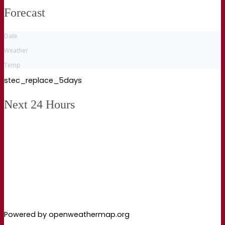
Forecast
Date
Weather
Temp
stec_replace_5days
Next 24 Hours
Powered by openweathermap.org