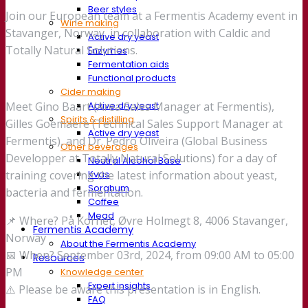
Beer styles
Join our European team at a Fermentis Academy event in
Wine making
Stavanger, Norway, in collaboration with Caldic and
Active dry yeast
Totally Natural Solutions.
Enzymes
Fermentation aids
Functional products
Cider making
Active dry yeast
Meet Gino Baart (Area Sales Manager at Fermentis),
Spirits & distilling
Gilles Goemaere (Technical Sales Support Manager at
Active dry yeast
Fermentis), and Dr. Pedro Oliveira (Global Business
Other beverages
Developper at Totally Natural Solutions) for a day of
Neutral Alcohol Base
Kvas
training covering the latest information about yeast,
Sorghum
bacteria and fermentation.
Coffee
Mead
📌 Where? På Kornet, Øvre Holmegt 8, 4006 Stavanger,
Fermentis Academy
Norway
About the Fermentis Academy
📅 When? September 03rd, 2024, from 09:00 AM to 05:00
Resources
PM
Knowledge center
Expert insights
⚠️ Please be aware this presentation is in English.
FAQ