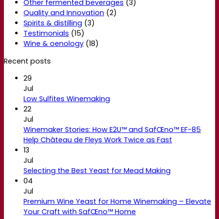
Other fermented beverages
(3)
Quality and Innovation
(2)
Spirits & distilling
(3)
Testimonials
(15)
Wine & oenology
(18)
Recent posts
29
Jul
Low Sulfites Winemaking
22
Jul
Winemaker Stories: How E2U™ and SafŒno™ EF-85
Help Château de Fleys Work Twice as Fast
13
Jul
Selecting the Best Yeast for Mead Making
04
Jul
Premium Wine Yeast for Home Winemaking – Elevate
Your Craft with SafŒno™ Home