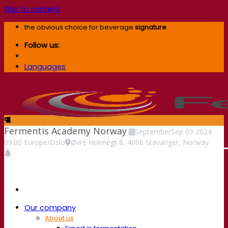
Skip to content
the obvious choice for beverage
signature
Follow us:
Languages
Fermentis Academy Norway
September
Sep
03
2024
09:00
Europe/Oslo
Øvre Holmegt 8, 4006 Stavanger, Norway
Our company
About us