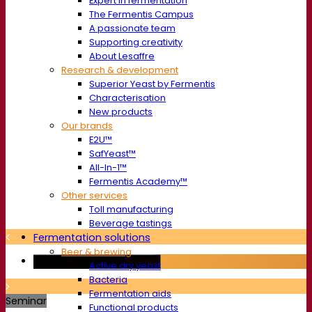
Expert in fermentation
The Fermentis Campus
A passionate team
Supporting creativity
About Lesaffre
Research & development
Superior Yeast by Fermentis
Characterisation
New products
Our brands
E2U™
SafYeast™
All-In-1™
Fermentis Academy™
Other services
Toll manufacturing
Beverage tastings
Fermentation solutions
Beer & brewing
Active dry yeast
Bacteria
Fermentation aids
Seminar
Functional products