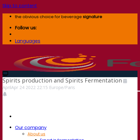
Skip to content
the obvious choice for beverage
signature
Follow us:
Languages
Spirits production and Spirits Fermentation
April
Apr
24
2022
22:15
Europe/Paris
Our company
About us