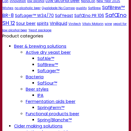
Low alcohol beer
Con
innovation
low alcohol
NanoCon
New Year 2025
SafBrew™
Wishes
no alcoholic beer
Qualidade No Campo
quality
SafBrew
SafŒno
BR-8
SafLager™ W34/70
SafYeast
SafŒno PR 106
SH 12
Sour beer
spirits
Viniliquid
Vinitech
Vitaly Motorin
wine
yeast for
low alcohol beer
Yeast package
Product categories
Beer & brewing solutions
Active dry yeast beer
SafAle™
SafBrew™
SafLager™
Bacteria
SafSour™
Beer styles
IPA
Fermentation aids beer
SpringFerm™
Functional products beer
Spring'Blanche™
Cider making solutions