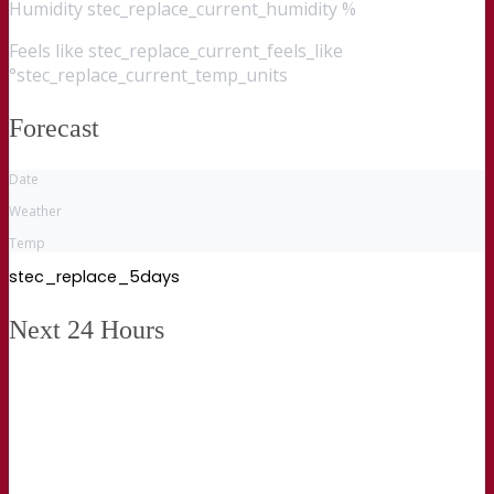
Humidity
stec_replace_current_humidity %
Feels like
stec_replace_current_feels_like
°stec_replace_current_temp_units
Forecast
Date
Weather
Temp
stec_replace_5days
Next 24 Hours