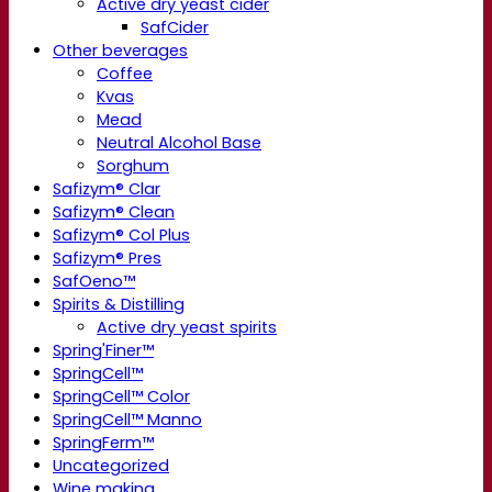
Active dry yeast cider
SafCider
Other beverages
Coffee
Kvas
Mead
Neutral Alcohol Base
Sorghum
Safizym® Clar
Safizym® Clean
Safizym® Col Plus
Safizym® Pres
SafOeno™
Spirits & Distilling
Active dry yeast spirits
Spring'Finer™
SpringCell™
SpringCell™ Color
SpringCell™ Manno
SpringFerm™
Uncategorized
Wine making