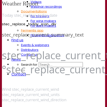
Videos
Weather Report
Webinar recordings
Documentations
Today stec_replace_today_date
For brewers
For wine makers
stec_replace_today_icon_div
For spirit makers
Fermentis app
stec_replace_current_summary_text
Fermentis application
Find us
Events & webinars
Distributors
stec_replace_current
Contact us
News
Search for:
°stec_replace_curren
Contact
Wind
stec_replace_current_wind
stec_replace_current_wind_units
stec_replace_current_wind_direction