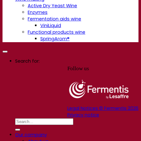
Active Dry Yeast Wine
Enzymes
Fermentation aids wine
ViniLiquid
Functional products wine
SpringArom®
Search for:
Follow us
Legal Notices © Fermentis 2026
Privacy notice
Our company