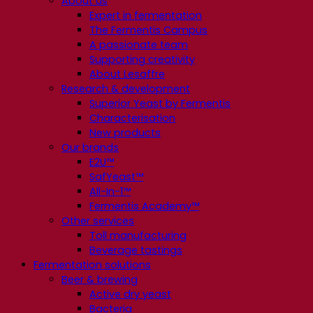
About us
Expert in fermentation
The Fermentis Campus
A passionate team
Supporting creativity
About Lesaffre
Research & development
Superior Yeast by Fermentis
Characterisation
New products
Our brands
E2U™
SafYeast™
All-In-1™
Fermentis Academy™
Other services
Toll manufacturing
Beverage tastings
Fermentation solutions
Beer & brewing
Active dry yeast
Bacteria