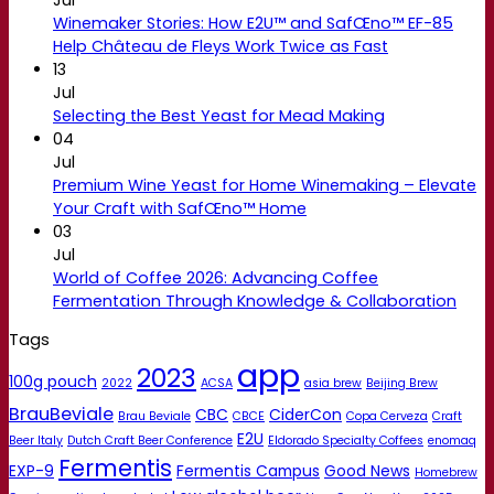
Winemaker Stories: How E2U™ and SafŒno™ EF-85
Help Château de Fleys Work Twice as Fast
13
Jul
Selecting the Best Yeast for Mead Making
04
Jul
Premium Wine Yeast for Home Winemaking – Elevate
Your Craft with SafŒno™ Home
03
Jul
World of Coffee 2026: Advancing Coffee
Fermentation Through Knowledge & Collaboration
Tags
app
2023
100g pouch
2022
ACSA
asia brew
Beijing Brew
BrauBeviale
CBC
CiderCon
Brau Beviale
CBCE
Copa Cerveza
Craft
E2U
Beer Italy
Dutch Craft Beer Conference
Eldorado Specialty Coffees
enomaq
Fermentis
EXP-9
Fermentis Campus
Good News
Homebrew