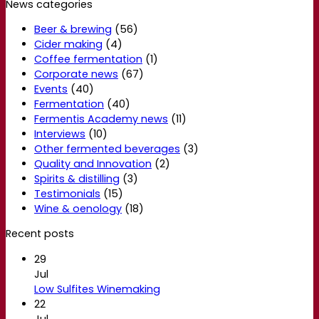
News categories
Beer & brewing
(56)
Cider making
(4)
Coffee fermentation
(1)
Corporate news
(67)
Events
(40)
Fermentation
(40)
Fermentis Academy news
(11)
Interviews
(10)
Other fermented beverages
(3)
Quality and Innovation
(2)
Spirits & distilling
(3)
Testimonials
(15)
Wine & oenology
(18)
Recent posts
29
Jul
Low Sulfites Winemaking
22
Jul