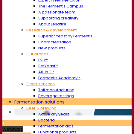
Expert in fermentation
The Fermentis Campus
A passionate team
Supporting creativity
About Lesaffre
Research & development
Superior Yeast by Fermentis
Characterisation
New products
Our brands
E2U™
SafYeast™
All-In-1™
Fermentis Academy™
Other services
Toll manufacturing
Beverage tastings
Fermentation solutions
Beer & brewing
Active dry yeast
Bacteria
Fermentation aids
Webinars
Functional products