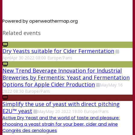
Powered by openweathermap.org
Related events
Dry Yeasts suitable for Cider Fermentation
April
Apr
30
2022
08:00
Europe/Paris
New Trend Beverage Innovation for Industrial
Breweries by Fermentis: Yeast and Fermentation
Options for Apple Cider Production
May
May
16
2022
08:30
Europe/Paris
Simplify the use of yeast with direct pitching
E2U™ yeast
May
May
20
2022
19:00
Europe/Paris
Active Dry Yeast and the world of taste and pleasure:
choosing a yeast strain for your beer, cider and wine
Congrès des œnologues