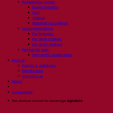
Knowledge center
Expert insights
FAQ
Videos
Webinar recordings
Documentations
For brewers
For wine makers
For spirit makers
Fermentis app
Fermentis application
Find us
Events & webinars
Distributors
Contact us
News
Languages
the obvious choice for beverage
signature