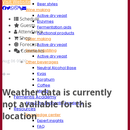
Visit Website
Beer styles
Wine making
Active dry yeast
Schedule
Enzymes
Guests
Fermentation aids
Attendance
Functional products
Shop
Cider making
Forecast
Active dry yeast
Comments
Spirits & distilling
Active dry yeast
Aug
06
00:00
Other beverages
Neutral Alcohol Base
Kvas
Sorghum
Coffee
Weather data is currently
Mead
Fermentis Academy
not available for this
About the Fermentis Academy
Resources
location
Knowledge center
Expert insights
FAQ