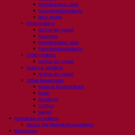
Fermentation aids
Functional products
Beer styles
Wine making
Active dry yeast
Enzymes
Fermentation aids
Functional products
Cider making
Active dry yeast
Spirits & distilling
Active dry yeast
Other beverages
Neutral Alcohol Base
Kvas
Sorghum
Coffee
Mead
Fermentis Academy
About the Fermentis Academy
Resources