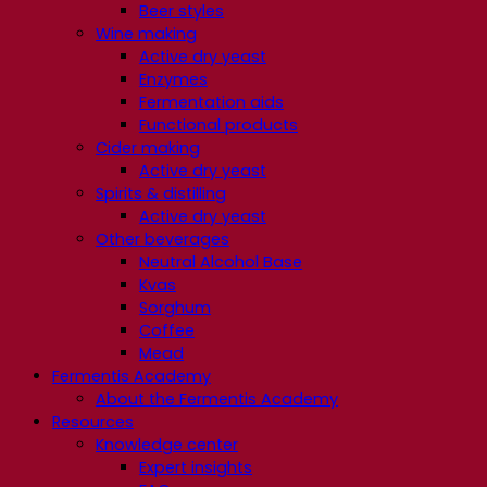
Beer styles
Wine making
Active dry yeast
Enzymes
Fermentation aids
Functional products
Cider making
Active dry yeast
Spirits & distilling
Active dry yeast
Other beverages
Neutral Alcohol Base
Kvas
Sorghum
Coffee
Mead
Fermentis Academy
About the Fermentis Academy
Resources
Knowledge center
Expert insights