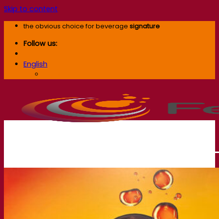
Skip to content
the obvious choice for beverage
signature
Follow us:
English
English
Our company