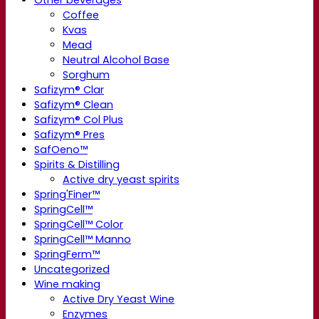
Other beverages
Coffee
Kvas
Mead
Neutral Alcohol Base
Sorghum
Safizym® Clar
Safizym® Clean
Safizym® Col Plus
Safizym® Pres
SafOeno™
Spirits & Distilling
Active dry yeast spirits
Spring'Finer™
SpringCell™
SpringCell™ Color
SpringCell™ Manno
SpringFerm™
Uncategorized
Wine making
Active Dry Yeast Wine
Enzymes