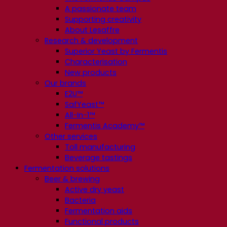
A passionate team
Supporting creativity
About Lesaffre
Research & development
Superior Yeast by Fermentis
Characterisation
New products
Our brands
E2U™
SafYeast™
All-In-1™
Fermentis Academy™
Other services
Toll manufacturing
Beverage tastings
Fermentation solutions
Beer & brewing
Active dry yeast
Bacteria
Fermentation aids
Functional products