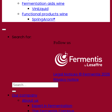
Fermentation aids wine
ViniLiquid
Functional products wine
SpringArom®
Search for:
Follow us
Legal Notices © Fermentis 2026
Privacy notice
Our company
About us
Expert in fermentation
The Fermentis Campus