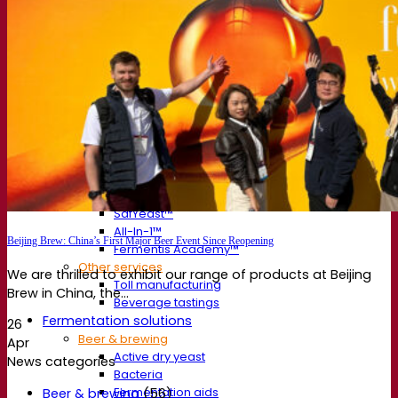
About us
Expert in fermentation
The Fermentis Campus
A passionate team
Supporting creativity
About Lesaffre
Research & development
Superior Yeast by Fermentis
Characterisation
New products
Our brands
E2U™
SafYeast™
All-In-1™
Beijing Brew: China’s First Major Beer Event Since Reopening
Fermentis Academy™
Other services
We are thrilled to exhibit our range of products at Beijing
Toll manufacturing
Brew in China, the...
Beverage tastings
Fermentation solutions
26
Beer & brewing
Apr
Active dry yeast
News categories
Bacteria
Fermentation aids
Beer & brewing
(56)