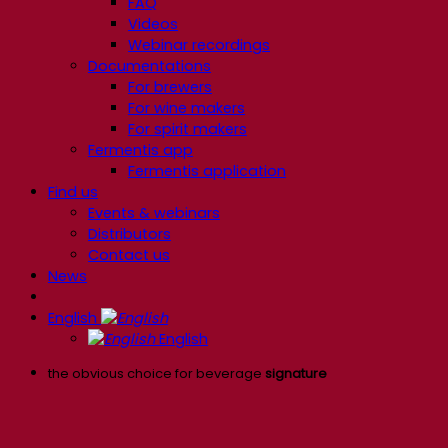
FAQ
Videos
Webinar recordings
Documentations
For brewers
For wine makers
For spirit makers
Fermentis app
Fermentis application
Find us
Events & webinars
Distributors
Contact us
News
English
English
the obvious choice for beverage
signature