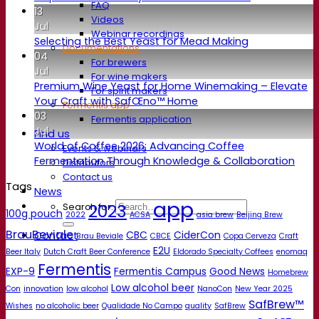
FAQ
13
Videos
Jul
Webinar recordings
Selecting the Best Yeast for Mead Making
Documentations
04
For brewers
Jul
For wine makers
Premium Wine Yeast for Home Winemaking – Elevate
For spirit makers
Your Craft with SafŒno™ Home
Fermentis app
03
Fermentis application
Jul
Find us
World of Coffee 2026: Advancing Coffee
Events & webinars
Fermentation Through Knowledge & Collaboration
Distributors
Contact us
Tags
News
app
2023
Search for:
100g pouch
2022
ACSA
asia brew
Beijing Brew
BrauBeviale
CBC
CiderCon
Contact
Brau Beviale
CBCE
Copa Cerveza
Craft
E2U
Beer Italy
Dutch Craft Beer Conference
Eldorado Specialty Coffees
enomaq
Fermentis
EXP-9
Fermentis Campus
Good News
Homebrew
Low alcohol beer
Con
innovation
low alcohol
NanoCon
New Year 2025
SafBrew™
Wishes
no alcoholic beer
Qualidade No Campo
quality
SafBrew