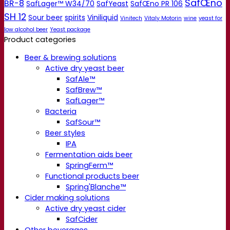
SafŒno
BR-8
SafLager™ W34/70
SafYeast
SafŒno PR 106
SH 12
Sour beer
spirits
Viniliquid
Vinitech
Vitaly Motorin
wine
yeast for
low alcohol beer
Yeast package
Product categories
Beer & brewing solutions
Active dry yeast beer
SafAle™
SafBrew™
SafLager™
Bacteria
SafSour™
Beer styles
IPA
Fermentation aids beer
SpringFerm™
Functional products beer
Spring'Blanche™
Cider making solutions
Active dry yeast cider
SafCider