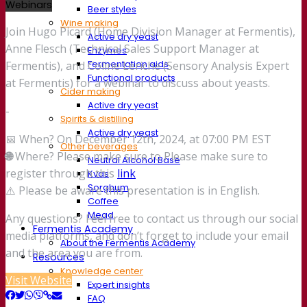
Webinars
Beer styles
Wine making
Join Hugo Picard (Home Division Manager at Fermentis),
Active dry yeast
Anne Flesch (Technical Sales Support Manager at
Enzymes
Fermentation aids
Fermentis), and Coline Leriche (Sensory Analysis Expert
Functional products
at Fermentis) for a webinar to discuss about yeasts.
Cider making
Active dry yeast
-
Spirits & distilling
Active dry yeast
📅 When? On December 12th, 2024, at 07:00 PM EST
Other beverages
🌐
Where? Please make sure to Please make sure to
Neutral Alcohol Base
register through this
link
Kvas
Sorghum
⚠️ Please be aware this presentation is in English.
Coffee
Mead
Any questions? Feel free to contact us through our social
Fermentis Academy
media platforms, and don’t forget to include your email
About the Fermentis Academy
and the area you are from.
Resources
Knowledge center
Visit Website
Expert insights
FAQ