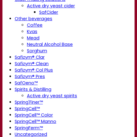
Active dry yeast cider
SafCider
Other beverages
Coffee
Kvas
Mead
Neutral Alcohol Base
Sorghum
Safizym® Clar
Safizym® Clean
Safizym® Col Plus
Safizym® Pres
SafOeno™
Spirits & Distilling
Active dry yeast spirits
Spring'Finer™
SpringCell™
SpringCell™ Color
SpringCell™ Manno
SpringFerm™
Uncategorized