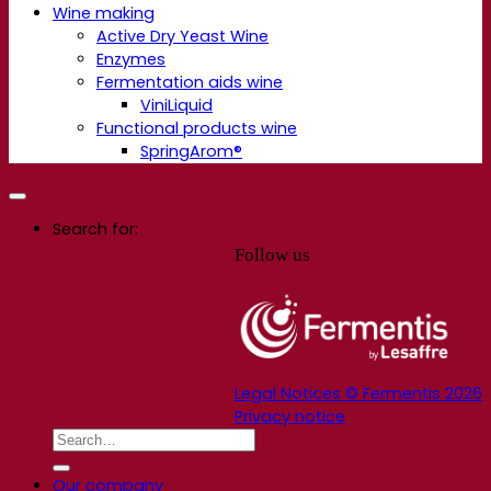
Wine making
Active Dry Yeast Wine
Enzymes
Fermentation aids wine
ViniLiquid
Functional products wine
SpringArom®
Search for:
Follow us
Legal Notices © Fermentis 2026
Privacy notice
Our company