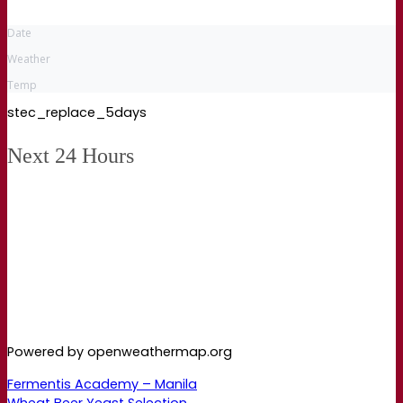
Date
Weather
Temp
stec_replace_5days
Next 24 Hours
Powered by openweathermap.org
Fermentis Academy – Manila
Wheat Beer Yeast Selection