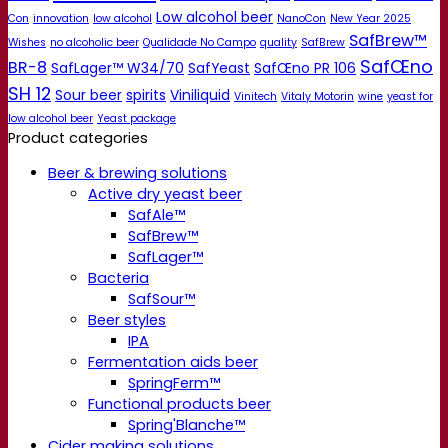
Low alcohol beer
Con
innovation
low alcohol
NanoCon
New Year 2025
SafBrew™
Wishes
no alcoholic beer
Qualidade No Campo
quality
SafBrew
SafŒno
BR-8
SafLager™ W34/70
SafYeast
SafŒno PR 106
SH 12
Sour beer
spirits
Viniliquid
Vinitech
Vitaly Motorin
wine
yeast for
low alcohol beer
Yeast package
Product categories
Beer & brewing solutions
Active dry yeast beer
SafAle™
SafBrew™
SafLager™
Bacteria
SafSour™
Beer styles
IPA
Fermentation aids beer
SpringFerm™
Functional products beer
Spring'Blanche™
Cider making solutions