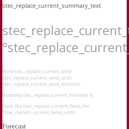
stec_replace_current_summary_text
stec_replace_current
°stec_replace_curren
Wind
stec_replace_current_wind
stec_replace_current_wind_units
stec_replace_current_wind_direction
Humidity
stec_replace_current_humidity %
Feels like
stec_replace_current_feels_like
°stec_replace_current_temp_units
Forecast