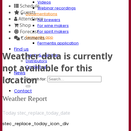
Videos
Schedule
Webinar recordings
Guests
Documentations
Attendance
For brewers
Shop
For wine makers
Forecast
For spirit makers
Fermentis app
Comments
Fermentis application
Find us
Weather data is currently
Events & webinars
Distributors
not available for this
Contact us
News
location
Search for:
Contact
Weather Report
Today stec_replace_today_date
stec_replace_today_icon_div