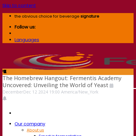
Skip to content
the obvious choice for beverage
signature
Follow us:
Languages
The Homebrew Hangout: Fermentis Academy
Uncovered: Unveiling the World of Yeast
December
Dec
12
2024
19:00
America/New_York
Our company
About us