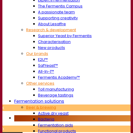
Expert in fermentation
The Fermentis Campus
A passionate team
Supporting creativity
About Lesaffre
Research & development
Superior Yeast by Fermentis
Characterisation
New products
Our brands
E2U™
SafYeast™
All-In-1™
Fermentis Academy™
Other services
Toll manufacturing
Beverage tastings
Fermentation solutions
Beer & brewing
Active dry yeast
Bacteria
Fermentation aids
Functional products