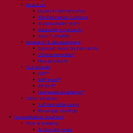
About us
Expert in fermentation
The Fermentis Campus
A passionate team
Supporting creativity
About Lesaffre
Research & development
Superior Yeast by Fermentis
Characterisation
New products
Our brands
E2U™
SafYeast™
All-In-1™
Fermentis Academy™
Other services
Toll manufacturing
Beverage tastings
Fermentation solutions
Beer & brewing
Active dry yeast