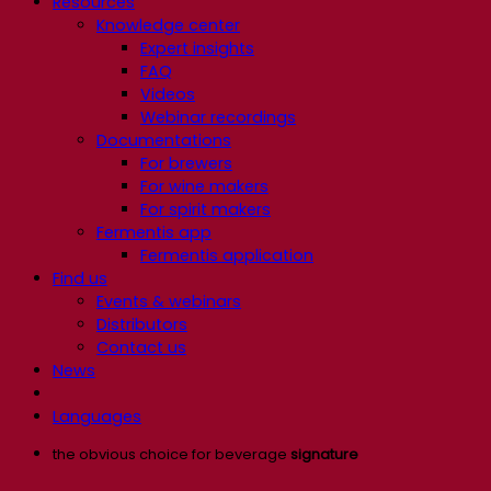
Resources
Knowledge center
Expert insights
FAQ
Videos
Webinar recordings
Documentations
For brewers
For wine makers
For spirit makers
Fermentis app
Fermentis application
Find us
Events & webinars
Distributors
Contact us
News
Languages
the obvious choice for beverage
signature