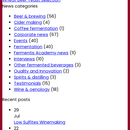
News categories
Beer & brewing
(56)
Cider making
(4)
Coffee fermentation
(1)
Corporate news
(67)
Events
(40)
Fermentation
(40)
Fermentis Academy news
(11)
Interviews
(10)
Other fermented beverages
(3)
Quality and Innovation
(2)
Spirits & distilling
(3)
Testimonials
(15)
Wine & oenology
(18)
Recent posts
29
Jul
Low Sulfites Winemaking
22