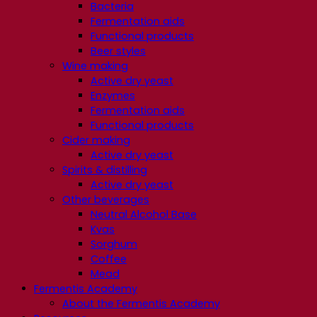
Bacteria
Fermentation aids
Functional products
Beer styles
Wine making
Active dry yeast
Enzymes
Fermentation aids
Functional products
Cider making
Active dry yeast
Spirits & distilling
Active dry yeast
Other beverages
Neutral Alcohol Base
Kvas
Sorghum
Coffee
Mead
Fermentis Academy
About the Fermentis Academy