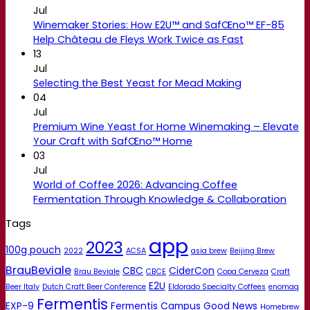
Jul
Winemaker Stories: How E2U™ and SafŒno™ EF-85
Help Château de Fleys Work Twice as Fast
13
Jul
Selecting the Best Yeast for Mead Making
04
Jul
Premium Wine Yeast for Home Winemaking – Elevate
Your Craft with SafŒno™ Home
03
Jul
World of Coffee 2026: Advancing Coffee
Fermentation Through Knowledge & Collaboration
Tags
app
2023
100g pouch
2022
ACSA
asia brew
Beijing Brew
BrauBeviale
CBC
CiderCon
Brau Beviale
CBCE
Copa Cerveza
Craft
E2U
Beer Italy
Dutch Craft Beer Conference
Eldorado Specialty Coffees
enomaq
Fermentis
EXP-9
Fermentis Campus
Good News
Homebrew