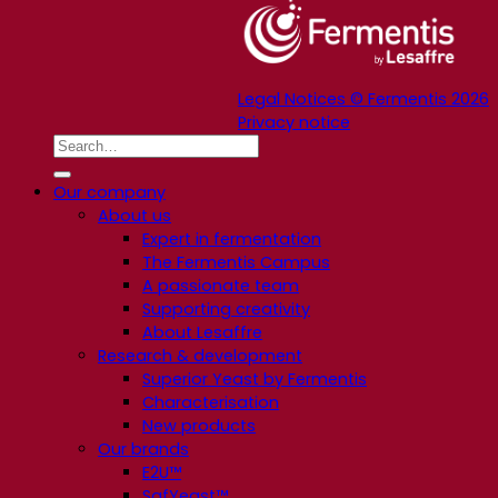
Legal Notices © Fermentis 2026
Privacy notice
Our company
About us
Expert in fermentation
The Fermentis Campus
A passionate team
Supporting creativity
About Lesaffre
Research & development
Superior Yeast by Fermentis
Characterisation
New products
Our brands
E2U™
SafYeast™