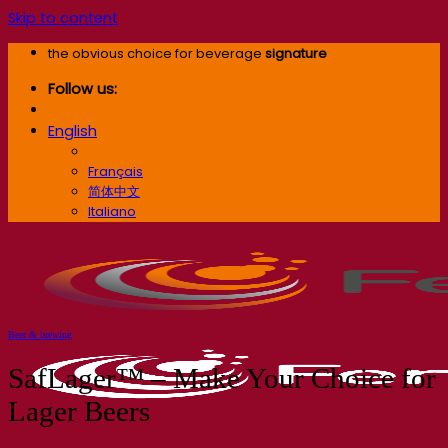
Skip to content
the obvious choice for beverage
signature
Follow us:
English
English
Français
简体中文
Italiano
Beer & brewing
SafLager™ – Make Your Choice for
Lager Beers