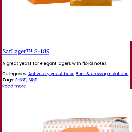
SafLager™ S‑189
A great yeast for elegant lagers with floral notes
Categories:
Active dry yeast beer
,
Beer & brewing solutions
Tags:
S-189
,
S189
Read more