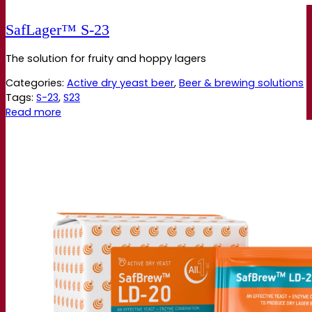
SafLager™ S‑23
The solution for fruity and hoppy lagers
Categories:
Active dry yeast beer
,
Beer & brewing solutions
Tags:
S-23
,
S23
Read more