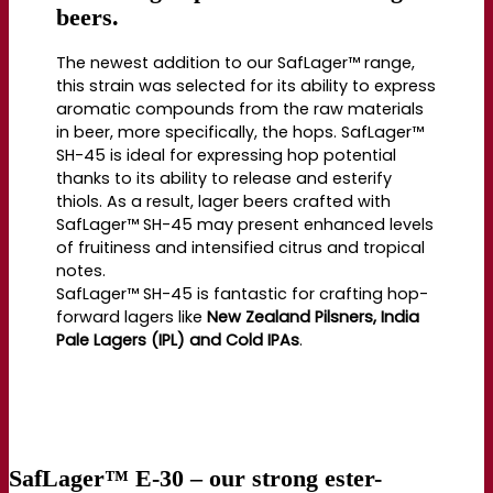
beers.
The newest addition to our SafLager™ range,
this strain was selected for its ability to express
aromatic compounds from the raw materials
in beer, more specifically, the hops. SafLager™
SH-45 is ideal for expressing hop potential
thanks to its ability to release and esterify
thiols. As a result, lager beers crafted with
SafLager™ SH-45 may present enhanced levels
of fruitiness and intensified citrus and tropical
notes.
SafLager™ SH-45 is fantastic for crafting hop-
forward lagers like
New Zealand Pilsners, India
Pale Lagers (IPL) and Cold IPAs
.
SafLager™ E-30
– our strong ester-