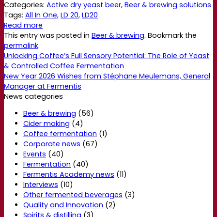
Categories:
Active dry yeast beer
,
Beer & brewing solutions
Tags:
All In One
,
LD 20
,
LD20
Read more
This entry was posted in
Beer & brewing
. Bookmark the
permalink
.
Unlocking Coffee’s Full Sensory Potential: The Role of Yeast
& Controlled Coffee Fermentation
New Year 2026 Wishes from Stéphane Meulemans, General
Manager at Fermentis
News categories
Beer & brewing
(56)
Cider making
(4)
Coffee fermentation
(1)
Corporate news
(67)
Events
(40)
Fermentation
(40)
Fermentis Academy news
(11)
Interviews
(10)
Other fermented beverages
(3)
Quality and Innovation
(2)
Spirits & distilling
(3)