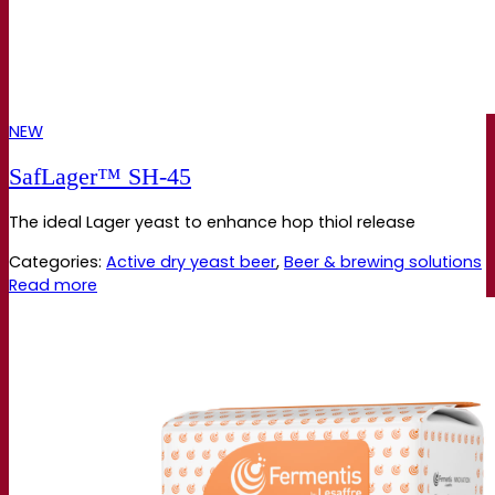
NEW
SafLager™ SH‑45
The ideal Lager yeast to enhance hop thiol release
Categories:
Active dry yeast beer
,
Beer & brewing solutions
Read more