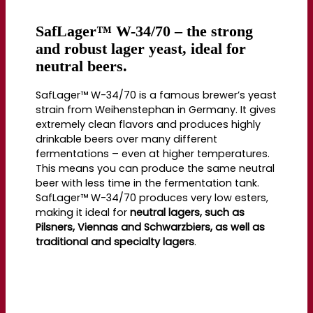
SafLager™ W-34/70 – the strong
and robust lager yeast, ideal for
neutral beers.
SafLager™ W-34/70 is a famous brewer’s yeast
strain from Weihenstephan in Germany. It gives
extremely clean flavors and produces highly
drinkable beers over many different
fermentations – even at higher temperatures.
This means you can produce the same neutral
beer with less time in the fermentation tank.
SafLager™ W-34/70 produces very low esters,
making it ideal for
neutral lagers, such as
Pilsners, Viennas and Schwarzbiers, as well as
traditional and specialty lagers
.