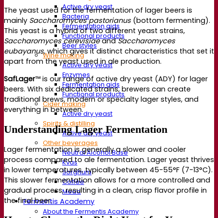
Active dry yeast
The yeast used for the fermentation of lager beers is
Bacteria
mainly
Saccharomyces pastorianus
(bottom fermenting).
Fermentation aids
This yeast is a hybrid of two different yeast strains,
Functional products
Saccharomyces cerevisiae
and
Saccharomyces
Beer styles
eubayanus
, which gives it distinct characteristics that set it
Wine making
apart from the yeast used in ale production.
Active dry yeast
Enzymes
SafLager
™ is our range of active dry yeast (ADY) for lager
Fermentation aids
beers. With six dedicated strains, brewers can create
Functional products
traditional brews, modern or specialty lager styles, and
Cider making
everything in between.
Active dry yeast
Spirits & distilling
Understanding Lager Fermentation
Active dry yeast
Other beverages
Lager fermentation is generally a slower and cooler
Neutral Alcohol Base
process compared to ale fermentation. Lager yeast thrives
Kvas
in lower temperatures, typically between 45-55°F (7-13°C).
Sorghum
This slower fermentation allows for a more controlled and
Coffee
gradual process, resulting in a clean, crisp flavor profile in
Mead
the final beer.
Fermentis Academy
About the Fermentis Academy