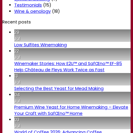
Testimonials
(15)
Wine & oenology
(18)
Recent posts
29
Jul
Low Sulfites Winemaking
22
Jul
Winemaker Stories: How E2U™ and SafŒno™ EF-85
Help Château de Fleys Work Twice as Fast
13
Jul
Selecting the Best Yeast for Mead Making
04
Jul
Premium Wine Yeast for Home Winemaking – Elevate
Your Craft with SafŒno™ Home
03
Jul
World of Coffee 2026: Advancing Coffee