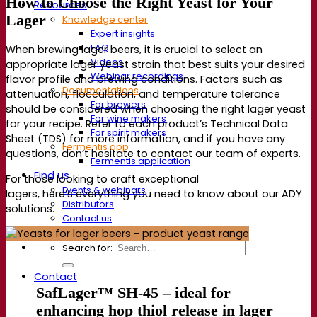
How to Choose the Right Yeast for Your
Resources
Lager
Knowledge center
Expert insights
FAQ
When brewing lager beers, it is crucial to select an
Videos
appropriate lager yeast strain that best suits your desired
Webinar recordings
flavor profile and brewing conditions. Factors such as
Documentations
attenuation, flocculation, and temperature tolerance
For brewers
should be considered when choosing the right lager yeast
For wine makers
for your recipe. Refer to each product’s Technical Data
For spirit makers
Sheet (TDS) for more information, and if you have any
Fermentis app
questions, don’t hesitate to contact our team of experts.
Fermentis application
Find us
For those looking to craft exceptional
Events & webinars
lagers, here’s everything you need to know about our ADY
Distributors
solutions.
Contact us
News
Search for:
Contact
SafLager™ SH-45 –
ideal for
enhancing hop thiol release in lager