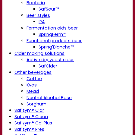
Bacteria
SafSour™
Beer styles
IPA
Fermentation aids beer
SpringFerm™
Functional products beer
Spring'Blanche™
Cider making solutions
Active dry yeast cider
SafCider
Other beverages
Coffee
Kvas
Mead
Neutral Alcohol Base
Sorghum
Safizym® Clar
Safizym® Clean
Safizym® Col Plus
Safizym® Pres