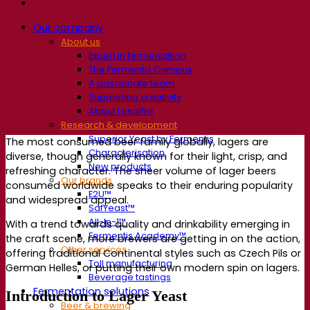
Our company
About us
Expert in fermentation
The Fermentis Campus
A passionate team
Supporting creativity
About Lesaffre
Research & development
Superior Yeast by Fermentis
The most consumed beer family globally, lagers are
Characterisation
diverse, though generally known for their light, crisp, and
New products
refreshing character. The sheer volume of lager beers
Our brands
consumed worldwide speaks to their enduring popularity
E2U™
and widespread appeal.
SafYeast™
All-In-1™
With a trend towards quality and drinkability emerging in
Fermentis Academy™
the craft scene, more brewers are getting in on the action,
Other services
offering traditional Continental styles such as Czech Pils or
Toll manufacturing
German Helles, or putting their own modern spin on lagers.
Beverage tastings
Fermentation solutions
Introduction to Lager Yeast
Beer & brewing