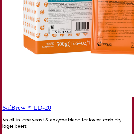
SafBrew™ LD‑20
An all-in-one yeast & enzyme blend for lower-carb dry
lager beers