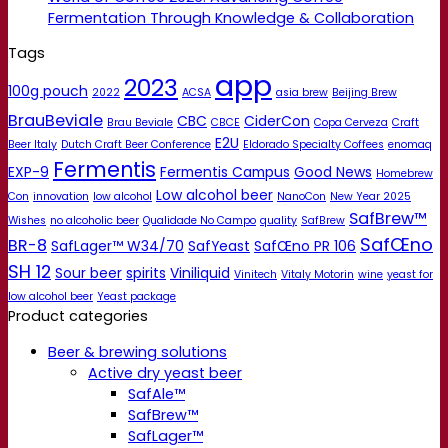
Fermentation Through Knowledge & Collaboration
Tags
app
2023
100g pouch
2022
ACSA
asia brew
Beijing Brew
BrauBeviale
CBC
CiderCon
Brau Beviale
CBCE
Copa Cerveza
Craft
E2U
Beer Italy
Dutch Craft Beer Conference
Eldorado Specialty Coffees
enomaq
Fermentis
EXP-9
Fermentis Campus
Good News
Homebrew
Low alcohol beer
Con
innovation
low alcohol
NanoCon
New Year 2025
SafBrew™
Wishes
no alcoholic beer
Qualidade No Campo
quality
SafBrew
SafŒno
BR-8
SafLager™ W34/70
SafYeast
SafŒno PR 106
SH 12
Sour beer
spirits
Viniliquid
Vinitech
Vitaly Motorin
wine
yeast for
low alcohol beer
Yeast package
Product categories
Beer & brewing solutions
Active dry yeast beer
SafAle™
SafBrew™
SafLager™