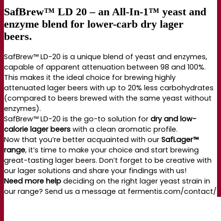
SafBrew™ LD 20 – an All-In-1™ yeast and
enzyme blend for lower-carb dry lager
beers.
SafBrew™ LD-20 is a unique blend of yeast and enzymes,
capable of apparent attenuation between 98 and 100%.
This makes it the ideal choice for brewing highly
attenuated lager beers with up to 20% less carbohydrates
(compared to beers brewed with the same yeast without
enzymes).
SafBrew™ LD-20 is the go-to solution for
dry and low-
calorie lager beers
with a clean aromatic profile.
Now that you’re better acquainted with our
SafLager™
range
, it’s time to make your choice and start brewing
great-tasting lager beers. Don’t forget to be creative with
our lager solutions and share your findings with us!
Need more help
deciding on the right lager yeast strain in
our range? Send us a message at fermentis.com/contact/