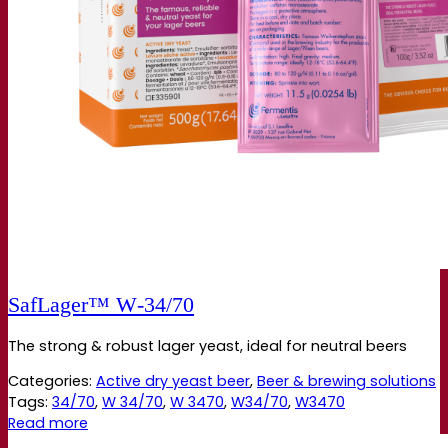
SafLager™ W‑34/70
The strong & robust lager yeast, ideal for neutral beers
Categories:
Active dry yeast beer
,
Beer & brewing solutions
Tags:
34/70
,
W 34/70
,
W 3470
,
W34/70
,
W3470
Read more