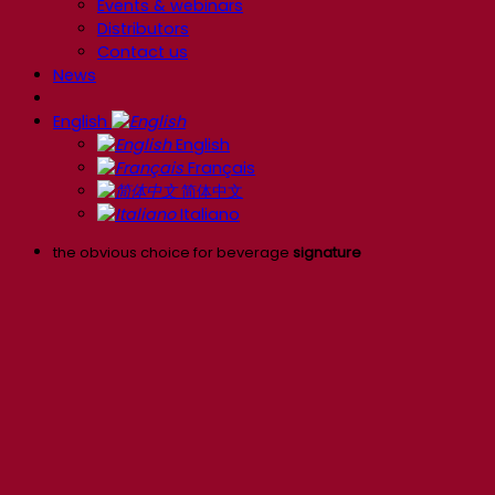
Events & webinars
Distributors
Contact us
News
English
English
Français
简体中文
Italiano
the obvious choice for beverage
signature