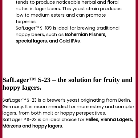
tends to produce noticeable herbal and floral
notes in lager beers. This yeast strain produces
low to medium esters and can promote
terpenes.
SafLager™ S-189 is ideal for brewing traditional
hoppy beers, such as
Bohemian Pilsners,
special lagers, and Cold IPAs
.
SafLager™ S-23 – the solution for fruity and
hoppy lagers.
SafLager™ S-23 is a brewer’s yeast originating from Berlin,
Germany. It is recommended for more estery and complex
lagers, from both malt or hoppy perspectives.
SafLager™ S-23 is an ideal choice for
Helles, Vienna Lagers,
Märzens and hoppy lagers
.