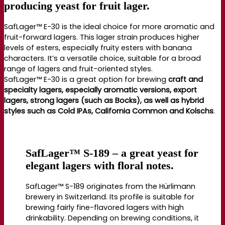
producing yeast for fruit lager.
SafLager™ E-30 is the ideal choice for more aromatic and
fruit-forward lagers. This lager strain produces higher
levels of esters, especially fruity esters with banana
characters. It’s a versatile choice, suitable for a broad
range of lagers and fruit-oriented styles.
SafLager™ E-30 is a great option for brewing
craft and
specialty lagers, especially aromatic versions, export
lagers, strong lagers (such as Bocks), as well as hybrid
styles such as Cold IPAs, California Common and Kolschs
.
SafLager™ S-189 – a great yeast for
elegant lagers with floral notes.
SafLager™ S-189 originates from the Hürlimann
brewery in Switzerland. Its profile is suitable for
brewing fairly fine-flavored lagers with high
drinkability. Depending on brewing conditions, it