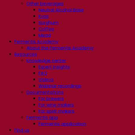
Other beverages
Neutral Alcohol Base
Kvas
Sorghum
Coffee
Mead
Fermentis Academy
About the Fermentis Academy
Resources
Knowledge center
Expert insights
FAQ
Videos
Webinar recordings
Documentations
For brewers
For wine makers
For spirit makers
Fermentis app
Fermentis application
Find us