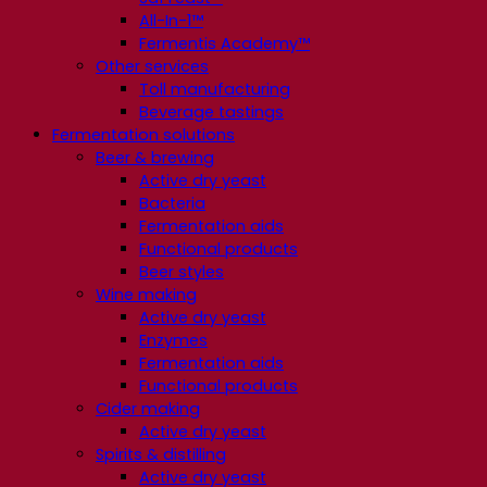
All-In-1™
Fermentis Academy™
Other services
Toll manufacturing
Beverage tastings
Fermentation solutions
Beer & brewing
Active dry yeast
Bacteria
Fermentation aids
Functional products
Beer styles
Wine making
Active dry yeast
Enzymes
Fermentation aids
Functional products
Cider making
Active dry yeast
Spirits & distilling
Active dry yeast