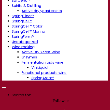
SafOeno™
Spirits & Distilling
Active dry yeast spirits
Spring'Finer™
SpringCell™
SpringCell™ Color
SpringCell™ Manno
SpringFerm™
Uncategorized
Wine making
Active Dry Yeast Wine
Enzymes
Fermentation aids wine
ViniLiquid
Functional products wine
SpringArom®
Search for:
Follow us