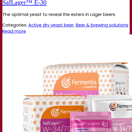
SafLager™ E‑30
The optimal yeast to reveal the esters in Lager beers
Categories:
Active dry yeast beer
,
Beer & brewing solutions
Read more