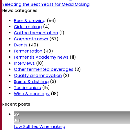
Selecting the Best Yeast for Mead Making
News categories
Beer & brewing
(56)
Cider making
(4)
Coffee fermentation
(1)
Corporate news
(67)
Events
(40)
Fermentation
(40)
Fermentis Academy news
(11)
Interviews
(10)
Other fermented beverages
(3)
Quality and Innovation
(2)
Spirits & distilling
(3)
Testimonials
(15)
Wine & oenology
(18)
Recent posts
29
Jul
Low Sulfites Winemaking