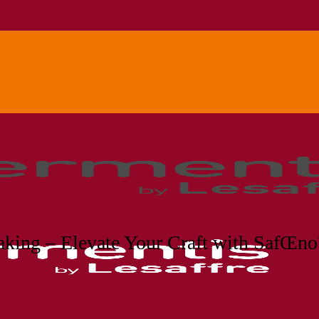
king – Elevate Your Craft with SafŒ