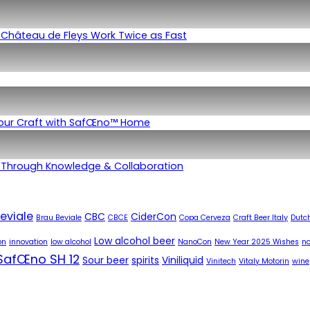
Château de Fleys Work Twice as Fast
Your Craft with SafŒno™ Home
 Through Knowledge & Collaboration
eviale
CBC
CiderCon
Brau Beviale
CBCE
Copa Cerveza
Craft Beer Italy
Dutch
Low alcohol beer
on
innovation
low alcohol
NanoCon
New Year 2025 Wishes
no
SafŒno SH 12
Sour beer
spirits
Viniliquid
Vinitech
Vitaly Motorin
wine