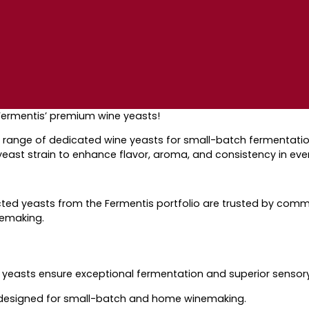
Fermentis’ premium wine yeasts!
ange of dedicated wine yeasts for small-batch fermentation
ast strain to enhance flavor, aroma, and consistency in eve
ected yeasts
from the Fermentis portfolio
are trusted by
comme
nemaking.
r yeasts ensure
exceptional fermentation and superior
sensory
esigned for small-batch and home winemaking.