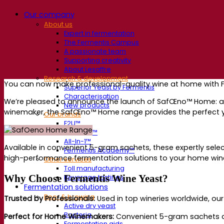
Our company
About us
Expert in fermentation
The Fermentis Campus
A passionate team
Supporting creativity
About Lesaffre
Research & development
You can now make professional-quality wine at home with 
Superior Yeast by Fermentis
Characterisation
We’re pleased to announce the launch of SafŒno™ Home: a r
New products
winemaker, the SafŒno™ Home range provides the perfect ye
Our brands
E2U™
SafYeast™
All-In-1™
A
vailable in
convenient 5-gram sachets
, these expertly sel
Fermentis Academy™
high-performance fermentation solutions to your home wi
Other services
Toll manufacturing
Why Choose Fermentis Wine Yeast?
Beverage tastings
Fermentation solutions
Beer & brewing
Trusted by Professionals:
Used in top wineries worldwide, ou
Active dry yeast
Bacteria
Perfect for Home Winemakers:
Convenient
5-gram sachets d
Fermentation aids