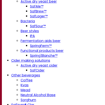
Active dry yeast beer
SafAle™
SafBrew™
SafLager™
Bacteria
SafSour™
Beer styles
IPA
Fermentation aids beer
SpringFerm™
Functional products beer
Spring'Blanche™
Cider making solutions
Active dry yeast cider
SafCider
Other beverages
Coffee
Kvas
Mead
Neutral Alcohol Base
Sorghum
Safizym® Clar