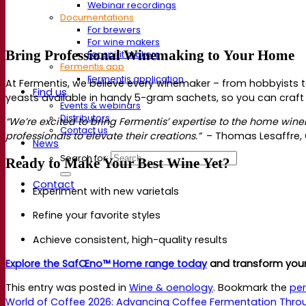
Webinar recordings
Documentations
For brewers
For wine makers
Bring Professional Winemaking to Your
Home
For spirit makers
Fermentis app
Fermentis application
At Fermentis, we believe every winemaker
–
from hobbyists 
Find us
yeasts available in handy 5-gram sachets, so you can craft
Events & webinars
Distributors
“We’re excited to bring Fermentis’ expertise to the home w
Contact us
professionals to elevate their creations.”
–
Thomas Lesaffre, G
News
Search for:
Ready to Make Your Best Wine Yet?
Contact
Experiment with new varietals
Refine your favorite styles
Achieve consistent, high-quality results
Explore the SafŒno™ Home range today
and transform you
This entry was posted in
Wine & oenology
. Bookmark the
per
World of Coffee 2026: Advancing Coffee Fermentation Thro