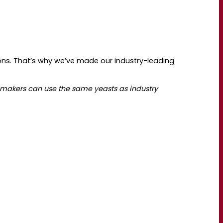
ns. That’s why we’ve made our industry-leading
makers can use the same yeasts as industry