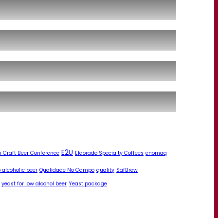
E2U
 Craft Beer Conference
Eldorado Specialty Coffees
enomaq
 alcoholic beer
Qualidade No Campo
quality
SafBrew
yeast for low alcohol beer
Yeast package