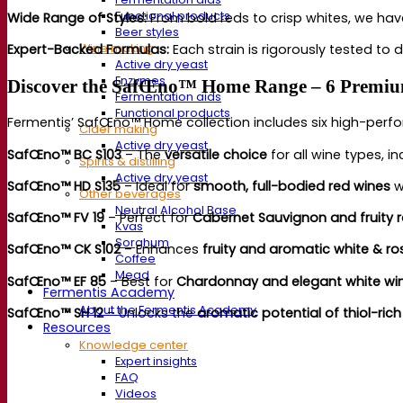
Functional products
Wide Range of Styles:
Fr
om bold reds to crisp whites, we have
Beer styles
Expert-Backed
Formulas:
Ea
ch strain is rigorously tested to d
Wine making
Active dry yeast
Enzymes
Discover the SafŒno™ Home Range – 6 Premium
Fermentation aids
Functional products
Fermen
tis’ SafŒno™ Home collection includes six high-perfo
Cider making
Active dry yeast
SafŒno™ BC S103
– The
versatile choice
for all wine types, i
Spirits & distilling
Active dry yeast
SafŒno™ HD S135
– Ideal for
smooth, full-bodied red wines
w
Other beverages
Neutral Alcohol Base
SafŒno™ FV 19
– Perfect for
Cabernet Sauvignon and fruity 
Kvas
Sorghum
SafŒno™ CK S102
– Enhances
fruity and aromatic white & ro
Coffee
Mead
SafŒno™ EF 85
– Best for
Chardonnay and elegant white wi
Fermentis Academy
About the Fermentis Academy
SafŒno™ SH 12
– Unlocks the
aromatic potential of thiol-rich
Resources
Knowledge center
Expert insights
FAQ
Videos