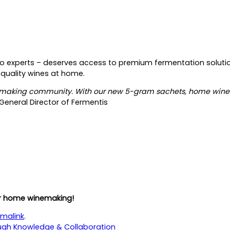
to experts
–
deserves access to premium fermentation solutio
 quality wines at home.
inemaking community. With our new 5-gram sachets, home wine
eneral Director of Fermentis
r home winemaking!
malink
.
ugh Knowledge & Collaboration