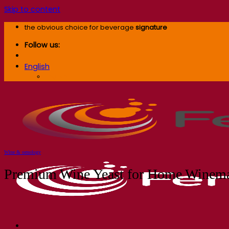
Skip to content
the obvious choice for beverage
signature
Follow us:
English
English
Wine & oenology
Premium Wine Yeast for Home Winema