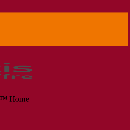
no™ Home