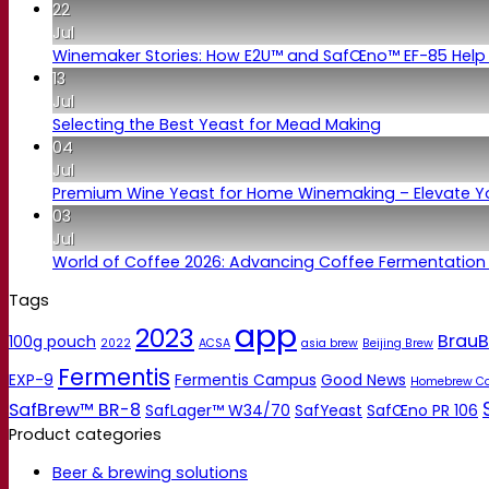
22
Jul
Winemaker Stories: How E2U™ and SafŒno™ EF-85 Help 
13
Jul
Selecting the Best Yeast for Mead Making
04
Jul
Premium Wine Yeast for Home Winemaking – Elevate 
03
Jul
World of Coffee 2026: Advancing Coffee Fermentation
Tags
app
2023
BrauB
100g pouch
2022
ACSA
asia brew
Beijing Brew
Fermentis
EXP-9
Fermentis Campus
Good News
Homebrew C
SafBrew™ BR-8
SafLager™ W34/70
SafYeast
SafŒno PR 106
Product categories
Beer & brewing solutions