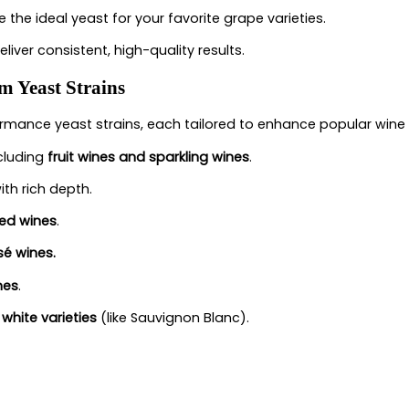
 the ideal yeast for your favorite grape varieties.
eliver consistent, high-quality results.
 Yeast Strains
rmance yeast strains, each tailored to enhance popular wine 
ncluding
fruit wines and sparkling wines
.
ith rich depth.
red wines
.
sé wines.
nes
.
 white varieties
(like Sauvignon Blanc).