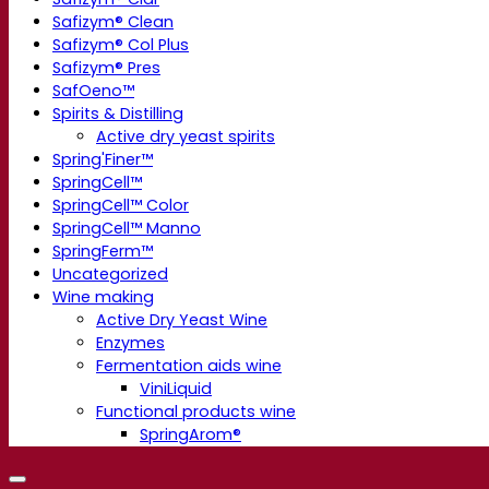
Safizym® Clean
Safizym® Col Plus
Safizym® Pres
SafOeno™
Spirits & Distilling
Active dry yeast spirits
Spring'Finer™
SpringCell™
SpringCell™ Color
SpringCell™ Manno
SpringFerm™
Uncategorized
Wine making
Active Dry Yeast Wine
Enzymes
Fermentation aids wine
ViniLiquid
Functional products wine
SpringArom®