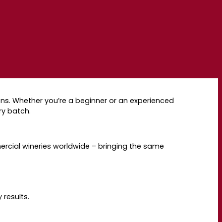
s. Whether you’re a beginner or an experienced
ry batch.
rcial wineries worldwide
–
bringing the same
 results.