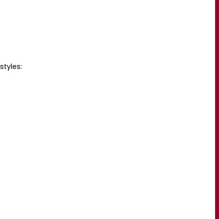
styles: