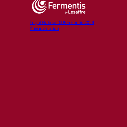
Legal Notices © Fermentis 2026
Privacy notice