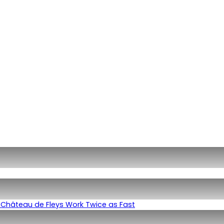
Château de Fleys Work Twice as Fast