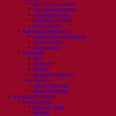
Expert in fermentation
The Fermentis Campus
A passionate team
Supporting creativity
About Lesaffre
Research & development
Superior Yeast by Fermentis
Characterisation
New products
Our brands
E2U™
SafYeast™
All-In-1™
Fermentis Academy™
Other services
Toll manufacturing
Beverage tastings
Fermentation solutions
Beer & brewing
Active dry yeast
Bacteria