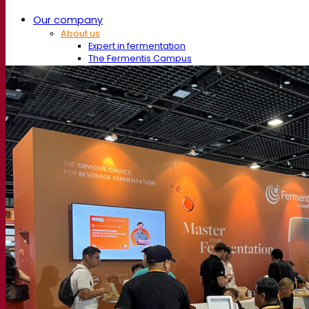
Our company
About us
Expert in fermentation
The Fermentis Campus
A passionate team
Supporting creativity
About Lesaffre
Research & development
Superior Yeast by Fermentis
Characterisation
New products
Our brands
E2U™
SafYeast™
All-In-1™
Fermentis Academy™
Other services
Toll manufacturing
Beverage tastings
Fermentation solutions
Beer & brewing
Active dry yeast
Bacteria
Fermentation aids