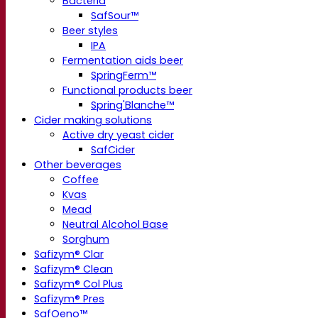
Bacteria
SafSour™
Beer styles
IPA
Fermentation aids beer
SpringFerm™
Functional products beer
Spring'Blanche™
Cider making solutions
Active dry yeast cider
SafCider
Other beverages
Coffee
Kvas
Mead
Neutral Alcohol Base
Sorghum
Safizym® Clar
Safizym® Clean
Safizym® Col Plus
Safizym® Pres
SafOeno™