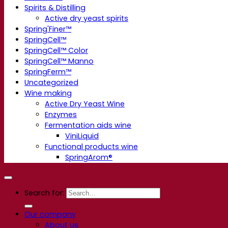
Spirits & Distilling
Active dry yeast spirits
Spring'Finer™
SpringCell™
SpringCell™ Color
SpringCell™ Manno
SpringFerm™
Uncategorized
Wine making
Active Dry Yeast Wine
Enzymes
Fermentation aids wine
ViniLiquid
Functional products wine
SpringArom®
Search for:
Our company
About us