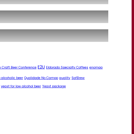
E2U
 Craft Beer Conference
Eldorado Specialty Coffees
enomaq
 alcoholic beer
Qualidade No Campo
quality
SafBrew
yeast for low alcohol beer
Yeast package