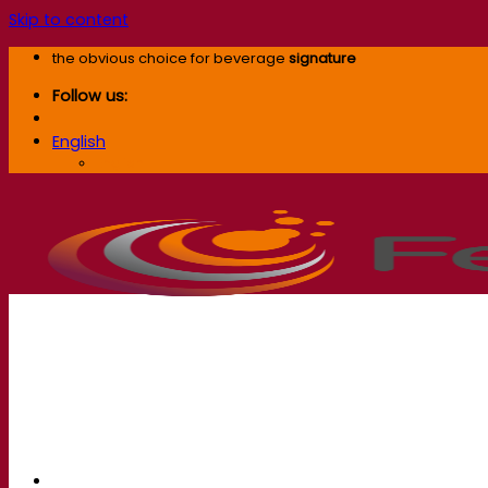
Skip to content
the obvious choice for beverage
signature
Follow us:
English
English