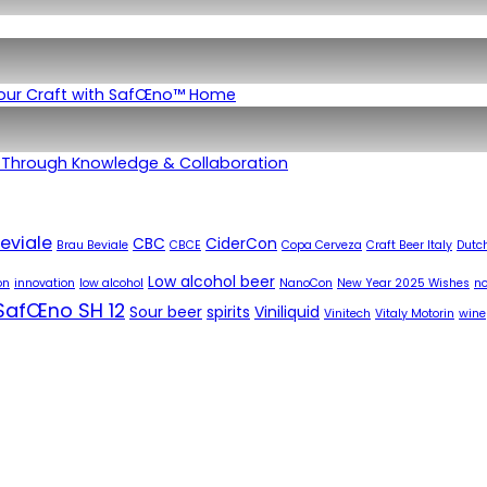
Your Craft with SafŒno™ Home
 Through Knowledge & Collaboration
eviale
CBC
CiderCon
Brau Beviale
CBCE
Copa Cerveza
Craft Beer Italy
Dutch
Low alcohol beer
on
innovation
low alcohol
NanoCon
New Year 2025 Wishes
no
SafŒno SH 12
Sour beer
spirits
Viniliquid
Vinitech
Vitaly Motorin
wine