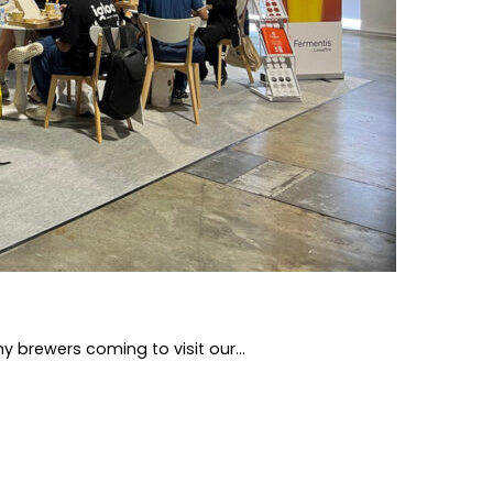
 brewers coming to visit our...