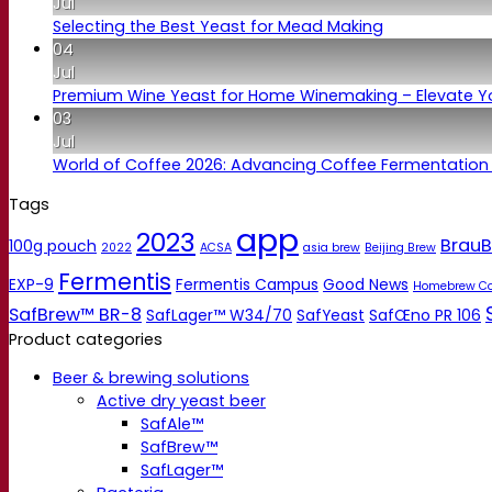
Jul
Selecting the Best Yeast for Mead Making
04
Jul
Premium Wine Yeast for Home Winemaking – Elevate 
03
Jul
World of Coffee 2026: Advancing Coffee Fermentation
Tags
app
2023
BrauB
100g pouch
2022
ACSA
asia brew
Beijing Brew
Fermentis
EXP-9
Fermentis Campus
Good News
Homebrew C
SafBrew™ BR-8
SafLager™ W34/70
SafYeast
SafŒno PR 106
Product categories
Beer & brewing solutions
Active dry yeast beer
SafAle™
SafBrew™
SafLager™