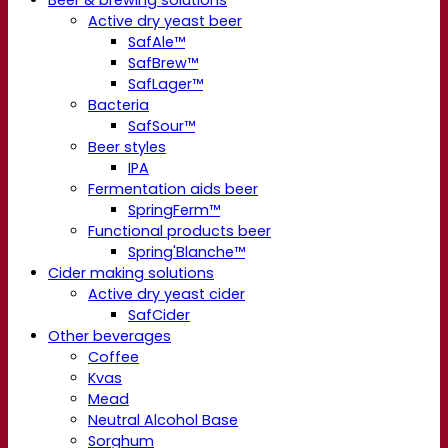
Beer & brewing solutions
Active dry yeast beer
SafAle™
SafBrew™
SafLager™
Bacteria
SafSour™
Beer styles
IPA
Fermentation aids beer
SpringFerm™
Functional products beer
Spring'Blanche™
Cider making solutions
Active dry yeast cider
SafCider
Other beverages
Coffee
Kvas
Mead
Neutral Alcohol Base
Sorghum