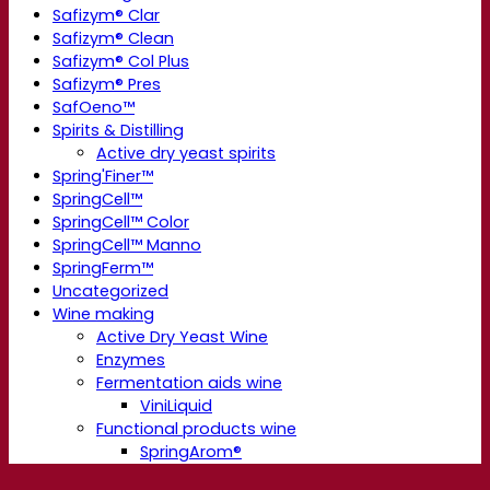
Safizym® Clar
Safizym® Clean
Safizym® Col Plus
Safizym® Pres
SafOeno™
Spirits & Distilling
Active dry yeast spirits
Spring'Finer™
SpringCell™
SpringCell™ Color
SpringCell™ Manno
SpringFerm™
Uncategorized
Wine making
Active Dry Yeast Wine
Enzymes
Fermentation aids wine
ViniLiquid
Functional products wine
SpringArom®