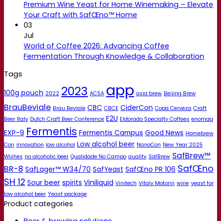
Premium Wine Yeast for Home Winemaking – Elevate
Your Craft with SafŒno™ Home
03
Jul
World of Coffee 2026: Advancing Coffee
Fermentation Through Knowledge & Collaboration
Tags
app
2023
100g pouch
2022
ACSA
asia brew
Beijing Brew
BrauBeviale
CBC
CiderCon
Brau Beviale
CBCE
Copa Cerveza
Craft
E2U
Beer Italy
Dutch Craft Beer Conference
Eldorado Specialty Coffees
enomaq
Fermentis
EXP-9
Fermentis Campus
Good News
Homebrew
Low alcohol beer
Con
innovation
low alcohol
NanoCon
New Year 2025
SafBrew™
Wishes
no alcoholic beer
Qualidade No Campo
quality
SafBrew
SafŒno
BR-8
SafLager™ W34/70
SafYeast
SafŒno PR 106
SH 12
Sour beer
spirits
Viniliquid
Vinitech
Vitaly Motorin
wine
yeast for
low alcohol beer
Yeast package
Product categories