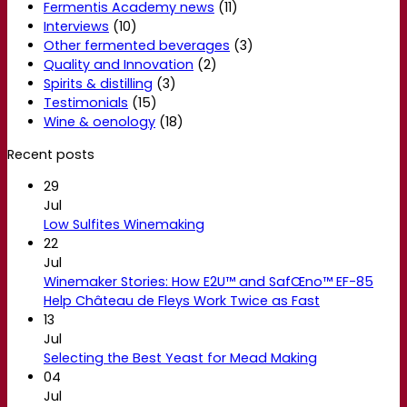
Fermentis Academy news
(11)
Interviews
(10)
Other fermented beverages
(3)
Quality and Innovation
(2)
Spirits & distilling
(3)
Testimonials
(15)
Wine & oenology
(18)
Recent posts
29
Jul
Low Sulfites Winemaking
22
Jul
Winemaker Stories: How E2U™ and SafŒno™ EF-85
Help Château de Fleys Work Twice as Fast
13
Jul
Selecting the Best Yeast for Mead Making
04
Jul