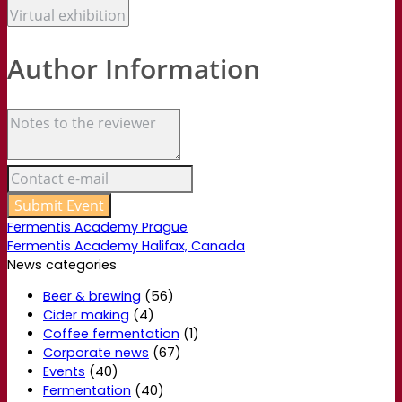
Author Information
Fermentis Academy Prague
Fermentis Academy Halifax, Canada
News categories
Beer & brewing
(56)
Cider making
(4)
Coffee fermentation
(1)
Corporate news
(67)
Events
(40)
Fermentation
(40)