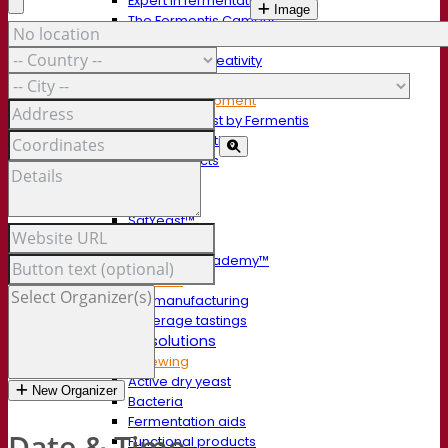
Expert in fermentation
Image
The Fermentis Campus
A passionate team
Supporting creativity
About Lesaffre
Research & development
Superior Yeast by Fermentis
Characterisation
New products
Our brands
E2U™
SafYeast™
All-In-1™
Fermentis Academy™
Other services
Toll manufacturing
Beverage tastings
Fermentation solutions
Beer & brewing
Active dry yeast
New Organizer
Bacteria
Fermentation aids
Date & Time
Functional products