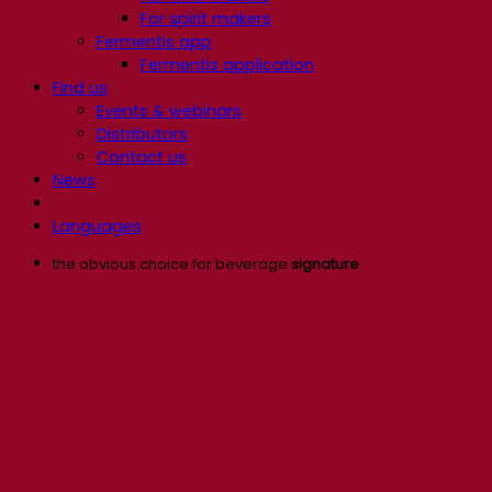
For spirit makers
Fermentis app
Fermentis application
Find us
Events & webinars
Distributors
Contact us
News
Languages
the obvious choice for beverage
signature