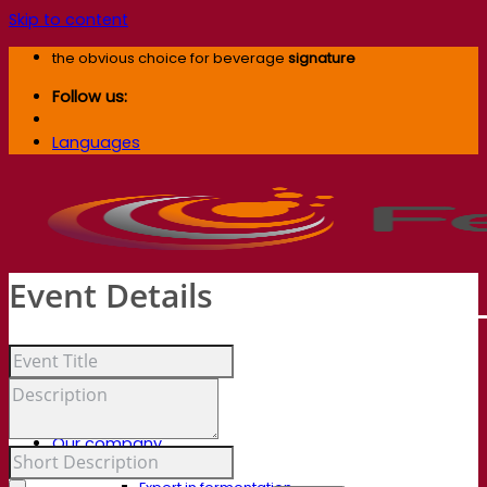
Skip to content
the obvious choice for beverage
signature
Follow us:
Languages
Event Details
Our company
About us