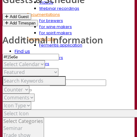
Videos
Webinar recordings
Documentations
Add Guest
For brewers
Add Timespan
For wine makers
For spirit makers
Additional Information
Fermentis app
Fermentis application
Find us
Events & webinars
Distributors
Contact us
News
Search for:
Contact