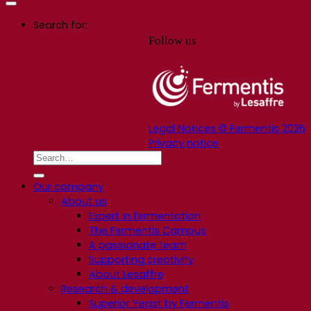
Search for:
Follow us
Legal Notices © Fermentis 2026
Privacy notice
Our company
About us
Expert in fermentation
The Fermentis Campus
A passionate team
Supporting creativity
About Lesaffre
Research & development
Superior Yeast by Fermentis