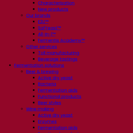
Characterisation
New products
Our brands
E2U™
SafYeast™
All-In-1™
Fermentis Academy™
Other services
Toll manufacturing
Beverage tastings
Fermentation solutions
Beer & brewing
Active dry yeast
Bacteria
Fermentation aids
Functional products
Beer styles
Wine making
Active dry yeast
Enzymes
Fermentation aids