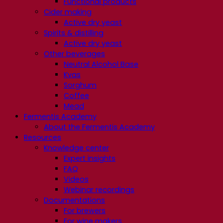
Functional products
Cider making
Active dry yeast
Spirits & distilling
Active dry yeast
Other beverages
Neutral Alcohol Base
Kvas
Sorghum
Coffee
Mead
Fermentis Academy
About the Fermentis Academy
Resources
Knowledge center
Expert insights
FAQ
Videos
Webinar recordings
Documentations
For brewers
For wine makers