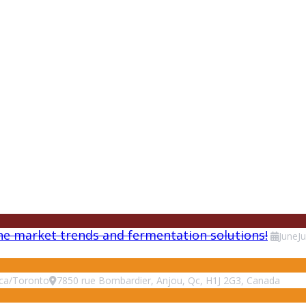
ne market trends and fermentation solutions!
June
J
ca/Toronto
7850 rue Bombardier, Anjou, Qc, H1J 2G3, Canada