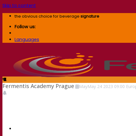
Skip to content
the obvious choice for beverage
signature
Follow us:
Languages
Fermentis Academy Prague
May
May
24
2023
09:00
Euro