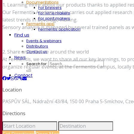
Documentations
1. Learning more about our products thanks to applied re
For brewers
Our Fermentis Academy team carries out applied research p
For wine makers
For spirit makers
latest trends in beverage making.
Fermentis app
Sensory analysis is managed by several trained panels as we
Fermentis application
Find us
Events & webinars
Distributors
2. Share and educate around the world
Contact us
News
At Fermentis, we want to share all our key learnings, to p
Search for:
organize regular events, at the Fermentis Campus, locally
Contact
Location
PASPŮV SÁL, Nádražní 43/84, 150 00 Praha 5-Smíchov, Cze
Directions