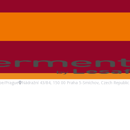
pe/Prague
Nádražní 43/84, 150 00 Praha 5-Smíchov, Czech Republic