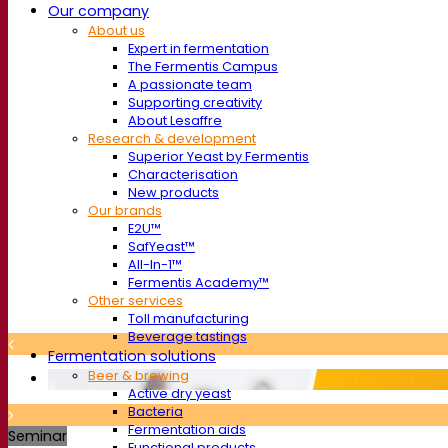
Our company
About us
Expert in fermentation
The Fermentis Campus
A passionate team
Supporting creativity
About Lesaffre
Research & development
Superior Yeast by Fermentis
Characterisation
New products
Our brands
E2U™
SafYeast™
All-In-1™
Fermentis Academy™
Other services
Toll manufacturing
Beverage tastings
Fermentation solutions
Beer & brewing
Active dry yeast
Bacteria
Fermentation aids
Seminar
Functional products