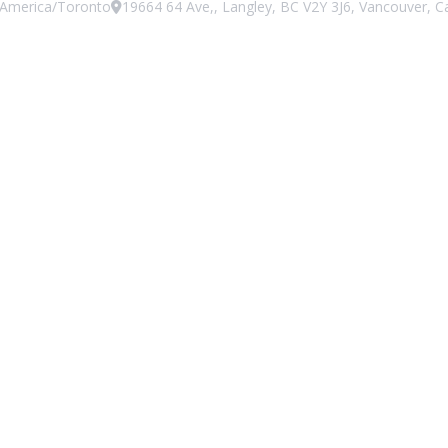
America/Toronto
19664 64 Ave,, Langley, BC V2Y 3J6, Vancouver, 