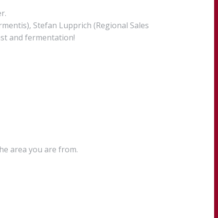
r.
rmentis), Stefan Lupprich (Regional Sales
st and fermentation!
the area you are from.