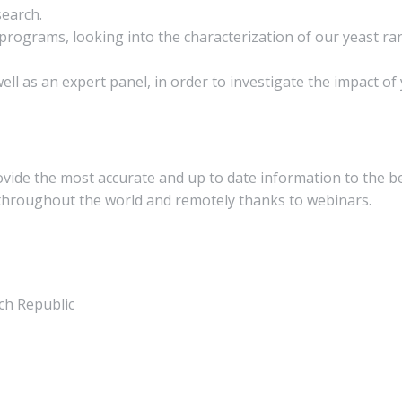
search.
rograms, looking into the characterization of our yeast ran
ll as an expert panel, in order to investigate the impact of
rovide the most accurate and up to date information to the b
 throughout the world and remotely thanks to webinars.
ch Republic