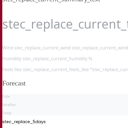
stec_replace_current
Wind
stec_replace_current_wind stec_replace_current_wind
Humidity
stec_replace_current_humidity %
Feels like
stec_replace_current_feels_like °stec_replace_cu
Forecast
Date
Weather
Temp
stec_replace_5days