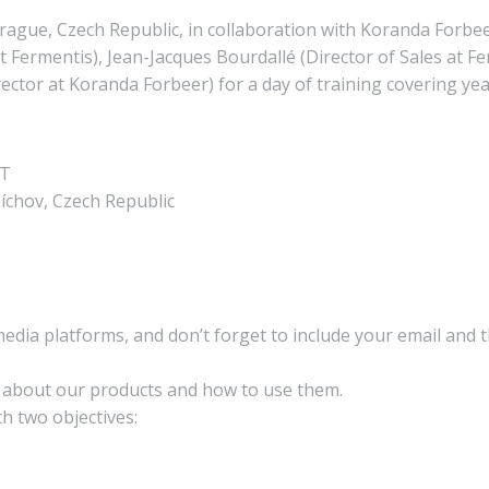
ague, Czech Republic, in collaboration with Koranda Forbee
Fermentis), Jean-Jacques Bourdallé (Director of Sales at Fe
or at Koranda Forbeer) for a day of training covering yea
ET
íchov, Czech Republic
media platforms, and don’t forget to include your email and 
n about our products and how to use them.
h two objectives: