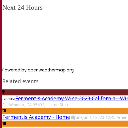
Next 24 Hours
Powered by openweathermap.org
Related events
Fermentis Academy Wine 2023 California - Wi
Cancelled
Dr, Windsor, CA 95492, United States
Fermentis Academy - Home
June
Jun
17
2023
12:45
Ameri