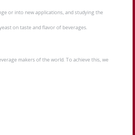
ge or into new applications, and studying the
 yeast on taste and flavor of beverages.
everage makers of the world. To achieve this, we