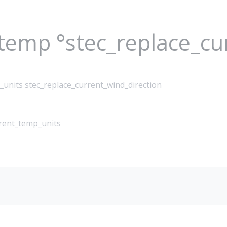
_temp °stec_replace_c
_units stec_replace_current_wind_direction
rrent_temp_units