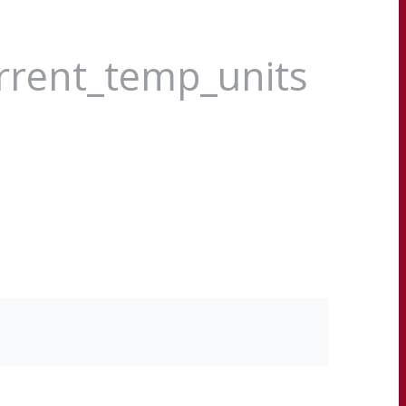
urrent_temp_units