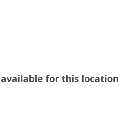
available for this location