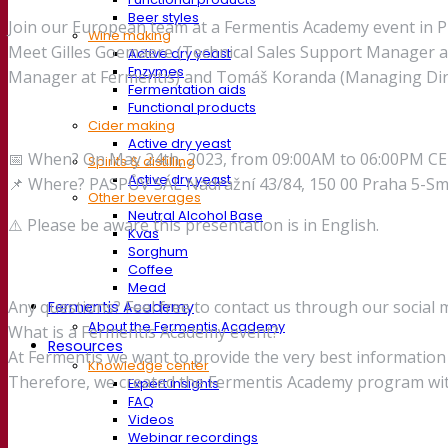
Beer styles
Join our European team at a Fermentis Academy event in Pr
Wine making
Meet Gilles Goemaere (Technical Sales Support Manager at 
Active dry yeast
Enzymes
Manager at Fermentis) and Tomáš Koranda (Managing Direct
Fermentation aids
Functional products
Cider making
Active dry yeast
📅 When? On May 24th, 2023, from 09:00AM to 06:00PM C
Spirits & distilling
Active dry yeast
📌 Where? PASPŮV SÁL Nádražní 43/84, 150 00 Praha 5-Sm
Other beverages
Neutral Alcohol Base
⚠️ Please be aware this presentation is in English.
Kvas
Sorghum
Coffee
Mead
Any questions? Feel free to contact us through our social 
Fermentis Academy
About the Fermentis Academy
What is a Fermentis Academy event?
Resources
At Fermentis we want to provide the very best informatio
Knowledge center
Therefore, we created the Fermentis Academy program wit
Expert insights
FAQ
Videos
Webinar recordings