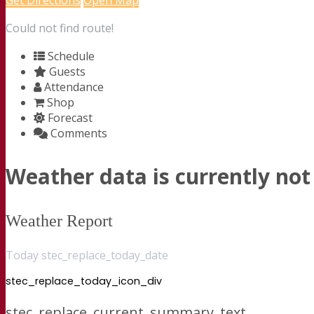
Get Directions
Open Map
Could not find route!
Schedule
Guests
Attendance
Shop
Forecast
Comments
Weather data is currently not 
Weather Report
Today stec_replace_today_date
stec_replace_today_icon_div
stec_replace_current_summary_text