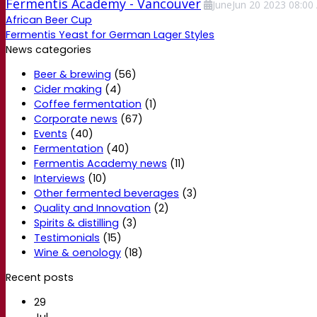
Fermentis Academy - Vancouver
June
Jun
20
2023
08:00
African Beer Cup
Fermentis Yeast for German Lager Styles
News categories
Beer & brewing
(56)
Cider making
(4)
Coffee fermentation
(1)
Corporate news
(67)
Events
(40)
Fermentation
(40)
Fermentis Academy news
(11)
Interviews
(10)
Other fermented beverages
(3)
Quality and Innovation
(2)
Spirits & distilling
(3)
Testimonials
(15)
Wine & oenology
(18)
Recent posts
29