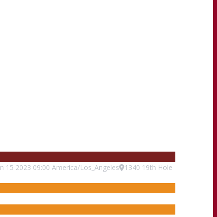
un
15
2023
09:00
America/Los_Angeles
1340 19th Hole