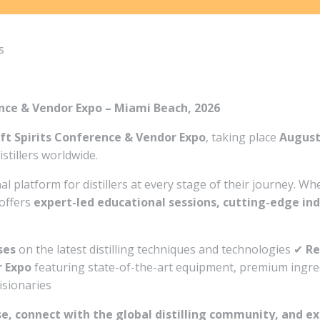
s
rence & Vendor Expo – Miami Beach, 2026
ft Spirits Conference & Vendor Expo
, taking place
August
stillers worldwide.
al platform for distillers at every stage of their journey. W
 offers
expert-led educational sessions, cutting-edge in
ses
on the latest distilling techniques and technologies ✔
Re
 Expo
featuring state-of-the-art equipment, premium ingred
visionaries
se, connect with the global distilling community, and ex