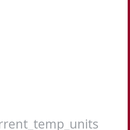
urrent_temp_units