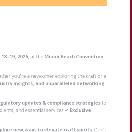
 18–19, 2026
, at the
Miami Beach Convention
hether you're a newcomer exploring the craft or a
dustry insights, and unparalleled networking
gulatory updates & compliance strategies
to
ients, and essential services ✔
Exclusive
plore new ways to elevate craft spirits
. Don’t