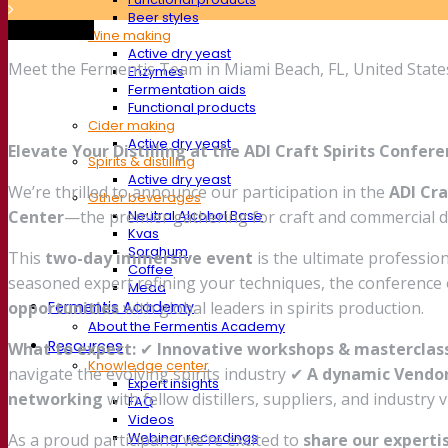
Beer styles
Trade show
Wine making
Active dry yeast
Meet the Fermentis Team in Miami Beach, FL, United State
Enzymes
Fermentation aids
Functional products
Cider making
Active dry yeast
Elevate Your Distilling at the ADI Craft Spirits Confe
Spirits & distilling
Active dry yeast
We’re thrilled to announce our participation in the
ADI Cra
Other beverages
Center
—the premier gathering for craft and commercial di
Neutral Alcohol Base
Kvas
Sorghum
This
two-day immersive event
is the ultimate profession
Coffee
seasoned expert refining your techniques, the conference
Mead
Fermentis Academy
opportunities
with global leaders in spirits production.
About the Fermentis Academy
Resources
What to expect:
✔
Innovative workshops & masterclas
Knowledge center
navigate the evolving spirits industry ✔
A dynamic Vendor
Expert insights
networking
with fellow distillers, suppliers, and industry 
FAQ
Videos
Webinar recordings
As a proud participant, we’re excited to
share our experti