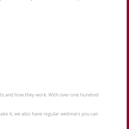
cts and how they work. With over one hundred
ake it, we also have regular webinars you can