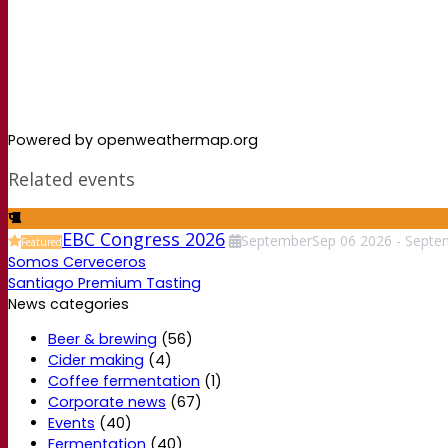
Powered by openweathermap.org
Related events
EBC Congress 2026
September
Sep
06
2026
-
Septe
Featured
Somos Cerveceros
Santiago Premium Tasting
News categories
Beer & brewing
(56)
Cider making
(4)
Coffee fermentation
(1)
Corporate news
(67)
Events
(40)
Fermentation
(40)