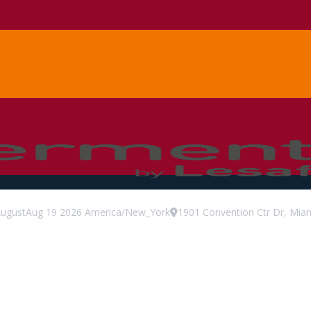
ugust
Aug
19
2026
America/New_York
1901 Convention Ctr Dr, Miam