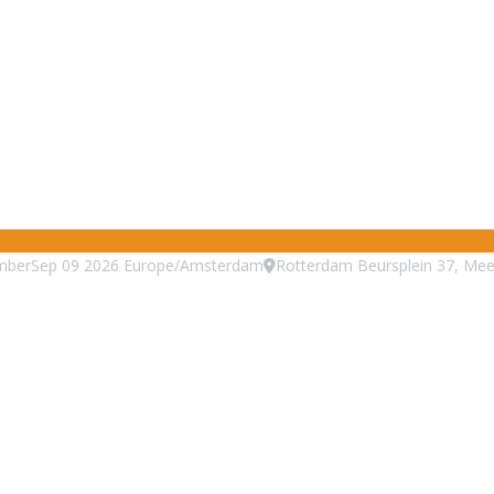
mber
Sep
09
2026
Europe/Amsterdam
Rotterdam Beursplein 37, Mee