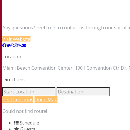
-
Any questions? Feel free to contact us through our social 
Visit Website
Location
Miami Beach Convention Center, 1901 Convention Ctr Dr, M
Directions
Get Directions
Open Map
Could not find route!
Schedule
Guests