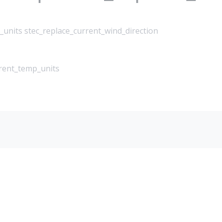
_units stec_replace_current_wind_direction
rrent_temp_units