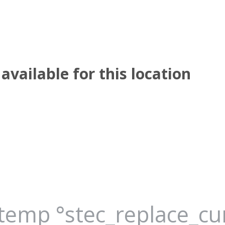
available for this location
_temp °stec_replace_c