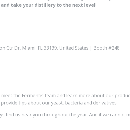
 and take your distillery to the next level
!
n Ctr Dr, Miami, FL 33139, United States | Booth #248
d meet the Fermentis team and learn more about our produ
 provide tips about our yeast, bacteria and derivatives.
ays find us near you throughout the year. And if we cannot m