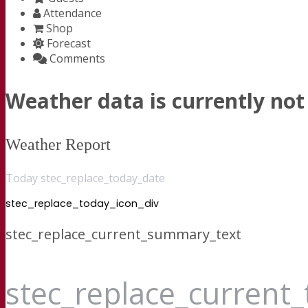
Attendance
Shop
Forecast
Comments
Weather data is currently not 
Weather Report
Today stec_replace_today_date
stec_replace_today_icon_div
stec_replace_current_summary_text
stec_replace_current