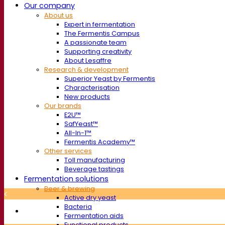
Our company
About us
Expert in fermentation
The Fermentis Campus
A passionate team
Supporting creativity
About Lesaffre
Research & development
Superior Yeast by Fermentis
Characterisation
New products
Our brands
E2U™
SafYeast™
All-In-1™
Fermentis Academy™
Other services
Toll manufacturing
Beverage tastings
Fermentation solutions
Beer & brewing
Active dry yeast
Bacteria
Fermentation aids
Functional products