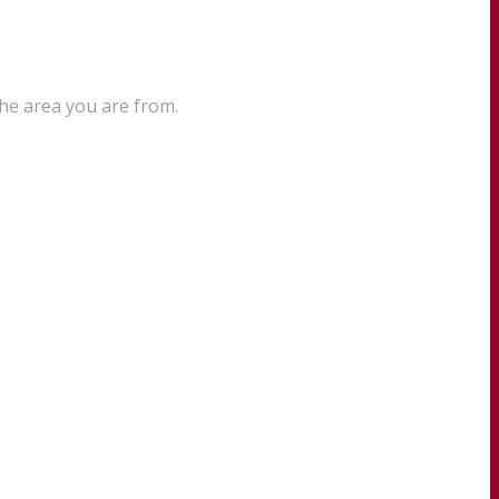
the area you are from.