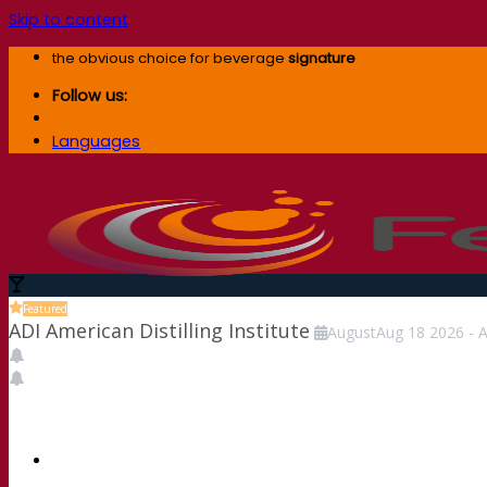
Skip to content
the obvious choice for beverage
signature
Follow us:
Languages
Featured
ADI American Distilling Institute
August
Aug
18
2026
-
A