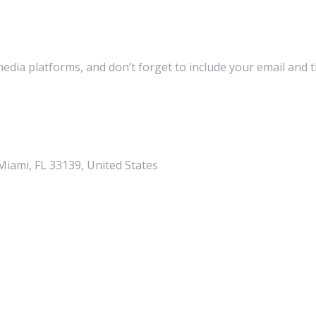
media platforms, and don’t forget to include your email and 
iami, FL 33139, United States