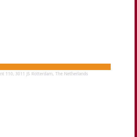
nt 110, 3011 JS Rotterdam, The Netherlands