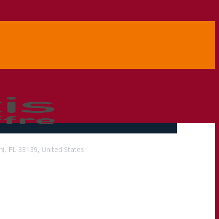
i, FL 33139, United States