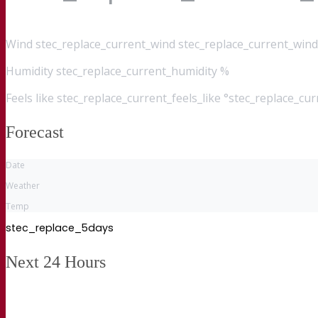
Wind
stec_replace_current_wind stec_replace_current_wind
Humidity
stec_replace_current_humidity %
Feels like
stec_replace_current_feels_like °stec_replace_cu
Forecast
Date
Weather
Temp
stec_replace_5days
Next 24 Hours