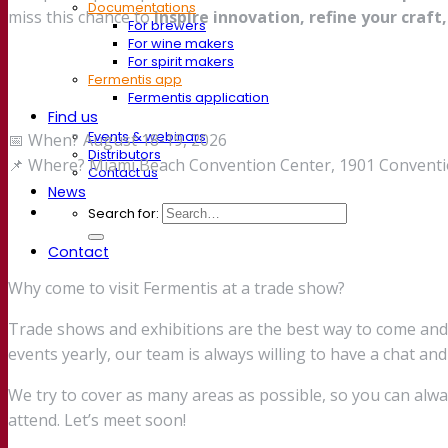
Documentations
miss this chance to
inspire innovation, refine your craft,
For brewers
For wine makers
For spirit makers
Fermentis app
Fermentis application
Find us
Events & webinars
📅 When? August 18-19, 2026
Distributors
📌 Where? Miami Beach Convention Center, 1901 Conventio
Contact us
News
Search for:
Contact
Why come to visit Fermentis at a trade show?
Trade shows and exhibitions are the best way to come an
events yearly, our team is always willing to have a chat and
We try to cover as many areas as possible, so you can alw
attend. Let’s meet soon!