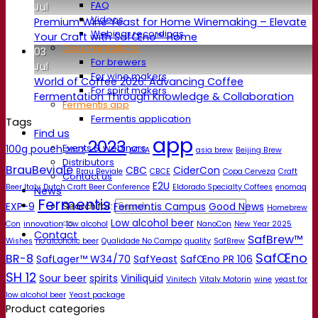
FAQ
Jul
Videos
Premium Wine Yeast for Home Winemaking – Elevate
Webinar recordings
Your Craft with SafŒno™ Home
Documentations
03
For brewers
Jul
For wine makers
World of Coffee 2026: Advancing Coffee
For spirit makers
Fermentation Through Knowledge & Collaboration
Fermentis app
Fermentis application
Tags
Find us
app
2023
Events & webinars
100g pouch
2022
ACSA
asia brew
Beijing Brew
Distributors
BrauBeviale
CBC
CiderCon
Brau Beviale
CBCE
Copa Cerveza
Craft
Contact us
E2U
Beer Italy
Dutch Craft Beer Conference
Eldorado Specialty Coffees
enomaq
News
Fermentis
EXP-9
Fermentis Campus
Good News
Search for:
Homebrew
Low alcohol beer
Con
innovation
low alcohol
NanoCon
New Year 2025
Contact
SafBrew™
Wishes
no alcoholic beer
Qualidade No Campo
quality
SafBrew
SafŒno
BR-8
SafLager™ W34/70
SafYeast
SafŒno PR 106
SH 12
Sour beer
spirits
Viniliquid
Vinitech
Vitaly Motorin
wine
yeast for
low alcohol beer
Yeast package
Product categories