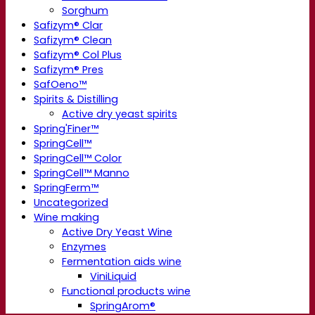
Sorghum
Safizym® Clar
Safizym® Clean
Safizym® Col Plus
Safizym® Pres
SafOeno™
Spirits & Distilling
Active dry yeast spirits
Spring'Finer™
SpringCell™
SpringCell™ Color
SpringCell™ Manno
SpringFerm™
Uncategorized
Wine making
Active Dry Yeast Wine
Enzymes
Fermentation aids wine
ViniLiquid
Functional products wine
SpringArom®