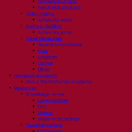
Fermentation aids
Functional products
Cider making
Active dry yeast
Spirits & distilling
Active dry yeast
Other beverages
Neutral Alcohol Base
Kvas
Sorghum
Coffee
Mead
Fermentis Academy
About the Fermentis Academy
Resources
Knowledge center
Expert insights
FAQ
Videos
Webinar recordings
Documentations
For brewers