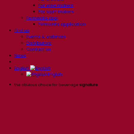
For wine makers
For spirit makers
Fermentis app
Fermentis application
Find us
Events & webinars
Distributors
Contact us
News
English
English
the obvious choice for beverage
signature