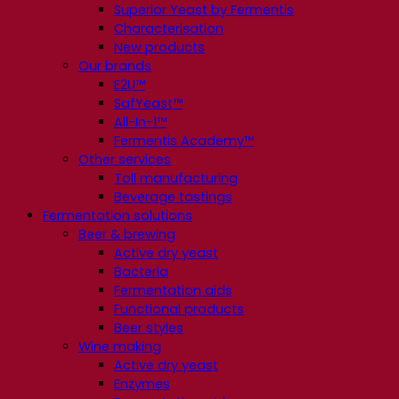
Superior Yeast by Fermentis
Characterisation
New products
Our brands
E2U™
SafYeast™
All-In-1™
Fermentis Academy™
Other services
Toll manufacturing
Beverage tastings
Fermentation solutions
Beer & brewing
Active dry yeast
Bacteria
Fermentation aids
Functional products
Beer styles
Wine making
Active dry yeast
Enzymes