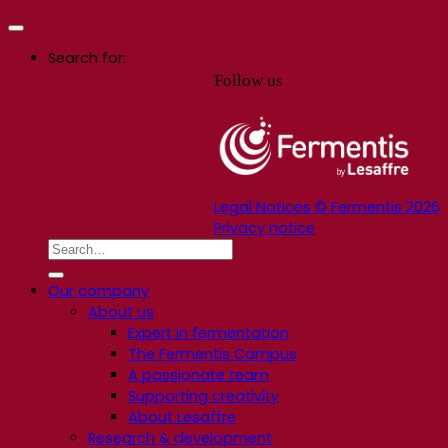
Search for:
Follow us
Legal Notices © Fermentis 2026
Privacy notice
Our company
About us
Expert in fermentation
The Fermentis Campus
A passionate team
Supporting creativity
About Lesaffre
Research & development