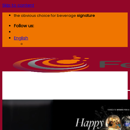
Skip to content
the obvious choice for beverage
signature
Follow us:
English
English
Our company