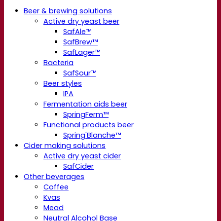
Beer & brewing solutions
Active dry yeast beer
SafAle™
SafBrew™
SafLager™
Bacteria
SafSour™
Beer styles
IPA
Fermentation aids beer
SpringFerm™
Functional products beer
Spring'Blanche™
Cider making solutions
Active dry yeast cider
SafCider
Other beverages
Coffee
Kvas
Mead
Neutral Alcohol Base