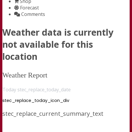
Shop
Forecast
Comments
Weather data is currently
not available for this
location
Weather Report
Today stec_replace_today_date
stec_replace_today_icon_div
stec_replace_current_summary_text