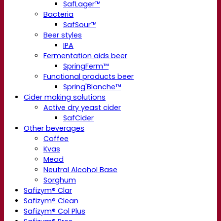
SafLager™
Bacteria
SafSour™
Beer styles
IPA
Fermentation aids beer
SpringFerm™
Functional products beer
Spring'Blanche™
Cider making solutions
Active dry yeast cider
SafCider
Other beverages
Coffee
Kvas
Mead
Neutral Alcohol Base
Sorghum
Safizym® Clar
Safizym® Clean
Safizym® Col Plus