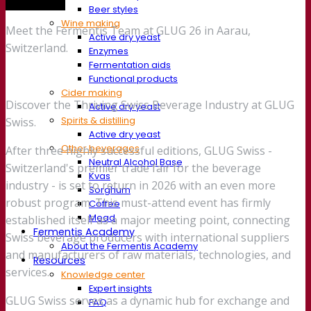
Trade show
Beer styles
Wine making
Meet the Fermentis Team at GLUG 26 in Aarau,
Active dry yeast
Switzerland.
Enzymes
Fermentation aids
Functional products
Cider making
Discover the Thriving Swiss Beverage Industry at GLUG
Active dry yeast
Spirits & distilling
Swiss.
Active dry yeast
Other beverages
After three highly successful editions, GLUG Swiss -
Neutral Alcohol Base
Switzerland's premier trade fair for the beverage
Kvas
industry - is set to return in 2026 with an even more
Sorghum
robust program. This must-attend event has firmly
Coffee
Mead
established itself as a major meeting point, connecting
Fermentis Academy
Swiss beverage producers with international suppliers
About the Fermentis Academy
and manufacturers of raw materials, technologies, and
Resources
services.
Knowledge center
Expert insights
GLUG Swiss serves as a dynamic hub for exchange and
FAQ