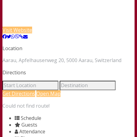
Visit Website
Location
Aarau, Apfelhausenweg 20, 5000 Aarau, Switzerland
Directions
Get Directions
Open Map
Could not find route!
Schedule
Guests
Attendance