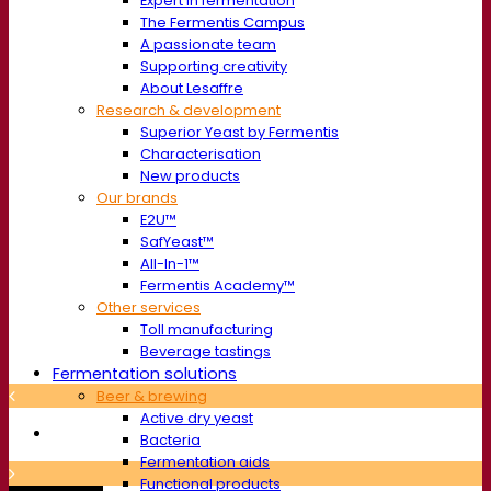
Expert in fermentation
The Fermentis Campus
A passionate team
Supporting creativity
About Lesaffre
Research & development
Superior Yeast by Fermentis
Characterisation
New products
Our brands
E2U™
SafYeast™
All-In-1™
Fermentis Academy™
Other services
Toll manufacturing
Beverage tastings
Fermentation solutions
Beer & brewing
Active dry yeast
Bacteria
Fermentation aids
Functional products