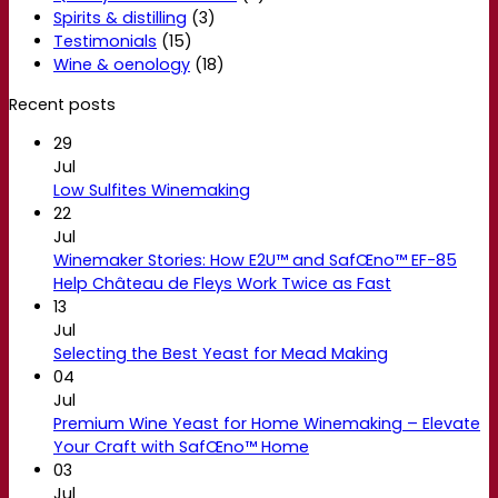
Spirits & distilling
(3)
Testimonials
(15)
Wine & oenology
(18)
Recent posts
29
Jul
Low Sulfites Winemaking
22
Jul
Winemaker Stories: How E2U™ and SafŒno™ EF-85
Help Château de Fleys Work Twice as Fast
13
Jul
Selecting the Best Yeast for Mead Making
04
Jul
Premium Wine Yeast for Home Winemaking – Elevate
Your Craft with SafŒno™ Home
03
Jul