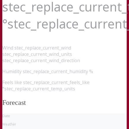
stec_replace_current
°stec_replace_curren
Wind
stec_replace_current_wind
stec_replace_current_wind_units
stec_replace_current_wind_direction
Humidity
stec_replace_current_humidity %
Feels like
stec_replace_current_feels_like
°stec_replace_current_temp_units
Forecast
Date
Weather