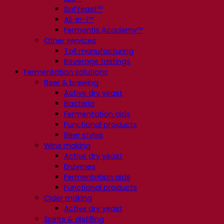
SafYeast™
All-In-1™
Fermentis Academy™
Other services
Toll manufacturing
Beverage tastings
Fermentation solutions
Beer & brewing
Active dry yeast
Bacteria
Fermentation aids
Functional products
Beer styles
Wine making
Active dry yeast
Enzymes
Fermentation aids
Functional products
Cider making
Active dry yeast
Spirits & distilling