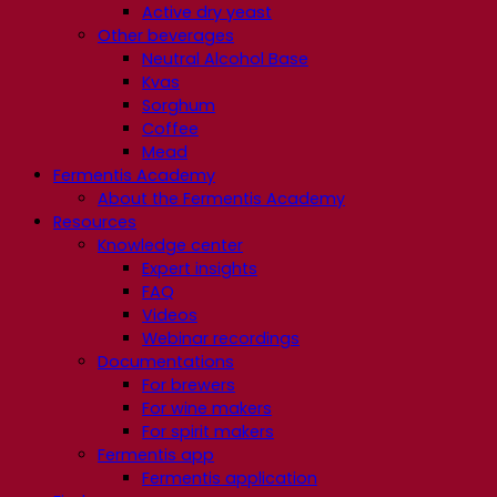
Active dry yeast
Other beverages
Neutral Alcohol Base
Kvas
Sorghum
Coffee
Mead
Fermentis Academy
About the Fermentis Academy
Resources
Knowledge center
Expert insights
FAQ
Videos
Webinar recordings
Documentations
For brewers
For wine makers
For spirit makers
Fermentis app
Fermentis application