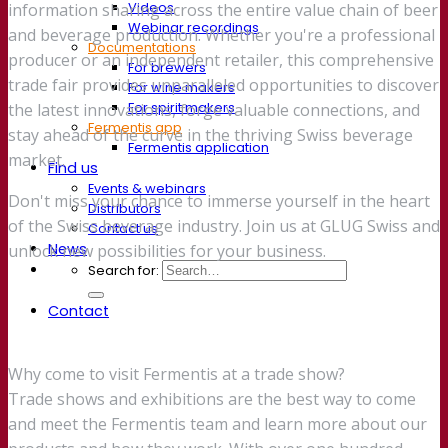
Videos
information sharing across the entire value chain of beer
Webinar recordings
and beverage production. Whether you're a professional
Documentations
producer or an independent retailer, this comprehensive
For brewers
trade fair provides unparalleled opportunities to discover
For wine makers
For spirit makers
the latest innovations, forge valuable connections, and
Fermentis app
stay ahead of the curve in the thriving Swiss beverage
Fermentis application
market.
Find us
Events & webinars
Don't miss your chance to immerse yourself in the heart
Distributors
of the Swiss beverage industry. Join us at GLUG Swiss and
Contact us
News
unlock new possibilities for your business.
Search for:
Contact
Why come to visit Fermentis at a trade show?
Trade shows and exhibitions are the best way to come
and meet the Fermentis team and learn more about our