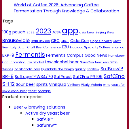
World of Coffee 2026: Advancing Coffee
Fermentation Through Knowledge & Collaboration
Tags
app
2023
100g pouch
2022
ACSA
asia brew
Beijing Brew
BrauBeviale
CBC
CiderCon
Brau Beviale
CBCE
Copa Cerveza
Craft
E2U
Beer Italy
Dutch Craft Beer Conference
Eldorado Specialty Coffees
enomaq
Fermentis
EXP-9
Fermentis Campus
Good News
Homebrew
Low alcohol beer
Con
innovation
low alcohol
NanoCon
New Year 2025
SafBrew™
Wishes
no alcoholic beer
Qualidade No Campo
quality
SafBrew
SafŒno
BR-8
SafLager™ W34/70
SafYeast
SafŒno PR 106
SH 12
Sour beer
spirits
Viniliquid
Vinitech
Vitaly Motorin
wine
yeast for
low alcohol beer
Yeast package
Product categories
Beer & brewing solutions
Active dry yeast beer
SafAle™
SafBrew™