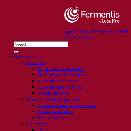
Legal Notices © Fermentis 2026
Privacy notice
Our company
About us
Expert in fermentation
The Fermentis Campus
A passionate team
Supporting creativity
About Lesaffre
Research & development
Superior Yeast by Fermentis
Characterisation
New products
Our brands
E2U™