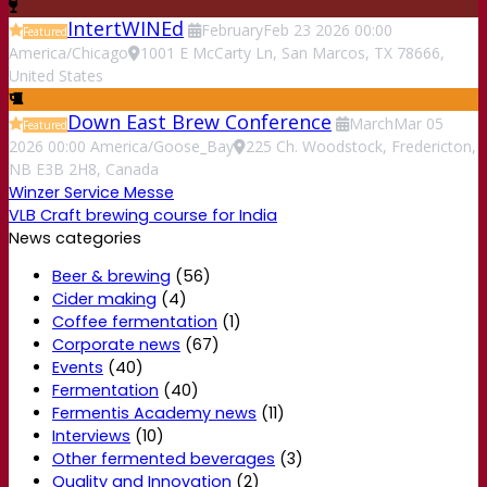
IntertWINEd
February
Feb
23
2026
00:00
Featured
America/Chicago
1001 E McCarty Ln, San Marcos, TX 78666,
United States
Down East Brew Conference
March
Mar
05
Featured
2026
00:00
America/Goose_Bay
225 Ch. Woodstock, Fredericton,
NB E3B 2H8, Canada
Winzer Service Messe
VLB Craft brewing course for India
News categories
Beer & brewing
(56)
Cider making
(4)
Coffee fermentation
(1)
Corporate news
(67)
Events
(40)
Fermentation
(40)
Fermentis Academy news
(11)
Interviews
(10)
Other fermented beverages
(3)
Quality and Innovation
(2)