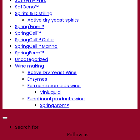
Safizym® Pres
SafOeno™
Spirits & Distilling
Active dry yeast spirits
Spring'Finer™
SpringCell™
SpringCell™ Color
SpringCell™ Manno
SpringFerm™
Uncategorized
Wine making
Active Dry Yeast Wine
Enzymes
Fermentation aids wine
ViniLiquid
Functional products wine
SpringArom®
Search for:
Follow us