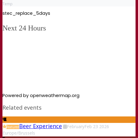
Temp
stec_replace_5days
Next 24 Hours
Powered by openweathermap.org
Related events
Beer Experience
February
Feb
23
2026
Featured
Europe/Brussels