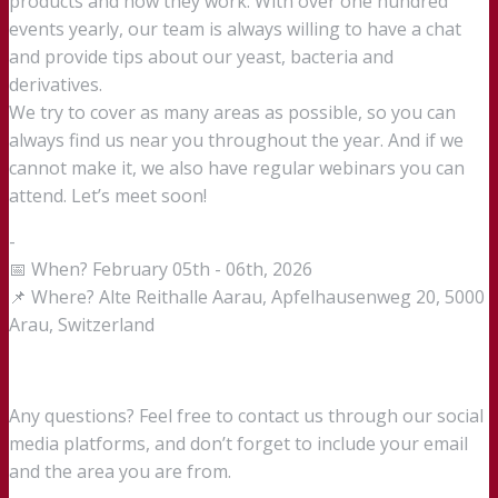
products and how they work. With over one hundred
events yearly, our team is always willing to have a chat
and provide tips about our yeast, bacteria and
derivatives.
We try to cover as many areas as possible, so you can
always find us near you throughout the year. And if we
cannot make it, we also have regular webinars you can
attend. Let’s meet soon!
-
📅 When? February 05th - 06th, 2026
📌 Where? Alte Reithalle Aarau, Apfelhausenweg 20, 5000
Arau, Switzerland
Any questions? Feel free to contact us through our social
media platforms, and don’t forget to include your email
and the area you are from.