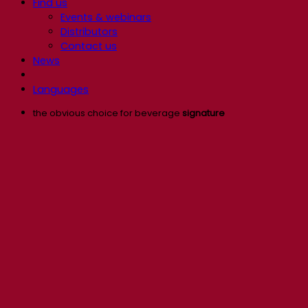
Find us
Events & webinars
Distributors
Contact us
News
Languages
the obvious choice for beverage
signature