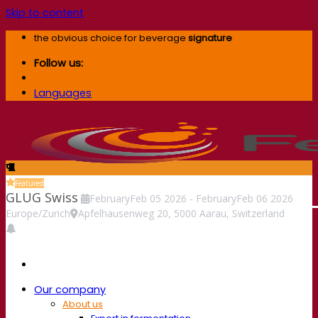
Skip to content
the obvious choice for beverage
signature
Follow us:
Languages
Featured
GLUG Swiss
February
Feb
05
2026
-
February
Feb
06
2026
Europe/Zurich
Apfelhausenweg 20, 5000 Aarau, Switzerland
Our company
About us