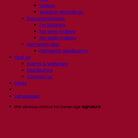
Videos
Webinar recordings
Documentations
For brewers
For wine makers
For spirit makers
Fermentis app
Fermentis application
Find us
Events & webinars
Distributors
Contact us
News
Languages
the obvious choice for beverage
signature