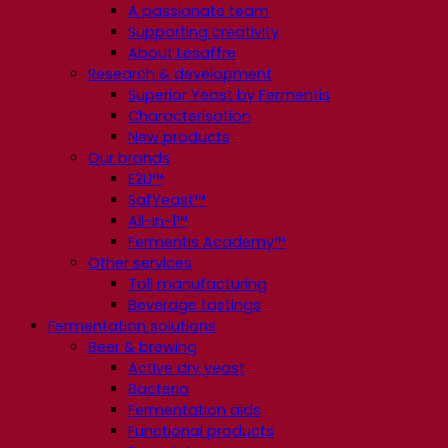
A passionate team
Supporting creativity
About Lesaffre
Research & development
Superior Yeast by Fermentis
Characterisation
New products
Our brands
E2U™
SafYeast™
All-In-1™
Fermentis Academy™
Other services
Toll manufacturing
Beverage tastings
Fermentation solutions
Beer & brewing
Active dry yeast
Bacteria
Fermentation aids
Functional products