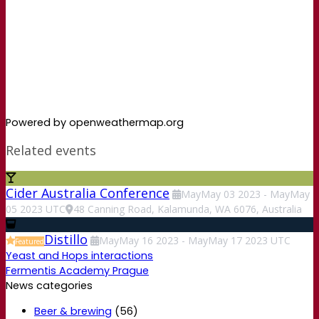
Powered by openweathermap.org
Related events
Cider Australia Conference
May
May
03
2023
-
May
May
05
2023
UTC
48 Canning Road, Kalamunda, WA 6076, Australia
Distillo
May
May
16
2023
-
May
May
17
2023
UTC
Featured
Yeast and Hops interactions
Fermentis Academy Prague
News categories
Beer & brewing
(56)