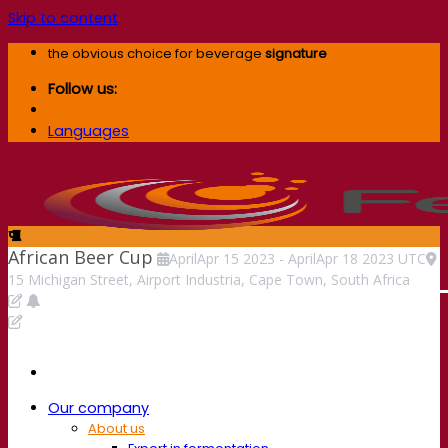
Skip to content
the obvious choice for beverage
signature
Follow us:
Languages
African Beer Cup
April
Apr
15
2023
-
April
Apr
18
2023
UTC
15 Michigan Street, Airport Industria, Cape Town, South Africa
Our company
About us