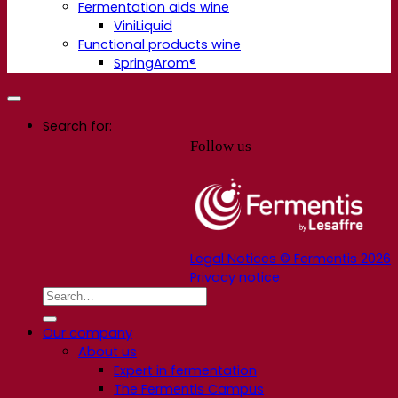
Fermentation aids wine
ViniLiquid
Functional products wine
SpringArom®
Search for:
Follow us
Legal Notices © Fermentis 2026
Privacy notice
Our company
About us
Expert in fermentation
The Fermentis Campus