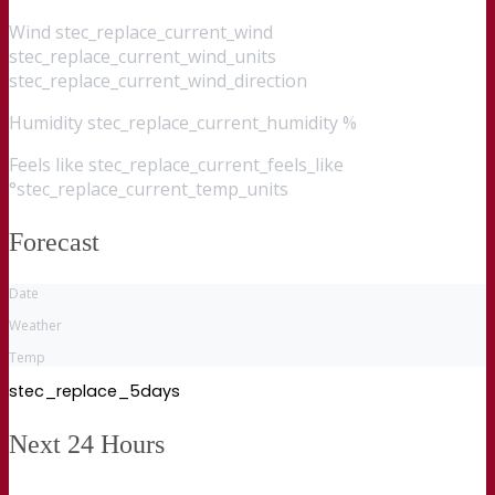
Wind
stec_replace_current_wind
stec_replace_current_wind_units
stec_replace_current_wind_direction
Humidity
stec_replace_current_humidity %
Feels like
stec_replace_current_feels_like
°stec_replace_current_temp_units
Forecast
Date
Weather
Temp
stec_replace_5days
Next 24 Hours