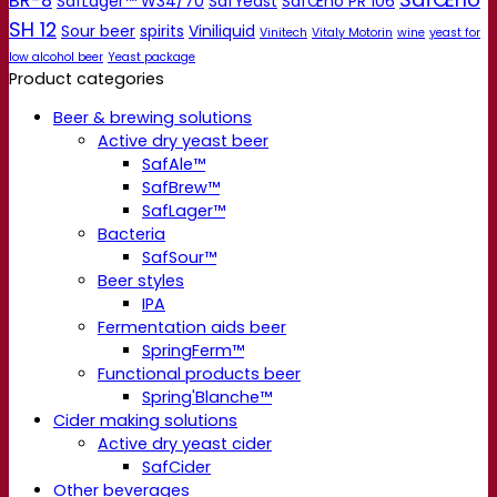
BR-8
SafLager™ W34/70
SafYeast
SafŒno PR 106
SH 12
Sour beer
spirits
Viniliquid
Vinitech
Vitaly Motorin
wine
yeast for
low alcohol beer
Yeast package
Product categories
Beer & brewing solutions
Active dry yeast beer
SafAle™
SafBrew™
SafLager™
Bacteria
SafSour™
Beer styles
IPA
Fermentation aids beer
SpringFerm™
Functional products beer
Spring'Blanche™
Cider making solutions
Active dry yeast cider
SafCider
Other beverages