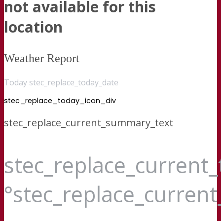
not available for this
location
Weather Report
Today stec_replace_today_date
stec_replace_today_icon_div
stec_replace_current_summary_text
stec_replace_current
°stec_replace_curren