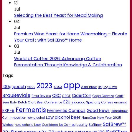
13
Jul
Selecting the Best Yeast for Mead Making
04
Jul
Premium Wine Yeast for Home Winemaking – Elevate
Your Craft with SafŒno™ Home
03
Jul
World of Coffee 2026: Advancing Coffee
Fermentation Through Knowledge & Collaboration
Tags
app
2023
100g pouch
2022
ACSA
asia brew
Beijing Brew
BrauBeviale
CBC
CiderCon
Brau Beviale
CBCE
Copa Cerveza
Craft
E2U
Beer Italy
Dutch Craft Beer Conference
Eldorado Specialty Coffees
enomaq
Fermentis
EXP-9
Fermentis Campus
Good News
Homebrew
Low alcohol beer
Con
innovation
low alcohol
NanoCon
New Year 2025
SafBrew™
Wishes
no alcoholic beer
Qualidade No Campo
quality
SafBrew
SafŒno