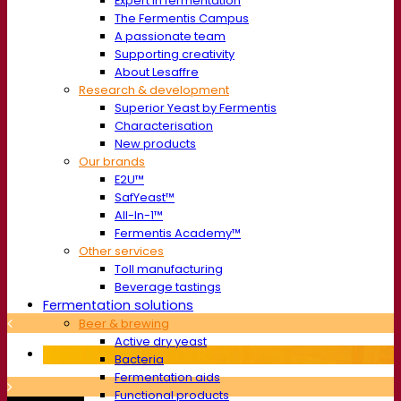
Expert in fermentation
The Fermentis Campus
A passionate team
Supporting creativity
About Lesaffre
Research & development
Superior Yeast by Fermentis
Characterisation
New products
Our brands
E2U™
SafYeast™
All-In-1™
Fermentis Academy™
Other services
Toll manufacturing
Beverage tastings
Fermentation solutions
Beer & brewing
Active dry yeast
Bacteria
Fermentation aids
Functional products