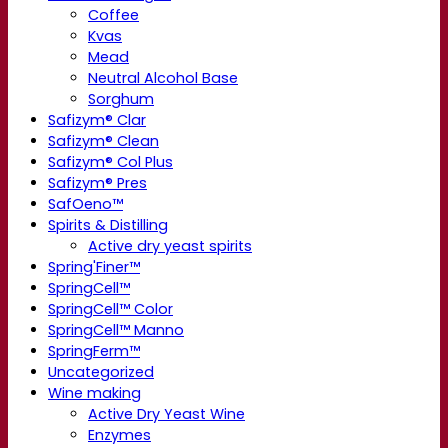
Coffee
Kvas
Mead
Neutral Alcohol Base
Sorghum
Safizym® Clar
Safizym® Clean
Safizym® Col Plus
Safizym® Pres
SafOeno™
Spirits & Distilling
Active dry yeast spirits
Spring'Finer™
SpringCell™
SpringCell™ Color
SpringCell™ Manno
SpringFerm™
Uncategorized
Wine making
Active Dry Yeast Wine
Enzymes