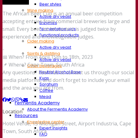
Trade show
Beer styles
Wine making
The African Beer Cup is an annual beer competition
Active dry yeast
accepting entries from commercial breweries large and
Enzymes
small. Every beer int he contest is judged twice by
Fermentation aids
Functional products
experienced and knowledgeable judges.
Cider making
Active dry yeast
-
Spirits & distilling
📅 When? From April 15th to 18th, 2023
Active dry yeast
📌 Where? Cape Town, South Africa
Other beverages
Neutral Alcohol Base
Any questions? Feel free to contact us through our social
Kvas
media platforms, and don’t forget to include your email
Sorghum
and the area you are from.
Coffee
Mead
Fermentis Academy
About the Fermentis Academy
Location
Resources
Knowledge center
Hotel Verde, 15 Michigan Street, Airport Industria, Cape
Expert insights
Town, South Africa
FAQ