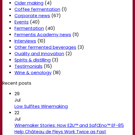
Cider making
(4)
Coffee fermentation
(1)
Corporate news
(67)
Events
(40)
Fermentation
(40)
Fermentis Academy news
(11)
Interviews
(10)
Other fermented beverages
(3)
Quality and Innovation
(2)
Spirits & distilling
(3)
Testimonials
(15)
Wine & oenology
(18)
Recent posts
29
Jul
Low Sulfites Winemaking
22
Jul
Winemaker Stories: How E2U™ and SafŒno™ EF-85
Help Château de Fleys Work Twice as Fast