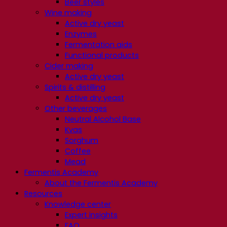
Beer styles
Wine making
Active dry yeast
Enzymes
Fermentation aids
Functional products
Cider making
Active dry yeast
Spirits & distilling
Active dry yeast
Other beverages
Neutral Alcohol Base
Kvas
Sorghum
Coffee
Mead
Fermentis Academy
About the Fermentis Academy
Resources
Knowledge center
Expert insights
FAQ