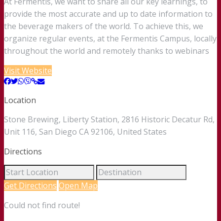
At Fermentis, we want to share all our key learnings, to
provide the most accurate and up to date information to
the beverage makers of the world. To achieve this, we
organize regular events, at the Fermentis Campus, locally
throughout the world and remotely thanks to webinars
Visit Website
Location
Stone Brewing, Liberty Station, 2816 Historic Decatur Rd,
Unit 116, San Diego CA 92106, United States
Directions
Get Directions
Open Map
Could not find route!