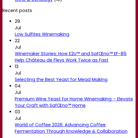
Recent posts
29
Jul
Low Sulfites Winemaking
22
Jul
Winemaker Stories: How E2U™ and SafŒno™ EF-85
Help Château de Fleys Work Twice as Fast
13
Jul
Selecting the Best Yeast for Mead Making
04
Jul
Premium Wine Yeast for Home Winemaking – Elevate
Your Craft with SafŒno™ Home
03
Jul
World of Coffee 2026: Advancing Coffee
Fermentation Through Knowledge & Collaboration