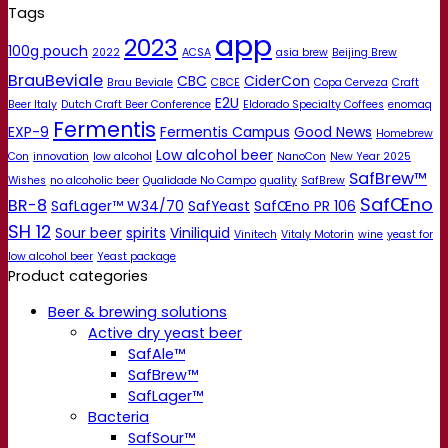
Tags
app
2023
100g pouch
2022
ACSA
asia brew
Beijing Brew
BrauBeviale
CBC
CiderCon
Brau Beviale
CBCE
Copa Cerveza
Craft
E2U
Beer Italy
Dutch Craft Beer Conference
Eldorado Specialty Coffees
enomaq
Fermentis
EXP-9
Fermentis Campus
Good News
Homebrew
Low alcohol beer
Con
innovation
low alcohol
NanoCon
New Year 2025
SafBrew™
Wishes
no alcoholic beer
Qualidade No Campo
quality
SafBrew
SafŒno
BR-8
SafLager™ W34/70
SafYeast
SafŒno PR 106
SH 12
Sour beer
spirits
Viniliquid
Vinitech
Vitaly Motorin
wine
yeast for
low alcohol beer
Yeast package
Product categories
Beer & brewing solutions
Active dry yeast beer
SafAle™
SafBrew™
SafLager™
Bacteria
SafSour™