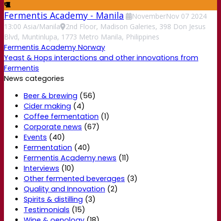
Fermentis Academy - Manila
November
Nov
07
2024
13:00
Asia/Manila
2nd Floor, Madison Galeries, 398 Don Jesus
Blvd, Muntinlupa, 1773 Metro Manila, Philippines
Fermentis Academy Norway
Yeast & Hops interactions and other innovations from
Fermentis
News categories
Beer & brewing
(56)
Cider making
(4)
Coffee fermentation
(1)
Corporate news
(67)
Events
(40)
Fermentation
(40)
Fermentis Academy news
(11)
Interviews
(10)
Other fermented beverages
(3)
Quality and Innovation
(2)
Spirits & distilling
(3)
Testimonials
(15)
Wine & oenology
(18)