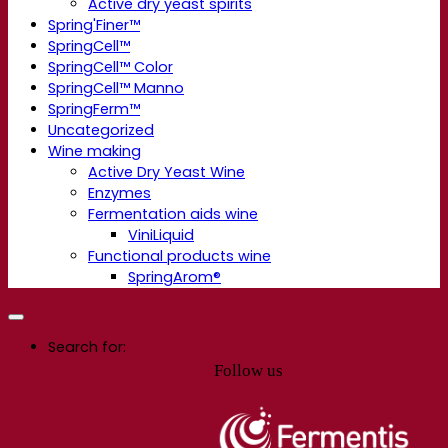
Active dry yeast spirits
Spring'Finer™
SpringCell™
SpringCell™ Color
SpringCell™ Manno
SpringFerm™
Uncategorized
Wine making
Active Dry Yeast Wine
Enzymes
Fermentation aids wine
ViniLiquid
Functional products wine
SpringArom®
Search for:
Follow us