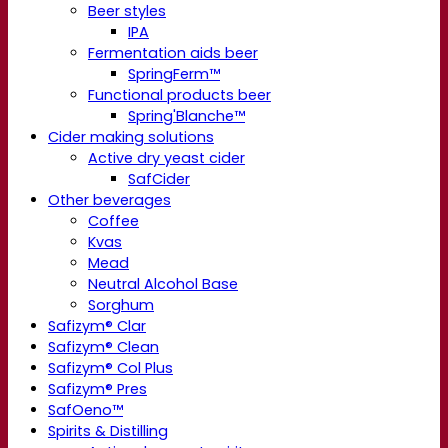
Beer styles
IPA
Fermentation aids beer
SpringFerm™
Functional products beer
Spring'Blanche™
Cider making solutions
Active dry yeast cider
SafCider
Other beverages
Coffee
Kvas
Mead
Neutral Alcohol Base
Sorghum
Safizym® Clar
Safizym® Clean
Safizym® Col Plus
Safizym® Pres
SafOeno™
Spirits & Distilling