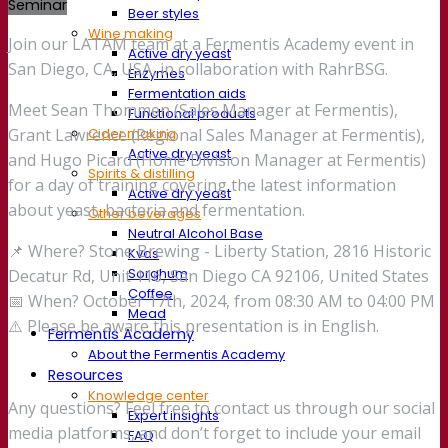
Seminar
Beer styles
Wine making
Join our LATAM team at a Fermentis Academy event in
Active dry yeast
San Diego, CA, USA, in collaboration with RahrBSG.
Enzymes
Fermentation aids
Meet Sean Thommen (Sales Manager at Fermentis),
Functional products
Cider making
Grant Lawrence (Regional Sales Manager at Fermentis),
Active dry yeast
and Hugo Picard (Home Division Manager at Fermentis)
Spirits & distilling
for a day of training covering the latest information
Active dry yeast
about yeast, bacteria and fermentation.
Other beverages
Neutral Alcohol Base
📌 Where? Stone Brewing - Liberty Station, 2816 Historic
Kvas
Sorghum
Decatur Rd, Unit 116, San Diego CA 92106, United States
Coffee
📅 When? October 17th, 2024, from 08:30 AM to 04:00 PM
Mead
⚠️ Please be aware this presentation is in English.
Fermentis Academy
About the Fermentis Academy
Resources
Knowledge center
Any questions? Feel free to contact us through our social
Expert insights
media platforms, and don’t forget to include your email
FAQ