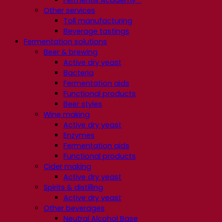
Other services
Toll manufacturing
Beverage tastings
Fermentation solutions
Beer & brewing
Active dry yeast
Bacteria
Fermentation aids
Functional products
Beer styles
Wine making
Active dry yeast
Enzymes
Fermentation aids
Functional products
Cider making
Active dry yeast
Spirits & distilling
Active dry yeast
Other beverages
Neutral Alcohol Base