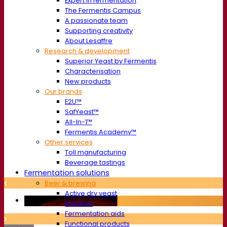
Expert in fermentation
The Fermentis Campus
A passionate team
Supporting creativity
About Lesaffre
Research & development
Superior Yeast by Fermentis
Characterisation
New products
Our brands
E2U™
SafYeast™
All-In-1™
Fermentis Academy™
Other services
Toll manufacturing
Beverage tastings
Fermentation solutions
Beer & brewing
Active dry yeast
Bacteria
Fermentation aids
Functional products