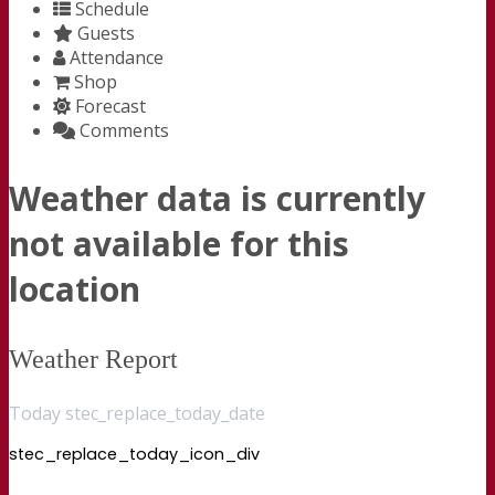
Schedule
Guests
Attendance
Shop
Forecast
Comments
Weather data is currently
not available for this
location
Weather Report
Today stec_replace_today_date
stec_replace_today_icon_div