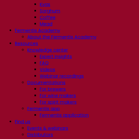
Kvas
Sorghum
Coffee
Mead
Fermentis Academy
About the Fermentis Academy
Resources
Knowledge center
Expert insights
FAQ
Videos
Webinar recordings
Documentations
For brewers
For wine makers
For spirit makers
Fermentis app
Fermentis application
Find us
Events & webinars
Distributors