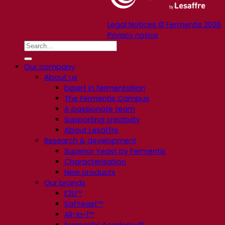
Legal Notices © Fermentis 2026
Privacy notice
Our company
About us
Expert in fermentation
The Fermentis Campus
A passionate team
Supporting creativity
About Lesaffre
Research & development
Superior Yeast by Fermentis
Characterisation
New products
Our brands
E2U™
SafYeast™
All-In-1™
Fermentis Academy™