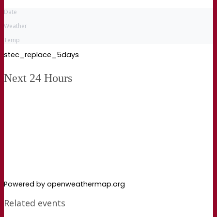
Date
Weather
Temp
stec_replace_5days
Next 24 Hours
Powered by openweathermap.org
Related events