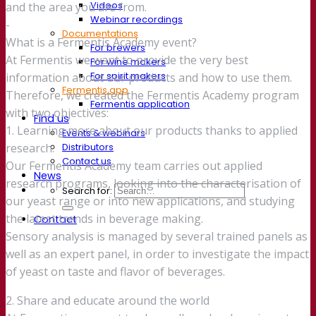
Videos
and the area you are from.
Webinar recordings
-
Documentations
What is a Fermentis Academy event?
For brewers
At Fermentis we want to provide the very best
For wine makers
For spirit makers
information about our products and how to use them.
Fermentis app
Therefore, we created the Fermentis Academy program
Fermentis application
with two objectives:
Find us
1. Learning more about our products thanks to applied
Events & webinars
Distributors
research.
Contact us
Our Fermentis Academy team carries out applied
News
research programs, looking into the characterisation of
Search for:
our yeast range or into new applications, and studying
the latest trends in beverage making.
Contact
Sensory analysis is managed by several trained panels as
well as an expert panel, in order to investigate the impact
of yeast on taste and flavor of beverages.
2. Share and educate around the world