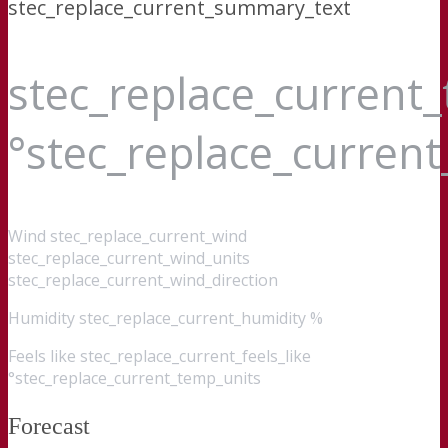
stec_replace_current_summary_text
stec_replace_current
°stec_replace_curren
Wind
stec_replace_current_wind
stec_replace_current_wind_units
stec_replace_current_wind_direction
Humidity
stec_replace_current_humidity %
Feels like
stec_replace_current_feels_like
°stec_replace_current_temp_units
Forecast