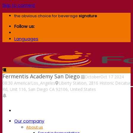
Skip to content
the obvious choice for beverage
signature
Follow us:
Languages
Fermentis Academy San Diego
October
Oct
17
2024
08:30
America/Los_Angeles
Liberty Station, 2816 Historic Decatur
Rd, Unit 116, San Diego CA 92106, United States
Our company
About us