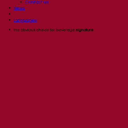
Contact us
News
Languages
the obvious choice for beverage
signature