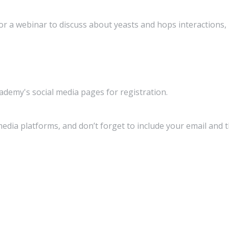
 a webinar to discuss about yeasts and hops interactions, 
emy's social media pages for registration.
media platforms, and don’t forget to include your email and 