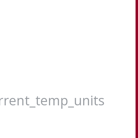
urrent_temp_units