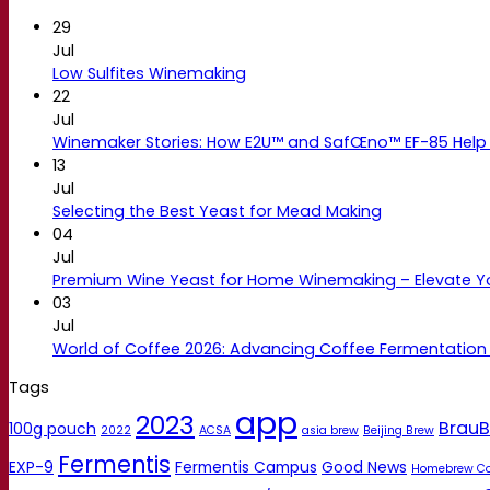
29
Jul
Low Sulfites Winemaking
22
Jul
Winemaker Stories: How E2U™ and SafŒno™ EF-85 Help 
13
Jul
Selecting the Best Yeast for Mead Making
04
Jul
Premium Wine Yeast for Home Winemaking – Elevate 
03
Jul
World of Coffee 2026: Advancing Coffee Fermentation
Tags
app
2023
BrauB
100g pouch
2022
ACSA
asia brew
Beijing Brew
Fermentis
EXP-9
Fermentis Campus
Good News
Homebrew C