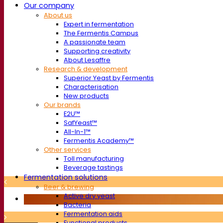
Our company
About us
Expert in fermentation
The Fermentis Campus
A passionate team
Supporting creativity
About Lesaffre
Research & development
Superior Yeast by Fermentis
Characterisation
New products
Our brands
E2U™
SafYeast™
All-In-1™
Fermentis Academy™
Other services
Toll manufacturing
Beverage tastings
Fermentation solutions
Beer & brewing
Active dry yeast
Bacteria
Fermentation aids
Functional products