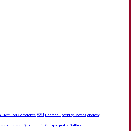
E2U
 Craft Beer Conference
Eldorado Specialty Coffees
enomaq
 alcoholic beer
Qualidade No Campo
quality
SafBrew