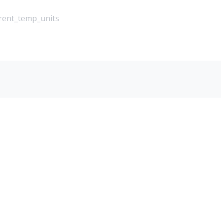
rrent_temp_units