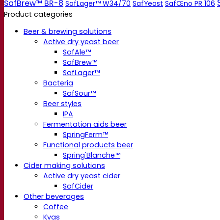
SafBrew™ BR-8
SafLager™ W34/70
SafYeast
SafŒno PR 106
Product categories
Beer & brewing solutions
Active dry yeast beer
SafAle™
SafBrew™
SafLager™
Bacteria
SafSour™
Beer styles
IPA
Fermentation aids beer
SpringFerm™
Functional products beer
Spring'Blanche™
Cider making solutions
Active dry yeast cider
SafCider
Other beverages
Coffee
Kvas