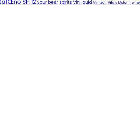
SafŒno SH 12
Sour beer
spirits
Viniliquid
Vinitech
Vitaly Motorin
wine