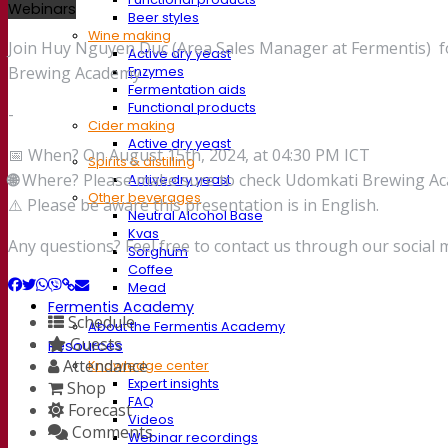
Webinars
Beer styles
Wine making
Join Huy Nguyen Duc (Area Sales Manager at Fermentis) for
Active dry yeast
Brewing Academy
Enzymes
Fermentation aids
Functional products
-
Cider making
Active dry yeast
📅 When? On August 15th, 2024, at 04:30 PM ICT
Spirits & distilling
🌐
Where? Please make sure to check Udomkati Brewing Acad
Active dry yeast
Other beverages
⚠️ Please be aware this presentation is in English.
Neutral Alcohol Base
Kvas
Any questions? Feel free to contact us through our social 
Sorghum
Coffee
Mead
Fermentis Academy
Schedule
About the Fermentis Academy
Guests
Resources
Attendance
Knowledge center
Expert insights
Shop
FAQ
Forecast
Videos
Comments
Webinar recordings