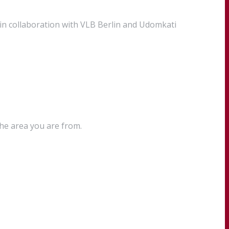
in collaboration with VLB Berlin and Udomkati
the area you are from.