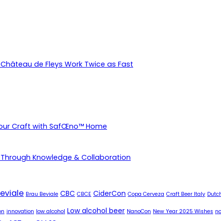
Château de Fleys Work Twice as Fast
Your Craft with SafŒno™ Home
 Through Knowledge & Collaboration
eviale
CBC
CiderCon
Brau Beviale
CBCE
Copa Cerveza
Craft Beer Italy
Dutch
Low alcohol beer
on
innovation
low alcohol
NanoCon
New Year 2025 Wishes
no