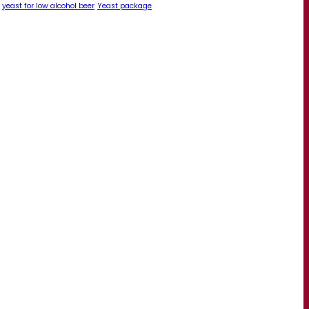
yeast for low alcohol beer
Yeast package