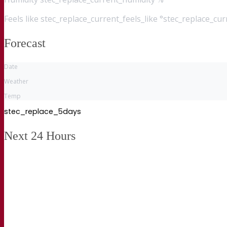
Feels like
stec_replace_current_feels_like °stec_replace_cu
Forecast
Date
Weather
Temp
stec_replace_5days
Next 24 Hours