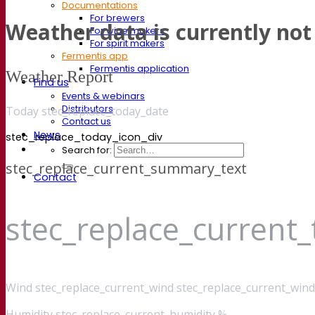
Documentations
For brewers
Weather data is currently not 
For wine makers
For spirit makers
Fermentis app
Fermentis application
Weather Report
Find us
Events & webinars
Distributors
Today stec_replace_today_date
Contact us
News
stec_replace_today_icon_div
Search for:
stec_replace_current_summary_text
Contact
stec_replace_current
Wind
stec_replace_current_wind stec_replace_current_wind
Humidity
stec_replace_current_humidity %