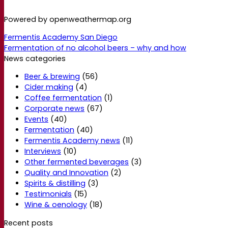
Powered by openweathermap.org
Fermentis Academy San Diego
Fermentation of no alcohol beers – why and how
News categories
Beer & brewing
(56)
Cider making
(4)
Coffee fermentation
(1)
Corporate news
(67)
Events
(40)
Fermentation
(40)
Fermentis Academy news
(11)
Interviews
(10)
Other fermented beverages
(3)
Quality and Innovation
(2)
Spirits & distilling
(3)
Testimonials
(15)
Wine & oenology
(18)
Recent posts