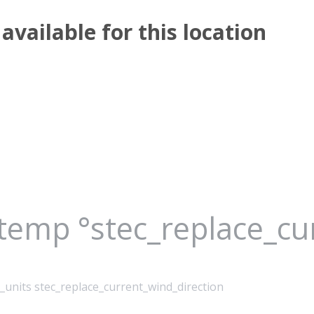
available for this location
_temp °stec_replace_c
_units stec_replace_current_wind_direction