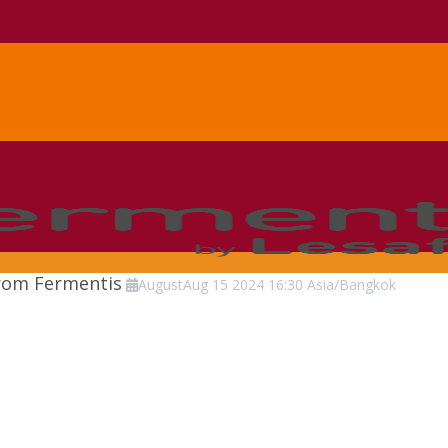
from Fermentis
August
Aug
15
2024
16:30
Asia/Bangkok