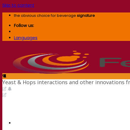
Skip to content
the obvious choice for beverage
signature
Follow us:
Languages
Yeast & Hops interactions and other innovations 