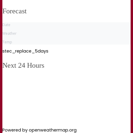
Forecast
Date
Weather
Temp
stec_replace_5days
Next 24 Hours
Powered by openweathermap.org