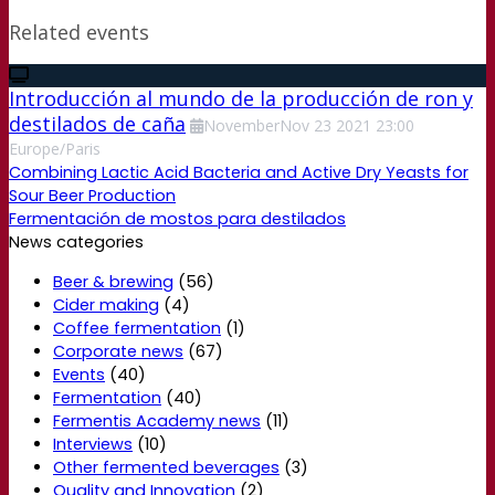
Related events
Introducción al mundo de la producción de ron y
destilados de caña
November
Nov
23
2021
23:00
Europe/Paris
Combining Lactic Acid Bacteria and Active Dry Yeasts for
Sour Beer Production
Fermentación de mostos para destilados
News categories
Beer & brewing
(56)
Cider making
(4)
Coffee fermentation
(1)
Corporate news
(67)
Events
(40)
Fermentation
(40)
Fermentis Academy news
(11)
Interviews
(10)
Other fermented beverages
(3)
Quality and Innovation
(2)