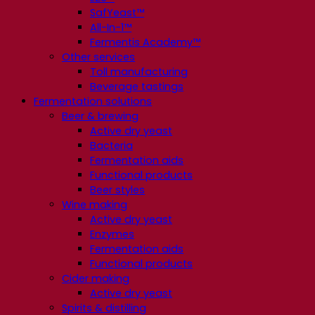
SafYeast™
All-In-1™
Fermentis Academy™
Other services
Toll manufacturing
Beverage tastings
Fermentation solutions
Beer & brewing
Active dry yeast
Bacteria
Fermentation aids
Functional products
Beer styles
Wine making
Active dry yeast
Enzymes
Fermentation aids
Functional products
Cider making
Active dry yeast
Spirits & distilling