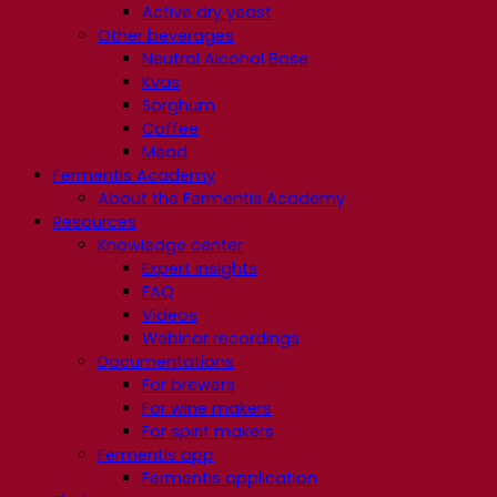
Active dry yeast
Other beverages
Neutral Alcohol Base
Kvas
Sorghum
Coffee
Mead
Fermentis Academy
About the Fermentis Academy
Resources
Knowledge center
Expert insights
FAQ
Videos
Webinar recordings
Documentations
For brewers
For wine makers
For spirit makers
Fermentis app
Fermentis application