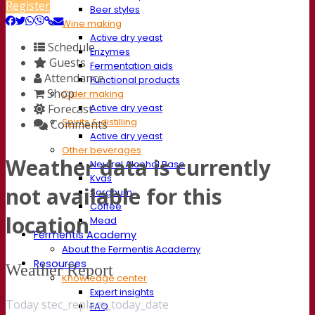
Register
Beer styles
Wine making
Active dry yeast
Schedule
Enzymes
Guests
Fermentation aids
Attendance
Functional products
Shop
Cider making
Forecast
Active dry yeast
Spirits & distilling
Comments
Active dry yeast
Other beverages
Weather data is currently
Neutral Alcohol Base
Kvas
not available for this
Sorghum
Coffee
location
Mead
Fermentis Academy
About the Fermentis Academy
Resources
Weather Report
Knowledge center
Expert insights
Today stec_replace_today_date
FAQ