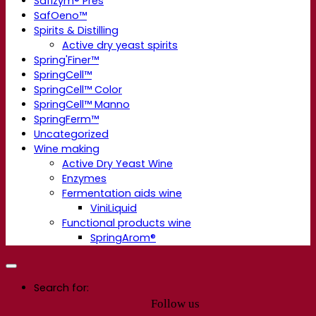
Safizym® Pres
SafOeno™
Spirits & Distilling
Active dry yeast spirits
Spring'Finer™
SpringCell™
SpringCell™ Color
SpringCell™ Manno
SpringFerm™
Uncategorized
Wine making
Active Dry Yeast Wine
Enzymes
Fermentation aids wine
ViniLiquid
Functional products wine
SpringArom®
Search for:
Follow us