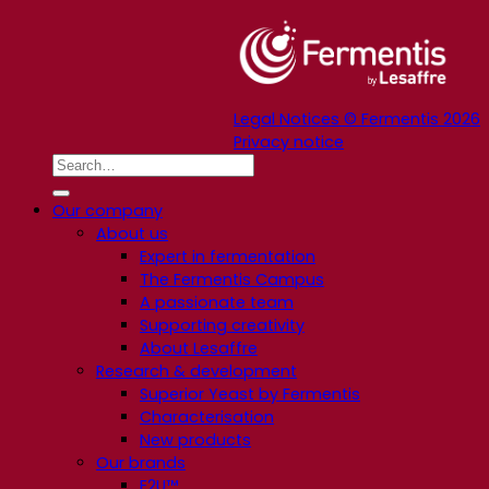
Legal Notices © Fermentis 2026
Privacy notice
Our company
About us
Expert in fermentation
The Fermentis Campus
A passionate team
Supporting creativity
About Lesaffre
Research & development
Superior Yeast by Fermentis
Characterisation
New products
Our brands
E2U™