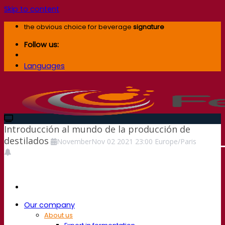
Skip to content
the obvious choice for beverage
signature
Follow us:
Languages
Introducción al mundo de la producción de
destilados
November
Nov
02
2021
23:00
Europe/Paris
Our company
About us