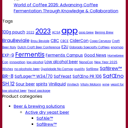
World of Coffee 2026: Advancing Coffee
Fermentation Through Knowledge & Collaboration
Tags
app
2023
100g pouch
2022
ACSA
asia brew
Beijing Brew
BrauBeviale
CBC
CiderCon
Brau Beviale
CBCE
Copa Cerveza
Craft
E2U
Beer Italy
Dutch Craft Beer Conference
Eldorado Specialty Coffees
enomaq
Fermentis
EXP-9
Fermentis Campus
Good News
Homebrew
Low alcohol beer
Con
innovation
low alcohol
NanoCon
New Year 2025
SafBrew™
Wishes
no alcoholic beer
Qualidade No Campo
quality
SafBrew
SafŒno
BR-8
SafLager™ W34/70
SafYeast
SafŒno PR 106
SH 12
Sour beer
spirits
Viniliquid
Vinitech
Vitaly Motorin
wine
yeast for
low alcohol beer
Yeast package
Product categories
Beer & brewing solutions
Active dry yeast beer
SafAle™
SafBrew™