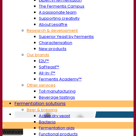
Expert in fermentation
The Fermentis Campus
A passionate team
Supporting creativity
About Lesaffre
Research & development
Superior Yeast by Fermentis
Characterisation
New products
Our brands
E2U™
SafYeast™
All-In-1™
Fermentis Academy™
Other services
Toll manufacturing
Beverage tastings
Fermentation solutions
Beer & brewing
Active dry yeast
Bacteria
Fermentation aids
Webinars
Functional products