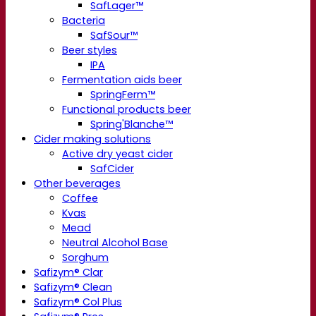
SafLager™
Bacteria
SafSour™
Beer styles
IPA
Fermentation aids beer
SpringFerm™
Functional products beer
Spring'Blanche™
Cider making solutions
Active dry yeast cider
SafCider
Other beverages
Coffee
Kvas
Mead
Neutral Alcohol Base
Sorghum
Safizym® Clar
Safizym® Clean
Safizym® Col Plus