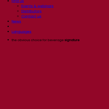
Find us
Events & webinars
Distributors
Contact us
News
Languages
the obvious choice for beverage
signature