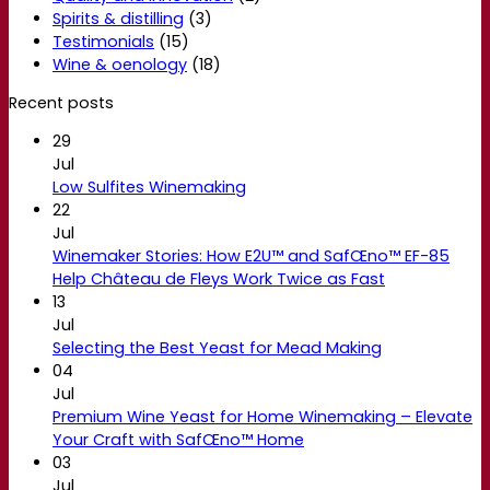
Spirits & distilling
(3)
Testimonials
(15)
Wine & oenology
(18)
Recent posts
29
Jul
Low Sulfites Winemaking
22
Jul
Winemaker Stories: How E2U™ and SafŒno™ EF-85
Help Château de Fleys Work Twice as Fast
13
Jul
Selecting the Best Yeast for Mead Making
04
Jul
Premium Wine Yeast for Home Winemaking – Elevate
Your Craft with SafŒno™ Home
03
Jul