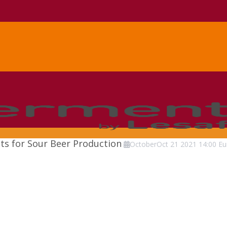
sts for Sour Beer Production
October
Oct
21
2021
14:00
Eu