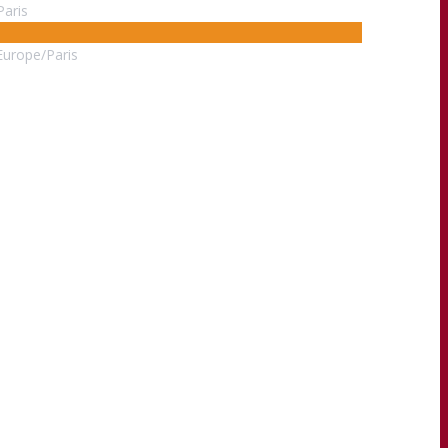
Paris
Europe/Paris