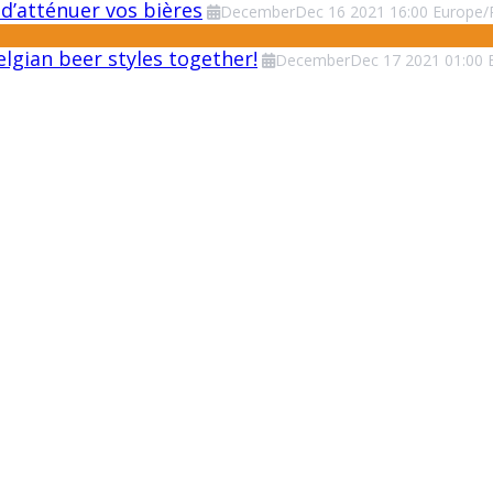
d’atténuer vos bières
December
Dec
16
2021
16:00
Europe/
lgian beer styles together!
December
Dec
17
2021
01:00