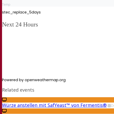
Temp
stec_replace_5days
Next 24 Hours
Powered by openweathermap.org
Related events
Würze anstellen mit SafYeast™ von Fermentis®
D