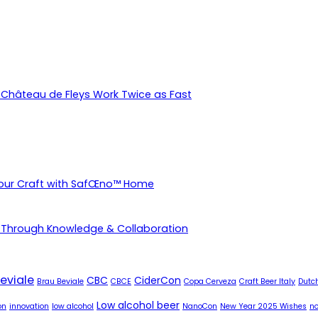
Château de Fleys Work Twice as Fast
Your Craft with SafŒno™ Home
 Through Knowledge & Collaboration
eviale
CBC
CiderCon
Brau Beviale
CBCE
Copa Cerveza
Craft Beer Italy
Dutch
Low alcohol beer
on
innovation
low alcohol
NanoCon
New Year 2025 Wishes
no