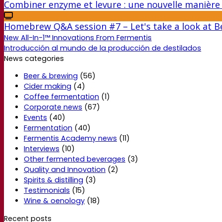
Combiner enzyme et levure : une nouvelle manière 
Homebrew Q&A session #7 – Let's take a look at Be
New All-In-1™ Innovations From Fermentis
Introducción al mundo de la producción de destilados
News categories
Beer & brewing
(56)
Cider making
(4)
Coffee fermentation
(1)
Corporate news
(67)
Events
(40)
Fermentation
(40)
Fermentis Academy news
(11)
Interviews
(10)
Other fermented beverages
(3)
Quality and Innovation
(2)
Spirits & distilling
(3)
Testimonials
(15)
Wine & oenology
(18)
Recent posts