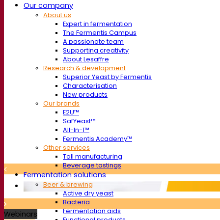
Our company
About us
Expert in fermentation
The Fermentis Campus
A passionate team
Supporting creativity
About Lesaffre
Research & development
Superior Yeast by Fermentis
Characterisation
New products
Our brands
E2U™
SafYeast™
All-In-1™
Fermentis Academy™
Other services
Toll manufacturing
Beverage tastings
Fermentation solutions
Beer & brewing
Active dry yeast
Bacteria
Fermentation aids
Webinars
Functional products