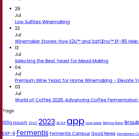
29
Jul
Low Sulfites Winemaking
22
Jul
Winemaker Stories: How E2U™ and SafŒno™ EF-85 Help 
13
Jul
Selecting the Best Yeast for Mead Making
04
Jul
Premium Wine Yeast for Home Winemaking – Elevate 
03
Jul
World of Coffee 2026: Advancing Coffee Fermentation
Tags
app
2023
BrauB
100g pouch
2022
ACSA
asia brew
Beijing Brew
Fermentis
EXP-9
Fermentis Campus
Good News
Homebrew C