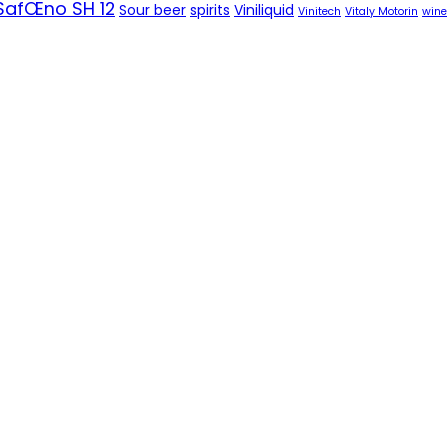
SafŒno SH 12
Sour beer
spirits
Viniliquid
Vinitech
Vitaly Motorin
wine