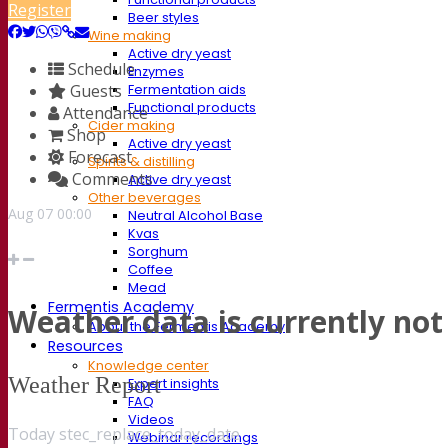
Register
Beer styles
Wine making
Active dry yeast
Schedule
Enzymes
Guests
Fermentation aids
Functional products
Attendance
Cider making
Shop
Active dry yeast
Forecast
Spirits & distilling
Comments
Active dry yeast
Other beverages
Aug
07
00:00
Neutral Alcohol Base
Kvas
Sorghum
Coffee
Mead
Fermentis Academy
Weather data is currently not 
About the Fermentis Academy
Resources
Knowledge center
Weather Report
Expert insights
FAQ
Videos
Today stec_replace_today_date
Webinar recordings