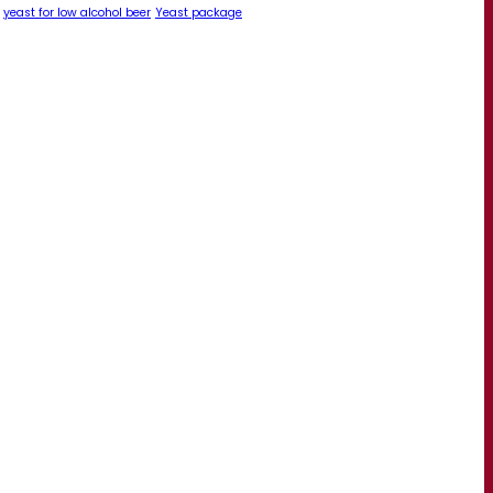
yeast for low alcohol beer
Yeast package