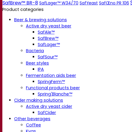
SafBrew™ BR-8
SafLager™ W34/70
SafYeast
SafŒno PR 106
Product categories
Beer & brewing solutions
Active dry yeast beer
SafAle™
SafBrew™
SafLager™
Bacteria
SafSour™
Beer styles
IPA
Fermentation aids beer
SpringFerm™
Functional products beer
Spring'Blanche™
Cider making solutions
Active dry yeast cider
SafCider
Other beverages
Coffee
Kvas