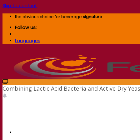
Skip to content
the obvious choice for beverage
signature
Follow us:
Languages
Combining Lactic Acid Bacteria and Active Dry Yea