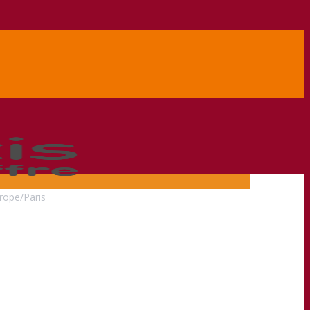
rope/Paris