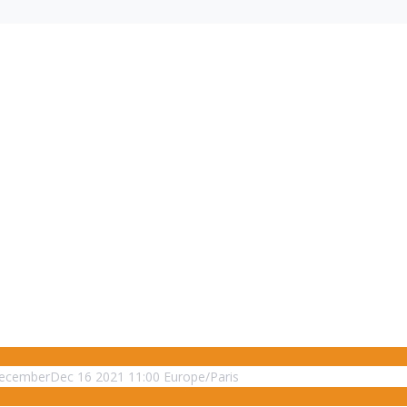
ecember
Dec
16
2021
11:00
Europe/Paris