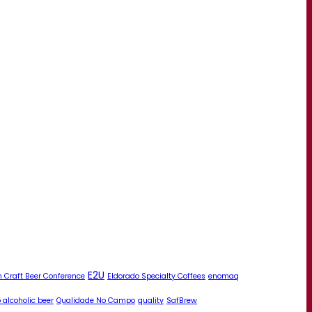
E2U
 Craft Beer Conference
Eldorado Specialty Coffees
enomaq
 alcoholic beer
Qualidade No Campo
quality
SafBrew