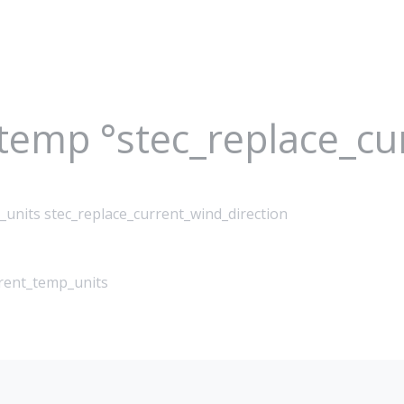
_temp °stec_replace_c
_units stec_replace_current_wind_direction
rrent_temp_units