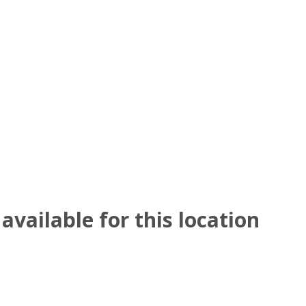
available for this location