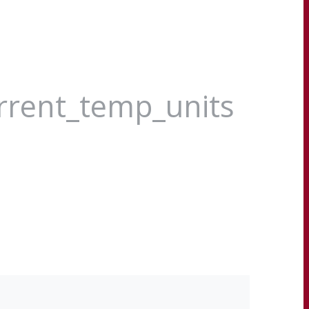
urrent_temp_units