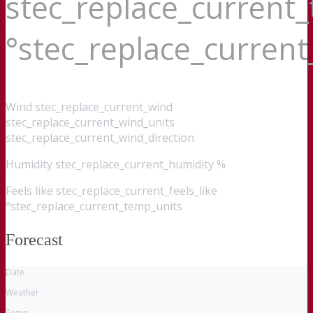
stec_replace_current
°stec_replace_curren
Wind
stec_replace_current_wind
stec_replace_current_wind_units
stec_replace_current_wind_direction
Humidity
stec_replace_current_humidity %
Feels like
stec_replace_current_feels_like
°stec_replace_current_temp_units
Forecast
Date
Weather
Temp