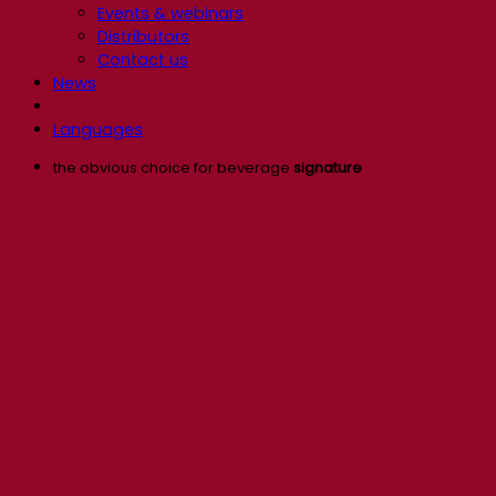
Events & webinars
Distributors
Contact us
News
Languages
the obvious choice for beverage
signature