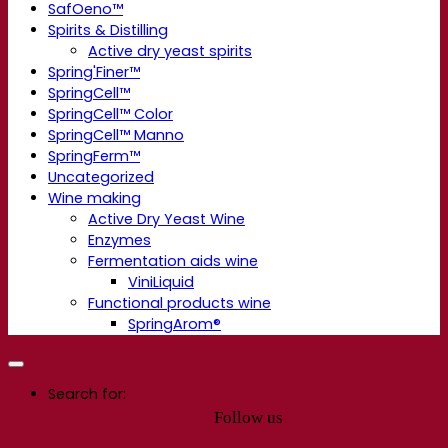
SafOeno™
Spirits & Distilling
Active dry yeast spirits
Spring'Finer™
SpringCell™
SpringCell™ Color
SpringCell™ Manno
SpringFerm™
Uncategorized
Wine making
Active Dry Yeast Wine
Enzymes
Fermentation aids wine
ViniLiquid
Functional products wine
SpringArom®
Search for:
Follow us