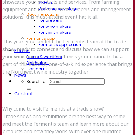
showcase your products and services. From farming
Videos
Webinar recordings
equipment and tanks to creative labels and management
Documentations
solutions, this must-attend event has it all.
For brewers
For wine makers
For spirit makers
Fermentis app
This year, you can find the Fermentis team at the trade
Fermentis application
show, ready to connect and discuss how we can support
Find us
your wine operations. Don't miss your chance to be a
Events & webinars
Distributors
part of this exciting, one-of-a-kind experience that brings
Contact us
the Northwest wine industry together.
News
Search for:
Contact
Why come to visit Fermentis at a trade show?
Trade shows and exhibitions are the best way to come
and meet the Fermentis team and learn more about our
products and how they work. With over one hundred