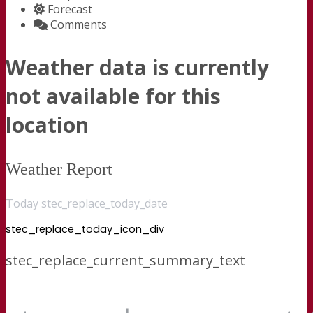
Forecast
Comments
Weather data is currently
not available for this
location
Weather Report
Today stec_replace_today_date
stec_replace_today_icon_div
stec_replace_current_summary_text