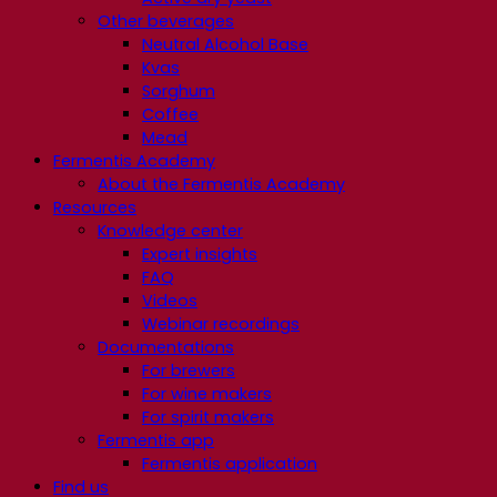
Other beverages
Neutral Alcohol Base
Kvas
Sorghum
Coffee
Mead
Fermentis Academy
About the Fermentis Academy
Resources
Knowledge center
Expert insights
FAQ
Videos
Webinar recordings
Documentations
For brewers
For wine makers
For spirit makers
Fermentis app
Fermentis application
Find us