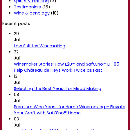
Spirits & distilling
(3)
Testimonials
(15)
Wine & oenology
(18)
Recent posts
29
Jul
Low Sulfites Winemaking
22
Jul
Winemaker Stories: How E2U™ and SafŒno™ EF-85
Help Château de Fleys Work Twice as Fast
13
Jul
Selecting the Best Yeast for Mead Making
04
Jul
Premium Wine Yeast for Home Winemaking – Elevate
Your Craft with SafŒno™ Home
03
Jul