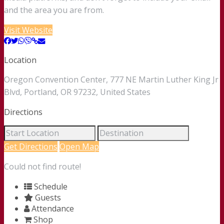
and the area you are from.
Visit Website
Location
Oregon Convention Center, 777 NE Martin Luther King Jr
Blvd, Portland, OR 97232, United States
Directions
Get Directions
Open Map
Could not find route!
Schedule
Guests
Attendance
Shop