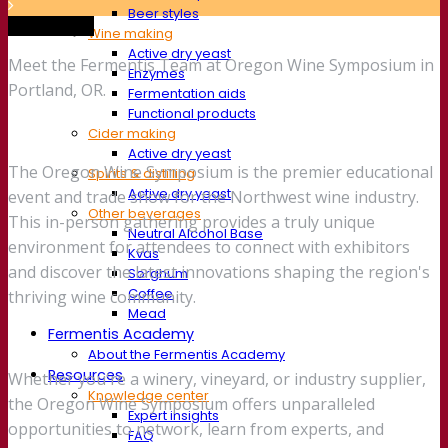
Beer styles
Trade show
Wine making
Active dry yeast
Meet the Fermentis Team at Oregon Wine Symposium in
Enzymes
Portland, OR.
Fermentation aids
Functional products
Cider making
Active dry yeast
The Oregon Wine Symposium is the premier educational
Spirits & distilling
Active dry yeast
event and trade show for the Northwest wine industry.
Other beverages
This in-person gathering provides a truly unique
Neutral Alcohol Base
environment for attendees to connect with exhibitors
Kvas
and discover the latest innovations shaping the region's
Sorghum
Coffee
thriving wine community.
Mead
Fermentis Academy
About the Fermentis Academy
Resources
Whether you're a winery, vineyard, or industry supplier,
Knowledge center
the Oregon Wine Symposium offers unparalleled
Expert insights
opportunities to network, learn from experts, and
FAQ