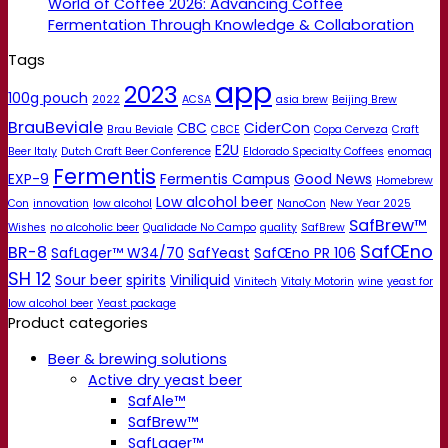
World of Coffee 2026: Advancing Coffee
Fermentation Through Knowledge & Collaboration
Tags
app
2023
100g pouch
2022
ACSA
asia brew
Beijing Brew
BrauBeviale
CBC
CiderCon
Brau Beviale
CBCE
Copa Cerveza
Craft
E2U
Beer Italy
Dutch Craft Beer Conference
Eldorado Specialty Coffees
enomaq
Fermentis
EXP-9
Fermentis Campus
Good News
Homebrew
Low alcohol beer
Con
innovation
low alcohol
NanoCon
New Year 2025
SafBrew™
Wishes
no alcoholic beer
Qualidade No Campo
quality
SafBrew
SafŒno
BR-8
SafLager™ W34/70
SafYeast
SafŒno PR 106
SH 12
Sour beer
spirits
Viniliquid
Vinitech
Vitaly Motorin
wine
yeast for
low alcohol beer
Yeast package
Product categories
Beer & brewing solutions
Active dry yeast beer
SafAle™
SafBrew™
SafLager™