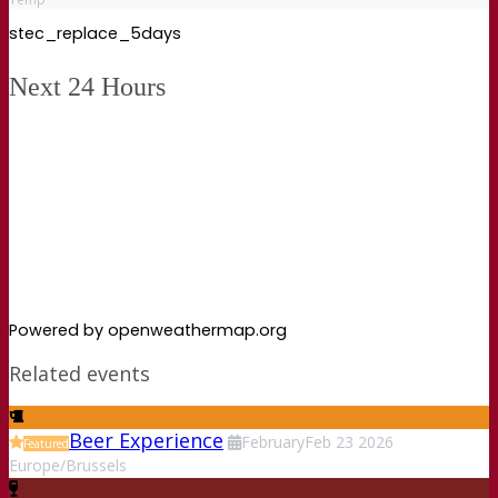
stec_replace_5days
Next 24 Hours
Powered by openweathermap.org
Related events
Beer Experience
February
Feb
23
2026
Featured
Europe/Brussels