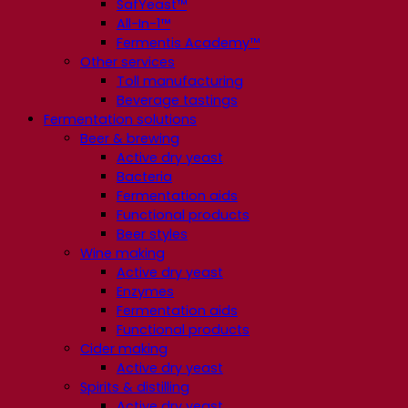
SafYeast™
All-In-1™
Fermentis Academy™
Other services
Toll manufacturing
Beverage tastings
Fermentation solutions
Beer & brewing
Active dry yeast
Bacteria
Fermentation aids
Functional products
Beer styles
Wine making
Active dry yeast
Enzymes
Fermentation aids
Functional products
Cider making
Active dry yeast
Spirits & distilling
Active dry yeast