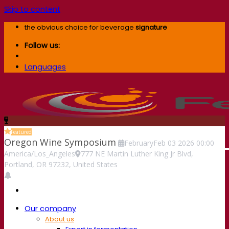
Skip to content
the obvious choice for beverage
signature
Follow us:
Languages
Featured
Oregon Wine Symposium
February
Feb
03
2026
00:00
America/Los_Angeles
777 NE Martin Luther King Jr Blvd,
Portland, OR 97232, United States
Our company
About us