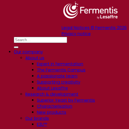
Legal Notices © Fermentis 2026
Privacy notice
Our company
About us
Expert in fermentation
The Fermentis Campus
A passionate team
Supporting creativity
About Lesaffre
Research & development
Superior Yeast by Fermentis
Characterisation
New products
Our brands
E2U™