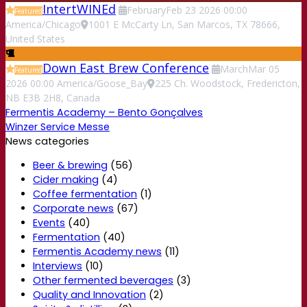
IntertWINEd
February
Feb
23
2026
00:00
Featured
America/Chicago
1001 E McCarty Ln, San Marcos, TX 78666,
United States
Down East Brew Conference
March
Mar
05
Featured
2026
00:00
America/Goose_Bay
225 Ch. Woodstock, Fredericton,
NB E3B 2H8, Canada
Fermentis Academy – Bento Gonçalves
Winzer Service Messe
News categories
Beer & brewing
(56)
Cider making
(4)
Coffee fermentation
(1)
Corporate news
(67)
Events
(40)
Fermentation
(40)
Fermentis Academy news
(11)
Interviews
(10)
Other fermented beverages
(3)
Quality and Innovation
(2)