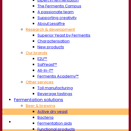
Expert in fermentation
The Fermentis Campus
A passionate team
Supporting creativity
About Lesaffre
Research & development
Superior Yeast by Fermentis
Characterisation
New products
Our brands
E2U™
SafYeast™
All-In-1™
Fermentis Academy™
Other services
Toll manufacturing
Beverage tastings
Fermentation solutions
Beer & brewing
Active dry yeast
Bacteria
Fermentation aids
Functional products