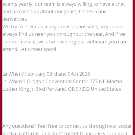
events yearly, our team is always willing to have a chat
and provide tips about our yeast, bacteria and
derivatives.
We try to cover as many areas as possible, so you can
always find us near you throughout the year. And if we
cannot make it, we also have regular webinars you can
attend. Let’s meet soon!
-
📅 When? February 03rd and 04th 2026
📌 Where? Oregon Convention Center 777 NE Martin
Luther King Jr Blvd Portland, OR 97232 United States
Any questions? Feel free to contact us through our social
media platforms, and don’t forget to include your email