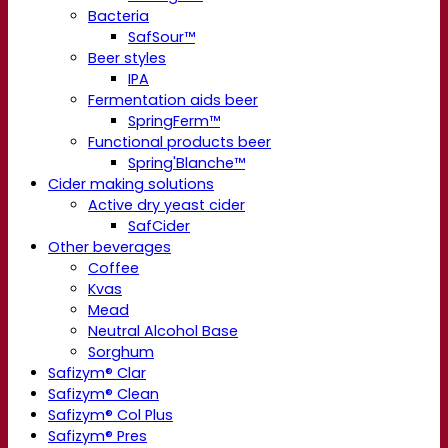
Bacteria
SafSour™
Beer styles
IPA
Fermentation aids beer
SpringFerm™
Functional products beer
Spring'Blanche™
Cider making solutions
Active dry yeast cider
SafCider
Other beverages
Coffee
Kvas
Mead
Neutral Alcohol Base
Sorghum
Safizym® Clar
Safizym® Clean
Safizym® Col Plus
Safizym® Pres