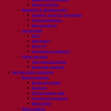
About Lesaffre
Research & development
Superior Yeast by Fermentis
Characterisation
New products
Our brands
E2U™
SafYeast™
All-In-1™
Fermentis Academy™
Other services
Toll manufacturing
Beverage tastings
Fermentation solutions
Beer & brewing
Active dry yeast
Bacteria
Fermentation aids
Functional products
Beer styles
Wine making