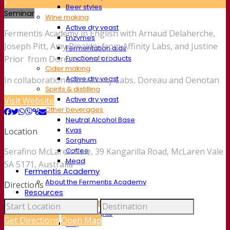
Beer styles
Seminar
Wine making
Active dry yeast
Fermentis Academy in English with Arnaud Delaherche,
Enzymes
Joseph Pitt, Amy Rinaldo, from Affinity Labs, and Justine
Fermentation aids
Functional products
Prior from Doreau Australia
Cider making
Active dry yeast
In collaboration with Affinity Labs, Doreau and Oenotan
Spirits & distilling
Active dry yeast
Visit Website
Other beverages
Neutral Alcohol Base
Kvas
Location
Sorghum
Coffee
Serafino McLaren Vale, 39 Kangarilla Road, McLaren Vale
Mead
SA 5171, Australia
Fermentis Academy
About the Fermentis Academy
Directions
Resources
Knowledge center
Expert insights
Get Directions
Open Map
FAQ