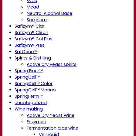
Kvas
Mead
Neutral Alcohol Base
Sorghum
Safizym® Clar
Safizym® Clean
Safizym® Col Plus
Safizym® Pres
SafOeno™
Spirits & Distilling
Active dry yeast spirits
Spring'Finer™
SpringCell™
SpringCell™ Color
SpringCell™ Manno
SpringFerm™
Uncategorized
Wine making
Active Dry Yeast Wine
Enzymes
Fermentation aids wine
ViniLiquid