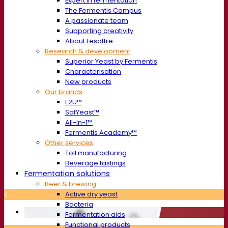
Expert in fermentation
The Fermentis Campus
A passionate team
Supporting creativity
About Lesaffre
Research & development
Superior Yeast by Fermentis
Characterisation
New products
Our brands
E2U™
SafYeast™
All-In-1™
Fermentis Academy™
Other services
Toll manufacturing
Beverage tastings
Fermentation solutions
Beer & brewing
Active dry yeast
Bacteria
Fermentation aids
Functional products