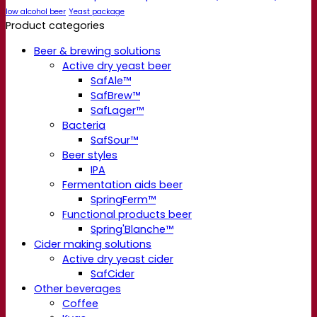
low alcohol beer
Yeast package
Product categories
Beer & brewing solutions
Active dry yeast beer
SafAle™
SafBrew™
SafLager™
Bacteria
SafSour™
Beer styles
IPA
Fermentation aids beer
SpringFerm™
Functional products beer
Spring'Blanche™
Cider making solutions
Active dry yeast cider
SafCider
Other beverages
Coffee