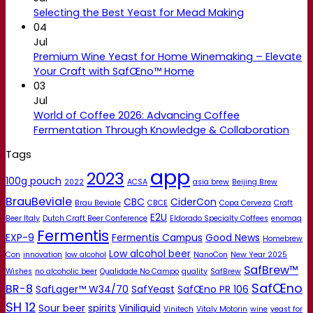
Selecting the Best Yeast for Mead Making
04
Jul
Premium Wine Yeast for Home Winemaking – Elevate
Your Craft with SafŒno™ Home
03
Jul
World of Coffee 2026: Advancing Coffee
Fermentation Through Knowledge & Collaboration
Tags
app
2023
100g pouch
2022
ACSA
asia brew
Beijing Brew
BrauBeviale
CBC
CiderCon
Brau Beviale
CBCE
Copa Cerveza
Craft
E2U
Beer Italy
Dutch Craft Beer Conference
Eldorado Specialty Coffees
enomaq
Fermentis
EXP-9
Fermentis Campus
Good News
Homebrew
Low alcohol beer
Con
innovation
low alcohol
NanoCon
New Year 2025
SafBrew™
Wishes
no alcoholic beer
Qualidade No Campo
quality
SafBrew
SafŒno
BR-8
SafLager™ W34/70
SafYeast
SafŒno PR 106
SH 12
Sour beer
spirits
Viniliquid
Vinitech
Vitaly Motorin
wine
yeast for