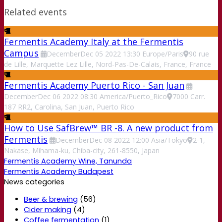
Related events
Fermentis Academy Italy at the Fermentis
Campus
December
Dec
05
2022
13:30
Europe/Paris
90 rue
de Lille, Marquette Lez Lille, Nord-Pas-De-Calais, France, France
Fermentis Academy Puerto Rico - San Juan
December
Dec
06
2022
08:30
America/Puerto_Rico
7000 Carr.
187 RR2, Carolina, San Juan, Puerto Rico
How to Use SafBrew™ BR -8. A new product from
Fermentis
December
Dec
08
2022
12:00
Asia/Tokyo
2-1,
Nakase, Mihama-ku, Chiba-city, 261-8550, Japan
Fermentis Academy Wine, Tanunda
Fermentis Academy Budapest
News categories
Beer & brewing
(56)
Cider making
(4)
Coffee fermentation
(1)