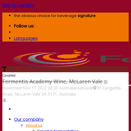
Skip to content
the obvious choice for beverage
signature
Follow us:
Languages
Cancelled
Fermentis Academy Wine, McLaren Vale
November
Nov
17
2022
08:30
Australia/Adelaide
39 Kangarilla
Road, McLaren Vale SA 5171, Australia
Our company
About us