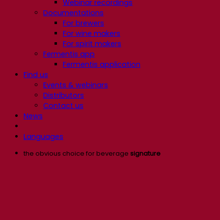
Webinar recordings
Documentations
For brewers
For wine makers
For spirit makers
Fermentis app
Fermentis application
Find us
Events & webinars
Distributors
Contact us
News
Languages
the obvious choice for beverage
signature