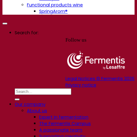
Functional products wine
SpringArom®
Search for:
Follow us
Legal Notices © Fermentis 2026
Privacy notice
Our company
About us
Expert in fermentation
The Fermentis Campus
A passionate team
Supporting creativity