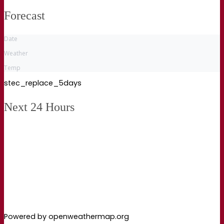
Forecast
Date
Weather
Temp
stec_replace_5days
Next 24 Hours
Powered by openweathermap.org