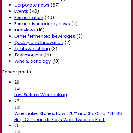
Corporate news
(67)
Events
(40)
Fermentation
(40)
Fermentis Academy news
(11)
Interviews
(10)
Other fermented beverages
(3)
Quality and Innovation
(2)
Spirits & distilling
(3)
Testimonials
(15)
Wine & oenology
(18)
Recent posts
29
Jul
Low Sulfites Winemaking
22
Jul
Winemaker Stories: How E2U™ and SafŒno™ EF-85
Help Château de Fleys Work Twice as Fast
13
Jul