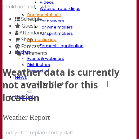
Videos
Could not find route!
Webinar recordings
Documentations
Schedule
For brewers
Guests
For wine makers
Attendance
For spirit makers
Shop
Fermentis app
Fermentis application
Forecast
Find us
Comments
Events & webinars
Distributors
Weather data is currently
Contact us
News
not available for this
Search for:
location
Contact
Weather Report
Today stec_replace_today_date