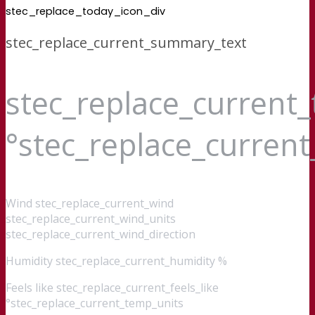
stec_replace_today_icon_div
stec_replace_current_summary_text
stec_replace_current
°stec_replace_curren
Wind
stec_replace_current_wind
stec_replace_current_wind_units
stec_replace_current_wind_direction
Humidity
stec_replace_current_humidity %
Feels like
stec_replace_current_feels_like
°stec_replace_current_temp_units