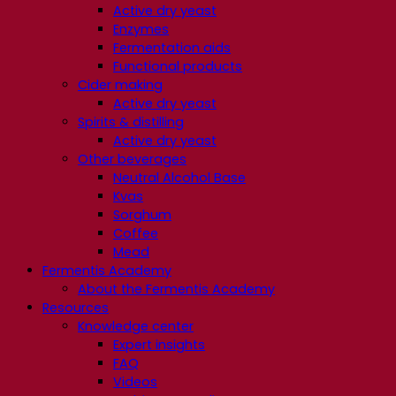
Active dry yeast
Enzymes
Fermentation aids
Functional products
Cider making
Active dry yeast
Spirits & distilling
Active dry yeast
Other beverages
Neutral Alcohol Base
Kvas
Sorghum
Coffee
Mead
Fermentis Academy
About the Fermentis Academy
Resources
Knowledge center
Expert insights
FAQ
Videos