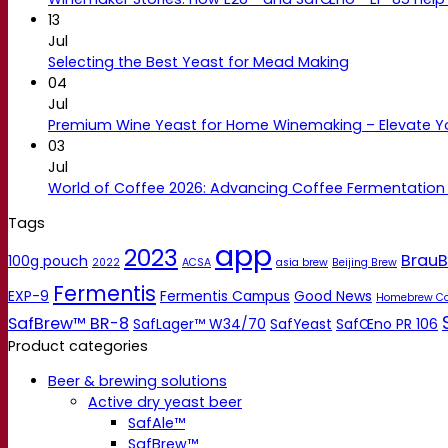
13
Jul
Selecting the Best Yeast for Mead Making
04
Jul
Premium Wine Yeast for Home Winemaking – Elevate 
03
Jul
World of Coffee 2026: Advancing Coffee Fermentation
Tags
app
2023
BrauB
100g pouch
2022
ACSA
asia brew
Beijing Brew
Fermentis
EXP-9
Fermentis Campus
Good News
Homebrew C
SafBrew™ BR-8
SafLager™ W34/70
SafYeast
SafŒno PR 106
Product categories
Beer & brewing solutions
Active dry yeast beer
SafAle™
SafBrew™