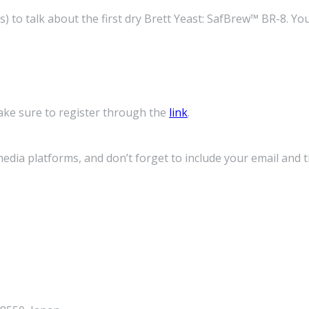
o talk about the first dry Brett Yeast: SafBrew™ BR-8. You wi
ke sure to register through the
link
.
media platforms, and don’t forget to include your email and 