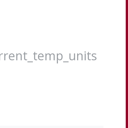
urrent_temp_units