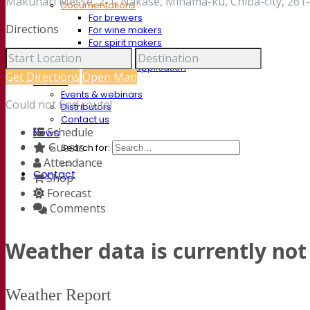
Makuhari Messe, 2-1, Nakase, Mihama-ku, Chiba-city, 261
Documentations
For brewers
Directions
For wine makers
For spirit makers
Fermentis app
Fermentis application
Get Directions
Open Map
Find us
Events & webinars
Could not find route!
Distributors
Contact us
Schedule
News
Guests
Search for:
Attendance
Contact
Shop
Forecast
Comments
Weather data is currently not 
Weather Report