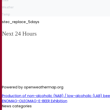
Date
Weather
Temp
stec_replace_5days
Next 24 Hours
Powered by openweathermap.org
Production of non-alcoholic (NAB) / low-alcoholic (LAB) be
ENOMAQ-OLEOMAQ-E-BEER Exhibition
News categories