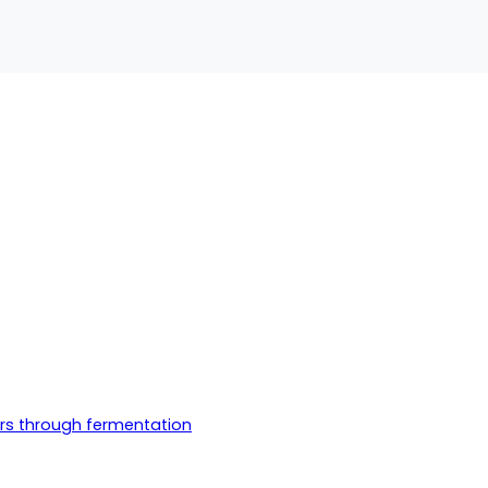
ers through fermentation