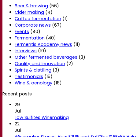
Beer & brewing
(56)
Cider making
(4)
Coffee fermentation
(1)
Corporate news
(67)
Events
(40)
Fermentation
(40)
Fermentis Academy news
(11)
Interviews
(10)
Other fermented beverages
(3)
Quality and Innovation
(2)
Spirits & distilling
(3)
Testimonials
(15)
Wine & oenology
(18)
Recent posts
29
Jul
Low Sulfites Winemaking
22
Jul
Winemaker Stories: How E2U™ and SafŒno™ EF-85 Help 