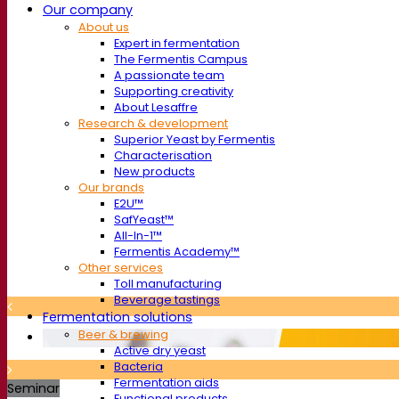
Our company
About us
Expert in fermentation
The Fermentis Campus
A passionate team
Supporting creativity
About Lesaffre
Research & development
Superior Yeast by Fermentis
Characterisation
New products
Our brands
E2U™
SafYeast™
All-In-1™
Fermentis Academy™
Other services
Toll manufacturing
Beverage tastings
Fermentation solutions
Beer & brewing
Active dry yeast
Bacteria
Fermentation aids
Seminar
Functional products