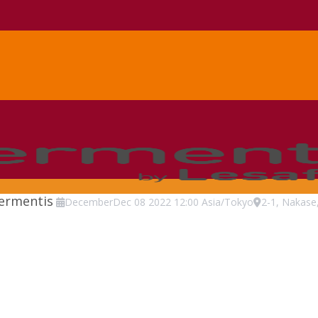
Fermentis
December
Dec
08
2022
12:00
Asia/Tokyo
2-1, Nakase