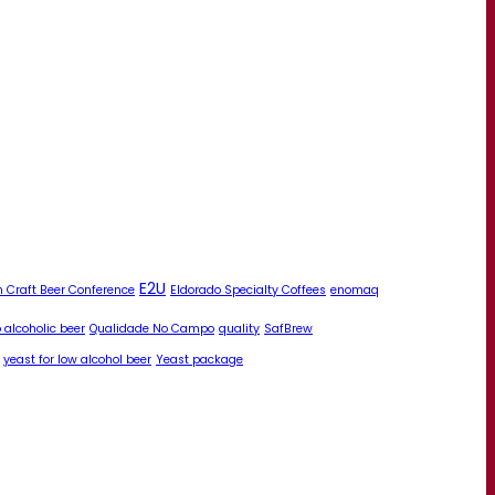
E2U
 Craft Beer Conference
Eldorado Specialty Coffees
enomaq
 alcoholic beer
Qualidade No Campo
quality
SafBrew
yeast for low alcohol beer
Yeast package