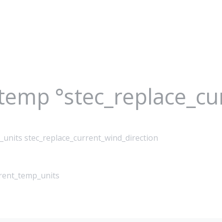
_temp °stec_replace_c
_units stec_replace_current_wind_direction
rrent_temp_units