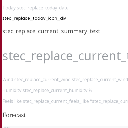
Today stec_replace_today_date
stec_replace_today_icon_div
stec_replace_current_summary_text
stec_replace_current
Wind
stec_replace_current_wind stec_replace_current_wind
Humidity
stec_replace_current_humidity %
Feels like
stec_replace_current_feels_like °stec_replace_cu
Forecast