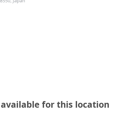
-8550, Japan
available for this location