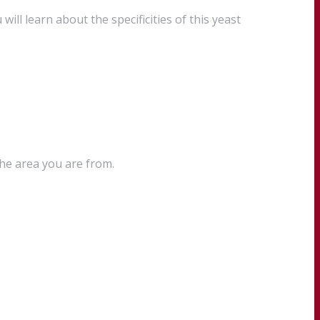
ll learn about the specificities of this yeast
the area you are from.