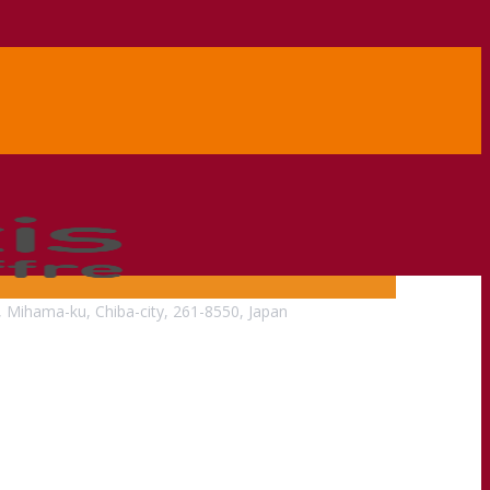
, Mihama-ku, Chiba-city, 261-8550, Japan