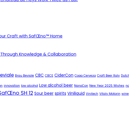
Your Craft with SafŒno™ Home
 Through Knowledge & Collaboration
eviale
CBC
CiderCon
Brau Beviale
CBCE
Copa Cerveza
Craft Beer Italy
Dutch
Low alcohol beer
on
innovation
low alcohol
NanoCon
New Year 2025 Wishes
no
SafŒno SH 12
Sour beer
spirits
Viniliquid
Vinitech
Vitaly Motorin
wine