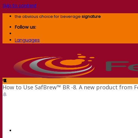
Skip to content
the obvious choice for beverage
signature
Follow us:
Languages
How to Use SafBrew™ BR -8. A new product from 