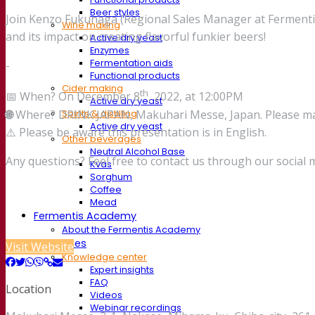
Beer styles
Join Kenzo Fukunaga (Regional Sales Manager at Fermentis) t
Wine making
and its impact on creating flavorful funkier beers!
Active dry yeast
Enzymes
Fermentation aids
-
Functional products
Cider making
th
📅 When? On December 8
, 2022, at 12:00PM
Active dry yeast
🌐
Where? DRINK JAPAN, Makuhari Messe, Japan. Please ma
Spirits & distilling
Active dry yeast
⚠️ Please be aware this presentation is in English.
Other beverages
Neutral Alcohol Base
Any questions? Feel free to contact us through our social 
Kvas
Sorghum
Coffee
Mead
Fermentis Academy
About the Fermentis Academy
Resources
Visit Website
Knowledge center
Expert insights
FAQ
Location
Videos
Webinar recordings