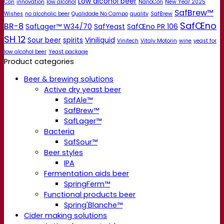
Low alcohol beer
Con
innovation
low alcohol
NanoCon
New Year 2025
SafBrew™
Wishes
no alcoholic beer
Qualidade No Campo
quality
SafBrew
SafŒno
BR-8
SafLager™ W34/70
SafYeast
SafŒno PR 106
SH 12
Sour beer
spirits
Viniliquid
Vinitech
Vitaly Motorin
wine
yeast for
low alcohol beer
Yeast package
Product categories
Beer & brewing solutions
Active dry yeast beer
SafAle™
SafBrew™
SafLager™
Bacteria
SafSour™
Beer styles
IPA
Fermentation aids beer
SpringFerm™
Functional products beer
Spring'Blanche™
Cider making solutions