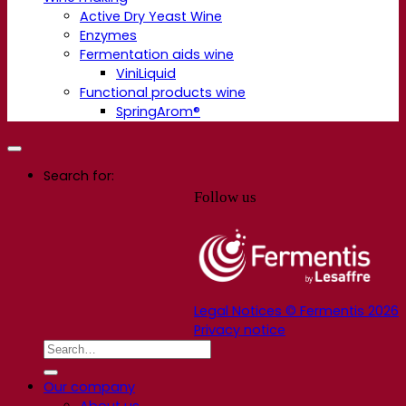
Active Dry Yeast Wine
Enzymes
Fermentation aids wine
ViniLiquid
Functional products wine
SpringArom®
Search for:
Follow us
Legal Notices © Fermentis 2026
Privacy notice
Our company