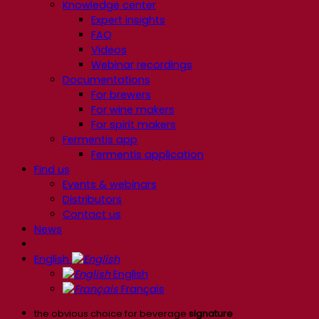
Knowledge center
Expert insights
FAQ
Videos
Webinar recordings
Documentations
For brewers
For wine makers
For spirit makers
Fermentis app
Fermentis application
Find us
Events & webinars
Distributors
Contact us
News
English
English
Français
the obvious choice for beverage
signature