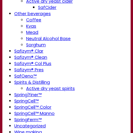
Active dry yeast cider
SafCider
Other beverages
Coffee
Kvas
Mead
Neutral Alcohol Base
Sorghum
Safizym® Clar
Safizym® Clean
Safizym® Col Plus
Safizym® Pres
SafOeno™
Spirits & Distilling
Active dry yeast spirits
Spring'Finer™
SpringCell™
SpringCell™ Color
SpringCell™ Manno
SpringFerm™
Uncategorized
Wine making