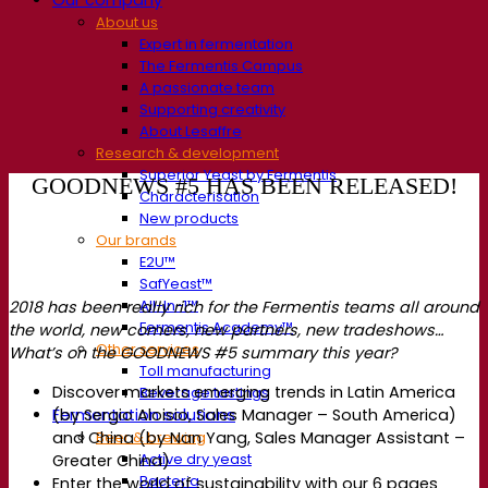
About us
Expert in fermentation
The Fermentis Campus
A passionate team
Supporting creativity
About Lesaffre
Research & development
Superior Yeast by Fermentis
GOODNEWS #5 HAS BEEN RELEASED!
Characterisation
New products
Our brands
E2U™
SafYeast™
All-In-1™
2018 has been really rich for the Fermentis teams all around
Fermentis Academy™
the world, new comers, new partners, new tradeshows…
Other services
What’s on the GOODNEWS #5 summary this year?
Toll manufacturing
Discover markets emerging trends in Latin America
Beverage tastings
(by Sergio Aloisio, Sales Manager – South America)
Fermentation solutions
and China (by Nan Yang, Sales Manager Assistant –
Beer & brewing
Active dry yeast
Greater China)
Bacteria
Enter the world of sustainability with our 6 pages