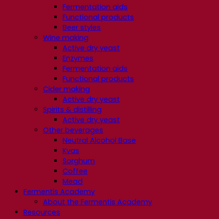
Fermentation aids
Functional products
Beer styles
Wine making
Active dry yeast
Enzymes
Fermentation aids
Functional products
Cider making
Active dry yeast
Spirits & distilling
Active dry yeast
Other beverages
Neutral Alcohol Base
Kvas
Sorghum
Coffee
Mead
Fermentis Academy
About the Fermentis Academy
Resources