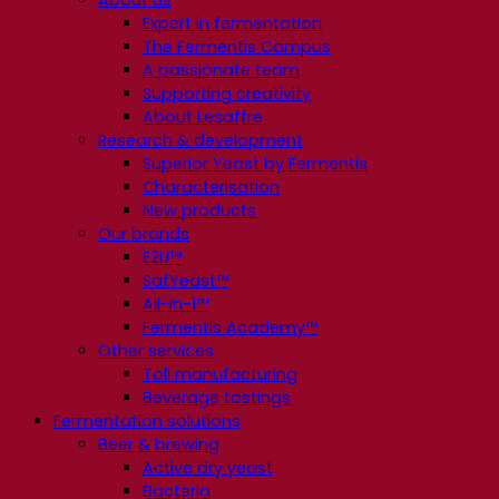
About us
Expert in fermentation
The Fermentis Campus
A passionate team
Supporting creativity
About Lesaffre
Research & development
Superior Yeast by Fermentis
Characterisation
New products
Our brands
E2U™
SafYeast™
All-In-1™
Fermentis Academy™
Other services
Toll manufacturing
Beverage tastings
Fermentation solutions
Beer & brewing
Active dry yeast
Bacteria