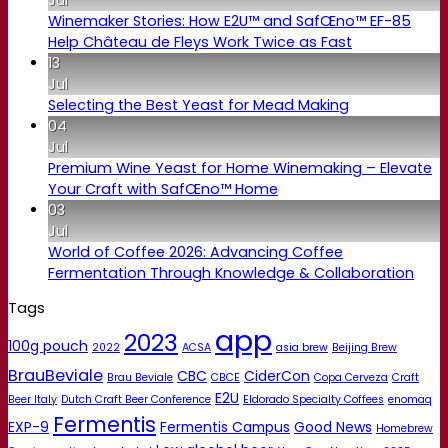
Winemaker Stories: How E2U™ and SafŒno™ EF-85
Help Château de Fleys Work Twice as Fast
13
Jul
Selecting the Best Yeast for Mead Making
04
Jul
Premium Wine Yeast for Home Winemaking – Elevate
Your Craft with SafŒno™ Home
03
Jul
World of Coffee 2026: Advancing Coffee
Fermentation Through Knowledge & Collaboration
Tags
app
2023
100g pouch
2022
ACSA
asia brew
Beijing Brew
BrauBeviale
CBC
CiderCon
Brau Beviale
CBCE
Copa Cerveza
Craft
E2U
Beer Italy
Dutch Craft Beer Conference
Eldorado Specialty Coffees
enomaq
Fermentis
EXP-9
Fermentis Campus
Good News
Homebrew