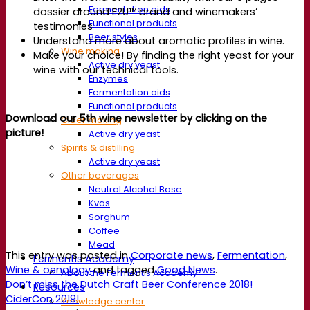
Fermentation aids
dossier around E2U™ brand and winemakers’
Functional products
testimonies
Beer styles
Understand more about aromatic profiles in wine.
Wine making
Make your choice! By finding the right yeast for your
Active dry yeast
wine with our technical tools.
Enzymes
Fermentation aids
Functional products
Download our 5th wine newsletter by clicking on the
Cider making
picture!
Active dry yeast
Spirits & distilling
Active dry yeast
Other beverages
Neutral Alcohol Base
Kvas
Sorghum
Coffee
Mead
This entry was posted in
Corporate news
,
Fermentation
,
Fermentis Academy
Wine & oenology
and tagged
Good News
.
About the Fermentis Academy
Don’t miss the Dutch Craft Beer Conference 2018!
Resources
CiderCon 2019!
Knowledge center