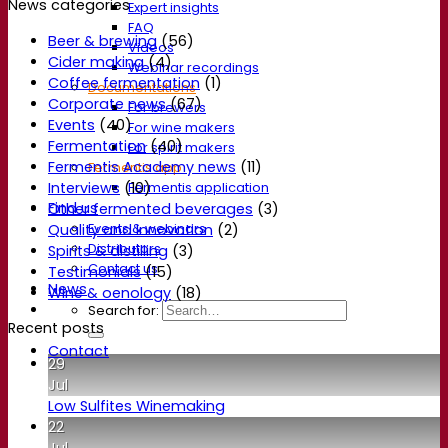
News categories
Expert insights
FAQ
Beer & brewing
(56)
Videos
Cider making
(4)
Webinar recordings
Coffee fermentation
(1)
Documentations
Corporate news
(67)
For brewers
Events
(40)
For wine makers
Fermentation
(40)
For spirit makers
Fermentis Academy news
(11)
Fermentis app
Interviews
(10)
Fermentis application
Find us
Other fermented beverages
(3)
Events & webinars
Quality and Innovation
(2)
Distributors
Spirits & distilling
(3)
Contact us
Testimonials
(15)
News
Wine & oenology
(18)
Search for:
Recent posts
Contact
29
Jul
Low Sulfites Winemaking
22
Jul