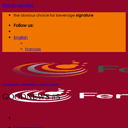
Skip to content
the obvious choice for beverage
signature
Follow us:
English
English
Français
Corporate news
,
Fermentation
,
Wine & oenology
GOODNEWS #5
Our company