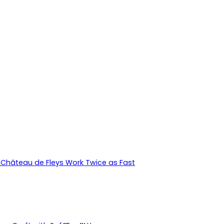
Château de Fleys Work Twice as Fast