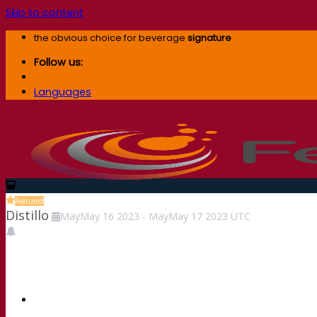
Skip to content
the obvious choice for beverage
signature
Follow us:
Languages
Featured
Distillo
May
May
16
2023
-
May
May
17
2023
UTC