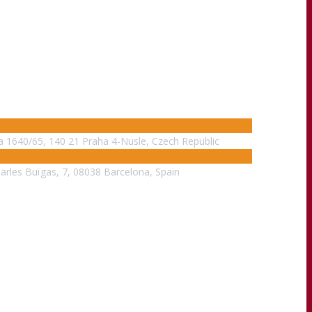
na 1640/65, 140 21 Praha 4-Nusle, Czech Republic
Carles Buïgas, 7, 08038 Barcelona, Spain