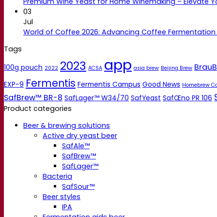
Premium Wine Yeast for Home Winemaking – Elevate 
03
Jul
World of Coffee 2026: Advancing Coffee Fermentation
Tags
app
2023
BrauB
100g pouch
2022
ACSA
asia brew
Beijing Brew
Fermentis
EXP-9
Fermentis Campus
Good News
Homebrew C
SafBrew™ BR-8
SafLager™ W34/70
SafYeast
SafŒno PR 106
Product categories
Beer & brewing solutions
Active dry yeast beer
SafAle™
SafBrew™
SafLager™
Bacteria
SafSour™
Beer styles
IPA