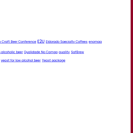
E2U
 Craft Beer Conference
Eldorado Specialty Coffees
enomaq
 alcoholic beer
Qualidade No Campo
quality
SafBrew
yeast for low alcohol beer
Yeast package