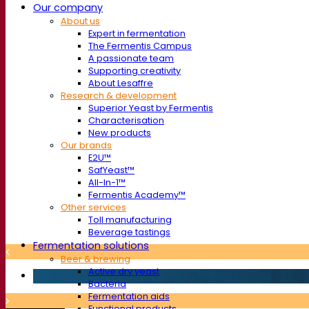
Our company
About us
Expert in fermentation
The Fermentis Campus
A passionate team
Supporting creativity
About Lesaffre
Research & development
Superior Yeast by Fermentis
Characterisation
New products
Our brands
E2U™
SafYeast™
All-In-1™
Fermentis Academy™
Other services
Toll manufacturing
Beverage tastings
Fermentation solutions
Beer & brewing
Active dry yeast
Bacteria
Fermentation aids
Functional products