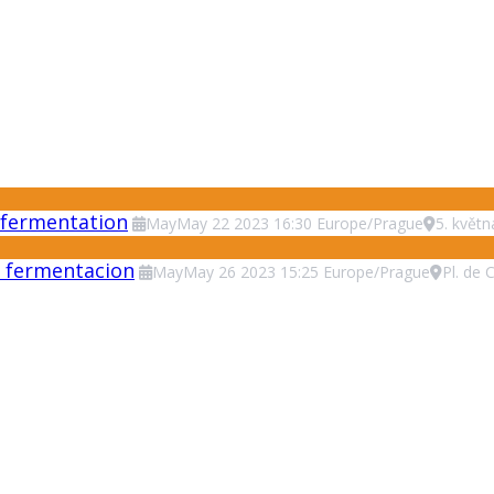
 fermentation
May
May
22
2023
16:30
Europe/Prague
5. květ
 y fermentacion
May
May
26
2023
15:25
Europe/Prague
Pl. de 