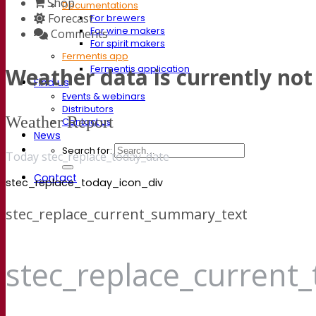
Shop
Documentations
Forecast
For brewers
For wine makers
Comments
For spirit makers
Fermentis app
Weather data is currently not 
Fermentis application
Find us
Events & webinars
Distributors
Weather Report
Contact us
News
Search for:
Today stec_replace_today_date
Contact
stec_replace_today_icon_div
stec_replace_current_summary_text
stec_replace_current