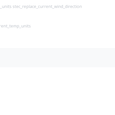
_units stec_replace_current_wind_direction
rrent_temp_units