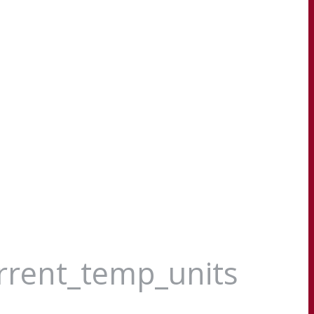
urrent_temp_units