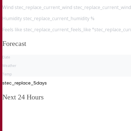
Wind
stec_replace_current_wind stec_replace_current_wind
Humidity
stec_replace_current_humidity %
Feels like
stec_replace_current_feels_like °stec_replace_cu
Forecast
Date
Weather
Temp
stec_replace_5days
Next 24 Hours