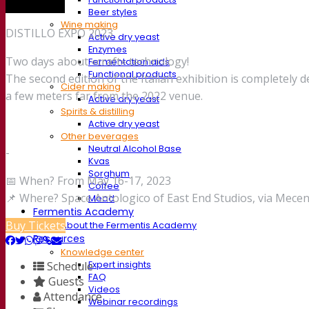
Trade show
Beer styles
Wine making
DISTILLO EXPO 2023
Active dry yeast
Enzymes
Two days about «craft» technology!
Fermentation aids
Functional products
The second edition of the Italian exhibition is completely d
Cider making
a few meters far from the 2022 venue.
Active dry yeast
Spirits & distilling
Active dry yeast
Other beverages
Neutral Alcohol Base
-
Kvas
Sorghum
📅 When? From May 16-17, 2023
Coffee
📌 Where? Space Antologico of East End Studios, via Mecena
Mead
Fermentis Academy
Buy Tickets
About the Fermentis Academy
Resources
Knowledge center
Schedule
Expert insights
FAQ
Guests
Videos
Attendance
Webinar recordings