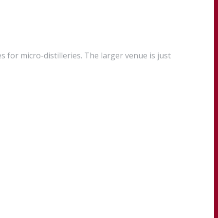
 for micro-distilleries. The larger venue is just