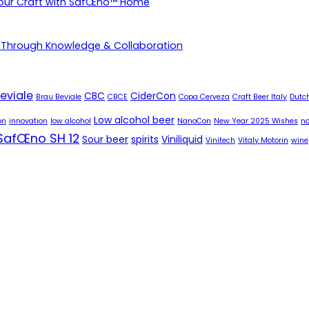
Your Craft with SafŒno™ Home
 Through Knowledge & Collaboration
eviale
CBC
CiderCon
Brau Beviale
CBCE
Copa Cerveza
Craft Beer Italy
Dutch
Low alcohol beer
on
innovation
low alcohol
NanoCon
New Year 2025 Wishes
no
SafŒno SH 12
Sour beer
spirits
Viniliquid
Vinitech
Vitaly Motorin
wine