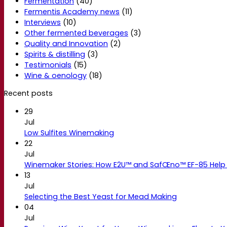
Fermentation
(40)
Fermentis Academy news
(11)
Interviews
(10)
Other fermented beverages
(3)
Quality and Innovation
(2)
Spirits & distilling
(3)
Testimonials
(15)
Wine & oenology
(18)
Recent posts
29
Jul
Low Sulfites Winemaking
22
Jul
Winemaker Stories: How E2U™ and SafŒno™ EF-85 Help 
13
Jul
Selecting the Best Yeast for Mead Making
04
Jul