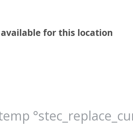
available for this location
_temp °stec_replace_c