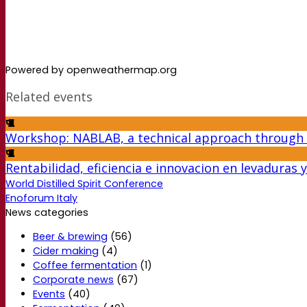
Powered by openweathermap.org
Related events
Workshop: NABLAB, a technical approach through
Rentabilidad, eficiencia e innovacion en levaduras
World Distilled Spirit Conference
Enoforum Italy
News categories
Beer & brewing
(56)
Cider making
(4)
Coffee fermentation
(1)
Corporate news
(67)
Events
(40)