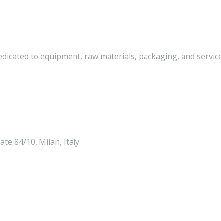
edicated to equipment, raw materials, packaging, and services
te 84/10, Milan, Italy