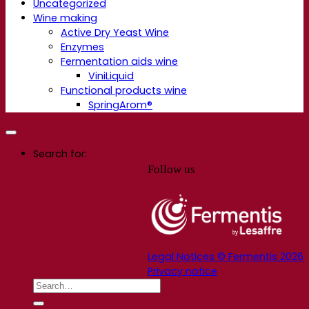
Uncategorized
Wine making
Active Dry Yeast Wine
Enzymes
Fermentation aids wine
ViniLiquid
Functional products wine
SpringArom®
Search for:
Follow us
Legal Notices © Fermentis 2026
Privacy notice