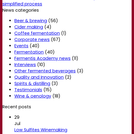
simplified process
News categories
Beer & brewing
(56)
Cider making
(4)
Coffee fermentation
(1)
Corporate news
(67)
Events
(40)
Fermentation
(40)
Fermentis Academy news
(11)
Interviews
(10)
Other fermented beverages
(3)
Quality and Innovation
(2)
Spirits & distilling
(3)
Testimonials
(15)
Wine & oenology
(18)
Recent posts
29
Jul
Low Sulfites Winemaking