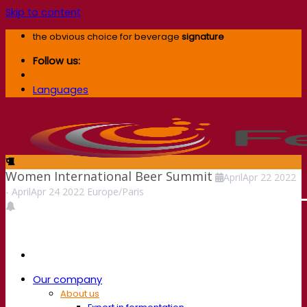
Skip to content
the obvious choice for beverage
signature
Follow us:
Languages
Women International Beer Summit
April
Apr
22
2022
-
April
Apr
24
2022
Europe/Paris
Our company
About us