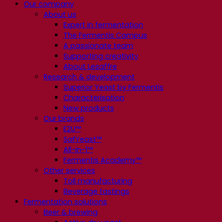
Our company
About us
Expert in fermentation
The Fermentis Campus
A passionate team
Supporting creativity
About Lesaffre
Research & development
Superior Yeast by Fermentis
Characterisation
New products
Our brands
E2U™
SafYeast™
All-In-1™
Fermentis Academy™
Other services
Toll manufacturing
Beverage tastings
Fermentation solutions
Beer & brewing