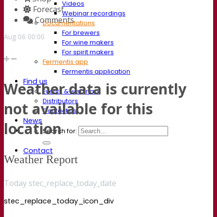
Videos
Forecast
Webinar recordings
Comments
Documentations
For brewers
Aug
06
00:00
For wine makers
For spirit makers
Fermentis app
Fermentis application
Find us
Weather data is currently
Events & webinars
Distributors
not available for this
Contact us
News
location
Search for:
Contact
Weather Report
Today stec_replace_today_date
stec_replace_today_icon_div