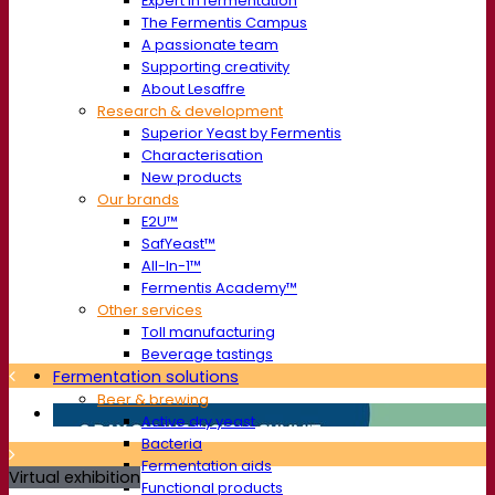
Expert in fermentation
The Fermentis Campus
A passionate team
Supporting creativity
About Lesaffre
Research & development
Superior Yeast by Fermentis
Characterisation
New products
Our brands
E2U™
SafYeast™
All-In-1™
Fermentis Academy™
Other services
Toll manufacturing
Beverage tastings
Fermentation solutions
Beer & brewing
Active dry yeast
Bacteria
Fermentation aids
Virtual exhibition
Functional products