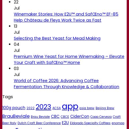
22
Jul
Winemaker Stories: How E2U™ and SafŒno™ EF-85
Help Château de Fleys Work Twice as Fast
13
Jul
Selecting the Best Yeast for Mead Making
04
Jul
Premium Wine Yeast for Home Winemaking – Elevate
Your Craft with SafŒno™ Home
03
Jul
World of Coffee 2026: Advancing Coffee
Fermentation Through Knowledge & Collaboration
Tags
app
2023
100g pouch
2022
ACSA
asia brew
Beijing Brew
BrauBeviale
CBC
CiderCon
Brau Beviale
CBCE
Copa Cerveza
Craft
E2U
Beer Italy
Dutch Craft Beer Conference
Eldorado Specialty Coffees
enomaq