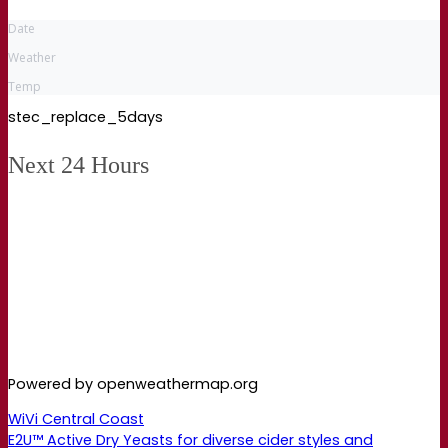
Date
Weather
Temp
stec_replace_5days
Next 24 Hours
Powered by openweathermap.org
WiVi Central Coast
E2U™ Active Dry Yeasts for diverse cider styles and