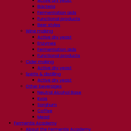
Active dry yeast
Bacteria
Fermentation aids
Functional products
Beer styles
Wine making
Active dry yeast
Enzymes
Fermentation aids
Functional products
Cider making
Active dry yeast
Spirits & distilling
Active dry yeast
Other beverages
Neutral Alcohol Base
Kvas
Sorghum
Coffee
Mead
Fermentis Academy
About the Fermentis Academy