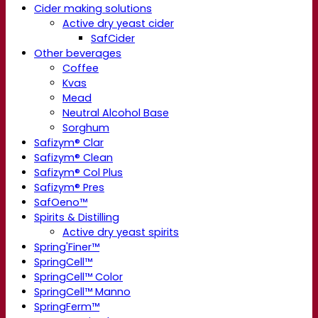
Cider making solutions
Active dry yeast cider
SafCider
Other beverages
Coffee
Kvas
Mead
Neutral Alcohol Base
Sorghum
Safizym® Clar
Safizym® Clean
Safizym® Col Plus
Safizym® Pres
SafOeno™
Spirits & Distilling
Active dry yeast spirits
Spring'Finer™
SpringCell™
SpringCell™ Color
SpringCell™ Manno
SpringFerm™