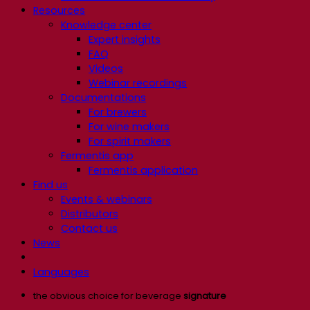
Resources
Knowledge center
Expert insights
FAQ
Videos
Webinar recordings
Documentations
For brewers
For wine makers
For spirit makers
Fermentis app
Fermentis application
Find us
Events & webinars
Distributors
Contact us
News
Languages
the obvious choice for beverage
signature