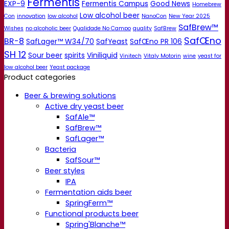
Fermentis
EXP-9
Fermentis Campus
Good News
Homebrew
Low alcohol beer
Con
innovation
low alcohol
NanoCon
New Year 2025
SafBrew™
Wishes
no alcoholic beer
Qualidade No Campo
quality
SafBrew
SafŒno
BR-8
SafLager™ W34/70
SafYeast
SafŒno PR 106
SH 12
Sour beer
spirits
Viniliquid
Vinitech
Vitaly Motorin
wine
yeast for
low alcohol beer
Yeast package
Product categories
Beer & brewing solutions
Active dry yeast beer
SafAle™
SafBrew™
SafLager™
Bacteria
SafSour™
Beer styles
IPA
Fermentation aids beer
SpringFerm™
Functional products beer
Spring'Blanche™