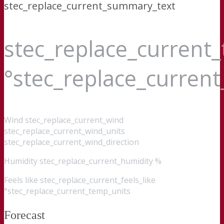
stec_replace_current_summary_text
stec_replace_current
°stec_replace_curren
Wind
stec_replace_current_wind
stec_replace_current_wind_units
stec_replace_current_wind_direction
Humidity
stec_replace_current_humidity %
Feels like
stec_replace_current_feels_like
°stec_replace_current_temp_units
Forecast