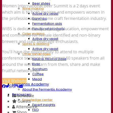
Beer styles
Women International Beer Summit is a 2 days event
Wine making
which aim is to both inspires and empowers women in
Active dry yeast
the professional and home craft fermentation industry.
Enzymes
Fermentation aids
WIBS is dedicated to providing education, empowerment
Functional products
Cider making
and community for female identified and non-binary
Active dry yeast
brewers and craft beverage enthusiasts.
Spirits & distilling
Active dry yeast
You'll have the opportunity to attend to multiple
Other beverages
conference sessions from almost 60 speakers from all
Neutral Alcohol Base
Kvas
around the world, learn from them, share and make
Sorghum
fruitful networking.
Coffee
Mead
Visit Website
Fermentis Academy
About the Fermentis Academy
Resources
Schedule
Knowledge center
Guests
Expert insights
Attendance
FAQ
Shop