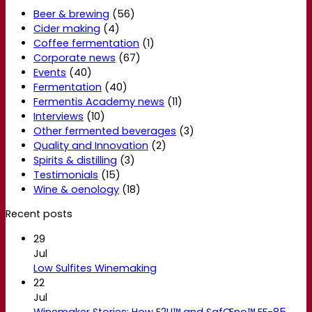
Beer & brewing
(56)
Cider making
(4)
Coffee fermentation
(1)
Corporate news
(67)
Events
(40)
Fermentation
(40)
Fermentis Academy news
(11)
Interviews
(10)
Other fermented beverages
(3)
Quality and Innovation
(2)
Spirits & distilling
(3)
Testimonials
(15)
Wine & oenology
(18)
Recent posts
29
Jul
Low Sulfites Winemaking
22
Jul
Winemaker Stories: How E2U™ and SafŒno™ EF-85