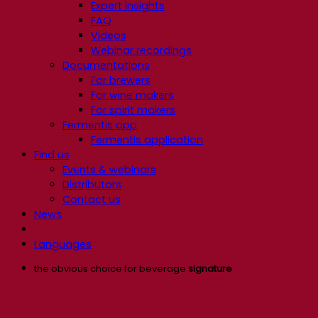
Expert insights
FAQ
Videos
Webinar recordings
Documentations
For brewers
For wine makers
For spirit makers
Fermentis app
Fermentis application
Find us
Events & webinars
Distributors
Contact us
News
Languages
the obvious choice for beverage
signature