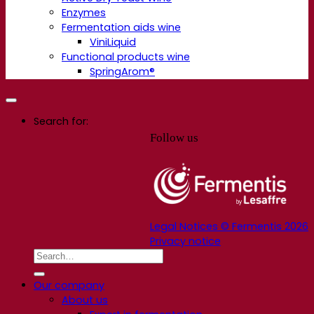
Enzymes
Fermentation aids wine
ViniLiquid
Functional products wine
SpringArom®
Search for:
Follow us
Legal Notices © Fermentis 2026
Privacy notice
Our company
About us