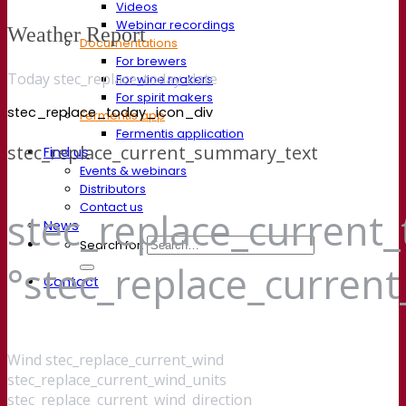
Videos
Webinar recordings
Weather Report
Documentations
For brewers
Today stec_replace_today_date
For wine makers
For spirit makers
stec_replace_today_icon_div
Fermentis app
Fermentis application
stec_replace_current_summary_text
Find us
Events & webinars
Distributors
Contact us
stec_replace_current
News
Search for:
°stec_replace_curren
Contact
Wind
stec_replace_current_wind
stec_replace_current_wind_units
stec_replace_current_wind_direction