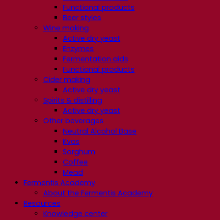
Functional products
Beer styles
Wine making
Active dry yeast
Enzymes
Fermentation aids
Functional products
Cider making
Active dry yeast
Spirits & distilling
Active dry yeast
Other beverages
Neutral Alcohol Base
Kvas
Sorghum
Coffee
Mead
Fermentis Academy
About the Fermentis Academy
Resources
Knowledge center