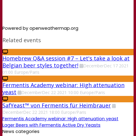
Powered by openweathermap.org
Related events
Homebrew Q&A session #7 – Let's take a look at
Belgian beer styles together!
December
Dec
17
2021
01:00
Europe/Paris
Fermentis Academy webinar: High attenuation
yeast
December
Dec
22
2021
10:00
Europe/Paris
SafYeast™ von Fermentis für Heimbrauer
December
Dec
22
2021
18:00
Europe/Paris
Fermentis Academy webinar: High attenuation yeast
Lager Beers with Fermentis Active Dry Yeasts
News categories