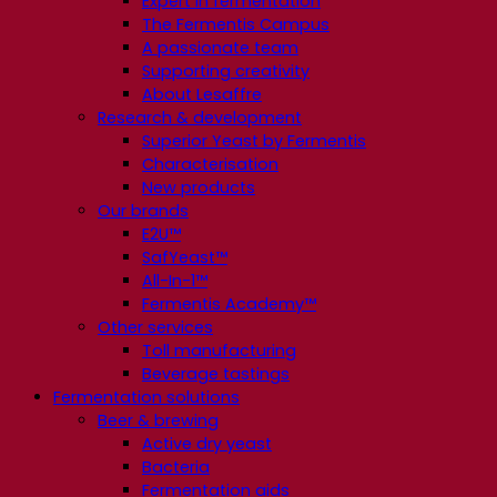
Expert in fermentation
The Fermentis Campus
A passionate team
Supporting creativity
About Lesaffre
Research & development
Superior Yeast by Fermentis
Characterisation
New products
Our brands
E2U™
SafYeast™
All-In-1™
Fermentis Academy™
Other services
Toll manufacturing
Beverage tastings
Fermentation solutions
Beer & brewing
Active dry yeast
Bacteria
Fermentation aids