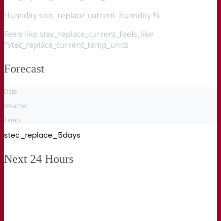
Humidity
stec_replace_current_humidity %
Feels like
stec_replace_current_feels_like
°stec_replace_current_temp_units
Forecast
Date
Weather
Temp
stec_replace_5days
Next 24 Hours