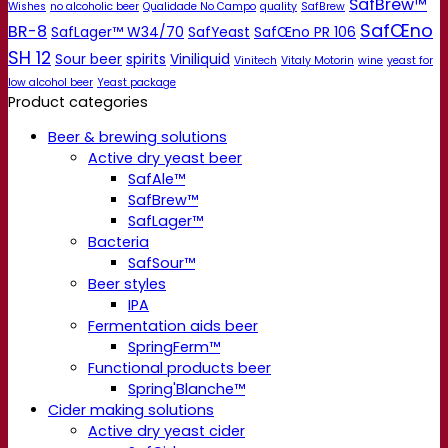
SafBrew™
Wishes
no alcoholic beer
Qualidade No Campo
quality
SafBrew
SafŒno
BR-8
SafLager™ W34/70
SafYeast
SafŒno PR 106
SH 12
Sour beer
spirits
Viniliquid
Vinitech
Vitaly Motorin
wine
yeast for
low alcohol beer
Yeast package
Product categories
Beer & brewing solutions
Active dry yeast beer
SafAle™
SafBrew™
SafLager™
Bacteria
SafSour™
Beer styles
IPA
Fermentation aids beer
SpringFerm™
Functional products beer
Spring'Blanche™
Cider making solutions
Active dry yeast cider