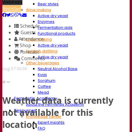
Webinars
Beer styles
Register
Wine making
Active dry yeast
Enzymes
Schedule
Fermentation aids
Guests
Functional products
Attendance
Cider making
Shop
Active dry yeast
Spirits & distilling
Forecast
Active dry yeast
Comments
Other beverages
Aug
07
00:00
Neutral Alcohol Base
Kvas
Sorghum
Coffee
Mead
Weather data is currently
Fermentis Academy
About the Fermentis Academy
not available for this
Resources
Knowledge center
location
Expert insights
FAQ