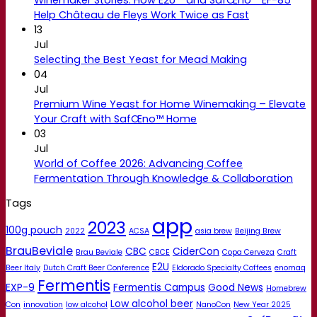
Help Château de Fleys Work Twice as Fast
13
Jul
Selecting the Best Yeast for Mead Making
04
Jul
Premium Wine Yeast for Home Winemaking – Elevate
Your Craft with SafŒno™ Home
03
Jul
World of Coffee 2026: Advancing Coffee
Fermentation Through Knowledge & Collaboration
Tags
app
2023
100g pouch
2022
ACSA
asia brew
Beijing Brew
BrauBeviale
CBC
CiderCon
Brau Beviale
CBCE
Copa Cerveza
Craft
E2U
Beer Italy
Dutch Craft Beer Conference
Eldorado Specialty Coffees
enomaq
Fermentis
EXP-9
Fermentis Campus
Good News
Homebrew
Low alcohol beer
Con
innovation
low alcohol
NanoCon
New Year 2025