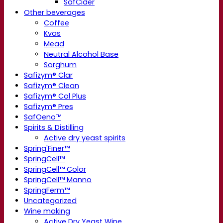
SafCider
Other beverages
Coffee
Kvas
Mead
Neutral Alcohol Base
Sorghum
Safizym® Clar
Safizym® Clean
Safizym® Col Plus
Safizym® Pres
SafOeno™
Spirits & Distilling
Active dry yeast spirits
Spring'Finer™
SpringCell™
SpringCell™ Color
SpringCell™ Manno
SpringFerm™
Uncategorized
Wine making
Active Dry Yeast Wine