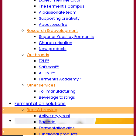
Expert in fermentation
The Fermentis Campus
A passionate team
Supporting creativity
About Lesaffre
Research & development
Superior Yeast by Fermentis
Characterisation
New products
Our brands
E2U™
SafYeast™
All-In-1™
Fermentis Academy™
Other services
Toll manufacturing
Beverage tastings
Fermentation solutions
Beer & brewing
Active dry yeast
Bacteria
Fermentation aids
Functional products