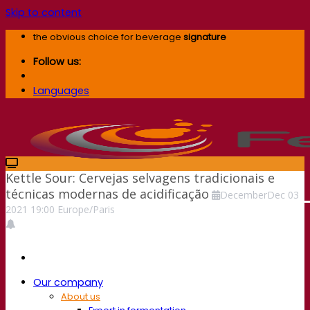
Skip to content
the obvious choice for beverage
signature
Follow us:
Languages
Kettle Sour: Cervejas selvagens tradicionais e
técnicas modernas de acidificação
December
Dec
03
2021
19:00
Europe/Paris
Our company
About us