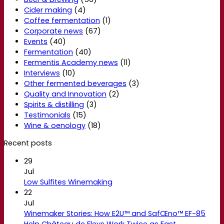
Cider making
(4)
Coffee fermentation
(1)
Corporate news
(67)
Events
(40)
Fermentation
(40)
Fermentis Academy news
(11)
Interviews
(10)
Other fermented beverages
(3)
Quality and Innovation
(2)
Spirits & distilling
(3)
Testimonials
(15)
Wine & oenology
(18)
Recent posts
29
Jul
Low Sulfites Winemaking
22
Jul
Winemaker Stories: How E2U™ and SafŒno™ EF-85
Help Château de Fleys Work Twice as Fast