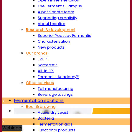
Expert in fermentation
The Fermentis Campus
A passionate team
Supporting creativity
About Lesaffre
Research & development
Superior Yeast by Fermentis
Characterisation
New products
Our brands
E2U™
SafYeast™
All-In-1™
Fermentis Academy™
Other services
Toll manufacturing
Beverage tastings
Fermentation solutions
Beer & brewing
Active dry yeast
Bacteria
Fermentation aids
Webinars
Functional products