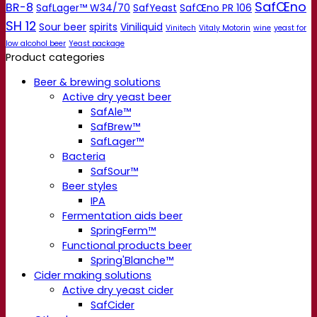
SafŒno
BR-8
SafLager™ W34/70
SafYeast
SafŒno PR 106
SH 12
Sour beer
spirits
Viniliquid
Vinitech
Vitaly Motorin
wine
yeast for
low alcohol beer
Yeast package
Product categories
Beer & brewing solutions
Active dry yeast beer
SafAle™
SafBrew™
SafLager™
Bacteria
SafSour™
Beer styles
IPA
Fermentation aids beer
SpringFerm™
Functional products beer
Spring'Blanche™
Cider making solutions
Active dry yeast cider
SafCider