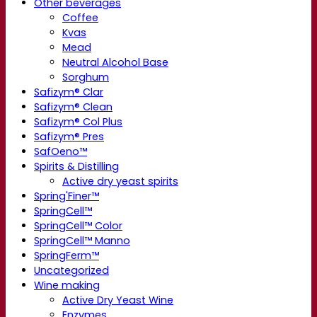
Other beverages
Coffee
Kvas
Mead
Neutral Alcohol Base
Sorghum
Safizym® Clar
Safizym® Clean
Safizym® Col Plus
Safizym® Pres
SafOeno™
Spirits & Distilling
Active dry yeast spirits
Spring'Finer™
SpringCell™
SpringCell™ Color
SpringCell™ Manno
SpringFerm™
Uncategorized
Wine making
Active Dry Yeast Wine
Enzymes