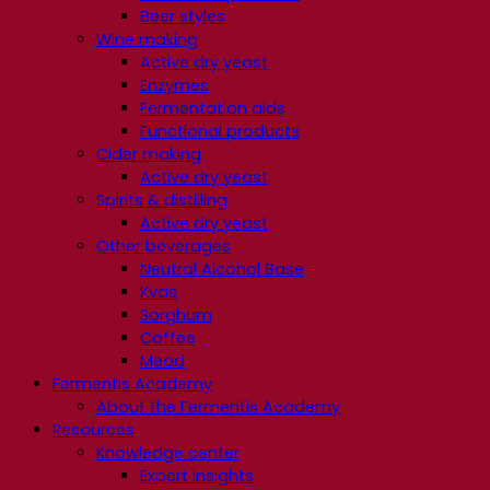
Beer styles
Wine making
Active dry yeast
Enzymes
Fermentation aids
Functional products
Cider making
Active dry yeast
Spirits & distilling
Active dry yeast
Other beverages
Neutral Alcohol Base
Kvas
Sorghum
Coffee
Mead
Fermentis Academy
About the Fermentis Academy
Resources
Knowledge center
Expert insights