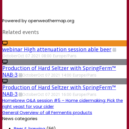
Powered by openweathermap.org
Related events
webinar High attenuation session able beer
October
Oct
07
2021
08:00
Europe/Paris
Production of Hard Seltzer with SpringFerm™
NAB-3
October
Oct
07
2021
14:00
Europe/Paris
Production of Hard Seltzer with SpringFerm™
NAB-3
October
Oct
07
2021
16:00
Europe/Paris
Homebrew Q&A session #5 – Home cidermaking: Pick the
right yeast for your cider
General Overview of all Fermentis products
News categories
Beer & brewing
(56)