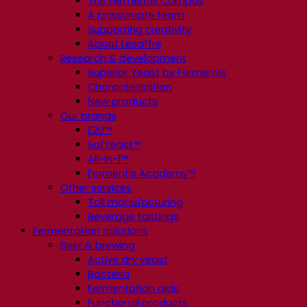
The Fermentis Campus
A passionate team
Supporting creativity
About Lesaffre
Research & development
Superior Yeast by Fermentis
Characterisation
New products
Our brands
E2U™
SafYeast™
All-In-1™
Fermentis Academy™
Other services
Toll manufacturing
Beverage tastings
Fermentation solutions
Beer & brewing
Active dry yeast
Bacteria
Fermentation aids
Functional products