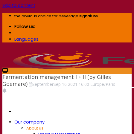
Skip to content
the obvious choice for beverage
signature
Follow us:
Languages
Fermentation management I + II (by Gilles
Goemare)
September
Sep
16
2021
16:00
Europe/Paris
Our company
About us