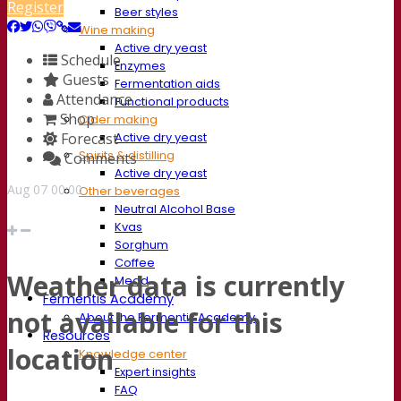
Register
Beer styles
Wine making
Active dry yeast
Schedule
Enzymes
Guests
Fermentation aids
Attendance
Functional products
Shop
Cider making
Forecast
Active dry yeast
Spirits & distilling
Comments
Active dry yeast
Aug
07
00:00
Other beverages
Neutral Alcohol Base
Kvas
Sorghum
Coffee
Weather data is currently
Mead
Fermentis Academy
not available for this
About the Fermentis Academy
Resources
location
Knowledge center
Expert insights
FAQ