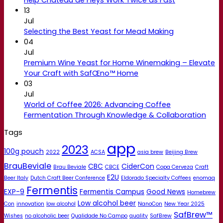
13
Jul
Selecting the Best Yeast for Mead Making
04
Jul
Premium Wine Yeast for Home Winemaking – Elevate
Your Craft with SafŒno™ Home
03
Jul
World of Coffee 2026: Advancing Coffee
Fermentation Through Knowledge & Collaboration
Tags
app
2023
100g pouch
2022
ACSA
asia brew
Beijing Brew
BrauBeviale
CBC
CiderCon
Brau Beviale
CBCE
Copa Cerveza
Craft
E2U
Beer Italy
Dutch Craft Beer Conference
Eldorado Specialty Coffees
enomaq
Fermentis
EXP-9
Fermentis Campus
Good News
Homebrew
Low alcohol beer
Con
innovation
low alcohol
NanoCon
New Year 2025
SafBrew™
Wishes
no alcoholic beer
Qualidade No Campo
quality
SafBrew