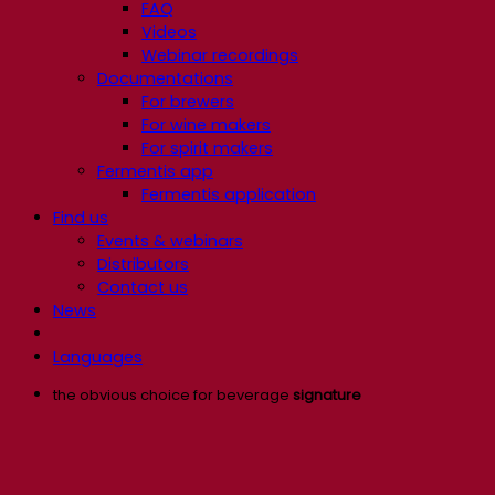
FAQ
Videos
Webinar recordings
Documentations
For brewers
For wine makers
For spirit makers
Fermentis app
Fermentis application
Find us
Events & webinars
Distributors
Contact us
News
Languages
the obvious choice for beverage
signature