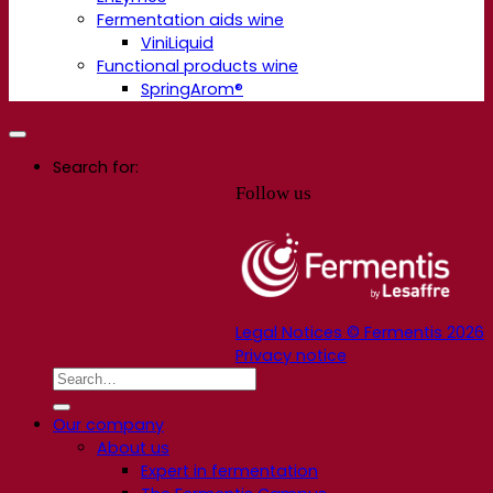
Fermentation aids wine
ViniLiquid
Functional products wine
SpringArom®
Search for:
Follow us
Legal Notices © Fermentis 2026
Privacy notice
Our company
About us
Expert in fermentation