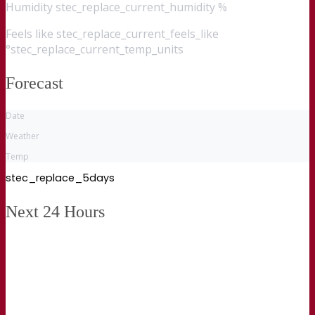
Humidity
stec_replace_current_humidity %
Feels like
stec_replace_current_feels_like
°stec_replace_current_temp_units
Forecast
Date
Weather
Temp
stec_replace_5days
Next 24 Hours