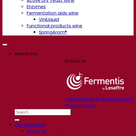
Active Dry Yeast Wine
Enzymes
Fermentation aids wine
ViniLiquid
Functional products wine
SpringArom®
Search for:
Follow us
Legal Notices © Fermentis 2026
Privacy notice
Our company
About us