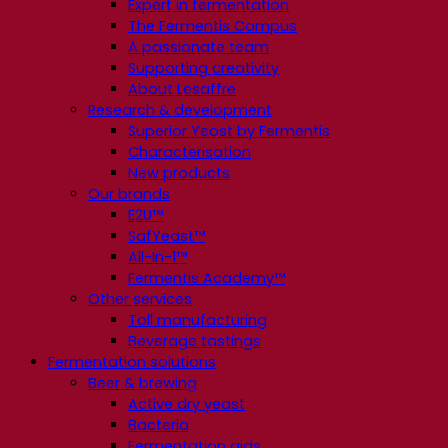
Expert in fermentation
The Fermentis Campus
A passionate team
Supporting creativity
About Lesaffre
Research & development
Superior Yeast by Fermentis
Characterisation
New products
Our brands
E2U™
SafYeast™
All-In-1™
Fermentis Academy™
Other services
Toll manufacturing
Beverage tastings
Fermentation solutions
Beer & brewing
Active dry yeast
Bacteria
Fermentation aids