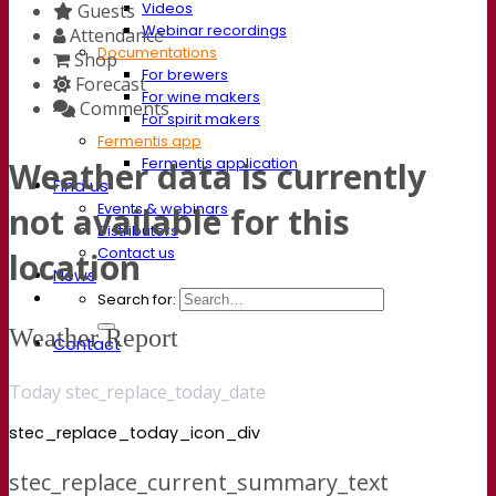
Videos
Guests
Webinar recordings
Attendance
Documentations
Shop
For brewers
Forecast
For wine makers
Comments
For spirit makers
Fermentis app
Fermentis application
Weather data is currently
Find us
Events & webinars
not available for this
Distributors
Contact us
location
News
Search for:
Weather Report
Contact
Today stec_replace_today_date
stec_replace_today_icon_div
stec_replace_current_summary_text