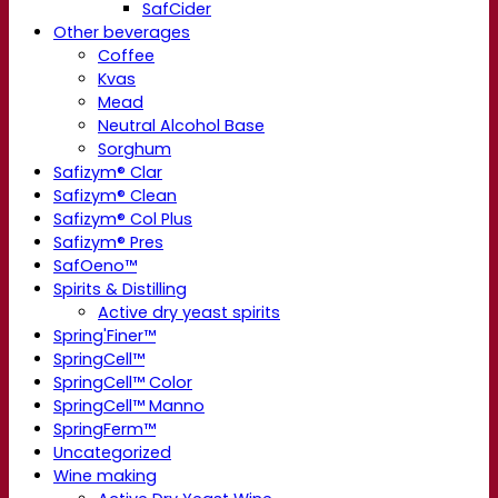
SafCider
Other beverages
Coffee
Kvas
Mead
Neutral Alcohol Base
Sorghum
Safizym® Clar
Safizym® Clean
Safizym® Col Plus
Safizym® Pres
SafOeno™
Spirits & Distilling
Active dry yeast spirits
Spring'Finer™
SpringCell™
SpringCell™ Color
SpringCell™ Manno
SpringFerm™
Uncategorized
Wine making