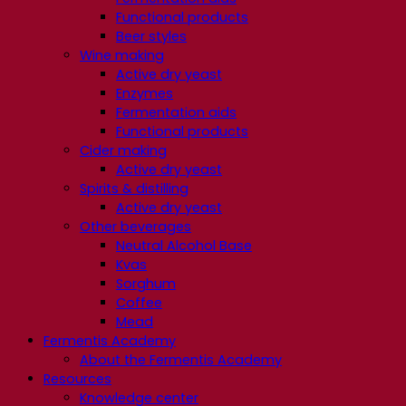
Functional products
Beer styles
Wine making
Active dry yeast
Enzymes
Fermentation aids
Functional products
Cider making
Active dry yeast
Spirits & distilling
Active dry yeast
Other beverages
Neutral Alcohol Base
Kvas
Sorghum
Coffee
Mead
Fermentis Academy
About the Fermentis Academy
Resources
Knowledge center