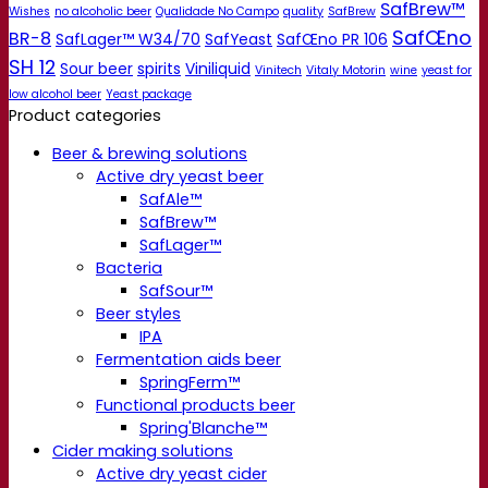
SafBrew™
Wishes
no alcoholic beer
Qualidade No Campo
quality
SafBrew
SafŒno
BR-8
SafLager™ W34/70
SafYeast
SafŒno PR 106
SH 12
Sour beer
spirits
Viniliquid
Vinitech
Vitaly Motorin
wine
yeast for
low alcohol beer
Yeast package
Product categories
Beer & brewing solutions
Active dry yeast beer
SafAle™
SafBrew™
SafLager™
Bacteria
SafSour™
Beer styles
IPA
Fermentation aids beer
SpringFerm™
Functional products beer
Spring'Blanche™
Cider making solutions
Active dry yeast cider