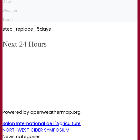
Date
Weather
Temp
stec_replace_5days
Next 24 Hours
Powered by openweathermap.org
Salon International de L'Agriculture
NORTHWEST CIDER SYMPOSIUM
News categories