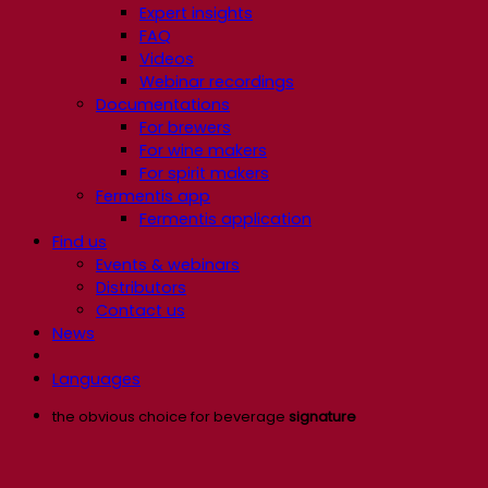
Expert insights
FAQ
Videos
Webinar recordings
Documentations
For brewers
For wine makers
For spirit makers
Fermentis app
Fermentis application
Find us
Events & webinars
Distributors
Contact us
News
Languages
the obvious choice for beverage
signature