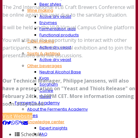
Beer styles
The 2nd International VLB Craft Brewers Conference will
Wine making
be online again this year due to the sanitary situation.
Active dry yeast
Enzymes
It will be held on the VLB Virtual Campus Online platform.
Fermentation aids
Functional products
You will still get the opportunity to interact with other
Cider making
Active dry yeast
participants, to visit the virtual exhibition and to join the
Spirits & distilling
presentations and live discussions.
Active dry yeast
Other beverages
Neutral Alcohol Base
Kvas
Our Technical Manager, Philippe Janssens, will also
Sorghum
have a presentation on "Yeast and Thiols Release" on
Coffee
February 24th, 4.00PM CET. More information coming
Mead
Fermentis Academy
soon. Stay tuned.
About the Fermentis Academy
Resources
Visit Website
Knowledge center
Expert insights
Schedule
FAQ