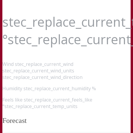
stec_replace_current
°stec_replace_curren
Wind
stec_replace_current_wind
stec_replace_current_wind_units
stec_replace_current_wind_direction
Humidity
stec_replace_current_humidity %
Feels like
stec_replace_current_feels_like
°stec_replace_current_temp_units
Forecast