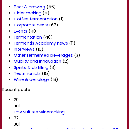
Beer & brewing
(56)
Cider making
(4)
Coffee fermentation
(1)
Corporate news
(67)
Events
(40)
Fermentation
(40)
Fermentis Academy news
(11)
Interviews
(10)
Other fermented beverages
(3)
Quality and Innovation
(2)
Spirits & distilling
(3)
Testimonials
(15)
Wine & oenology
(18)
Recent posts
29
Jul
Low Sulfites Winemaking
22
Jul