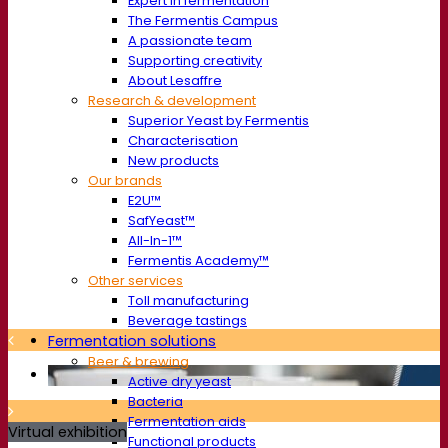
Expert in fermentation
The Fermentis Campus
A passionate team
Supporting creativity
About Lesaffre
Research & development
Superior Yeast by Fermentis
Characterisation
New products
Our brands
E2U™
SafYeast™
All-In-1™
Fermentis Academy™
Other services
Toll manufacturing
Beverage tastings
Fermentation solutions
Beer & brewing
Active dry yeast
Bacteria
Fermentation aids
Virtual exhibition
Functional products