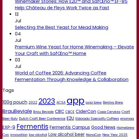
Winemaker Stories: How E2U™ and SafŒno™ EF-85
Help Château de Fleys Work Twice as Fast
13
Jul
Selecting the Best Yeast for Mead Making
04
Jul
Premium Wine Yeast for Home Winemaking – Elevate
Your Craft with SafŒno™ Home
03
Jul
World of Coffee 2026: Advancing Coffee
Fermentation Through Knowledge & Collaboration
Tags
app
2023
100g pouch
2022
ACSA
asia brew
Beijing Brew
BrauBeviale
CBC
CiderCon
Brau Beviale
CBCE
Copa Cerveza
Craft
E2U
Beer Italy
Dutch Craft Beer Conference
Eldorado Specialty Coffees
enomaq
Fermentis
EXP-9
Fermentis Campus
Good News
Homebrew
Low alcohol beer
Con
innovation
low alcohol
NanoCon
New Year 2025