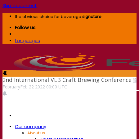
Skip to content
the obvious choice for beverage
signature
Follow us:
Languages
2nd International VLB Craft Brewing Conference
February
Feb
22
2022
00:00
UTC
Our company
About us