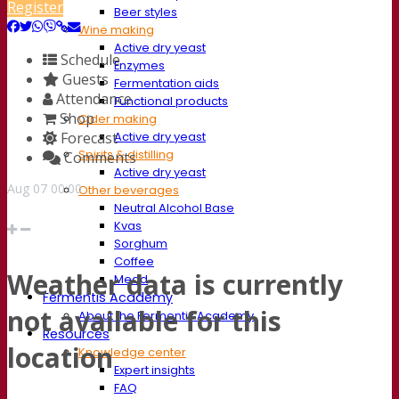
Register
Beer styles
Wine making
Active dry yeast
Schedule
Enzymes
Guests
Fermentation aids
Attendance
Functional products
Shop
Cider making
Forecast
Active dry yeast
Spirits & distilling
Comments
Active dry yeast
Aug
07
00:00
Other beverages
Neutral Alcohol Base
Kvas
Sorghum
Coffee
Weather data is currently
Mead
Fermentis Academy
not available for this
About the Fermentis Academy
Resources
location
Knowledge center
Expert insights
FAQ