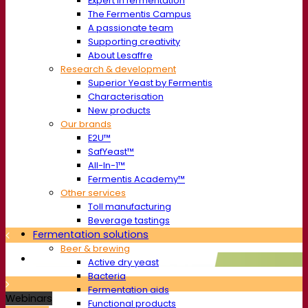
Expert in fermentation
The Fermentis Campus
A passionate team
Supporting creativity
About Lesaffre
Research & development
Superior Yeast by Fermentis
Characterisation
New products
Our brands
E2U™
SafYeast™
All-In-1™
Fermentis Academy™
Other services
Toll manufacturing
Beverage tastings
Fermentation solutions
Beer & brewing
Active dry yeast
Bacteria
Fermentation aids
Webinars
Functional products