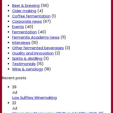
Beer & brewing
(56)
Cider making
(4)
Coffee fermentation
(1)
Corporate news
(67)
Events
(40)
Fermentation
(40)
Fermentis Academy news
(11)
Interviews
(10)
Other fermented beverages
(3)
Quality and Innovation
(2)
Spirits & distilling
(3)
Testimonials
(15)
Wine & oenology
(18)
Recent posts
29
Jul
Low Sulfites Winemaking
22
Jul