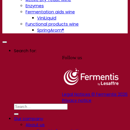
Enzymes
Fermentation aids wine
ViniLiquid
Functional products wine
SpringArom®
Search for:
Follow us
Legal Notices © Fermentis 2026
Privacy notice
Our company
About us