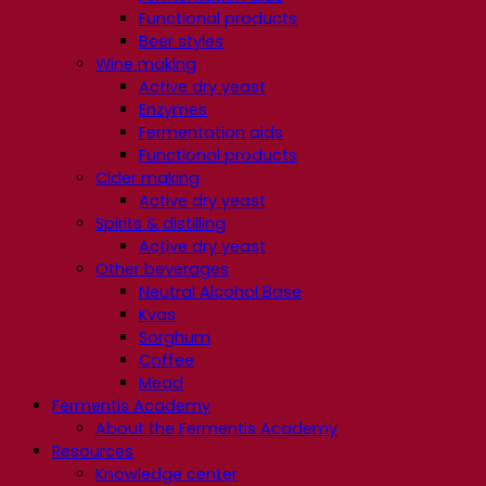
Functional products
Beer styles
Wine making
Active dry yeast
Enzymes
Fermentation aids
Functional products
Cider making
Active dry yeast
Spirits & distilling
Active dry yeast
Other beverages
Neutral Alcohol Base
Kvas
Sorghum
Coffee
Mead
Fermentis Academy
About the Fermentis Academy
Resources
Knowledge center