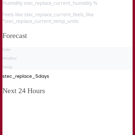
Humidity
stec_replace_current_humidity %
Feels like
stec_replace_current_feels_like
°stec_replace_current_temp_units
Forecast
Date
Weather
Temp
stec_replace_5days
Next 24 Hours