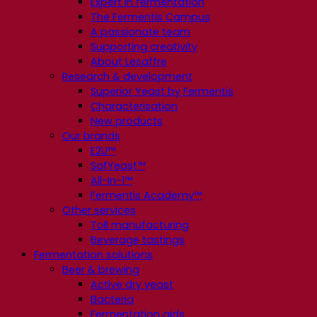
Expert in fermentation
The Fermentis Campus
A passionate team
Supporting creativity
About Lesaffre
Research & development
Superior Yeast by Fermentis
Characterisation
New products
Our brands
E2U™
SafYeast™
All-In-1™
Fermentis Academy™
Other services
Toll manufacturing
Beverage tastings
Fermentation solutions
Beer & brewing
Active dry yeast
Bacteria
Fermentation aids