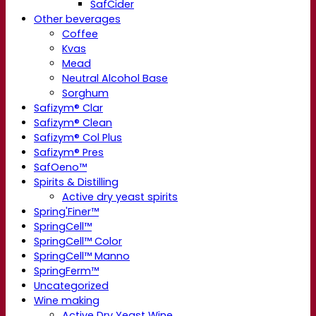
SafCider
Other beverages
Coffee
Kvas
Mead
Neutral Alcohol Base
Sorghum
Safizym® Clar
Safizym® Clean
Safizym® Col Plus
Safizym® Pres
SafOeno™
Spirits & Distilling
Active dry yeast spirits
Spring'Finer™
SpringCell™
SpringCell™ Color
SpringCell™ Manno
SpringFerm™
Uncategorized
Wine making
Active Dry Yeast Wine