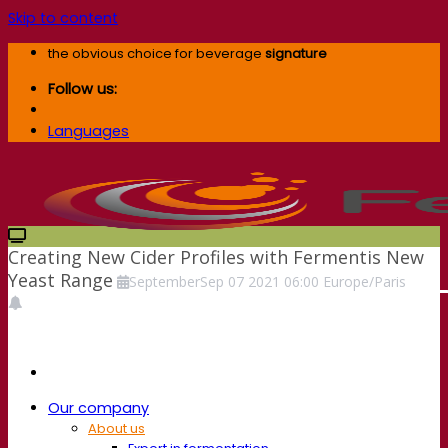
Skip to content
the obvious choice for beverage
signature
Follow us:
Languages
Creating New Cider Profiles with Fermentis New
Yeast Range
September
Sep
07
2021
06:00
Europe/Paris
Our company
About us