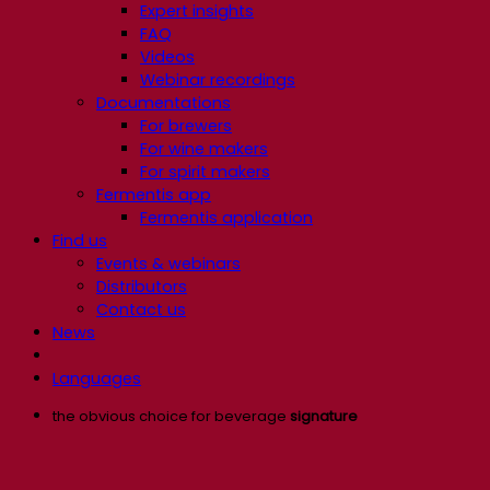
Expert insights
FAQ
Videos
Webinar recordings
Documentations
For brewers
For wine makers
For spirit makers
Fermentis app
Fermentis application
Find us
Events & webinars
Distributors
Contact us
News
Languages
the obvious choice for beverage
signature