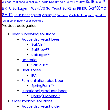
SafBrew™
Wishes
no alcoholic beer
Qualidade No Campo
quality
SafBrew
SafŒno
BR-8
SafLager™ W34/70
SafYeast
SafŒno PR 106
SH 12
Sour beer
spirits
Viniliquid
Vinitech
Vitaly Motorin
wine
yeast for
low alcohol beer
Yeast package
Product categories
Beer & brewing solutions
Active dry yeast beer
SafAle™
SafBrew™
SafLager™
Bacteria
SafSour™
Beer styles
IPA
Fermentation aids beer
SpringFerm™
Functional products beer
Spring'Blanche™
Cider making solutions
Active dry yeast cider