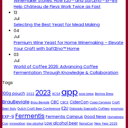
Winemaker Stories: How E2U™ and SafŒno™ EF-85
Help Château de Fleys Work Twice as Fast
13
Jul
Selecting the Best Yeast for Mead Making
04
Jul
Premium Wine Yeast for Home Winemaking – Elevate
Your Craft with SafŒno™ Home
03
Jul
World of Coffee 2026: Advancing Coffee
Fermentation Through Knowledge & Collaboration
Tags
app
2023
100g pouch
2022
ACSA
asia brew
Beijing Brew
BrauBeviale
CBC
CiderCon
Brau Beviale
CBCE
Copa Cerveza
Craft
E2U
Beer Italy
Dutch Craft Beer Conference
Eldorado Specialty Coffees
enomaq
Fermentis
EXP-9
Fermentis Campus
Good News
Homebrew
Low alcohol beer
Con
innovation
low alcohol
NanoCon
New Year 2025