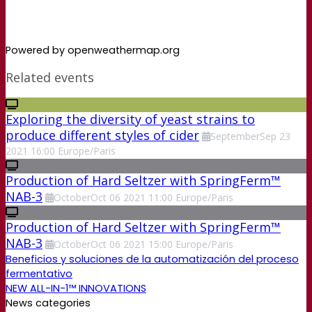
Powered by openweathermap.org
Related events
Exploring the diversity of yeast strains to
produce different styles of cider
September
Sep
23
2021
16:00
Europe/Paris
Production of Hard Seltzer with SpringFerm™
NAB-3
October
Oct
06
2021
11:00
Europe/Paris
Production of Hard Seltzer with SpringFerm™
NAB-3
October
Oct
06
2021
15:00
Europe/Paris
Beneficios y soluciones de la automatización del proceso
fermentativo
NEW ALL-IN-1™ INNOVATIONS
News categories