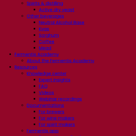
Spirits & distilling
Active dry yeast
Other beverages
Neutral Alcohol Base
Kvas
Sorghum
Coffee
Mead
Fermentis Academy
About the Fermentis Academy
Resources
Knowledge center
Expert insights
FAQ
Videos
Webinar recordings
Documentations
For brewers
For wine makers
For spirit makers
Fermentis app