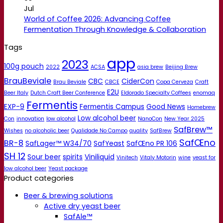
Jul
World of Coffee 2026: Advancing Coffee
Fermentation Through Knowledge & Collaboration
Tags
app
2023
100g pouch
2022
ACSA
asia brew
Beijing Brew
BrauBeviale
CBC
CiderCon
Brau Beviale
CBCE
Copa Cerveza
Craft
E2U
Beer Italy
Dutch Craft Beer Conference
Eldorado Specialty Coffees
enomaq
Fermentis
EXP-9
Fermentis Campus
Good News
Homebrew
Low alcohol beer
Con
innovation
low alcohol
NanoCon
New Year 2025
SafBrew™
Wishes
no alcoholic beer
Qualidade No Campo
quality
SafBrew
SafŒno
BR-8
SafLager™ W34/70
SafYeast
SafŒno PR 106
SH 12
Sour beer
spirits
Viniliquid
Vinitech
Vitaly Motorin
wine
yeast for
low alcohol beer
Yeast package
Product categories
Beer & brewing solutions
Active dry yeast beer
SafAle™