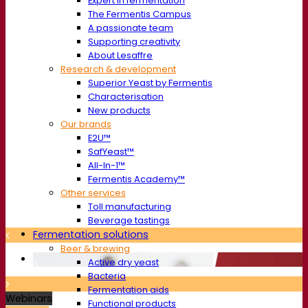
Expert in fermentation
The Fermentis Campus
A passionate team
Supporting creativity
About Lesaffre
Research & development
Superior Yeast by Fermentis
Characterisation
New products
Our brands
E2U™
SafYeast™
All-In-1™
Fermentis Academy™
Other services
Toll manufacturing
Beverage tastings
Fermentation solutions
Beer & brewing
Active dry yeast
Bacteria
Fermentation aids
Webinars
Functional products