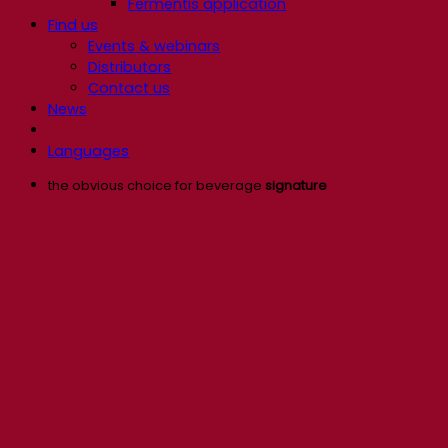
Fermentis application
Find us
Events & webinars
Distributors
Contact us
News
Languages
the obvious choice for beverage
signature