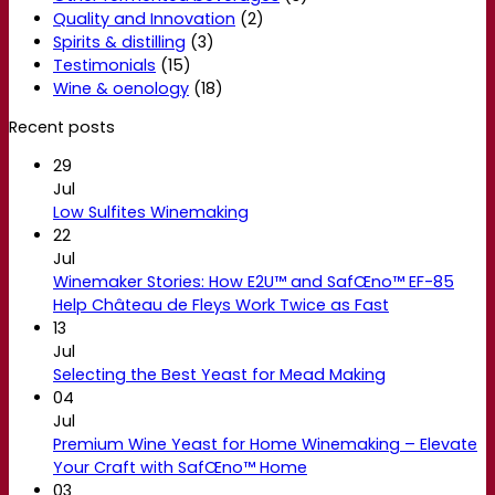
Quality and Innovation
(2)
Spirits & distilling
(3)
Testimonials
(15)
Wine & oenology
(18)
Recent posts
29
Jul
Low Sulfites Winemaking
22
Jul
Winemaker Stories: How E2U™ and SafŒno™ EF-85
Help Château de Fleys Work Twice as Fast
13
Jul
Selecting the Best Yeast for Mead Making
04
Jul
Premium Wine Yeast for Home Winemaking – Elevate
Your Craft with SafŒno™ Home
03