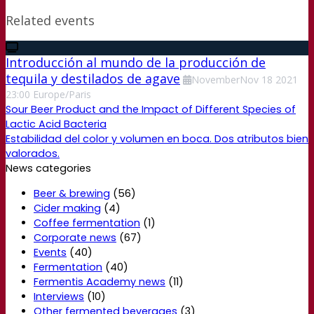
Related events
Introducción al mundo de la producción de
tequila y destilados de agave
November
Nov
18
2021
23:00
Europe/Paris
Sour Beer Product and the Impact of Different Species of
Lactic Acid Bacteria
Estabilidad del color y volumen en boca. Dos atributos bien
valorados.
News categories
Beer & brewing
(56)
Cider making
(4)
Coffee fermentation
(1)
Corporate news
(67)
Events
(40)
Fermentation
(40)
Fermentis Academy news
(11)
Interviews
(10)
Other fermented beverages
(3)