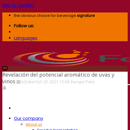
Skip to content
the obvious choice for beverage
signature
Follow us:
Languages
Revelación del potencial aromático de uvas y
vinos
October
Oct
20
2021
15:00
Europe/Paris
Our company
About us