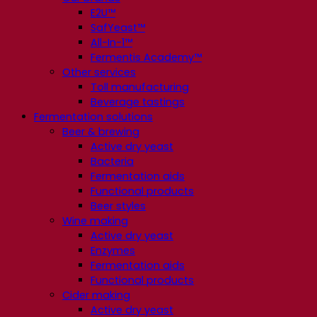
E2U™
SafYeast™
All-In-1™
Fermentis Academy™
Other services
Toll manufacturing
Beverage tastings
Fermentation solutions
Beer & brewing
Active dry yeast
Bacteria
Fermentation aids
Functional products
Beer styles
Wine making
Active dry yeast
Enzymes
Fermentation aids
Functional products
Cider making
Active dry yeast