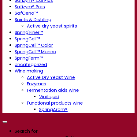
Safizym® Col Plus
Safizym® Pres
SafOeno™
Spirits & Distilling
Active dry yeast spirits
Spring'Finer™
SpringCell™
SpringCell™ Color
SpringCell™ Manno
SpringFerm™
Uncategorized
Wine making
Active Dry Yeast Wine
Enzymes
Fermentation aids wine
ViniLiquid
Functional products wine
SpringArom®
Search for: