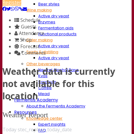
Register
Beer styles
Wine making
Active dry yeast
Schedule
Enzymes
Guests
Fermentation aids
Attendance
Functional products
Shop
Cider making
Forecast
Active dry yeast
Spirits & distilling
Comments
Active dry yeast
Other beverages
Weather data is currently
Neutral Alcohol Base
Kvas
not available for this
Sorghum
Coffee
location
Mead
Fermentis Academy
About the Fermentis Academy
Resources
Weather Report
Knowledge center
Expert insights
Today stec_replace_today_date
FAQ