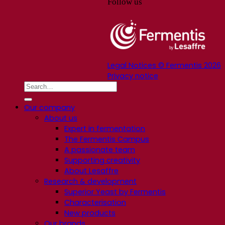
Follow us
Legal Notices © Fermentis 2026
Privacy notice
Our company
About us
Expert in fermentation
The Fermentis Campus
A passionate team
Supporting creativity
About Lesaffre
Research & development
Superior Yeast by Fermentis
Characterisation
New products
Our brands