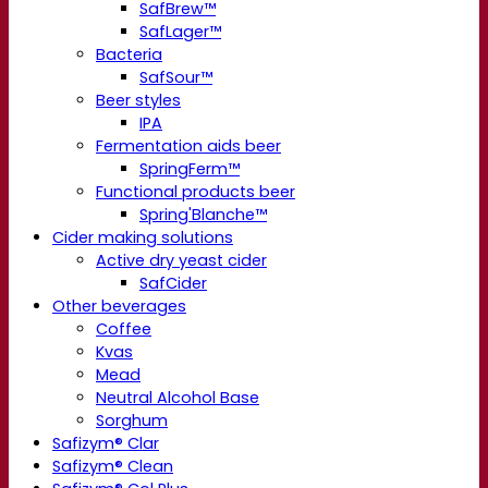
SafBrew™
SafLager™
Bacteria
SafSour™
Beer styles
IPA
Fermentation aids beer
SpringFerm™
Functional products beer
Spring'Blanche™
Cider making solutions
Active dry yeast cider
SafCider
Other beverages
Coffee
Kvas
Mead
Neutral Alcohol Base
Sorghum
Safizym® Clar
Safizym® Clean