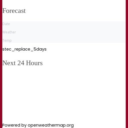
Forecast
Date
Weather
Temp
stec_replace_5days
Next 24 Hours
Powered by openweathermap.org