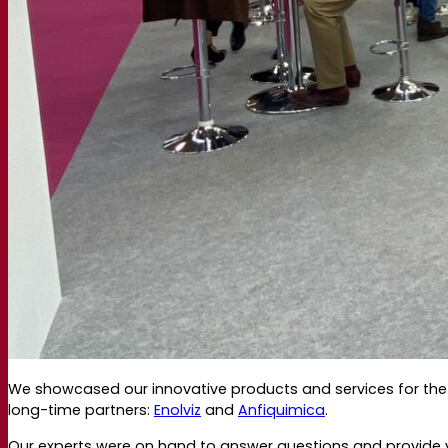
Webinar recordings
Documentations
For brewers
For wine makers
For spirit makers
Fermentis app
Fermentis application
Find us
Events & webinars
Distributors
Contact us
News
Search for:
Contact
We showcased our innovative products and services for the 
long-time partners:
Enolviz
and
Anfiquimica
.
Our experts were on hand to answer questions and provide vis