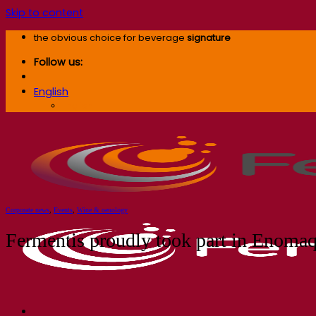
Skip to content
the obvious choice for beverage
signature
Follow us:
English
English
Corporate news
,
Events
,
Wine & oenology
Fermentis proudly took part in Enomaq