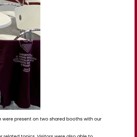
e were present on two shared booths with our
related topics. Visitors were also able to