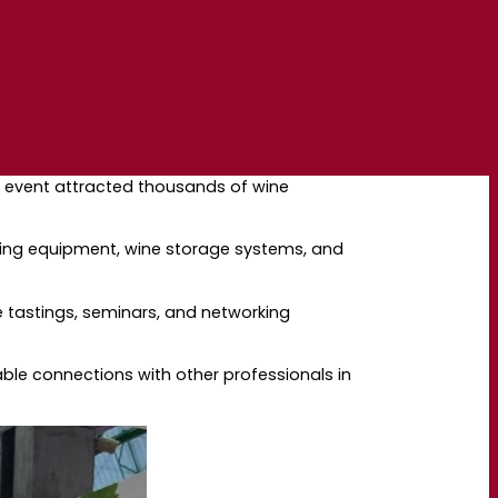
The event attracted thousands of wine
aking equipment, wine storage systems, and
e tastings, seminars, and networking
ble connections with other professionals in