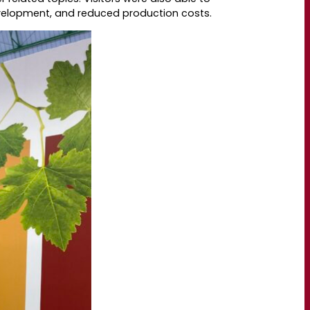
evelopment, and reduced production costs.