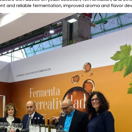
stent and reliable fermentation, improved aroma and flavor d