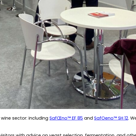
wine sector: including
SafŒno™ EF 85
and
SafOeno™ SH 12
. W
itors with advice on yeast selection, fermentation, and other 