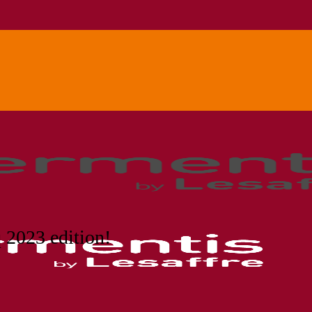
 2023 edition!