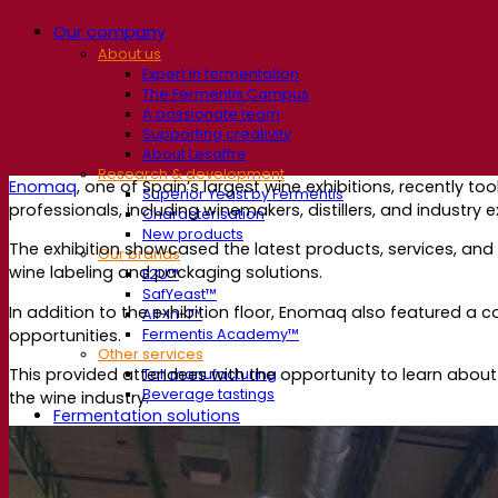
Our company
About us
Expert in fermentation
The Fermentis Campus
A passionate team
Supporting creativity
About Lesaffre
Research & development
Enomaq
, one of Spain’s largest wine exhibitions, recently 
Superior Yeast by Fermentis
professionals, including winemakers, distillers, and industry 
Characterisation
New products
The exhibition showcased the latest products, services, and
Our brands
wine labeling and packaging solutions.
E2U™
SafYeast™
In addition to the exhibition floor, Enomaq also featured a 
All-In-1™
opportunities.
Fermentis Academy™
Other services
This provided attendees with the opportunity to learn abou
Toll manufacturing
Beverage tastings
the wine industry.
Fermentation solutions
Beer & brewing
Active dry yeast
Bacteria
Fermentation aids