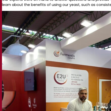
learn about the benefits of using our yeast, such as consi