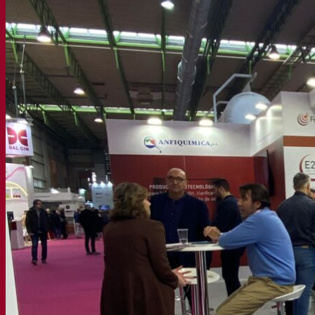
Functional products
Beer styles
Wine making
Active dry yeast
Enzymes
Fermentation aids
Functional products
Cider making
Active dry yeast
Spirits & distilling
Active dry yeast
Other beverages
Neutral Alcohol Base
Kvas
Sorghum
Coffee
Mead
Fermentis Academy
About the Fermentis Academy
Resources
Knowledge center
Expert insights
FAQ
Videos