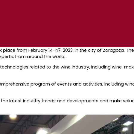
took place from February 14-47, 2023, in the city of Zaragoza. 
experts, from around the world.
 technologies related to the wine industry, including wine-m
comprehensive program of events and activities, including win
t the latest industry trends and developments and make valua