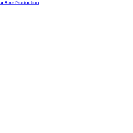
ur Beer Production