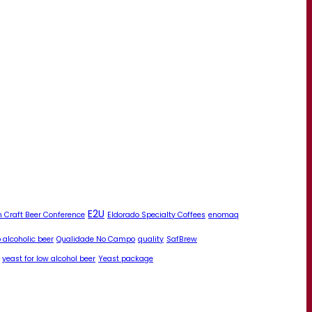
E2U
 Craft Beer Conference
Eldorado Specialty Coffees
enomaq
 alcoholic beer
Qualidade No Campo
quality
SafBrew
yeast for low alcohol beer
Yeast package