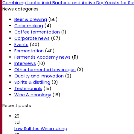
Combining Lactic Acid Bacteria and Active Dry Yeasts for So
News categories
Beer & brewing
(56)
Cider making
(4)
Coffee fermentation
(1)
Corporate news
(67)
Events
(40)
Fermentation
(40)
Fermentis Academy news
(11)
Interviews
(10)
Other fermented beverages
(3)
Quality and Innovation
(2)
Spirits & distilling
(3)
Testimonials
(15)
Wine & oenology
(18)
Recent posts
29
Jul
Low Sulfites Winemaking