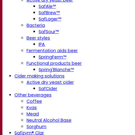
Active dry yeast beer
SafAle™
SafBrew™
SafLager™
Bacteria
SafSour™
Beer styles
IPA
Fermentation aids beer
SpringFerm™
Functional products beer
Spring'Blanche™
Cider making solutions
Active dry yeast cider
SafCider
Other beverages
Coffee
Kvas
Mead
Neutral Alcohol Base
Sorghum
Safizym® Clar