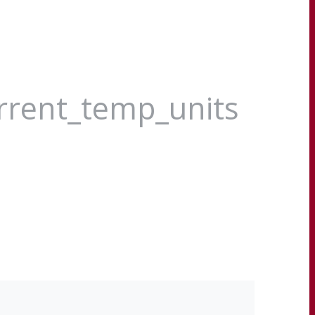
urrent_temp_units