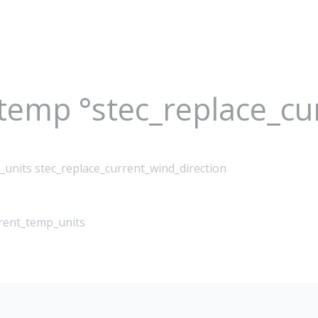
_temp °stec_replace_c
_units stec_replace_current_wind_direction
rrent_temp_units