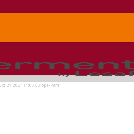
Oct
21
2021
11:00
Europe/Paris