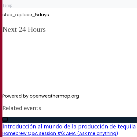
Temp
stec_replace_5days
Next 24 Hours
Powered by openweathermap.org
Related events
Introducción al mundo de la producción de tequila
Homebrew Q&A session #6: AMA (Ask me anything)