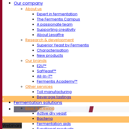
Our company
About us
Expert in fermentation
The Fermentis Campus
A passionate team
Supporting creativity
About Lesaffre
Research & development
Superior Yeast by Fermentis
Characterisation
New products
Our brands
E2U™
SafYeast™
All-In-1™
Fermentis Academy™
Other services
Toll manufacturing
Beverage tastings
Fermentation solutions
Beer & brewing
Active dry yeast
Bacteria
Fermentation aids
Webinars
Functional products