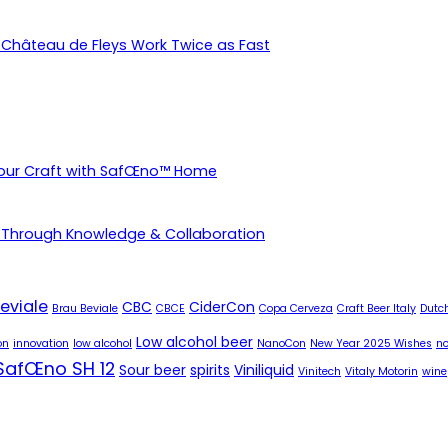
Château de Fleys Work Twice as Fast
Your Craft with SafŒno™ Home
 Through Knowledge & Collaboration
eviale
CBC
CiderCon
Brau Beviale
CBCE
Copa Cerveza
Craft Beer Italy
Dutch
Low alcohol beer
on
innovation
low alcohol
NanoCon
New Year 2025 Wishes
no
SafŒno SH 12
Sour beer
spirits
Viniliquid
Vinitech
Vitaly Motorin
wine