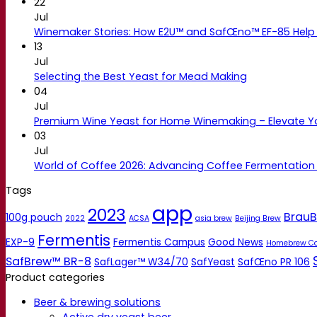
22
Jul
Winemaker Stories: How E2U™ and SafŒno™ EF-85 Help 
13
Jul
Selecting the Best Yeast for Mead Making
04
Jul
Premium Wine Yeast for Home Winemaking – Elevate 
03
Jul
World of Coffee 2026: Advancing Coffee Fermentation
Tags
app
2023
BrauB
100g pouch
2022
ACSA
asia brew
Beijing Brew
Fermentis
EXP-9
Fermentis Campus
Good News
Homebrew C
SafBrew™ BR-8
SafLager™ W34/70
SafYeast
SafŒno PR 106
Product categories
Beer & brewing solutions