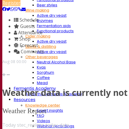
Register
Beer styles
Wine making
Active dry yeast
Schedule
Enzymes
Guests
Fermentation aids
Functional products
Attendance
Cider making
Shop
Active dry yeast
Forecast
Spirits & distilling
Comments
Active dry yeast
Other beverages
Aug
08
00:00
Neutral Alcohol Base
Kvas
Sorghum
Coffee
Mead
Fermentis Academy
Weather data is currently not 
About the Fermentis Academy
Resources
Knowledge center
Weather Report
Expert insights
FAQ
Videos
Today stec_replace_today_date
Webinar recordings