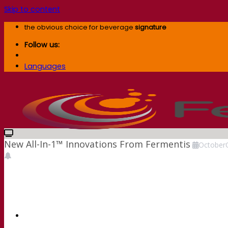
Skip to content
the obvious choice for beverage
signature
Follow us:
Languages
New All-In-1™ Innovations From Fermentis
October