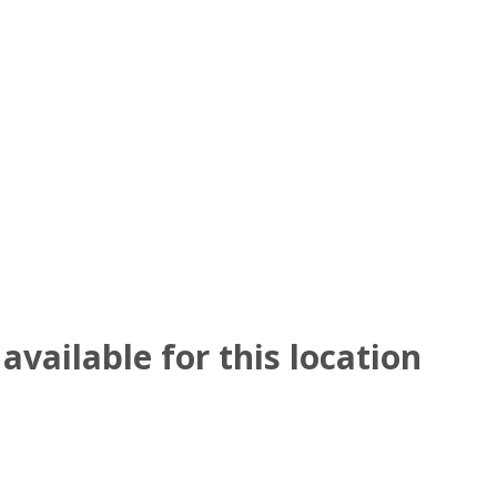
available for this location