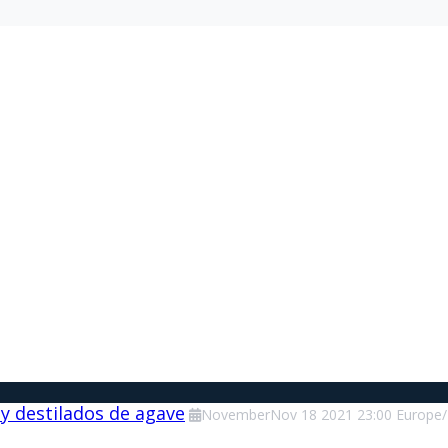
 y destilados de agave
November
Nov
18
2021
23:00
Europe/