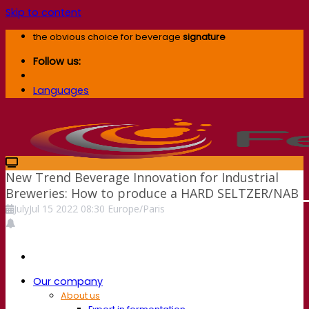
Skip to content
the obvious choice for beverage
signature
Follow us:
Languages
New Trend Beverage Innovation for Industrial
Breweries: How to produce a HARD SELTZER/NAB
July
Jul
15
2022
08:30
Europe/Paris
Our company
About us