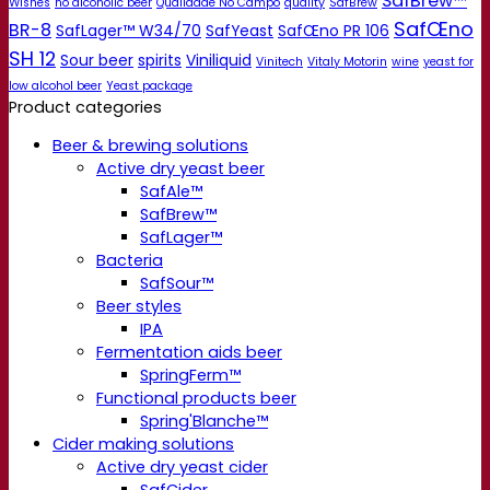
SafBrew™
Wishes
no alcoholic beer
Qualidade No Campo
quality
SafBrew
SafŒno
BR-8
SafLager™ W34/70
SafYeast
SafŒno PR 106
SH 12
Sour beer
spirits
Viniliquid
Vinitech
Vitaly Motorin
wine
yeast for
low alcohol beer
Yeast package
Product categories
Beer & brewing solutions
Active dry yeast beer
SafAle™
SafBrew™
SafLager™
Bacteria
SafSour™
Beer styles
IPA
Fermentation aids beer
SpringFerm™
Functional products beer
Spring'Blanche™
Cider making solutions
Active dry yeast cider