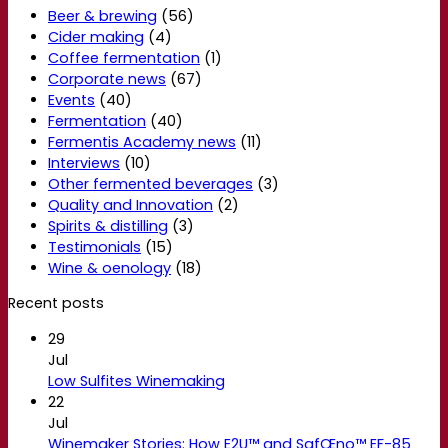
Beer & brewing
(56)
Cider making
(4)
Coffee fermentation
(1)
Corporate news
(67)
Events
(40)
Fermentation
(40)
Fermentis Academy news
(11)
Interviews
(10)
Other fermented beverages
(3)
Quality and Innovation
(2)
Spirits & distilling
(3)
Testimonials
(15)
Wine & oenology
(18)
Recent posts
29
Jul
Low Sulfites Winemaking
22
Jul
Winemaker Stories: How E2U™ and SafŒno™ EF-85