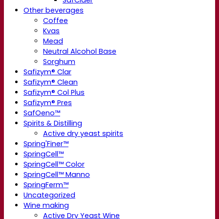
SafCider
Other beverages
Coffee
Kvas
Mead
Neutral Alcohol Base
Sorghum
Safizym® Clar
Safizym® Clean
Safizym® Col Plus
Safizym® Pres
SafOeno™
Spirits & Distilling
Active dry yeast spirits
Spring'Finer™
SpringCell™
SpringCell™ Color
SpringCell™ Manno
SpringFerm™
Uncategorized
Wine making
Active Dry Yeast Wine