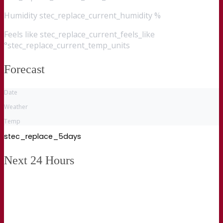
Humidity
stec_replace_current_humidity %
Feels like
stec_replace_current_feels_like
°stec_replace_current_temp_units
Forecast
Date
Weather
Temp
stec_replace_5days
Next 24 Hours