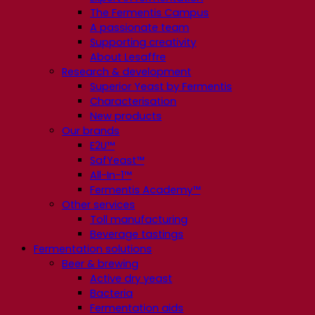
The Fermentis Campus
A passionate team
Supporting creativity
About Lesaffre
Research & development
Superior Yeast by Fermentis
Characterisation
New products
Our brands
E2U™
SafYeast™
All-In-1™
Fermentis Academy™
Other services
Toll manufacturing
Beverage tastings
Fermentation solutions
Beer & brewing
Active dry yeast
Bacteria
Fermentation aids