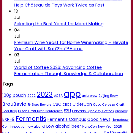
Help Château de Fleys Work Twice as Fast
13
Jul
Selecting the Best Yeast for Mead Making
04
Jul
Premium Wine Yeast for Home Winemaking – Elevate
Your Craft with SafŒno™ Home
03
Jul
World of Coffee 2026: Advancing Coffee
Fermentation Through Knowledge & Collaboration
Tags
app
2023
100g pouch
2022
ACSA
asia brew
Beijing Brew
BrauBeviale
CBC
CiderCon
Brau Beviale
CBCE
Copa Cerveza
Craft
E2U
Beer Italy
Dutch Craft Beer Conference
Eldorado Specialty Coffees
enomaq
Fermentis
EXP-9
Fermentis Campus
Good News
Homebrew
Low alcohol beer
Con
innovation
low alcohol
NanoCon
New Year 2025