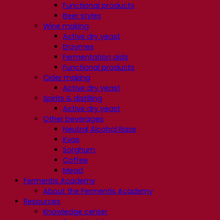
Functional products
Beer styles
Wine making
Active dry yeast
Enzymes
Fermentation aids
Functional products
Cider making
Active dry yeast
Spirits & distilling
Active dry yeast
Other beverages
Neutral Alcohol Base
Kvas
Sorghum
Coffee
Mead
Fermentis Academy
About the Fermentis Academy
Resources
Knowledge center