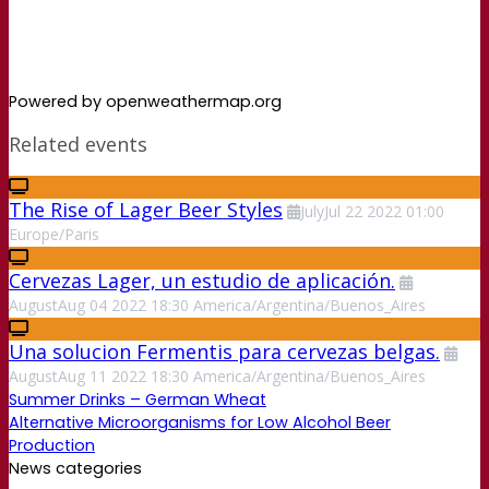
Powered by openweathermap.org
Related events
The Rise of Lager Beer Styles
July
Jul
22
2022
01:00
Europe/Paris
Cervezas Lager, un estudio de aplicación.
August
Aug
04
2022
18:30
America/Argentina/Buenos_Aires
Una solucion Fermentis para cervezas belgas.
August
Aug
11
2022
18:30
America/Argentina/Buenos_Aires
Summer Drinks – German Wheat
Alternative Microorganisms for Low Alcohol Beer
Production
News categories