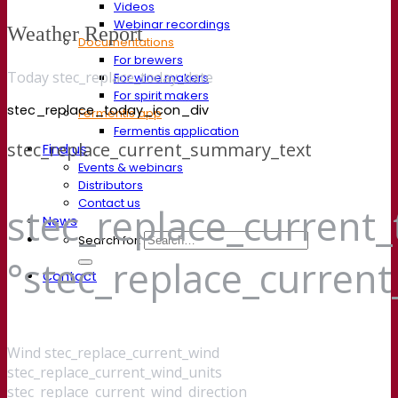
Videos
Webinar recordings
Weather Report
Documentations
For brewers
Today stec_replace_today_date
For wine makers
For spirit makers
stec_replace_today_icon_div
Fermentis app
Fermentis application
stec_replace_current_summary_text
Find us
Events & webinars
Distributors
Contact us
stec_replace_current
News
Search for:
°stec_replace_curren
Contact
Wind
stec_replace_current_wind
stec_replace_current_wind_units
stec_replace_current_wind_direction