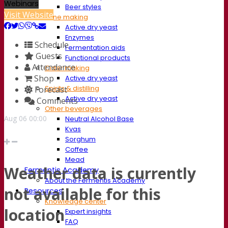
Webinars
Beer styles
Visit Website
Wine making
Active dry yeast
Enzymes
Schedule
Fermentation aids
Guests
Functional products
Attendance
Cider making
Shop
Active dry yeast
Spirits & distilling
Forecast
Active dry yeast
Comments
Other beverages
Aug
06
00:00
Neutral Alcohol Base
Kvas
Sorghum
Coffee
Mead
Weather data is currently
Fermentis Academy
About the Fermentis Academy
not available for this
Resources
Knowledge center
location
Expert insights
FAQ