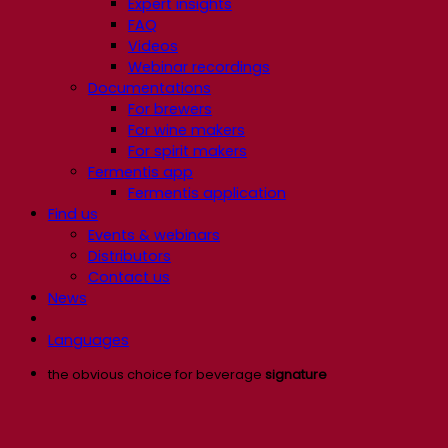
Expert insights
FAQ
Videos
Webinar recordings
Documentations
For brewers
For wine makers
For spirit makers
Fermentis app
Fermentis application
Find us
Events & webinars
Distributors
Contact us
News
Languages
the obvious choice for beverage
signature