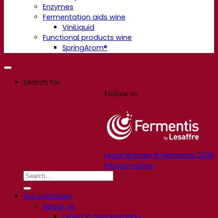
Enzymes
Fermentation aids wine
ViniLiquid
Functional products wine
SpringArom®
Search for:
Follow us
Legal Notices © Fermentis 2026
Privacy notice
Our company
About us
Expert in fermentation