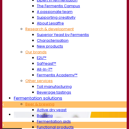
Expert in fermentation
The Fermentis Campus
A passionate team
Supporting creativity
About Lesaffre
Research & development
Superior Yeast by Fermentis
Characterisation
New products
Our brands
E2U™
SafYeast™
All-In-1™
Fermentis Academy™
Other services
Toll manufacturing
Beverage tastings
Fermentation solutions
Beer & brewing
Active dry yeast
Bacteria
Fermentation aids
Functional products