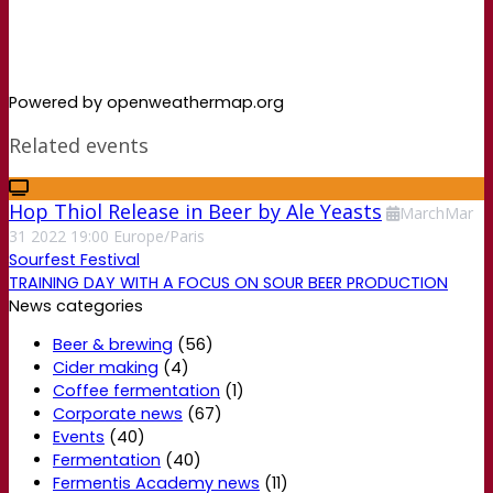
Powered by openweathermap.org
Related events
Hop Thiol Release in Beer by Ale Yeasts
March
Mar
31
2022
19:00
Europe/Paris
Sourfest Festival
TRAINING DAY WITH A FOCUS ON SOUR BEER PRODUCTION
News categories
Beer & brewing
(56)
Cider making
(4)
Coffee fermentation
(1)
Corporate news
(67)
Events
(40)
Fermentation
(40)
Fermentis Academy news
(11)