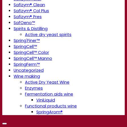
Safizym® Clean
Safizym® Col Plus
Safizym® Pres
SafOeno™
Spirits & Distilling
Active dry yeast spirits
Spring'Finer™
SpringCell™
SpringCell™ Color
SpringCell™ Manno
SpringFerm™
Uncategorized
Wine making
Active Dry Yeast Wine
Enzymes
Fermentation aids wine
ViniLiquid
Functional products wine
SpringArom®