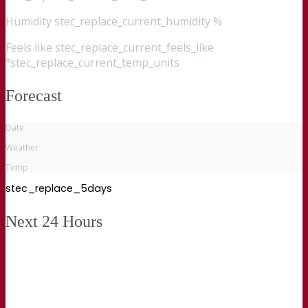
Humidity
stec_replace_current_humidity %
Feels like
stec_replace_current_feels_like
°stec_replace_current_temp_units
Forecast
Date
Weather
Temp
stec_replace_5days
Next 24 Hours