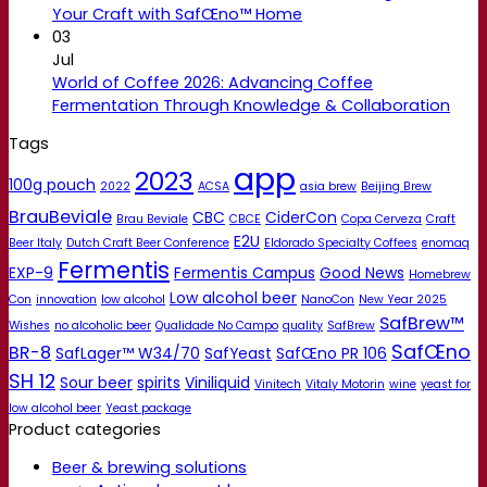
Your Craft with SafŒno™ Home
03
Jul
World of Coffee 2026: Advancing Coffee
Fermentation Through Knowledge & Collaboration
Tags
app
2023
100g pouch
2022
ACSA
asia brew
Beijing Brew
BrauBeviale
CBC
CiderCon
Brau Beviale
CBCE
Copa Cerveza
Craft
E2U
Beer Italy
Dutch Craft Beer Conference
Eldorado Specialty Coffees
enomaq
Fermentis
EXP-9
Fermentis Campus
Good News
Homebrew
Low alcohol beer
Con
innovation
low alcohol
NanoCon
New Year 2025
SafBrew™
Wishes
no alcoholic beer
Qualidade No Campo
quality
SafBrew
SafŒno
BR-8
SafLager™ W34/70
SafYeast
SafŒno PR 106
SH 12
Sour beer
spirits
Viniliquid
Vinitech
Vitaly Motorin
wine
yeast for
low alcohol beer
Yeast package
Product categories
Beer & brewing solutions