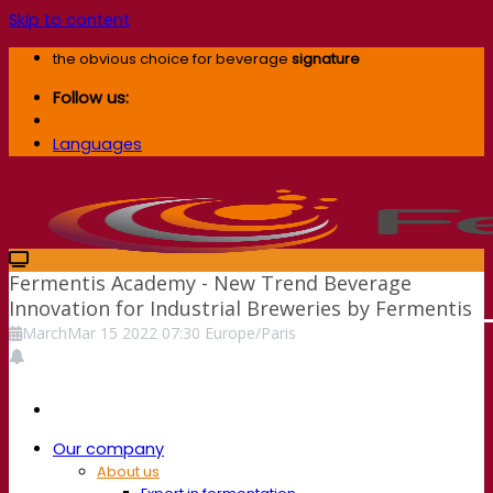
Skip to content
the obvious choice for beverage
signature
Follow us:
Languages
Fermentis Academy - New Trend Beverage
Innovation for Industrial Breweries by Fermentis
March
Mar
15
2022
07:30
Europe/Paris
Our company
About us