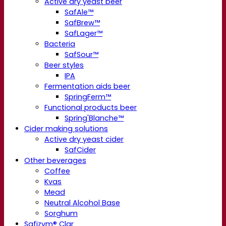
Active dry yeast beer
SafAle™
SafBrew™
SafLager™
Bacteria
SafSour™
Beer styles
IPA
Fermentation aids beer
SpringFerm™
Functional products beer
Spring'Blanche™
Cider making solutions
Active dry yeast cider
SafCider
Other beverages
Coffee
Kvas
Mead
Neutral Alcohol Base
Sorghum
Safizym® Clar