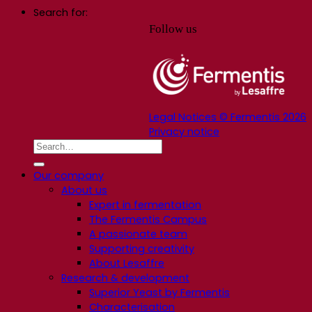
Search for:
Follow us
Legal Notices © Fermentis 2026
Privacy notice
Our company
About us
Expert in fermentation
The Fermentis Campus
A passionate team
Supporting creativity
About Lesaffre
Research & development
Superior Yeast by Fermentis
Characterisation