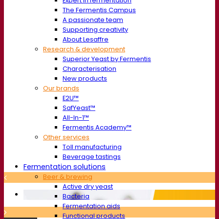
Expert in fermentation
The Fermentis Campus
A passionate team
Supporting creativity
About Lesaffre
Research & development
Superior Yeast by Fermentis
Characterisation
New products
Our brands
E2U™
SafYeast™
All-In-1™
Fermentis Academy™
Other services
Toll manufacturing
Beverage tastings
Fermentation solutions
Beer & brewing
Active dry yeast
Bacteria
Fermentation aids
Functional products