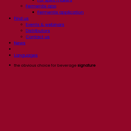
Fermentis app
Fermentis application
Find us
Events & webinars
Distributors
Contact us
News
Languages
the obvious choice for beverage
signature