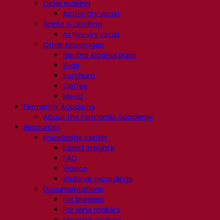
Cider making
Active dry yeast
Spirits & distilling
Active dry yeast
Other beverages
Neutral Alcohol Base
Kvas
Sorghum
Coffee
Mead
Fermentis Academy
About the Fermentis Academy
Resources
Knowledge center
Expert insights
FAQ
Videos
Webinar recordings
Documentations
For brewers
For wine makers
For spirit makers