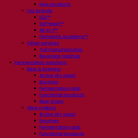
New products
Our brands
E2U™
SafYeast™
All-In-1™
Fermentis Academy™
Other services
Toll manufacturing
Beverage tastings
Fermentation solutions
Beer & brewing
Active dry yeast
Bacteria
Fermentation aids
Functional products
Beer styles
Wine making
Active dry yeast
Enzymes
Fermentation aids
Functional products