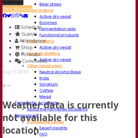
Webinars
Beer styles
Visit Website
Wine making
Active dry yeast
Enzymes
Schedule
Fermentation aids
Guests
Functional products
Attendance
Cider making
Shop
Active dry yeast
Spirits & distilling
Forecast
Active dry yeast
Comments
Other beverages
Aug
07
00:00
Neutral Alcohol Base
Kvas
Sorghum
Coffee
Mead
Weather data is currently
Fermentis Academy
About the Fermentis Academy
not available for this
Resources
Knowledge center
location
Expert insights
FAQ