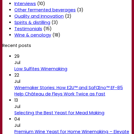
Interviews
(10)
Other fermented beverages
(3)
Quality and Innovation
(2)
Spirits & distilling
(3)
Testimonials
(15)
Wine & oenology
(18)
Recent posts
29
Jul
Low Sulfites Winemaking
22
Jul
Winemaker Stories: How E2U™ and SafŒno™ EF-85
Help Château de Fleys Work Twice as Fast
13
Jul
Selecting the Best Yeast for Mead Making
04
Jul
Premium Wine Yeast for Home Winemaking – Elevate