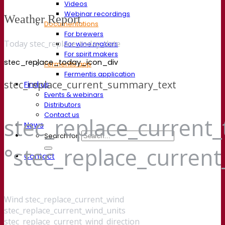
Videos
Webinar recordings
Weather Report
Documentations
For brewers
Today stec_replace_today_date
For wine makers
For spirit makers
stec_replace_today_icon_div
Fermentis app
Fermentis application
stec_replace_current_summary_text
Find us
Events & webinars
Distributors
Contact us
stec_replace_current
News
Search for:
°stec_replace_curren
Contact
Wind
stec_replace_current_wind
stec_replace_current_wind_units
stec_replace_current_wind_direction