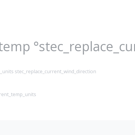
_temp °stec_replace_c
_units stec_replace_current_wind_direction
rrent_temp_units