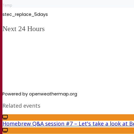
Temp
stec_replace_5days
Next 24 Hours
Powered by openweathermap.org
Related events
Homebrew Q&A session #7 – Let's take a look at Be