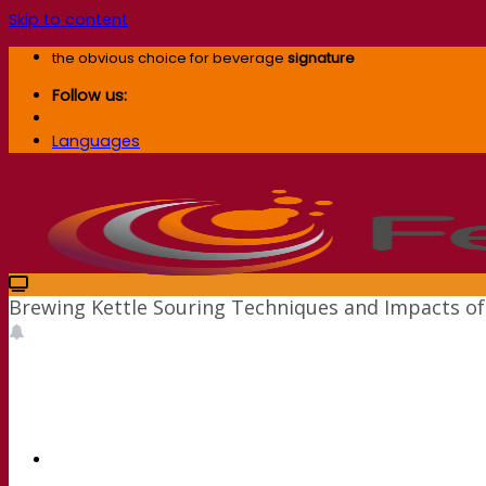
Skip to content
the obvious choice for beverage
signature
Follow us:
Languages
Brewing Kettle Souring Techniques and Impacts of 