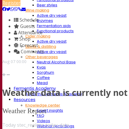
Register
Beer styles
Wine making
Active dry yeast
Schedule
Enzymes
Guests
Fermentation aids
Functional products
Attendance
Cider making
Shop
Active dry yeast
Forecast
Spirits & distilling
Comments
Active dry yeast
Other beverages
Aug
07
00:00
Neutral Alcohol Base
Kvas
Sorghum
Coffee
Mead
Fermentis Academy
Weather data is currently not 
About the Fermentis Academy
Resources
Knowledge center
Weather Report
Expert insights
FAQ
Videos
Today stec_replace_today_date
Webinar recordings