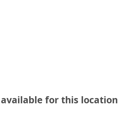
available for this location