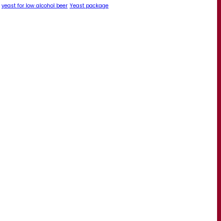
yeast for low alcohol beer
Yeast package