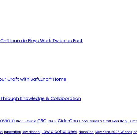
Château de Fleys Work Twice as Fast
Your Craft with SafŒno™ Home
 Through Knowledge & Collaboration
eviale
CBC
CiderCon
Brau Beviale
CBCE
Copa Cerveza
Craft Beer Italy
Dutch
Low alcohol beer
on
innovation
low alcohol
NanoCon
New Year 2025 Wishes
no