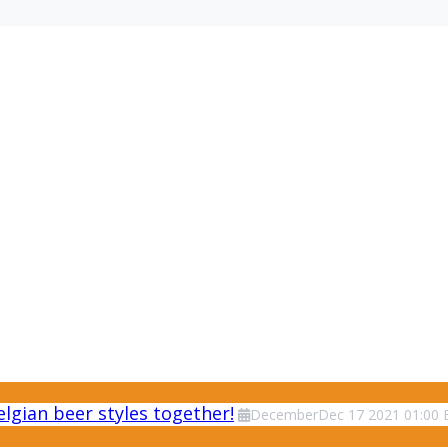
lgian beer styles together!
December
Dec
17
2021
01:00