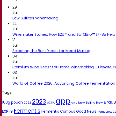
29
Jul
Low Sulfites Winemaking
22
Jul
Winemaker Stories: How E2U™ and SafŒno™ EF-85 Help 
13
Jul
Selecting the Best Yeast for Mead Making
04
Jul
Premium Wine Yeast for Home Winemaking – Elevate 
03
Jul
World of Coffee 2026: Advancing Coffee Fermentation
Tags
app
2023
BrauB
100g pouch
2022
ACSA
asia brew
Beijing Brew
Fermentis
EXP-9
Fermentis Campus
Good News
Homebrew C