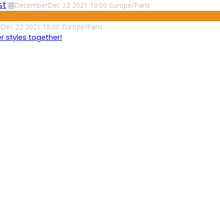
st
December
Dec
22
2021
10:00
Europe/Paris
r
Dec
22
2021
18:00
Europe/Paris
 styles together!