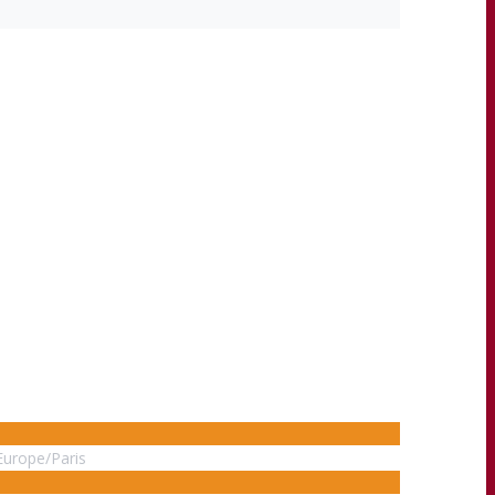
Europe/Paris