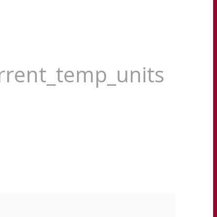
urrent_temp_units