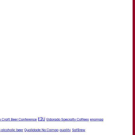
E2U
 Craft Beer Conference
Eldorado Specialty Coffees
enomaq
 alcoholic beer
Qualidade No Campo
quality
SafBrew