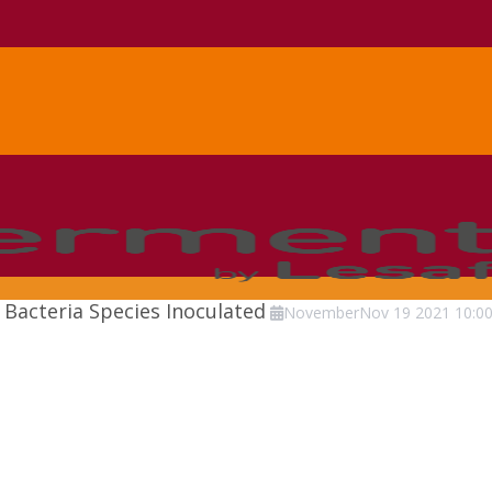
Bacteria Species Inoculated
November
Nov
19
2021
10:0