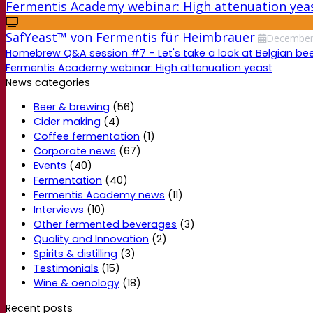
Fermentis Academy webinar: High attenuation yea
SafYeast™ von Fermentis für Heimbrauer
Decembe
Homebrew Q&A session #7 – Let's take a look at Belgian beer
Fermentis Academy webinar: High attenuation yeast
News categories
Beer & brewing
(56)
Cider making
(4)
Coffee fermentation
(1)
Corporate news
(67)
Events
(40)
Fermentation
(40)
Fermentis Academy news
(11)
Interviews
(10)
Other fermented beverages
(3)
Quality and Innovation
(2)
Spirits & distilling
(3)
Testimonials
(15)
Wine & oenology
(18)
Recent posts