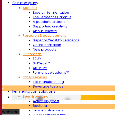
Our company
About us
Expert in fermentation
The Fermentis Campus
A passionate team
Supporting creativity
About Lesaffre
Research & development
Superior Yeast by Fermentis
Characterisation
New products
Our brands
E2U™
SafYeast™
All-In-1™
Fermentis Academy™
Other services
Toll manufacturing
Beverage tastings
Fermentation solutions
Beer & brewing
Active dry yeast
Bacteria
Fermentation aids
Webinars
Functional products