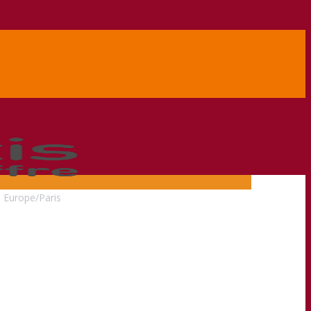
0
Europe/Paris