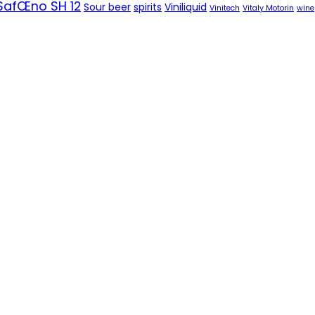
SafŒno SH 12
Sour beer
spirits
Viniliquid
Vinitech
Vitaly Motorin
wine