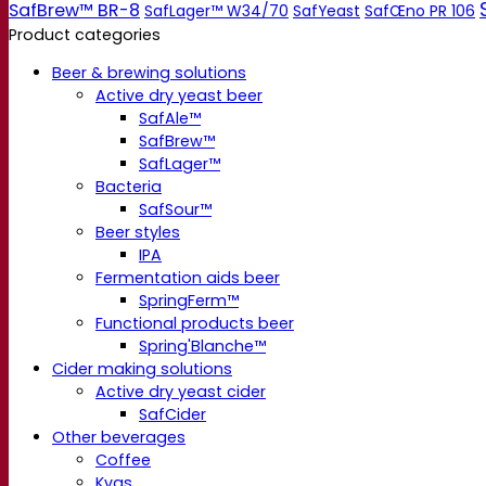
SafBrew™ BR-8
SafLager™ W34/70
SafYeast
SafŒno PR 106
Product categories
Beer & brewing solutions
Active dry yeast beer
SafAle™
SafBrew™
SafLager™
Bacteria
SafSour™
Beer styles
IPA
Fermentation aids beer
SpringFerm™
Functional products beer
Spring'Blanche™
Cider making solutions
Active dry yeast cider
SafCider
Other beverages
Coffee
Kvas