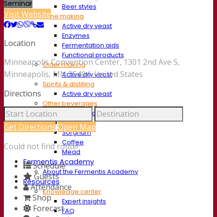
Seminar
Beer styles
Visit Website
Wine making
Active dry yeast
Enzymes
Location
Fermentation aids
Functional products
Minneapolis Convention Center, 1301 2nd Ave S,
Cider making
Minneapolis, MN 55404, United States
Active dry yeast
Spirits & distilling
Directions
Active dry yeast
Other beverages
Neutral Alcohol Base
Kvas
Get Directions
Open Map
Sorghum
Coffee
Could not find route!
Mead
Fermentis Academy
Schedule
About the Fermentis Academy
Guests
Resources
Attendance
Knowledge center
Shop
Expert insights
Forecast
FAQ