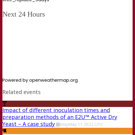
Next 24 Hours
Powered by openweathermap.org
Related events
Impact of different inoculation times and
preparation methods of an E2U™ Active Dry
Yeast – A case study
May
May
11
2022
UTC