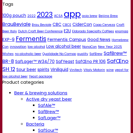
Tags
app
2023
100g pouch
2022
ACSA
asia brew
Beijing Brew
BrauBeviale
CBC
CiderCon
Brau Beviale
CBCE
Copa Cerveza
Craft
E2U
Beer Italy
Dutch Craft Beer Conference
Eldorado Specialty Coffees
enomaq
Fermentis
EXP-9
Fermentis Campus
Good News
Homebrew
Low alcohol beer
Con
innovation
low alcohol
NanoCon
New Year 2025
SafBrew™
Wishes
no alcoholic beer
Qualidade No Campo
quality
SafBrew
SafŒno
BR-8
SafLager™ W34/70
SafYeast
SafŒno PR 106
SH 12
Sour beer
spirits
Viniliquid
Vinitech
Vitaly Motorin
wine
yeast for
low alcohol beer
Yeast package
Product categories
Beer & brewing solutions
Active dry yeast beer
SafAle™
SafBrew™
SafLager™
Bacteria
SafSour™