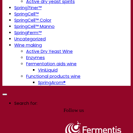
Active dry yeast spirits
Spring'Finer™
SpringCell™
SpringCell™ Color
SpringCell™ Manno
SpringFerm™
Uncategorized
Wine making
Active Dry Yeast Wine
Enzymes
Fermentation aids wine
ViniLiquid
Functional products wine
SpringArom®
Search for:
Follow us