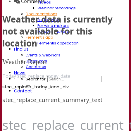
Comments
Videos
Webinar recordings
Documentations
Weather data is currently
For brewers
For wine makers
not available for this
For spirit makers
Fermentis app
location
Fermentis application
Find us
Events & webinars
Weather Report
Distributors
Contact us
News
Today stec_replace_today_date
Search for:
stec_replace_today_icon_div
Contact
stec_replace_current_summary_text
stec_replace_current