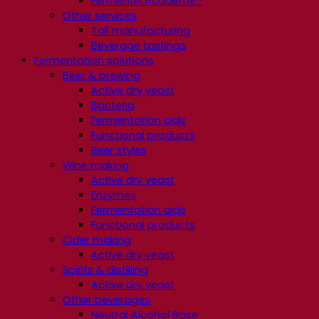
Fermentis Academy™
Other services
Toll manufacturing
Beverage tastings
Fermentation solutions
Beer & brewing
Active dry yeast
Bacteria
Fermentation aids
Functional products
Beer styles
Wine making
Active dry yeast
Enzymes
Fermentation aids
Functional products
Cider making
Active dry yeast
Spirits & distilling
Active dry yeast
Other beverages
Neutral Alcohol Base