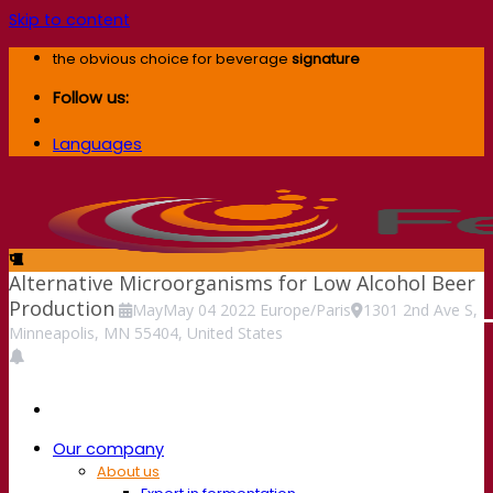
Skip to content
the obvious choice for beverage
signature
Follow us:
Languages
Alternative Microorganisms for Low Alcohol Beer
Production
May
May
04
2022
Europe/Paris
1301 2nd Ave S,
Minneapolis, MN 55404, United States
Our company
About us