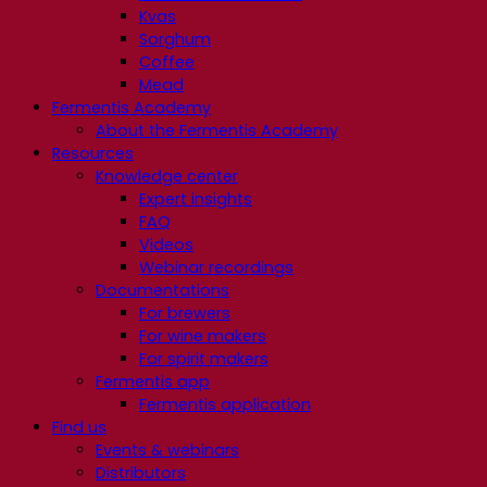
Kvas
Sorghum
Coffee
Mead
Fermentis Academy
About the Fermentis Academy
Resources
Knowledge center
Expert insights
FAQ
Videos
Webinar recordings
Documentations
For brewers
For wine makers
For spirit makers
Fermentis app
Fermentis application
Find us
Events & webinars
Distributors