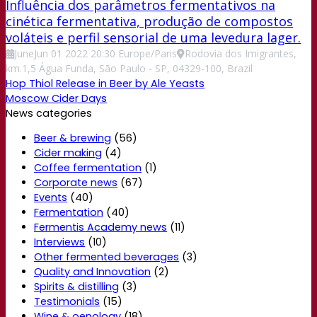
Influência dos parâmetros fermentativos na
cinética fermentativa, produção de compostos
voláteis e perfil sensorial de uma levedura lager.
June
Jun
01
2022
20:30
Europe/Paris
Rodovia dos Imigrantes,
km.1,5 Água Funda, São Paulo - SP, 04329-100, Brazil
Hop Thiol Release in Beer by Ale Yeasts
Moscow Cider Days
News categories
Beer & brewing
(56)
Cider making
(4)
Coffee fermentation
(1)
Corporate news
(67)
Events
(40)
Fermentation
(40)
Fermentis Academy news
(11)
Interviews
(10)
Other fermented beverages
(3)
Quality and Innovation
(2)
Spirits & distilling
(3)
Testimonials
(15)
Wine & oenology
(18)