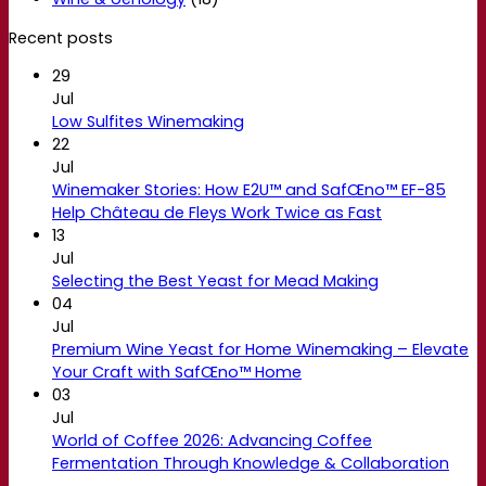
Recent posts
29
Jul
Low Sulfites Winemaking
22
Jul
Winemaker Stories: How E2U™ and SafŒno™ EF-85
Help Château de Fleys Work Twice as Fast
13
Jul
Selecting the Best Yeast for Mead Making
04
Jul
Premium Wine Yeast for Home Winemaking – Elevate
Your Craft with SafŒno™ Home
03
Jul
World of Coffee 2026: Advancing Coffee
Fermentation Through Knowledge & Collaboration