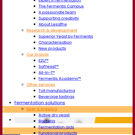
Expert in fermentation
The Fermentis Campus
A passionate team
Supporting creativity
About Lesaffre
Research & development
Superior Yeast by Fermentis
Characterisation
New products
Our brands
E2U™
SafYeast™
All-In-1™
Fermentis Academy™
Other services
Toll manufacturing
Beverage tastings
Fermentation solutions
Beer & brewing
Active dry yeast
Bacteria
Fermentation aids
Functional products