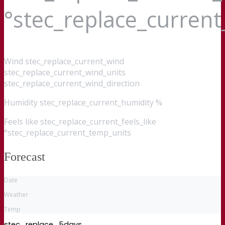
°stec_replace_curren
Wind
stec_replace_current_wind
stec_replace_current_wind_units
stec_replace_current_wind_direction
Humidity
stec_replace_current_humidity %
Feels like
stec_replace_current_feels_like
°stec_replace_current_temp_units
Forecast
Date
Weather
Temp
stec_replace_5days