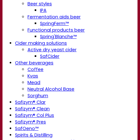
Beer styles
IPA
Fermentation aids beer
SpringFerm™
Functional products beer
Spring'Blanche™
Cider making solutions
Active dry yeast cider
SafCider
Other beverages
Coffee
Kvas
Mead
Neutral Alcohol Base
Sorghum
Safizym® Clar
Safizym® Clean
Safizym® Col Plus
Safizym® Pres
SafOeno™
Spirits & Distilling