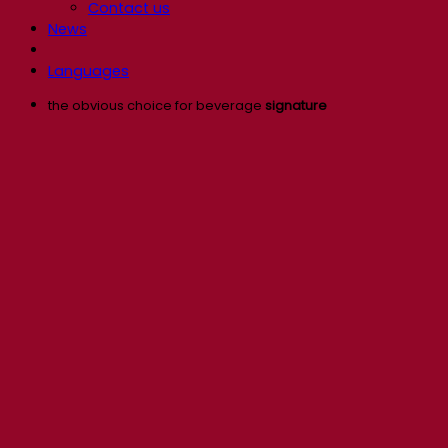
Contact us
News
Languages
the obvious choice for beverage
signature