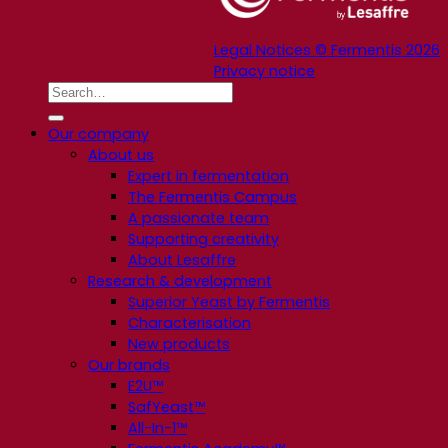
Legal Notices © Fermentis 2026
Privacy notice
Our company
About us
Expert in fermentation
The Fermentis Campus
A passionate team
Supporting creativity
About Lesaffre
Research & development
Superior Yeast by Fermentis
Characterisation
New products
Our brands
E2U™
SafYeast™
All-In-1™