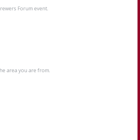
Brewers Forum event.
the area you are from.