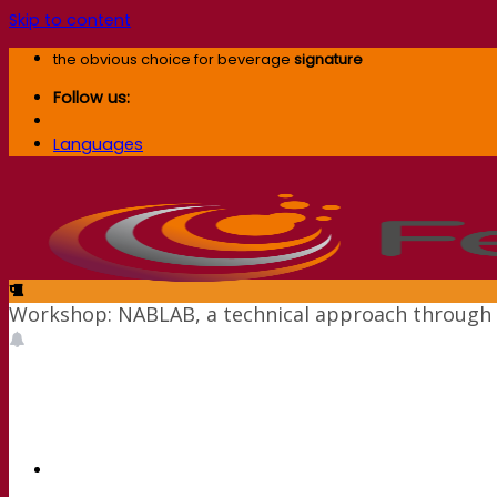
Skip to content
the obvious choice for beverage
signature
Follow us:
Languages
Workshop: NABLAB, a technical approach through