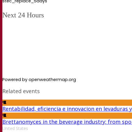
stec_replace_5days
Next 24 Hours
Powered by openweathermap.org
Related events
Rentabilidad, eficiencia e innovacion en levaduras
Brettanomyces in the beverage industry: from spoi
United States