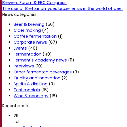
Brewers Forum & EBC Congress
The use of Brettanomyces bruxellensis in the world of beer
News categories
Beer & brewing
(56)
Cider making
(4)
Coffee fermentation
(1)
Corporate news
(67)
Events
(40)
Fermentation
(40)
Fermentis Academy news
(11)
Interviews
(10)
Other fermented beverages
(3)
Quality and Innovation
(2)
Spirits & distilling
(3)
Testimonials
(15)
Wine & oenology
(18)
Recent posts
29
Jul