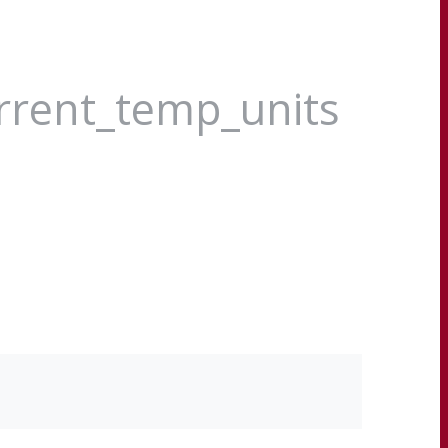
urrent_temp_units