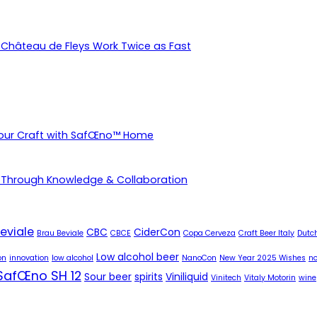
Château de Fleys Work Twice as Fast
Your Craft with SafŒno™ Home
 Through Knowledge & Collaboration
eviale
CBC
CiderCon
Brau Beviale
CBCE
Copa Cerveza
Craft Beer Italy
Dutch
Low alcohol beer
on
innovation
low alcohol
NanoCon
New Year 2025 Wishes
no
SafŒno SH 12
Sour beer
spirits
Viniliquid
Vinitech
Vitaly Motorin
wine