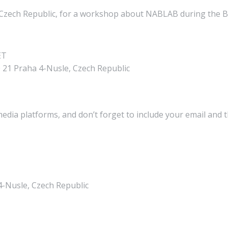
, Czech Republic, for a workshop about NABLAB during the 
ET
 21 Praha 4-Nusle, Czech Republic
media platforms, and don’t forget to include your email and 
4-Nusle, Czech Republic