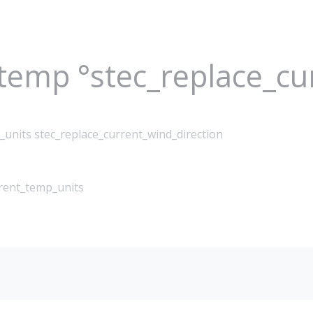
_temp °stec_replace_c
_units stec_replace_current_wind_direction
rrent_temp_units