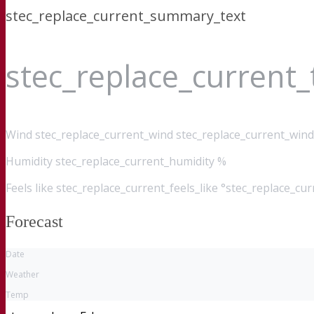
stec_replace_current_summary_text
stec_replace_current
Wind
stec_replace_current_wind stec_replace_current_wind
Humidity
stec_replace_current_humidity %
Feels like
stec_replace_current_feels_like °stec_replace_cu
Forecast
Date
Weather
Temp