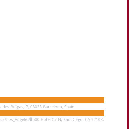
Carles Buïgas, 7, 08038 Barcelona, Spain
ca/Los_Angeles
500 Hotel Cir N, San Diego, CA 92108,