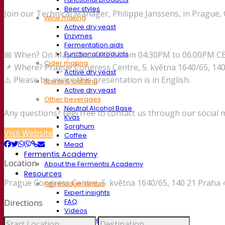
Beer styles
Join our Technical Manager, Philippe Janssens, in Prague
Wine making
Active dry yeast
Enzymes
Fermentation aids
📅 When? On May 22nd, 2023, from 04:30PM to 06:00PM C
Functional products
Cider making
📌 Where? Prague Congress Centre, 5. května 1640/65, 140
Active dry yeast
⚠️ Please be aware this presentation is in English.
Spirits & distilling
Active dry yeast
Other beverages
Neutral Alcohol Base
Any questions? Feel free to contact us through our social 
Kvas
Sorghum
Visit Website
Coffee
Mead
Fermentis Academy
Location
About the Fermentis Academy
Resources
Prague Congress Centre, 5. května 1640/65, 140 21 Praha 
Knowledge center
Expert insights
FAQ
Directions
Videos
Webinar recordings