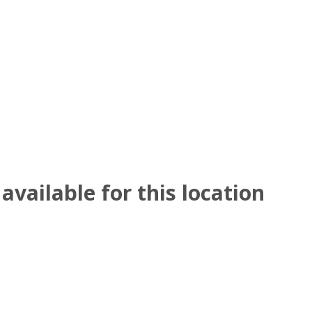
available for this location