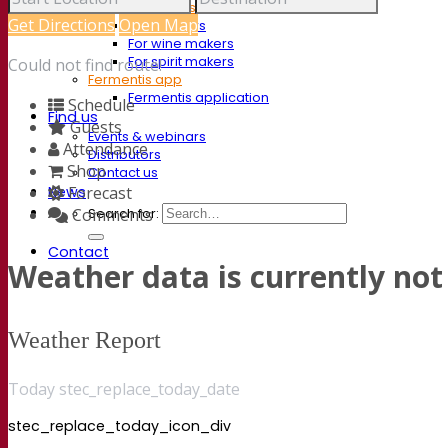
Documentations
Get Directions
Open Map
For brewers
For wine makers
For spirit makers
Could not find route!
Fermentis app
Fermentis application
Schedule
Find us
Guests
Events & webinars
Attendance
Distributors
Shop
Contact us
News
Forecast
Comments
Search for:
Contact
Weather data is currently not 
Weather Report
Today stec_replace_today_date
stec_replace_today_icon_div