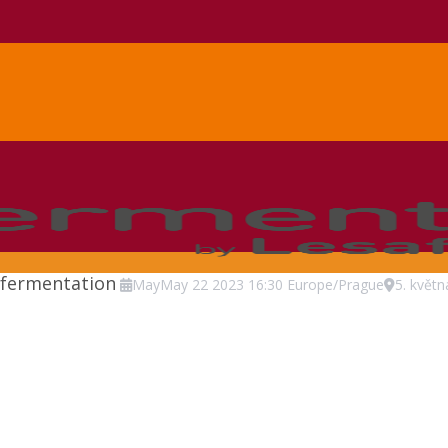
 fermentation
May
May
22
2023
16:30
Europe/Prague
5. květ