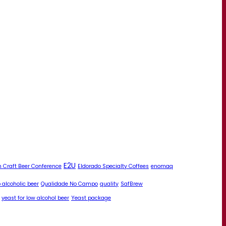
E2U
 Craft Beer Conference
Eldorado Specialty Coffees
enomaq
 alcoholic beer
Qualidade No Campo
quality
SafBrew
yeast for low alcohol beer
Yeast package