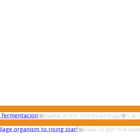
 y fermentacion
May
May
26
2023
15:25
Europe/Prague
Pl. de 
lage organism to rising star!
June
Jun
23
2023
10:00
Ameri