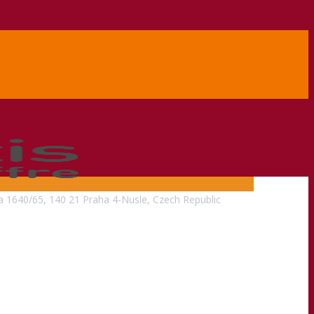
na 1640/65, 140 21 Praha 4-Nusle, Czech Republic