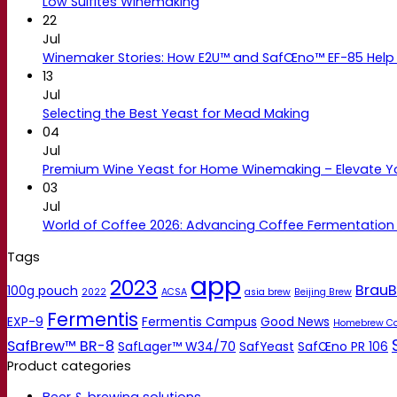
Low Sulfites Winemaking
22
Jul
Winemaker Stories: How E2U™ and SafŒno™ EF-85 Help 
13
Jul
Selecting the Best Yeast for Mead Making
04
Jul
Premium Wine Yeast for Home Winemaking – Elevate 
03
Jul
World of Coffee 2026: Advancing Coffee Fermentation
Tags
app
2023
BrauB
100g pouch
2022
ACSA
asia brew
Beijing Brew
Fermentis
EXP-9
Fermentis Campus
Good News
Homebrew C
SafBrew™ BR-8
SafLager™ W34/70
SafYeast
SafŒno PR 106
Product categories
Beer & brewing solutions