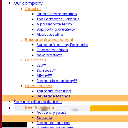
Our company
About us
Expert in fermentation
The Fermentis Campus
A passionate team
Supporting creativity
About Lesaffre
Research & development
Superior Yeast by Fermentis
Characterisation
New products
Our brands
E2U™
SafYeast™
All-In-1™
Fermentis Academy™
Other services
Toll manufacturing
Beverage tastings
Fermentation solutions
Beer & brewing
Active dry yeast
Bacteria
Fermentation aids
Trade show
Functional products