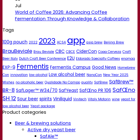
Jul
World of Coffee 2026: Advancing Coffee
Fermentation Through Knowledge & Collaboration
Tags
app
2023
100g pouch
2022
ACSA
asia brew
Beijing Brew
BrauBeviale
CBC
CiderCon
Brau Beviale
CBCE
Copa Cerveza
Craft
E2U
Beer Italy
Dutch Craft Beer Conference
Eldorado Specialty Coffees
enomaq
Fermentis
EXP-9
Fermentis Campus
Good News
Homebrew
Low alcohol beer
Con
innovation
low alcohol
NanoCon
New Year 2025
SafBrew™
Wishes
no alcoholic beer
Qualidade No Campo
quality
SafBrew
SafŒno
BR-8
SafLager™ W34/70
SafYeast
SafŒno PR 106
SH 12
Sour beer
spirits
Viniliquid
Vinitech
Vitaly Motorin
wine
yeast for
low alcohol beer
Yeast package
Product categories
Beer & brewing solutions
Active dry yeast beer
SafAle™