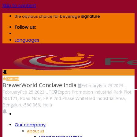
Skip to content
the obvious choice for beverage
signature
Follow us:
Languages
Featured
BrewerWorld Conclave India
February
Feb
23
2023
-
February
Feb
25
2023
UTC
Export Promotion Industrial Park Plot
NO.121, Road NoⅤ, EPIP 2nd Phase Whitefiled Industrial Area,
Bengaluru-560 066, India
Our company
About us