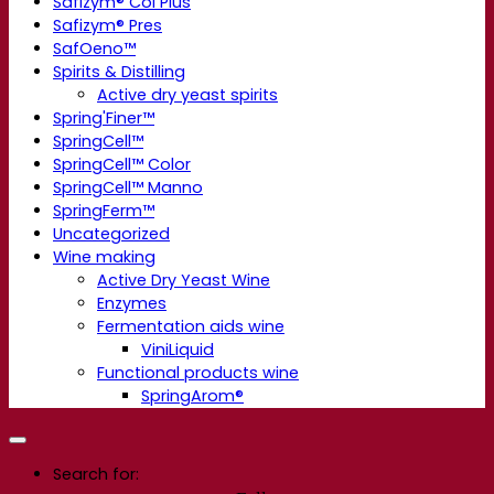
Safizym® Col Plus
Safizym® Pres
SafOeno™
Spirits & Distilling
Active dry yeast spirits
Spring'Finer™
SpringCell™
SpringCell™ Color
SpringCell™ Manno
SpringFerm™
Uncategorized
Wine making
Active Dry Yeast Wine
Enzymes
Fermentation aids wine
ViniLiquid
Functional products wine
SpringArom®
Search for: