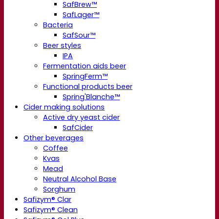
SafBrew™
SafLager™
Bacteria
SafSour™
Beer styles
IPA
Fermentation aids beer
SpringFerm™
Functional products beer
Spring'Blanche™
Cider making solutions
Active dry yeast cider
SafCider
Other beverages
Coffee
Kvas
Mead
Neutral Alcohol Base
Sorghum
Safizym® Clar
Safizym® Clean