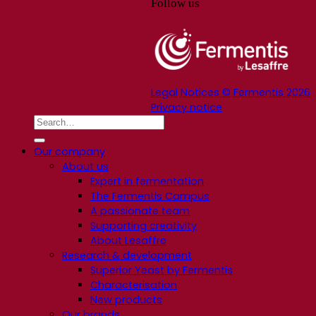
Follow us
Legal Notices © Fermentis 2026
Privacy notice
Our company
About us
Expert in fermentation
The Fermentis Campus
A passionate team
Supporting creativity
About Lesaffre
Research & development
Superior Yeast by Fermentis
Characterisation
New products
Our brands