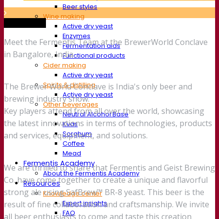
Beer styles
Wine making
Trade show
Active dry yeast
Enzymes
Meet the Fermentis Team at the BrewerWorld Conclave
Fermentation aids
in Bangalore, India.
Functional products
Cider making
Active dry yeast
Spirits & distilling
The Brewer World Conclave is India's only beer and
Active dry yeast
brewing industry show.
Other beverages
Key players attend from all over the world, showcasing
Neutral Alcohol Base
the latest innovations in terms of technologies, products
Kvas
Sorghum
and services, equipment, and solutions.
Coffee
Mead
Fermentis Academy
We are thrilled to share that Fermentis and Geist Brewing
About the Fermentis Academy
Co. have come together to create a unique and flavorful
Resources
strong ale using SafBrew™ BR-8 yeast. This beer is the
Knowledge center
Expert insights
result of fine collaboration and craftsmanship. We invite
FAQ
all beer enthusiasts to come and taste this creation