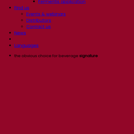
Fermentis application
Find us
Events & webinars
Distributors
Contact us
News
Languages
the obvious choice for beverage
signature