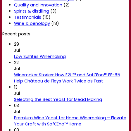
Quality and Innovation
(2)
Spirits & distilling
(3)
Testimonials
(15)
Wine & oenology
(18)
Recent posts
29
Jul
Low Sulfites Winemaking
22
Jul
Winemaker Stories: How E2U™ and SafŒno™ EF-85
Help Château de Fleys Work Twice as Fast
13
Jul
Selecting the Best Yeast for Mead Making
04
Jul
Premium Wine Yeast for Home Winemaking – Elevate
Your Craft with SafŒno™ Home
03