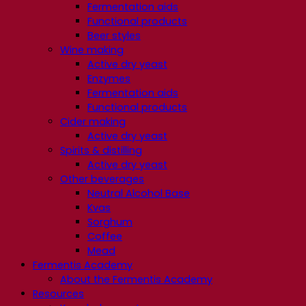
Fermentation aids
Functional products
Beer styles
Wine making
Active dry yeast
Enzymes
Fermentation aids
Functional products
Cider making
Active dry yeast
Spirits & distilling
Active dry yeast
Other beverages
Neutral Alcohol Base
Kvas
Sorghum
Coffee
Mead
Fermentis Academy
About the Fermentis Academy
Resources