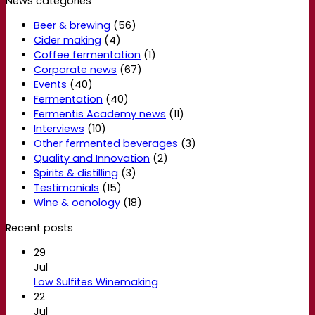
News categories
Beer & brewing
(56)
Cider making
(4)
Coffee fermentation
(1)
Corporate news
(67)
Events
(40)
Fermentation
(40)
Fermentis Academy news
(11)
Interviews
(10)
Other fermented beverages
(3)
Quality and Innovation
(2)
Spirits & distilling
(3)
Testimonials
(15)
Wine & oenology
(18)
Recent posts
29
Jul
Low Sulfites Winemaking
22
Jul