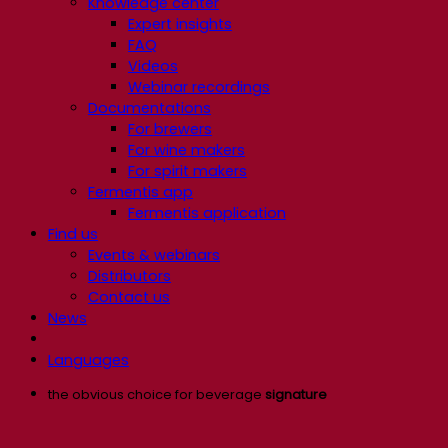
Knowledge center
Expert insights
FAQ
Videos
Webinar recordings
Documentations
For brewers
For wine makers
For spirit makers
Fermentis app
Fermentis application
Find us
Events & webinars
Distributors
Contact us
News
Languages
the obvious choice for beverage
signature