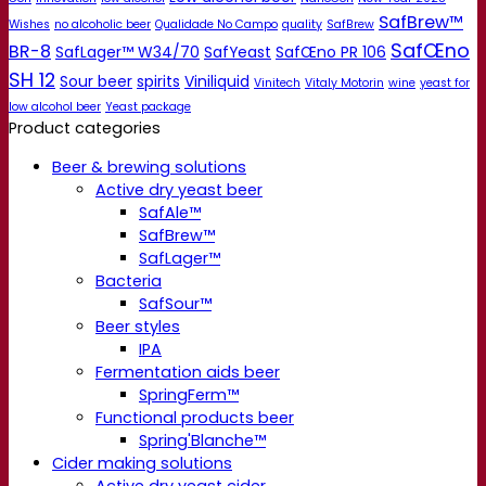
SafBrew™
Wishes
no alcoholic beer
Qualidade No Campo
quality
SafBrew
SafŒno
BR-8
SafLager™ W34/70
SafYeast
SafŒno PR 106
SH 12
Sour beer
spirits
Viniliquid
Vinitech
Vitaly Motorin
wine
yeast for
low alcohol beer
Yeast package
Product categories
Beer & brewing solutions
Active dry yeast beer
SafAle™
SafBrew™
SafLager™
Bacteria
SafSour™
Beer styles
IPA
Fermentation aids beer
SpringFerm™
Functional products beer
Spring'Blanche™
Cider making solutions
Active dry yeast cider