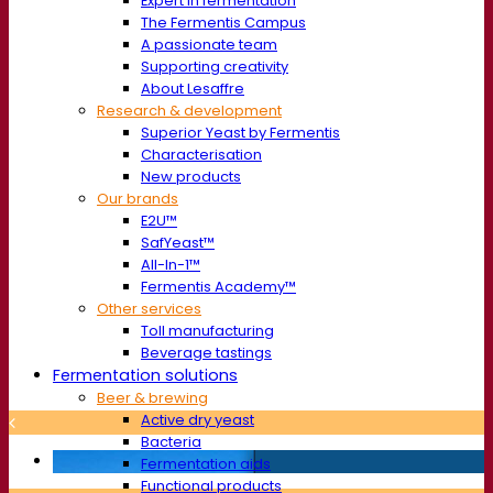
Expert in fermentation
The Fermentis Campus
A passionate team
Supporting creativity
About Lesaffre
Research & development
Superior Yeast by Fermentis
Characterisation
New products
Our brands
E2U™
SafYeast™
All-In-1™
Fermentis Academy™
Other services
Toll manufacturing
Beverage tastings
Fermentation solutions
Beer & brewing
Active dry yeast
Bacteria
Fermentation aids
Functional products