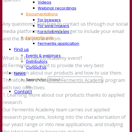
Videos
Webinar recordings
Documentations
For brewers
Any questions? Feel free to contact us through our social
For wine makers
media platforms, and don’t forget to include your email
For spirit makers
Fermentis app
and the area you are from.
Fermentis application
Find us
-
Events & webinars
What is a Fermentis Academy event?
Distributors
At Fermentis we want to provide the very best
Contact us
information about our products and how to use them.
News
Search for:
Therefore, we created the Fermentis Academy program
with two objectives:
Contact
1. Learning more about our products thanks to applied
research.
Our Fermentis Academy team carries out applied
research programs, looking into the characterisation of
our yeast range or into new applications, and studying
the latest trends in beverage making.