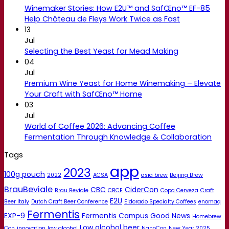
Winemaker Stories: How E2U™ and SafŒno™ EF-85
Help Château de Fleys Work Twice as Fast
13
Jul
Selecting the Best Yeast for Mead Making
04
Jul
Premium Wine Yeast for Home Winemaking – Elevate
Your Craft with SafŒno™ Home
03
Jul
World of Coffee 2026: Advancing Coffee
Fermentation Through Knowledge & Collaboration
Tags
app
2023
100g pouch
2022
ACSA
asia brew
Beijing Brew
BrauBeviale
CBC
CiderCon
Brau Beviale
CBCE
Copa Cerveza
Craft
E2U
Beer Italy
Dutch Craft Beer Conference
Eldorado Specialty Coffees
enomaq
Fermentis
EXP-9
Fermentis Campus
Good News
Homebrew
Low alcohol beer
Con
innovation
low alcohol
NanoCon
New Year 2025