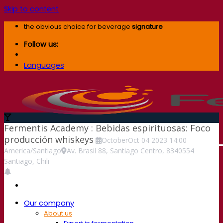
Skip to content
the obvious choice for beverage
signature
Follow us:
Languages
Fermentis Academy : Bebidas espirituosas: Foco
producción whiskeys
October
Oct
04
2023
14:00
America/Santiago
Av. Brasil 88, Santiago Centro, 8340554
Santiago, Chili
Our company
About us