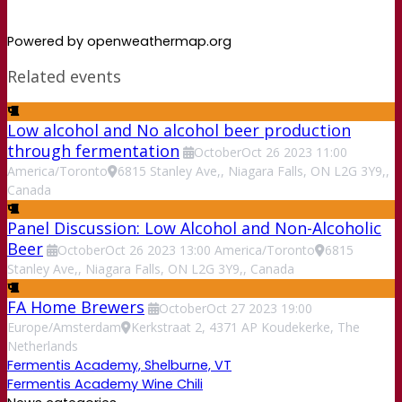
Powered by openweathermap.org
Related events
Low alcohol and No alcohol beer production
through fermentation
October
Oct
26
2023
11:00
America/Toronto
6815 Stanley Ave,, Niagara Falls, ON L2G 3Y9,,
Canada
Panel Discussion: Low Alcohol and Non-Alcoholic
Beer
October
Oct
26
2023
13:00
America/Toronto
6815
Stanley Ave,, Niagara Falls, ON L2G 3Y9,, Canada
FA Home Brewers
October
Oct
27
2023
19:00
Europe/Amsterdam
Kerkstraat 2, 4371 AP Koudekerke, The
Netherlands
Fermentis Academy, Shelburne, VT
Fermentis Academy Wine Chili