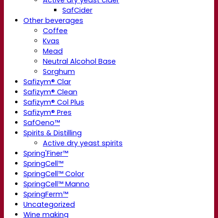
SafCider
Other beverages
Coffee
Kvas
Mead
Neutral Alcohol Base
Sorghum
Safizym® Clar
Safizym® Clean
Safizym® Col Plus
Safizym® Pres
SafOeno™
Spirits & Distilling
Active dry yeast spirits
Spring'Finer™
SpringCell™
SpringCell™ Color
SpringCell™ Manno
SpringFerm™
Uncategorized
Wine making