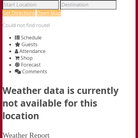
Get Directions
Open Map
Could not find route!
Schedule
Guests
Attendance
Shop
Forecast
Comments
Weather data is currently
not available for this
location
Weather Report