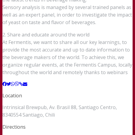
Sensory analysis is managed by several trained panels as
well as an expert panel, in order to investigate the impact
of yeast on taste and flavor of beverages.
2. Share and educate around the world
At Fermentis, we want to share all our key learnings, to
provide the most accurate and up to date information to
the beverage makers of the world. To achieve this, we
organize regular events, at the Fermentis Campus, locally
throughout the world and remotely thanks to webinars
Location
Intrinsical Brewpub, Av. Brasil 88, Santiago Centro,
8340554 Santiago, Chili
Directions