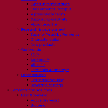
Expert in fermentation
The Fermentis Campus
A passionate team
Supporting creativity
About Lesaffre
Research & development
Superior Yeast by Fermentis
Characterisation
New products
Our brands
E2U™
SafYeast™
All-In-1™
Fermentis Academy™
Other services
Toll manufacturing
Beverage tastings
Fermentation solutions
Beer & brewing
Active dry yeast
Bacteria