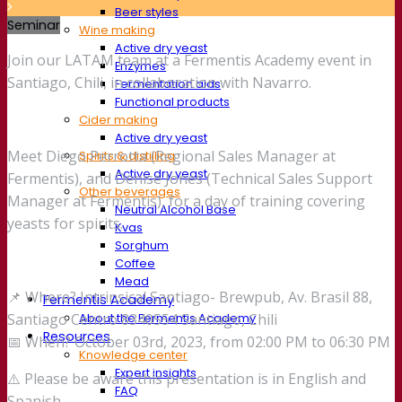
Beer styles
Seminar
Wine making
Active dry yeast
Join our LATAM team at a Fermentis Academy event in
Enzymes
Santiago, Chili, in collaboration with Navarro.
Fermentation aids
Functional products
Cider making
Active dry yeast
Meet Diego Perrotta (Regional Sales Manager at
Spirits & distilling
Active dry yeast
Fermentis), and Denise Jones (Technical Sales Support
Other beverages
Manager at Fermentis), for a day of training covering
Neutral Alcohol Base
yeasts for spirits.
Kvas
Sorghum
Coffee
Mead
📌 Where? Intrinsical Santiago- Brewpub, Av. Brasil 88,
Fermentis Academy
About the Fermentis Academy
Santiago Centro 8340554 Santiago, Chili
Resources
📅 When? October 03rd, 2023, from 02:00 PM to 06:30 PM
Knowledge center
Expert insights
⚠️ Please be aware this presentation is in English and
FAQ
Spanish.