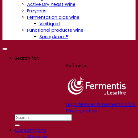
Active Dry Yeast Wine
Enzymes
Fermentation aids wine
ViniLiquid
Functional products wine
SpringArom®
Search for:
Follow us
Legal Notices © Fermentis 2026
Privacy notice
Our company
About us