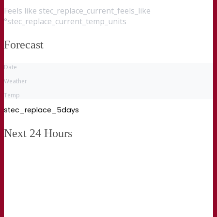
Feels like
stec_replace_current_feels_like
°stec_replace_current_temp_units
Forecast
Date
Weather
Temp
stec_replace_5days
Next 24 Hours