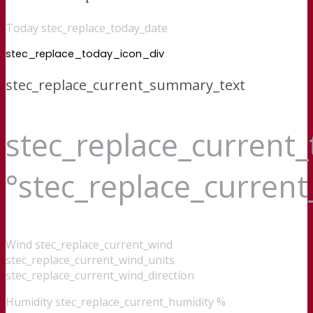
Today stec_replace_today_date
stec_replace_today_icon_div
stec_replace_current_summary_text
stec_replace_current
°stec_replace_curren
Wind
stec_replace_current_wind
stec_replace_current_wind_units
stec_replace_current_wind_direction
Humidity
stec_replace_current_humidity %