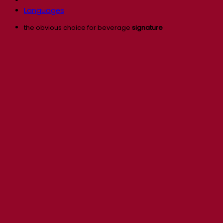
Languages
the obvious choice for beverage
signature