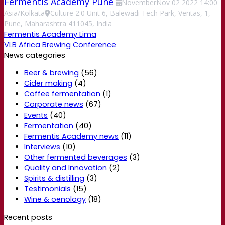
Fermentis Academy Pune
November
Nov
02
2022
14:00
Asia/Kolkata
Culture 2.0 Unit 6, Balewadi Tech Park, Veritas, 1,
Pune, Maharashtra 411045, India
Fermentis Academy Lima
VLB Africa Brewing Conference
News categories
Beer & brewing
(56)
Cider making
(4)
Coffee fermentation
(1)
Corporate news
(67)
Events
(40)
Fermentation
(40)
Fermentis Academy news
(11)
Interviews
(10)
Other fermented beverages
(3)
Quality and Innovation
(2)
Spirits & distilling
(3)
Testimonials
(15)
Wine & oenology
(18)
Recent posts