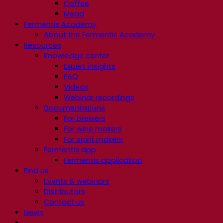
Coffee
Mead
Fermentis Academy
About the Fermentis Academy
Resources
Knowledge center
Expert insights
FAQ
Videos
Webinar recordings
Documentations
For brewers
For wine makers
For spirit makers
Fermentis app
Fermentis application
Find us
Events & webinars
Distributors
Contact us
News