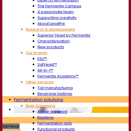
Expert in fermentation
The Fermentis Campus
A passionate team
Supporting creativity
About Lesaffre
Research & development
Superior Yeast by Fermentis
Characterisation
New products
Our brands
E2U™
SafYeast™
All-In-1™
Fermentis Academy™
Other services
Toll manufacturing
Beverage tastings
Fermentation solutions
Beer & brewing
Active dry yeast
Bacteria
Fermentation aids
Seminar
Functional products