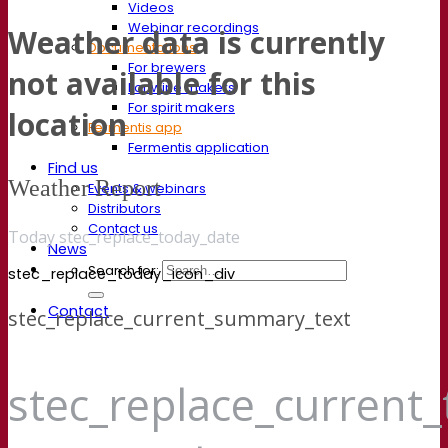
Videos
Webinar recordings
Weather data is currently
Documentations
For brewers
not available for this
For wine makers
For spirit makers
location
Fermentis app
Fermentis application
Find us
Weather Report
Events & webinars
Distributors
Contact us
Today stec_replace_today_date
News
Search for:
stec_replace_today_icon_div
Contact
stec_replace_current_summary_text
stec_replace_current