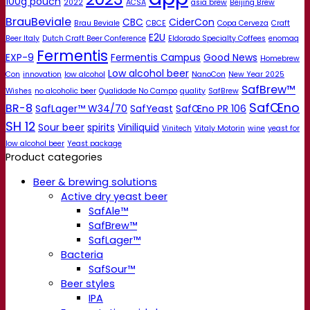
100g pouch
2022
ACSA
asia brew
Beijing Brew
BrauBeviale
CBC
CiderCon
Brau Beviale
CBCE
Copa Cerveza
Craft
E2U
Beer Italy
Dutch Craft Beer Conference
Eldorado Specialty Coffees
enomaq
Fermentis
EXP-9
Fermentis Campus
Good News
Homebrew
Low alcohol beer
Con
innovation
low alcohol
NanoCon
New Year 2025
SafBrew™
Wishes
no alcoholic beer
Qualidade No Campo
quality
SafBrew
SafŒno
BR-8
SafLager™ W34/70
SafYeast
SafŒno PR 106
SH 12
Sour beer
spirits
Viniliquid
Vinitech
Vitaly Motorin
wine
yeast for
low alcohol beer
Yeast package
Product categories
Beer & brewing solutions
Active dry yeast beer
SafAle™
SafBrew™
SafLager™
Bacteria
SafSour™
Beer styles
IPA