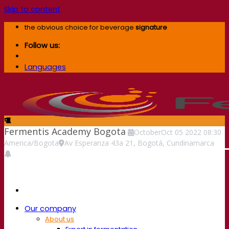
Skip to content
the obvious choice for beverage
signature
Follow us:
Languages
Fermentis Academy Bogota
October
Oct
05
2022
08:30
America/Bogota
Av Esperanza 43a 21, Bogotá, Cundinamarca
Our company
About us