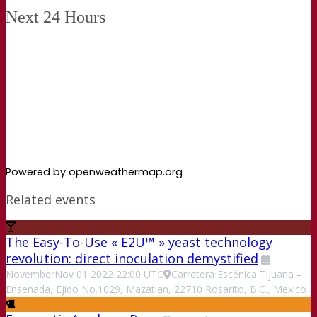
Next 24 Hours
Powered by openweathermap.org
Related events
The Easy-To-Use « E2U™ » yeast technology
revolution: direct inoculation demystified
November
Nov
01
2022
22:00
UTC
Carretera Escénica Tijuana –
Ensenada, Ejido No.1029, Mazatlan, 22710 Rosarito, B.C., Mexico