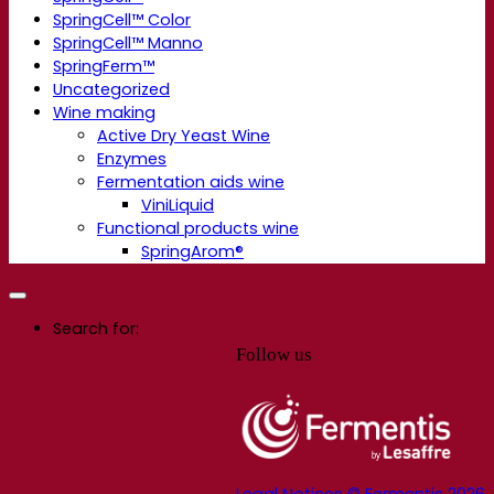
SpringCell™ Color
SpringCell™ Manno
SpringFerm™
Uncategorized
Wine making
Active Dry Yeast Wine
Enzymes
Fermentation aids wine
ViniLiquid
Functional products wine
SpringArom®
Search for:
Follow us
Legal Notices © Fermentis 2026