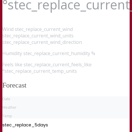
°stec_replace_curren
Wind
stec_replace_current_wind
stec_replace_current_wind_units
stec_replace_current_wind_direction
Humidity
stec_replace_current_humidity %
Feels like
stec_replace_current_feels_like
°stec_replace_current_temp_units
Forecast
Date
Weather
Temp
stec_replace_5days