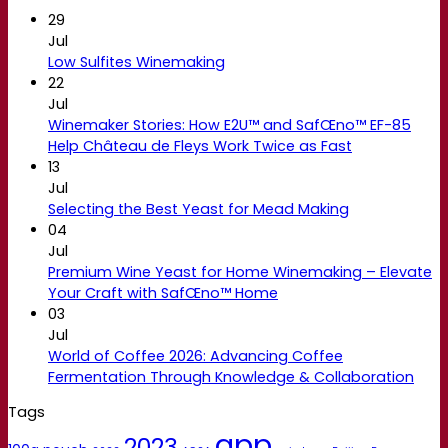
29
Jul
Low Sulfites Winemaking
22
Jul
Winemaker Stories: How E2U™ and SafŒno™ EF-85
Help Château de Fleys Work Twice as Fast
13
Jul
Selecting the Best Yeast for Mead Making
04
Jul
Premium Wine Yeast for Home Winemaking – Elevate
Your Craft with SafŒno™ Home
03
Jul
World of Coffee 2026: Advancing Coffee
Fermentation Through Knowledge & Collaboration
Tags
app
2023