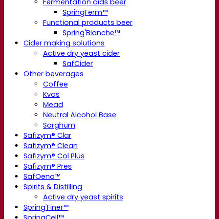
Fermentation aids beer
SpringFerm™
Functional products beer
Spring'Blanche™
Cider making solutions
Active dry yeast cider
SafCider
Other beverages
Coffee
Kvas
Mead
Neutral Alcohol Base
Sorghum
Safizym® Clar
Safizym® Clean
Safizym® Col Plus
Safizym® Pres
SafOeno™
Spirits & Distilling
Active dry yeast spirits
Spring'Finer™
SpringCell™