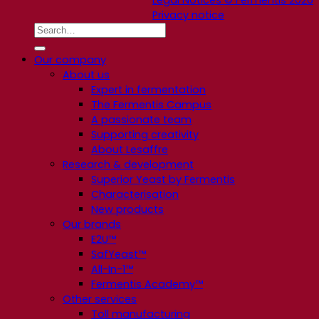
Privacy notice
Our company
About us
Expert in fermentation
The Fermentis Campus
A passionate team
Supporting creativity
About Lesaffre
Research & development
Superior Yeast by Fermentis
Characterisation
New products
Our brands
E2U™
SafYeast™
All-In-1™
Fermentis Academy™
Other services
Toll manufacturing