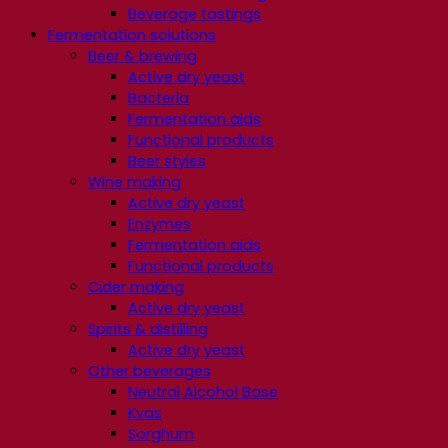
Beverage tastings
Fermentation solutions
Beer & brewing
Active dry yeast
Bacteria
Fermentation aids
Functional products
Beer styles
Wine making
Active dry yeast
Enzymes
Fermentation aids
Functional products
Cider making
Active dry yeast
Spirits & distilling
Active dry yeast
Other beverages
Neutral Alcohol Base
Kvas
Sorghum