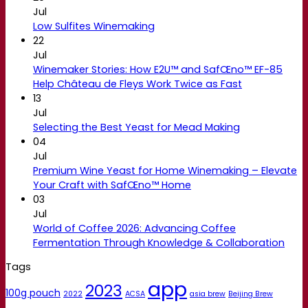
Jul
Low Sulfites Winemaking
22
Jul
Winemaker Stories: How E2U™ and SafŒno™ EF-85
Help Château de Fleys Work Twice as Fast
13
Jul
Selecting the Best Yeast for Mead Making
04
Jul
Premium Wine Yeast for Home Winemaking – Elevate
Your Craft with SafŒno™ Home
03
Jul
World of Coffee 2026: Advancing Coffee
Fermentation Through Knowledge & Collaboration
Tags
app
2023
100g pouch
2022
ACSA
asia brew
Beijing Brew