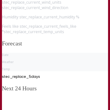
stec_replace_current_wind_units
stec_replace_current_wind_direction
Humidity
stec_replace_current_humidity %
Feels like
stec_replace_current_feels_like
°stec_replace_current_temp_units
Forecast
Date
Weather
Temp
stec_replace_5days
Next 24 Hours