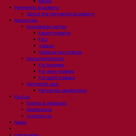
Mead
Fermentis Academy
About the Fermentis Academy
Resources
Knowledge center
Expert insights
FAQ
Videos
Webinar recordings
Documentations
For brewers
For wine makers
For spirit makers
Fermentis app
Fermentis application
Find us
Events & webinars
Distributors
Contact us
News
Languages