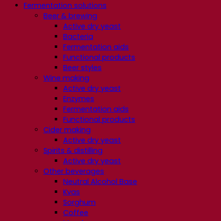
Fermentation solutions
Beer & brewing
Active dry yeast
Bacteria
Fermentation aids
Functional products
Beer styles
Wine making
Active dry yeast
Enzymes
Fermentation aids
Functional products
Cider making
Active dry yeast
Spirits & distilling
Active dry yeast
Other beverages
Neutral Alcohol Base
Kvas
Sorghum
Coffee