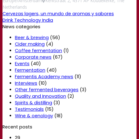
Europe/Amsterdam
Kerkstraat 2, 4371 AP Koudekerke, The
Netherlands
Cervezas lagers, un mundo de aromas y sabores
Drink Technology India
News categories
Beer & brewing
(56)
Cider making
(4)
Coffee fermentation
(1)
Corporate news
(67)
Events
(40)
Fermentation
(40)
Fermentis Academy news
(11)
Interviews
(10)
Other fermented beverages
(3)
Quality and Innovation
(2)
Spirits & distilling
(3)
Testimonials
(15)
Wine & oenology
(18)
Recent posts
29