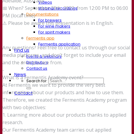
Adelaide, Australia
Videos
📅 When? September 29th, 2023, from 12:00 PM to 06:00
Webinar recordings
Documentations
PM (local time)
For brewers
⚠️ Please be aware this presentation is in English.
For wine makers
For spirit makers
Fermentis app
Fermentis application
Any questions? Feel free to contact us through our social
Find us
media platforms, and don’t forget to include your email
Events & webinars
and the area you are from.
Distributors
Contact us
-
News
What is a Fermentis Academy event?
Search for:
At Fermentis we want to provide the very best
information about our products and how to use them.
Contact
Therefore, we created the Fermentis Academy program
with two objectives:
1. Learning more about our products thanks to applied
research.
Our Fermentis Academy team carries out applied