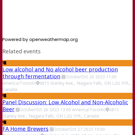
Powered by openweathermap.org
Related events
Low alcohol and No alcohol beer production
through fermentation
October
Oct
26
2023
11:00
America/Toronto
6815 Stanley Ave,, Niagara Falls, ON L2G 3Y9,,
Canada
Panel Discussion: Low Alcohol and Non-Alcoholic
Beer
October
Oct
26
2023
13:00
America/Toronto
6815
Stanley Ave,, Niagara Falls, ON L2G 3Y9,, Canada
FA Home Brewers
October
Oct
27
2023
19:00