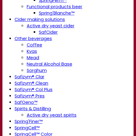
SpringFerm™
Functional products beer
Spring'Blanche™
Cider making solutions
Active dry yeast cider
SafCider
Other beverages
Coffee
Kvas
Mead
Neutral Alcohol Base
Sorghum
Safizym® Clar
Safizym® Clean
Safizym® Col Plus
Safizym® Pres
SafOeno™
Spirits & Distilling
Active dry yeast spirits
Spring'Finer™
SpringCell™
SpringCell™ Color