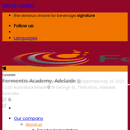
Skip to content
the obvious choice for beverage
signature
Follow us:
Languages
Cancelled
Fermentis Academy, Adelaide
September
Sep
29
2023
12:00
Australia/Adelaide
39 George St, Thebarton, Adelaide,
Australia
Our company
About us