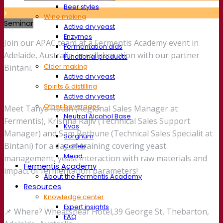
Beer styles
Wine making
Seminar
Active dry yeast
Enzymes
Join our APAC team at a Fermentis Academy event in
Fermentation aids
Adelaide, Australia, in collaboration with our partner
Functional products
Cider making
Bintani.
Active dry yeast
Spirits & distilling
Active dry yeast
Other beverages
Meet Tanya Rutan (Regional Sales Manager at
Neutral Alcohol Base
Fermentis), Krishna Rajiv (Technical Sales Support
Kvas
Manager) and Sam Bethune (Technical Sales Specialit at
Sorghum
Bintani) for a day of training covering yeast
Coffee
Mead
management, yeast interaction with raw materials and
Fermentis Academy
impact of fermentation parameters!
About the Fermentis Academy
Resources
Knowledge center
Expert insights
📌 Where? Wheatsheaf Hotel,39 George St, Thebarton,
FAQ