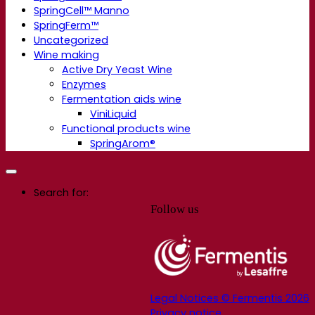
SpringCell™ Manno
SpringFerm™
Uncategorized
Wine making
Active Dry Yeast Wine
Enzymes
Fermentation aids wine
ViniLiquid
Functional products wine
SpringArom®
Search for:
Follow us
Legal Notices © Fermentis 2026
Privacy notice