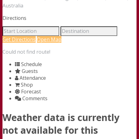
Australia
Directions
Get Directions
Open Map
Could not find route!
Schedule
Guests
Attendance
Shop
Forecast
Comments
Weather data is currently
not available for this