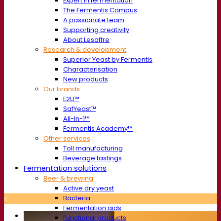
Expert in fermentation
The Fermentis Campus
A passionate team
Supporting creativity
About Lesaffre
Research & development
Superior Yeast by Fermentis
Characterisation
New products
Our brands
E2U™
SafYeast™
All-In-1™
Fermentis Academy™
Other services
Toll manufacturing
Beverage tastings
Fermentation solutions
Beer & brewing
Active dry yeast
Bacteria
Fermentation aids
Functional products