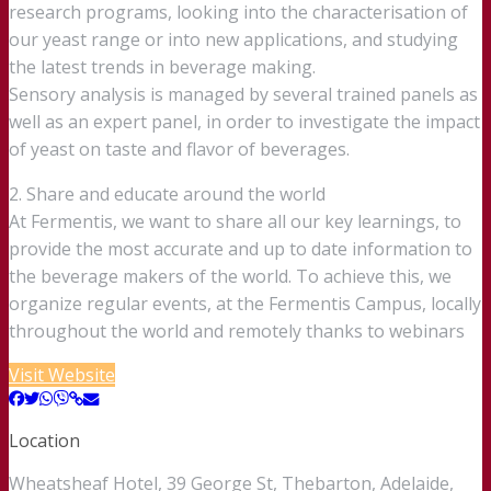
research programs, looking into the characterisation of
our yeast range or into new applications, and studying
the latest trends in beverage making.
Sensory analysis is managed by several trained panels as
well as an expert panel, in order to investigate the impact
of yeast on taste and flavor of beverages.
2. Share and educate around the world
At Fermentis, we want to share all our key learnings, to
provide the most accurate and up to date information to
the beverage makers of the world. To achieve this, we
organize regular events, at the Fermentis Campus, locally
throughout the world and remotely thanks to webinars
Visit Website
Location
Wheatsheaf Hotel, 39 George St, Thebarton, Adelaide,