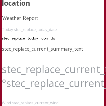
location
Weather Report
Today stec_replace_today_date
stec_replace_today_icon_div
stec_replace_current_summary_text
stec_replace_current
°stec_replace_curren
Wind
stec_replace_current_wind