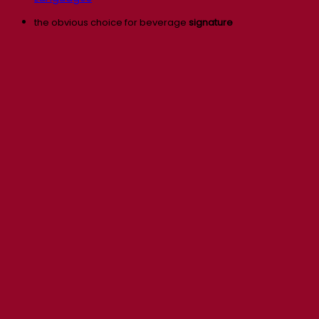
the obvious choice for beverage
signature