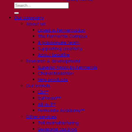
Our company
About us
Expert in fermentation
The Fermentis Campus
A passionate team
Supporting creativity
About Lesaffre
Research & development
Superior Yeast by Fermentis
Characterisation
New products
Our brands
E2U™
SafYeast™
All-In-1™
Fermentis Academy™
Other services
Toll manufacturing
Beverage tastings