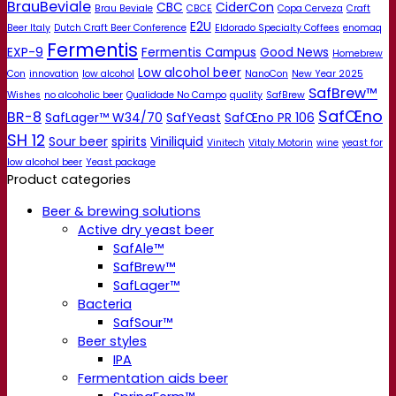
BrauBeviale
CBC
CiderCon
Brau Beviale
CBCE
Copa Cerveza
Craft
E2U
Beer Italy
Dutch Craft Beer Conference
Eldorado Specialty Coffees
enomaq
Fermentis
EXP-9
Fermentis Campus
Good News
Homebrew
Low alcohol beer
Con
innovation
low alcohol
NanoCon
New Year 2025
SafBrew™
Wishes
no alcoholic beer
Qualidade No Campo
quality
SafBrew
SafŒno
BR-8
SafLager™ W34/70
SafYeast
SafŒno PR 106
SH 12
Sour beer
spirits
Viniliquid
Vinitech
Vitaly Motorin
wine
yeast for
low alcohol beer
Yeast package
Product categories
Beer & brewing solutions
Active dry yeast beer
SafAle™
SafBrew™
SafLager™
Bacteria
SafSour™
Beer styles
IPA
Fermentation aids beer