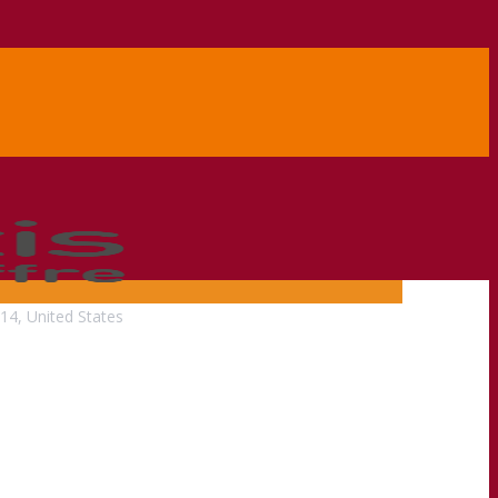
14, United States