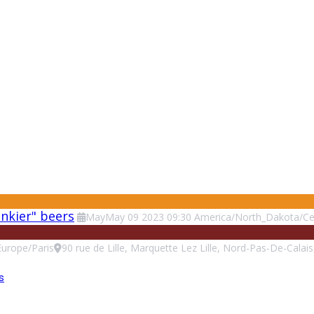
unkier" beers
May
May
09
2023
09:30
America/North_Dakota/Ce
Europe/Paris
90 rue de Lille, Marquette Lez Lille, Nord-Pas-De-Calai
s