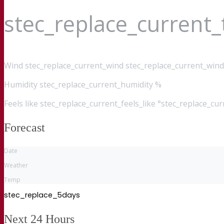
stec_replace_current
Wind
stec_replace_current_wind stec_replace_current_wind
Humidity
stec_replace_current_humidity %
Feels like
stec_replace_current_feels_like °stec_replace_cu
Forecast
Date
Weather
Temp
stec_replace_5days
Next 24 Hours