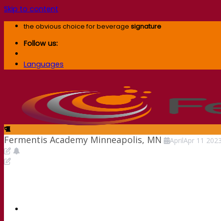
Skip to content
the obvious choice for beverage
signature
Follow us:
Languages
Fermentis Academy Minneapolis, MN
April
Apr
11
202