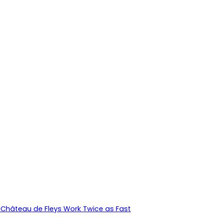
Château de Fleys Work Twice as Fast