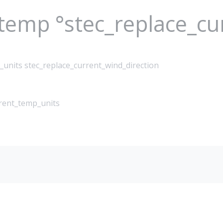
_temp °stec_replace_c
_units stec_replace_current_wind_direction
rrent_temp_units