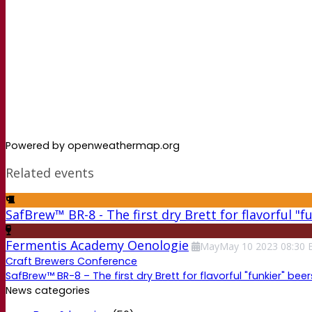
Powered by openweathermap.org
Related events
SafBrew™ BR-8 - The first dry Brett for flavorful "f
Fermentis Academy Oenologie
May
May
10
2023
08:30
Craft Brewers Conference
SafBrew™ BR-8 – The first dry Brett for flavorful "funkier" beer
News categories