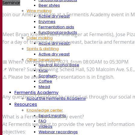
Seminar
Beer styles
Wine making
Join our American team at a Fermentis Academy event in 
Active dry yeast
Enzymes
Fermentation aids
Functional products
Meet Bryan Kreiter (Sales Manager at Fermentis), Jose Piz
Cider making
for a day of training covering yeast, bacteria and fermenta
Active dry yeast
Spirits & distilling
Active dry yeast
Other beverages
📅 When? On April 11th, 2023, from 08:00AM to 05:30PM
Neutral Alcohol Base
📌 Where? Surly Brewing Scheid Hall, 520 Malcolm Ave. S.E
Kvas
Sorghum
⚠️ Please be aware this presentation is in English.
Coffee
Mead
Fermentis Academy
Any questions? Feel free to contact us through our social 
About the Fermentis Academy
Resources
Knowledge center
Expert insights
What is a Fermentis Academy event?
FAQ
At Fermentis we want to provide the very best informati
Videos
objectives:
Webinar recordings