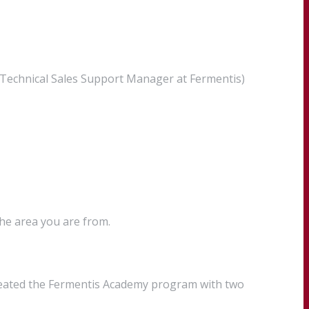
 (Technical Sales Support Manager at Fermentis)
the area you are from.
created the Fermentis Academy program with two