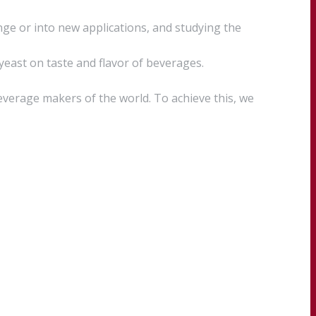
ge or into new applications, and studying the
 yeast on taste and flavor of beverages.
everage makers of the world. To achieve this, we