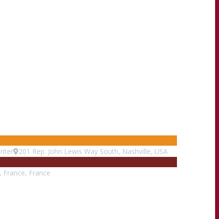
nter
201 Rep. John Lewis Way South, Nashville, USA
s, France, France