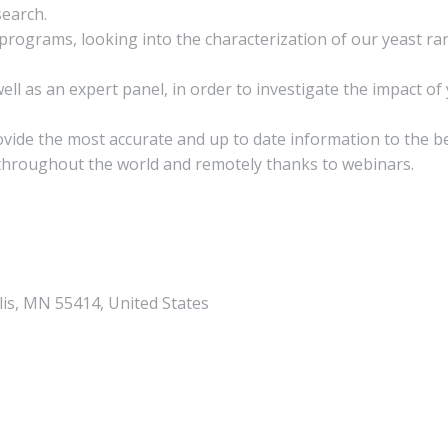
search.
rograms, looking into the characterization of our yeast ran
ll as an expert panel, in order to investigate the impact of
rovide the most accurate and up to date information to the b
 throughout the world and remotely thanks to webinars.
lis, MN 55414, United States