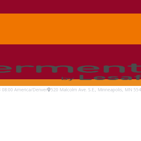
3
08:00
America/Denver
520 Malcolm Ave. S.E., Minneapolis, MN 554