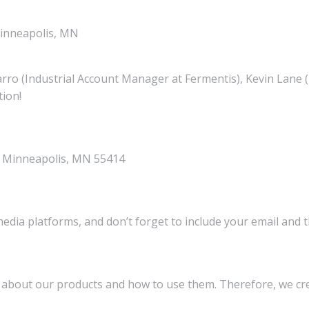
Minneapolis, MN
arro (Industrial Account Manager at Fermentis), Kevin Lane
tion!
., Minneapolis, MN 55414
media platforms, and don’t forget to include your email and 
on about our products and how to use them. Therefore, we 