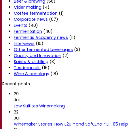
Beer & brewing
(56)
Cider making
(4)
Coffee fermentation
(1)
Corporate news
(67)
Events
(40)
Fermentation
(40)
Fermentis Academy news
(11)
Interviews
(10)
Other fermented beverages
(3)
Quality and Innovation
(2)
Spirits & distilling
(3)
Testimonials
(15)
Wine & oenology
(18)
Recent posts
29
Jul
Low Sulfites Winemaking
22
Jul
Winemaker Stories: How E2U™ and SafŒno™ EF-85 Help 