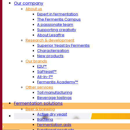
Our company
About us
Expert in fermentation
The Fermentis Campus
A passionate team
Supporting creativity
About Lesaffre
Research & development
Superior Yeast by Fermentis
Characterisation
New products
Our brands
E2U™
SafYeast™
All-In-1™
Fermentis Academy™
Other services
Toll manufacturing
Beverage tastings
Fermentation solutions
Beer & brewing
Active dry yeast
Bacteria
Fermentation aids
Functional products