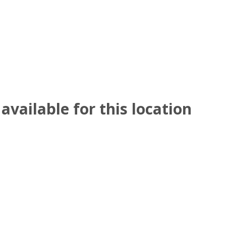
available for this location