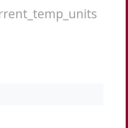
urrent_temp_units