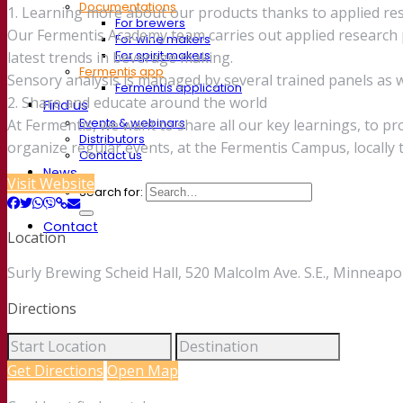
Documentations
1. Learning more about our products thanks to applied re
For brewers
Our Fermentis Academy team carries out applied research p
For wine makers
For spirit makers
latest trends in beverage making.
Fermentis app
Sensory analysis is managed by several trained panels as we
Fermentis application
2. Share and educate around the world
Find us
Events & webinars
At Fermentis, we want to share all our key learnings, to p
Distributors
organize regular events, at the Fermentis Campus, locally
Contact us
News
Visit Website
Search for:
Contact
Location
Surly Brewing Scheid Hall, 520 Malcolm Ave. S.E., Minneapo
Directions
Get Directions
Open Map