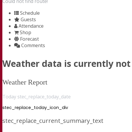
Could not find route!
Schedule
Guests
Attendance
Shop
Forecast
Comments
Weather data is currently not 
Weather Report
Today stec_replace_today_date
stec_replace_today_icon_div
stec_replace_current_summary_text