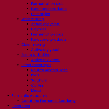
Fermentation aids
Functional products
Beer styles
Wine making
Active dry yeast
Enzymes
Fermentation aids
Functional products
Cider making
Active dry yeast
Spirits & distilling
Active dry yeast
Other beverages
Neutral Alcohol Base
Kvas
Sorghum
Coffee
Mead
Fermentis Academy
About the Fermentis Academy
Resources