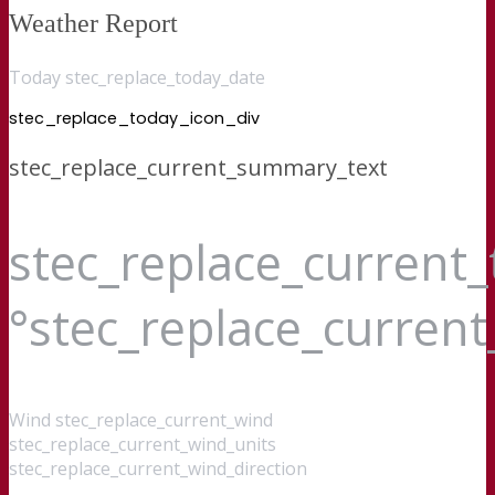
Weather Report
Today stec_replace_today_date
stec_replace_today_icon_div
stec_replace_current_summary_text
stec_replace_current
°stec_replace_curren
Wind
stec_replace_current_wind
stec_replace_current_wind_units
stec_replace_current_wind_direction