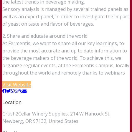
the latest trends in beverage making.
Sensory analysis is managed by several trained panels as
well as an expert panel, in order to investigate the impact
of yeast on taste and flavor of beverages.
2. Share and educate around the world
At Fermentis, we want to share all our key learnings, to
provide the most accurate and up to date information to
the beverage makers of the world. To achieve this, we
organize regular events, at the Fermentis Campus, locally
throughout the world and remotely thanks to webinars
Visit Website
Location
Crush2Cellar Winery Supplies, 214 W Hancock St,
Newberg, OR 97132, United States