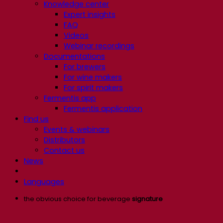
Knowledge center
Expert insights
FAQ
Videos
Webinar recordings
Documentations
For brewers
For wine makers
For spirit makers
Fermentis app
Fermentis application
Find us
Events & webinars
Distributors
Contact us
News
Languages
the obvious choice for beverage
signature