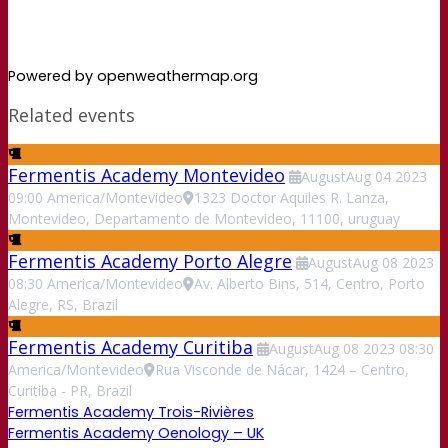
Powered by openweathermap.org
Related events
Fermentis Academy Montevideo
August
Aug
04
2023
09:00
America/Montevideo
1323 Doctor Aquiles R. Lanza,
Montevideo, Departamento de Montevideo, 11100, uruguay
Fermentis Academy Porto Alegre
August
Aug
08
2023
08:30
America/Montevideo
Av. Alberto Bins, 514, Centro, Porto
Alegre, RS, Brazil
Fermentis Academy Curitiba
August
Aug
08
2023
08:30
America/Montevideo
Rua Visconde de Nácar, 1424 – Centro,
Curitiba - PR, Brazil
Fermentis Academy Trois-Rivières
Fermentis Academy Oenology – UK