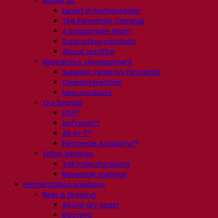
About us
Expert in fermentation
The Fermentis Campus
A passionate team
Supporting creativity
About Lesaffre
Research & development
Superior Yeast by Fermentis
Characterisation
New products
Our brands
E2U™
SafYeast™
All-In-1™
Fermentis Academy™
Other services
Toll manufacturing
Beverage tastings
Fermentation solutions
Beer & brewing
Active dry yeast
Bacteria