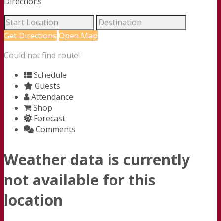
Directions
Get Directions
Open Map
Could not find route!
Schedule
Guests
Attendance
Shop
Forecast
Comments
Weather data is currently
not available for this
location