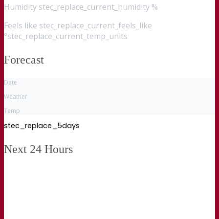
Humidity
stec_replace_current_humidity %
Feels like
stec_replace_current_feels_like
°stec_replace_current_temp_units
Forecast
Date
Weather
Temp
stec_replace_5days
Next 24 Hours