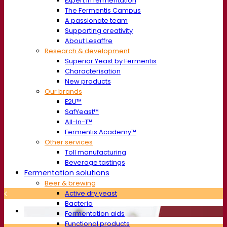
Expert in fermentation
The Fermentis Campus
A passionate team
Supporting creativity
About Lesaffre
Research & development
Superior Yeast by Fermentis
Characterisation
New products
Our brands
E2U™
SafYeast™
All-In-1™
Fermentis Academy™
Other services
Toll manufacturing
Beverage tastings
Fermentation solutions
Beer & brewing
Active dry yeast
Bacteria
Fermentation aids
Functional products