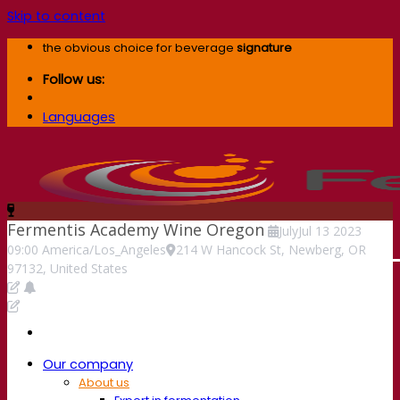
Skip to content
the obvious choice for beverage
signature
Follow us:
Languages
Fermentis Academy Wine Oregon
July
Jul
13
2023
09:00
America/Los_Angeles
214 W Hancock St, Newberg, OR
97132, United States
Our company
About us