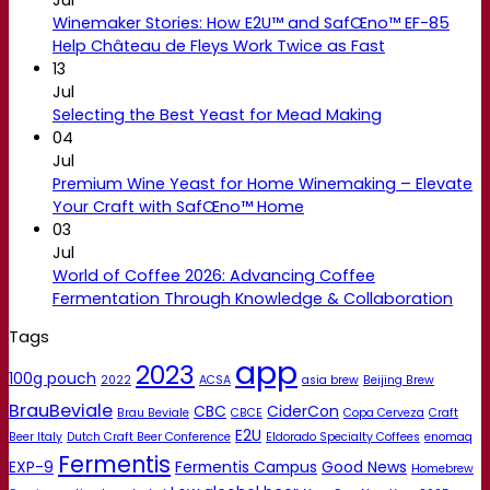
Winemaker Stories: How E2U™ and SafŒno™ EF-85
Help Château de Fleys Work Twice as Fast
13
Jul
Selecting the Best Yeast for Mead Making
04
Jul
Premium Wine Yeast for Home Winemaking – Elevate
Your Craft with SafŒno™ Home
03
Jul
World of Coffee 2026: Advancing Coffee
Fermentation Through Knowledge & Collaboration
Tags
app
2023
100g pouch
2022
ACSA
asia brew
Beijing Brew
BrauBeviale
CBC
CiderCon
Brau Beviale
CBCE
Copa Cerveza
Craft
E2U
Beer Italy
Dutch Craft Beer Conference
Eldorado Specialty Coffees
enomaq
Fermentis
EXP-9
Fermentis Campus
Good News
Homebrew