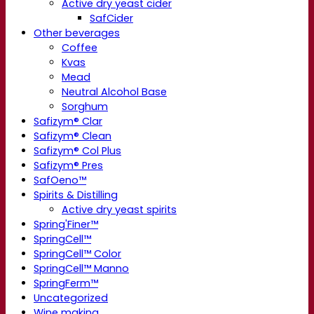
Active dry yeast cider
SafCider
Other beverages
Coffee
Kvas
Mead
Neutral Alcohol Base
Sorghum
Safizym® Clar
Safizym® Clean
Safizym® Col Plus
Safizym® Pres
SafOeno™
Spirits & Distilling
Active dry yeast spirits
Spring'Finer™
SpringCell™
SpringCell™ Color
SpringCell™ Manno
SpringFerm™
Uncategorized
Wine making