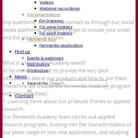
Videos
Webinar recordings
Documentations
For brewers
Any questions? Feel free to contact us through our social
For wine makers
media platforms, and don’t forget to include your email
For spirit makers
and the area you are from.
Fermentis app
Fermentis application
Find us
Events & webinars
What is a Fermentis Academy event?
Distributors
At Fermentis we want to provide the very best
Contact us
News
information about our products and how to use them.
Search for:
Therefore, we created the Fermentis Academy program
with two objectives:
Contact
1. Learning more about our products thanks to applied
research.
Our Fermentis Academy team carries out applied
research programs, looking into the characterisation of
our yeast range or into new applications, and studying