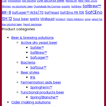
Low alcohol beer
Con
innovation
low alcohol
NanoCon
New Year 2025
SafBrew™
Wishes
no alcoholic beer
Qualidade No Campo
quality
SafBrew
SafŒno
BR-8
SafLager™ W34/70
SafYeast
SafŒno PR 106
SH 12
Sour beer
spirits
Viniliquid
Vinitech
Vitaly Motorin
wine
yeast for
low alcohol beer
Yeast package
Product categories
Beer & brewing solutions
Active dry yeast beer
SafAle™
SafBrew™
SafLager™
Bacteria
SafSour™
Beer styles
IPA
Fermentation aids beer
SpringFerm™
Functional products beer
Spring'Blanche™
Cider making solutions