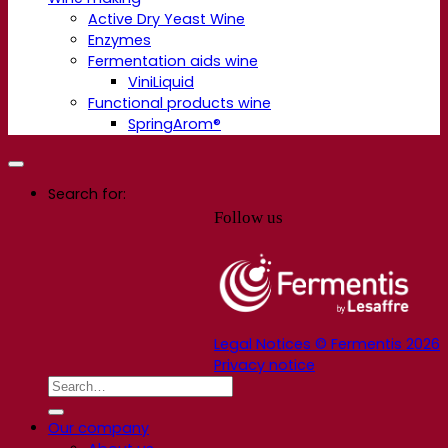
Active Dry Yeast Wine
Enzymes
Fermentation aids wine
ViniLiquid
Functional products wine
SpringArom®
Search for:
Follow us
Legal Notices © Fermentis 2026
Privacy notice
Our company