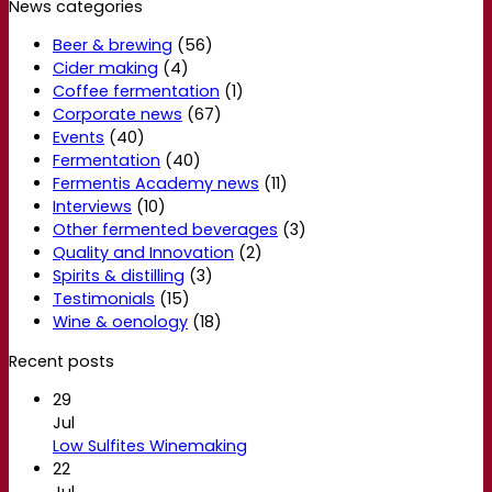
News categories
Beer & brewing
(56)
Cider making
(4)
Coffee fermentation
(1)
Corporate news
(67)
Events
(40)
Fermentation
(40)
Fermentis Academy news
(11)
Interviews
(10)
Other fermented beverages
(3)
Quality and Innovation
(2)
Spirits & distilling
(3)
Testimonials
(15)
Wine & oenology
(18)
Recent posts
29
Jul
Low Sulfites Winemaking
22
Jul