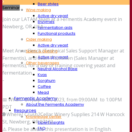
Beer styles
Seminar
Wine making
Active dry yeast
Join our LATAM team at a Fermentis Academy event in
Enzymes
Newberg, OR, USA.
Fermentation aids
Functional products
Cider making
Active dry yeast
Meet Anne Flesch (Technical Sales Support Manager at
Spirits & distilling
Active dry yeast
Fermentis), and Sean Thommen (Sales Manager at
Other beverages
Fermentis), for a day of training covering yeast and
Neutral Alcohol Base
fermentation.
Kvas
-
Sorghum
Coffee
Mead
Fermentis Academy
📅 When? On July 13th, 2023, from 09:00AM to 1:00PM
About the Fermentis Academy
PDT
Resources
🌐
Where? Crush2Cellar Winery Supplies 214 W Hancock
Knowledge center
St, Newberg, OR 97132.
Expert insights
FAQ
⚠️ Please be aware this presentation is in English.