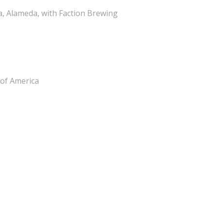
, Alameda, with Faction Brewing
 of America