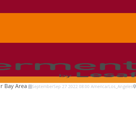
r Bay Area
September
Sep
27
2022
08:00
America/Los_Angeles