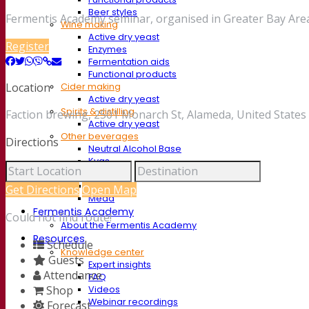
Beer styles
Fermentis Academy seminar, organised in Greater Bay Area
Wine making
Active dry yeast
Register
Enzymes
Fermentation aids
Functional products
Location
Cider making
Active dry yeast
Spirits & distilling
Faction brewing, 2501 Monarch St, Alameda, United States
Active dry yeast
Other beverages
Directions
Neutral Alcohol Base
Kvas
Sorghum
Coffee
Get Directions
Open Map
Mead
Fermentis Academy
Could not find route!
About the Fermentis Academy
Resources
Schedule
Knowledge center
Guests
Expert insights
Attendance
FAQ
Shop
Videos
Webinar recordings
Forecast