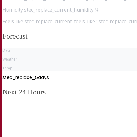
Humidity
stec_replace_current_humidity %
Feels like
stec_replace_current_feels_like °stec_replace_cu
Forecast
Date
Weather
Temp
stec_replace_5days
Next 24 Hours