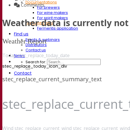
Documentations
Comments
For brewers
For wine makers
For spirit makers
Weather data is currently not 
Fermentis app
Fermentis application
Find us
Events & webinars
Weather Report
Distributors
Contact us
Today stec_replace_today_date
News
Search for:
stec_replace_today_icon_div
Contact
stec_replace_current_summary_text
stec_replace_current
Wind
stec_replace_current_wind stec_replace_current_wind