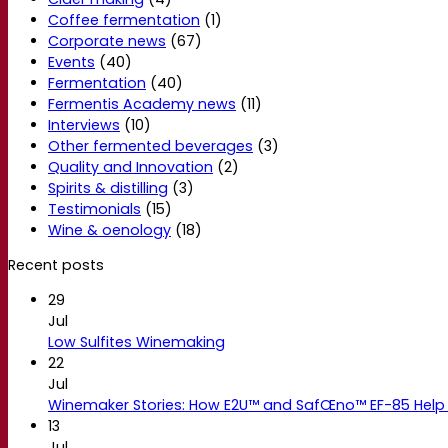
Coffee fermentation
(1)
Corporate news
(67)
Events
(40)
Fermentation
(40)
Fermentis Academy news
(11)
Interviews
(10)
Other fermented beverages
(3)
Quality and Innovation
(2)
Spirits & distilling
(3)
Testimonials
(15)
Wine & oenology
(18)
Recent posts
29
Jul
Low Sulfites Winemaking
22
Jul
Winemaker Stories: How E2U™ and SafŒno™ EF-85 Help 
13
Jul