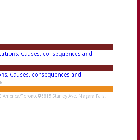
tations. Causes, consequences and
ions. Causes, consequences and
e
0
America/Toronto
6815 Stanley Ave, Niagara Falls,