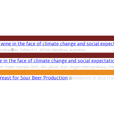
ine in the face of climate change and social expec
endoza
Av. Peltier 611, M5500 Mendoza, Argentina
e in the face of climate change and social expectat
m. Padre Hurtado 0695, Alto Jahuel, Buin, Región Metropolitana, Chil
 Yeast for Sour Beer Production
October
Oct
25
2022
11:0