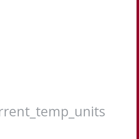
urrent_temp_units