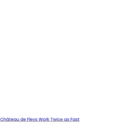
Château de Fleys Work Twice as Fast