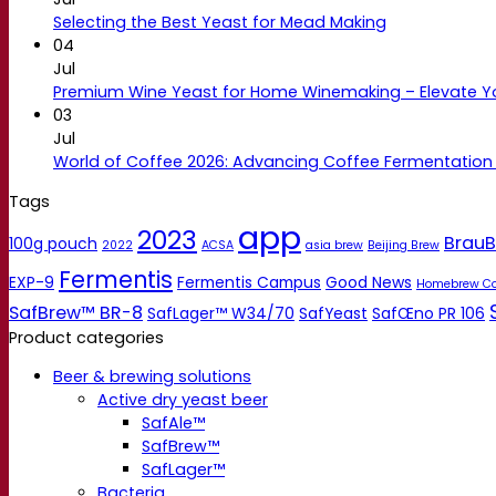
Selecting the Best Yeast for Mead Making
04
Jul
Premium Wine Yeast for Home Winemaking – Elevate 
03
Jul
World of Coffee 2026: Advancing Coffee Fermentation
Tags
app
2023
BrauB
100g pouch
2022
ACSA
asia brew
Beijing Brew
Fermentis
EXP-9
Fermentis Campus
Good News
Homebrew C
SafBrew™ BR-8
SafLager™ W34/70
SafYeast
SafŒno PR 106
Product categories
Beer & brewing solutions
Active dry yeast beer
SafAle™
SafBrew™
SafLager™
Bacteria