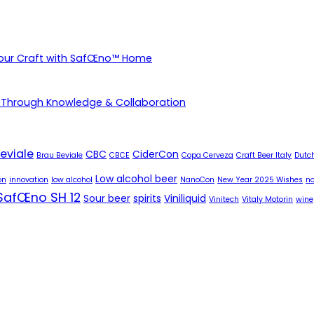
Your Craft with SafŒno™ Home
 Through Knowledge & Collaboration
eviale
CBC
CiderCon
Brau Beviale
CBCE
Copa Cerveza
Craft Beer Italy
Dutch
Low alcohol beer
on
innovation
low alcohol
NanoCon
New Year 2025 Wishes
no
SafŒno SH 12
Sour beer
spirits
Viniliquid
Vinitech
Vitaly Motorin
wine