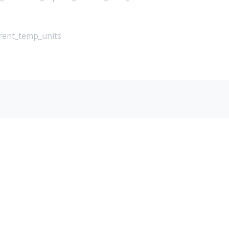
rrent_temp_units