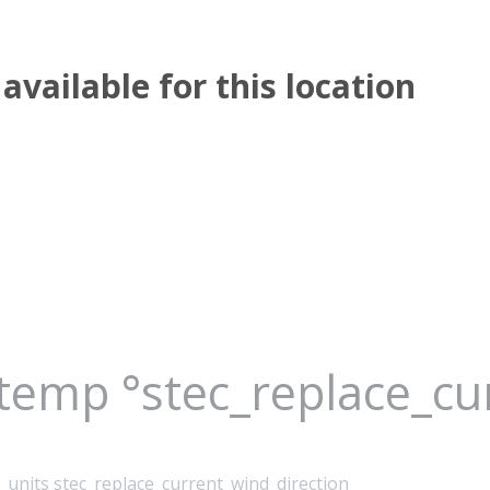
available for this location
_temp °stec_replace_c
_units stec_replace_current_wind_direction