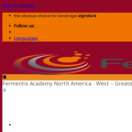
Skip to content
the obvious choice for beverage
signature
Follow us:
Languages
Fermentis Academy North America - West – Greate