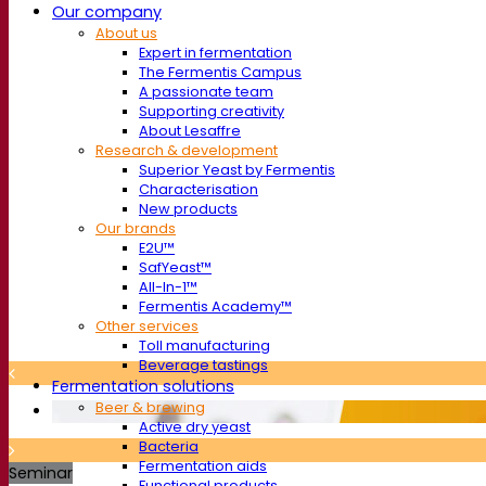
Our company
About us
Expert in fermentation
The Fermentis Campus
A passionate team
Supporting creativity
About Lesaffre
Research & development
Superior Yeast by Fermentis
Characterisation
New products
Our brands
E2U™
SafYeast™
All-In-1™
Fermentis Academy™
Other services
Toll manufacturing
Beverage tastings
Fermentation solutions
Beer & brewing
Active dry yeast
Bacteria
Fermentation aids
Seminar
Functional products