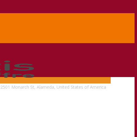
2501 Monarch St, Alameda, United States of America