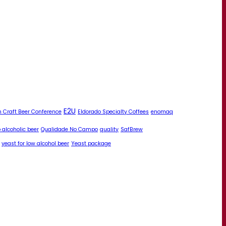
E2U
 Craft Beer Conference
Eldorado Specialty Coffees
enomaq
 alcoholic beer
Qualidade No Campo
quality
SafBrew
yeast for low alcohol beer
Yeast package