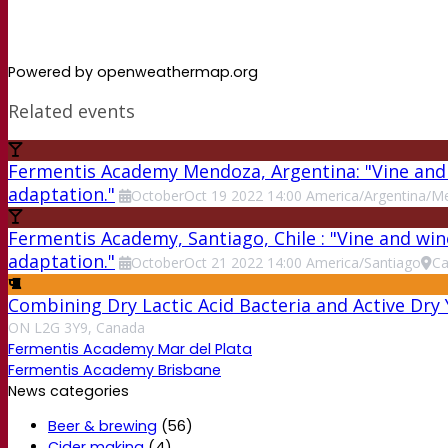
Powered by openweathermap.org
Related events
Fermentis Academy Mendoza, Argentina: "Vine and w
adaptation."
October
Oct
19
2022
14:00
America/Argentina/M
Fermentis Academy, Santiago, Chile : "Vine and win
adaptation."
October
Oct
21
2022
14:00
America/Santiago
Ca
Combining Dry Lactic Acid Bacteria and Active Dry
ON L2G 3Y9, Canada
Fermentis Academy Mar del Plata
Fermentis Academy Brisbane
News categories
Beer & brewing
(56)
Cider making
(4)