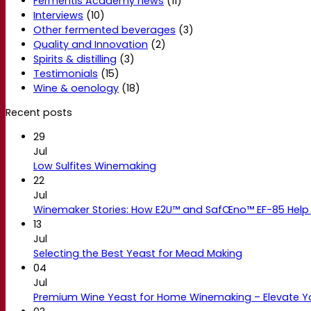
Fermentis Academy news
(11)
Interviews
(10)
Other fermented beverages
(3)
Quality and Innovation
(2)
Spirits & distilling
(3)
Testimonials
(15)
Wine & oenology
(18)
Recent posts
29
Jul
Low Sulfites Winemaking
22
Jul
Winemaker Stories: How E2U™ and SafŒno™ EF-85 Help 
13
Jul
Selecting the Best Yeast for Mead Making
04
Jul
Premium Wine Yeast for Home Winemaking – Elevate 