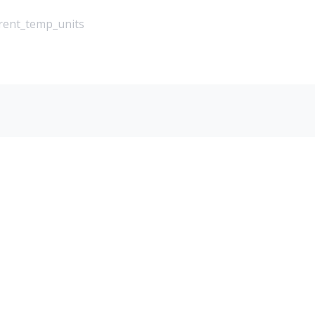
rrent_temp_units