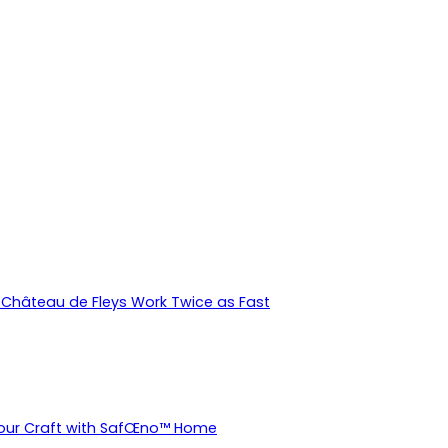
Château de Fleys Work Twice as Fast
Your Craft with SafŒno™ Home