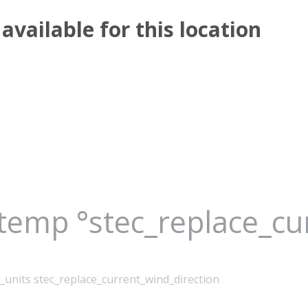
available for this location
_temp °stec_replace_c
_units stec_replace_current_wind_direction