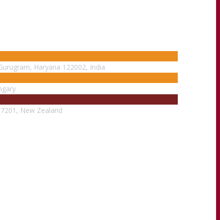
, Gurugram, Haryana 122002, India
ngary
m 7201, New Zealand