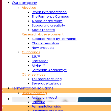
Our company
About us
Expert in fermentation
The Fermentis Campus
A passionate team
Supporting creativity
About Lesaffre
Research & development
Superior Yeast by Fermentis
Characterisation
New products
Our brands
E2U™
SafYeast™
All-In-1™
Fermentis Academy™
Other services
Toll manufacturing
Beverage tastings
Fermentation solutions
Beer & brewing
Active dry yeast
Bacteria
Fermentation aids
Functional products