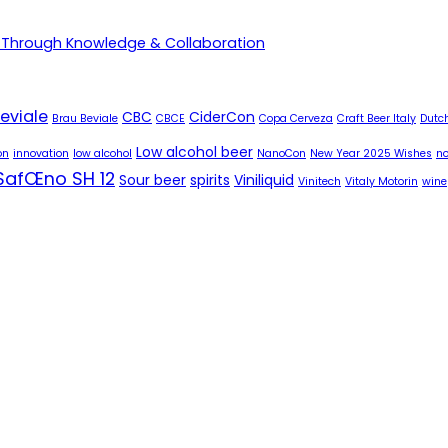
 Through Knowledge & Collaboration
eviale
CBC
CiderCon
Brau Beviale
CBCE
Copa Cerveza
Craft Beer Italy
Dutch
Low alcohol beer
on
innovation
low alcohol
NanoCon
New Year 2025 Wishes
no
SafŒno SH 12
Sour beer
spirits
Viniliquid
Vinitech
Vitaly Motorin
wine