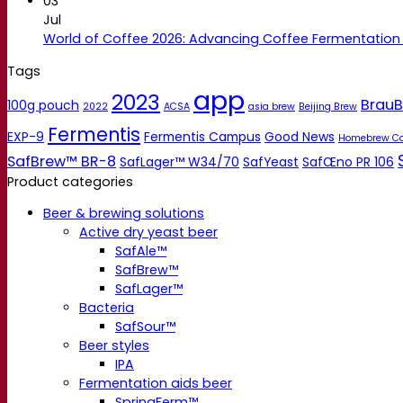
03
Jul
World of Coffee 2026: Advancing Coffee Fermentation
Tags
app
2023
BrauB
100g pouch
2022
ACSA
asia brew
Beijing Brew
Fermentis
EXP-9
Fermentis Campus
Good News
Homebrew C
SafBrew™ BR-8
SafLager™ W34/70
SafYeast
SafŒno PR 106
Product categories
Beer & brewing solutions
Active dry yeast beer
SafAle™
SafBrew™
SafLager™
Bacteria
SafSour™
Beer styles
IPA
Fermentation aids beer
SpringFerm™