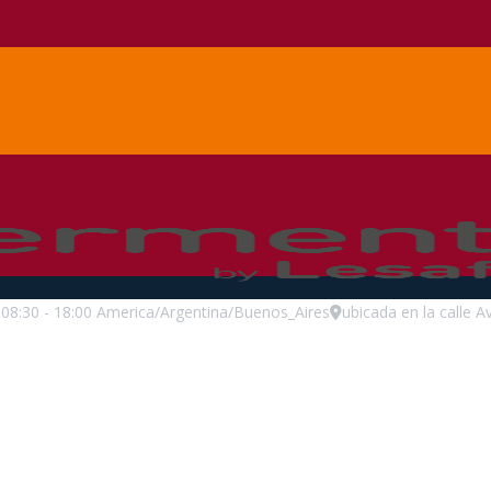
08:30
-
18:00
America/Argentina/Buenos_Aires
ubicada en la calle A