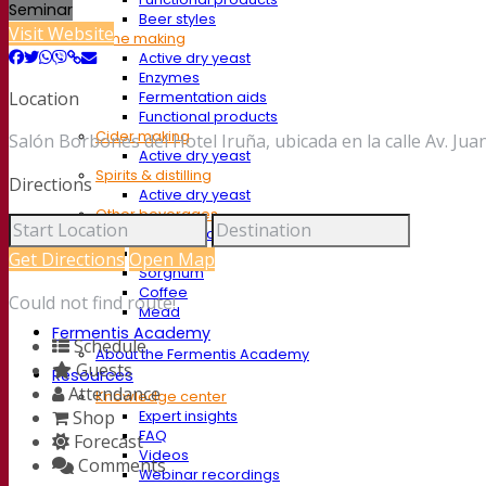
Seminar
Beer styles
Visit Website
Wine making
Active dry yeast
Enzymes
Location
Fermentation aids
Functional products
Cider making
Salón Borbones del Hotel Iruña, ubicada en la calle Av. Jua
Active dry yeast
Spirits & distilling
Directions
Active dry yeast
Other beverages
Neutral Alcohol Base
Kvas
Get Directions
Open Map
Sorghum
Coffee
Could not find route!
Mead
Fermentis Academy
Schedule
About the Fermentis Academy
Guests
Resources
Attendance
Knowledge center
Shop
Expert insights
FAQ
Forecast
Videos
Comments
Webinar recordings