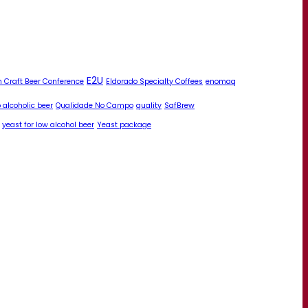
E2U
 Craft Beer Conference
Eldorado Specialty Coffees
enomaq
 alcoholic beer
Qualidade No Campo
quality
SafBrew
yeast for low alcohol beer
Yeast package