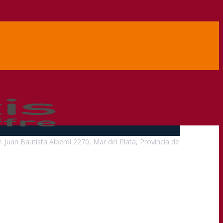
v. Juan Bautista Alberdi 2270, Mar del Plata, Provincia de