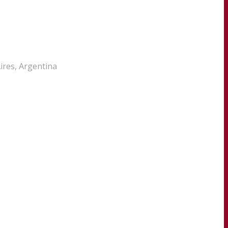
Aires, Argentina