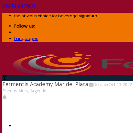
Skip to content
the obvious choice for beverage
signature
Follow us:
Languages
Fermentis Academy Mar del Plata
October
Oct
13
2022
Buenos Aires, Argentina