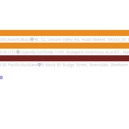
:00
Asia/Kolkata
48, 52, Leisure Valley Rd, Huda Market, Sector 29
9:30
UTC
Legenda Sörfőzde 1163, Budapest Kövirózsa utca 8/C, Hu
8:30
Pacific/Auckland
B Block 85 Budge Street, Riversdale, Blenhei
ea