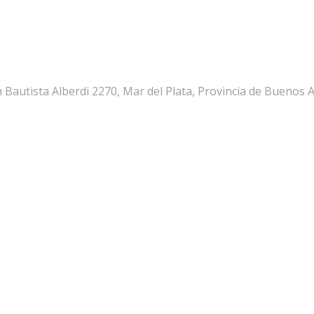
n Bautista Alberdi 2270, Mar del Plata, Provincia de Buenos 