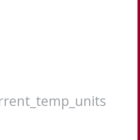
urrent_temp_units