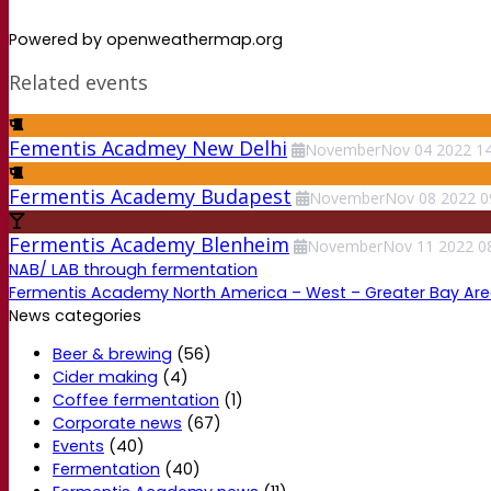
Powered by openweathermap.org
Related events
Fementis Acadmey New Delhi
November
Nov
04
2022
14
Fermentis Academy Budapest
November
Nov
08
2022
0
Fermentis Academy Blenheim
November
Nov
11
2022
0
NAB/ LAB through fermentation
Fermentis Academy North America – West – Greater Bay Ar
News categories
Beer & brewing
(56)
Cider making
(4)
Coffee fermentation
(1)
Corporate news
(67)
Events
(40)
Fermentation
(40)