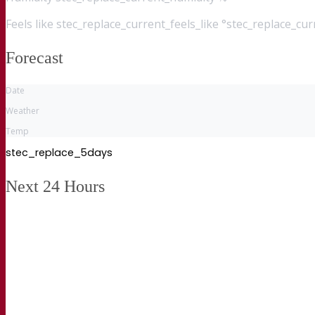
Feels like
stec_replace_current_feels_like °stec_replace_cu
Forecast
Date
Weather
Temp
stec_replace_5days
Next 24 Hours